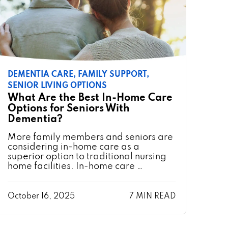
DEMENTIA CARE,
FAMILY SUPPORT,
SENIOR LIVING OPTIONS
What Are the Best In-Home Care
Options for Seniors With
Dementia?
More family members and seniors are
considering in-home care as a
superior option to traditional nursing
home facilities. In-home care …
October 16, 2025
7 MIN READ