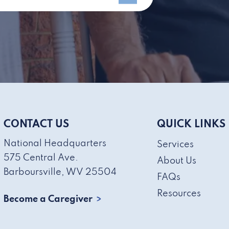
CONTACT US
QUICK LINKS
National Headquarters
Services
575 Central Ave.
About Us
Barboursville, WV 25504
FAQs
Resources
Become a Caregiver