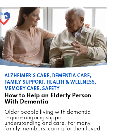
ALZHEIMER'S CARE,
DEMENTIA CARE,
FAMILY SUPPORT,
HEALTH & WELLNESS,
MEMORY CARE,
SAFETY
How to Help an Elderly Person
With Dementia
Older people living with dementia
require ongoing support,
understanding and care. For many
family members, caring for their loved