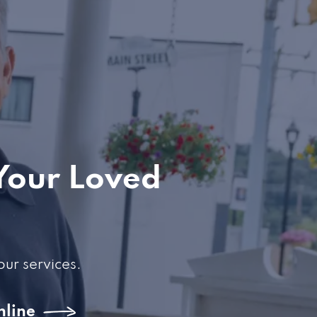
Your Loved
our services.
nline