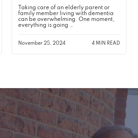
Taking care of an elderly parent or
family member living with dementia
can be overwhelming. One moment,
everything is going …
November 25, 2024
4 MIN READ