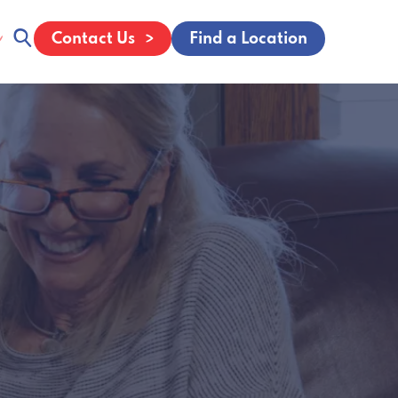
Contact Us
Find a Location