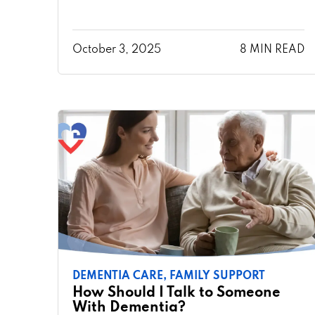
October 3, 2025
8 MIN READ
DEMENTIA CARE,
FAMILY SUPPORT
How Should I Talk to Someone
With Dementia?