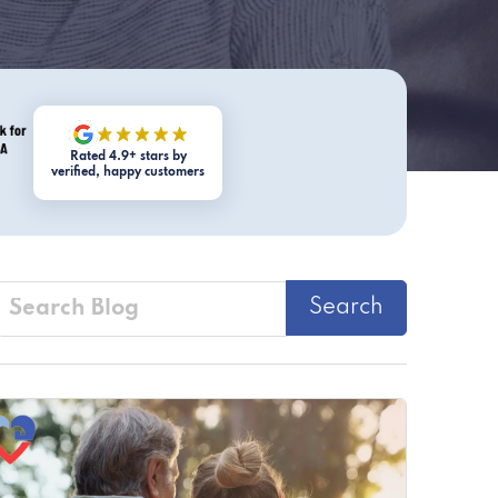
Rated 4.9+ stars by
verified, happy customers