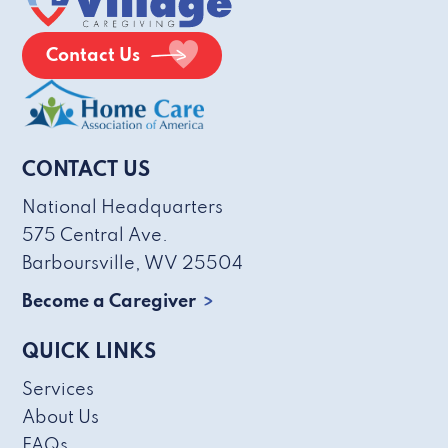
Contact Us
CONTACT US
National Headquarters
575 Central Ave.
Barboursville, WV 25504
Become a Caregiver
QUICK LINKS
Services
About Us
FAQs