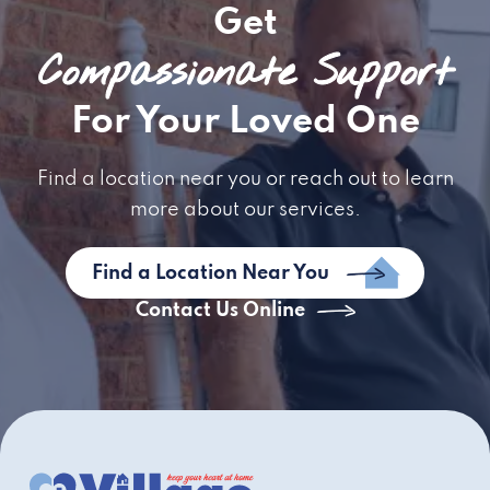
Get
Compassionate Support
For Your Loved One
Find a location near you or reach out to learn
more about our services.
Find a Location Near You
Contact Us Online