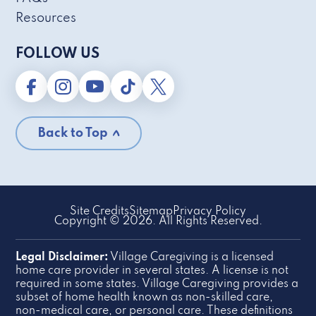
Resources
FOLLOW US
Back to Top
Site Credits
Sitemap
Privacy Policy
Copyright © 2026. All Rights Reserved.
Legal Disclaimer:
Village Caregiving is a licensed
home care provider in several states. A license is not
required in some states. Village Caregiving provides a
subset of home health known as non-skilled care,
non-medical care, or personal care. These definitions