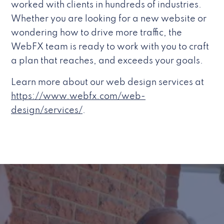
worked with clients in hundreds of industries.
Whether you are looking for a new website or
wondering how to drive more traffic, the
WebFX team is ready to work with you to craft
a plan that reaches, and exceeds your goals.
Learn more about our web design services at
https://www.webfx.com/web-
design/services/
.