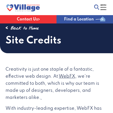
Contact Us
Find a Location
Back to Home
Site Credits
Creativity is just one staple of a fantastic,
effective web design. At
WebFX
, we’re
committed to both, which is why our team is
made up of designers, developers, and
marketers alike.
With industry-leading expertise, WebFX has