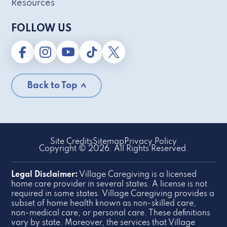
Resources
FOLLOW US
Back to Top
Site Credits
Sitemap
Privacy Policy
Copyright © 2026. All Rights Reserved.
Legal Disclaimer:
Village Caregiving is a licensed
home care provider in several states. A license is not
required in some states. Village Caregiving provides a
subset of home health known as non-skilled care,
non-medical care, or personal care. These definitions
vary by state. Moreover, the services that Village