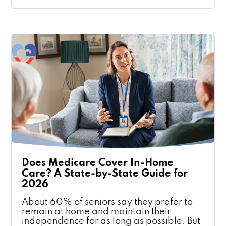
Does Medicare Cover In-Home
Care? A State-by-State Guide for
2026
About 60% of seniors say they prefer to
remain at home and maintain their
independence for as long as possible. But