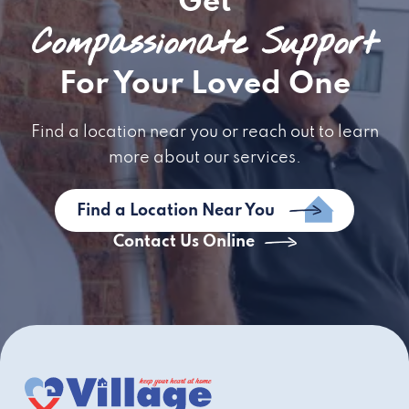
Get
Compassionate Support
For Your Loved One
Find a location near you or reach out to learn
more about our services.
Find a Location Near You
Contact Us Online