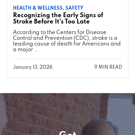
HEALTH & WELLNESS,
SAFETY
Recognizing the Early Signs of
Stroke Before It’s Too Late
According to the Centers for Disease
Control and Prevention (CDC), stroke is a
leading cause of death for Americans and
a major …
January 13, 2026
9 MIN READ