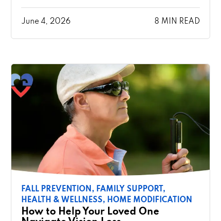
June 4, 2026
8 MIN READ
FALL PREVENTION,
FAMILY SUPPORT,
HEALTH & WELLNESS,
HOME MODIFICATION
How to Help Your Loved One