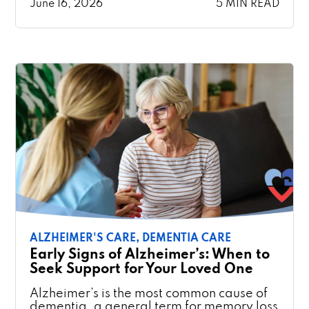
June 16, 2026
5 MIN READ
ALZHEIMER'S CARE,
DEMENTIA CARE
Early Signs of Alzheimer’s: When to
Seek Support for Your Loved One
Alzheimer’s is the most common cause of
dementia, a general term for memory loss