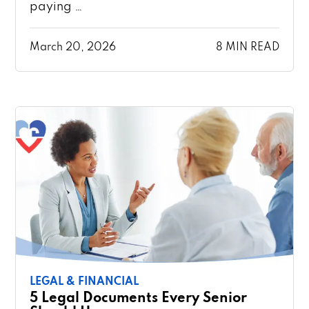
paying …
March 20, 2026
8 MIN READ
LEGAL & FINANCIAL
5 Legal Documents Every Senior