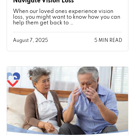
Navigate Vision Loss
When our loved ones experience vision
loss, you might want to know how you can
help them get back to …
August 7, 2025
5 MIN READ