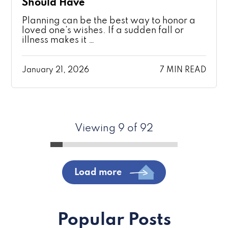
Should Have
Planning can be the best way to honor a
loved one’s wishes. If a sudden fall or
illness makes it …
January 21, 2026
7 MIN READ
Viewing 9 of 92
Load more
Popular Posts