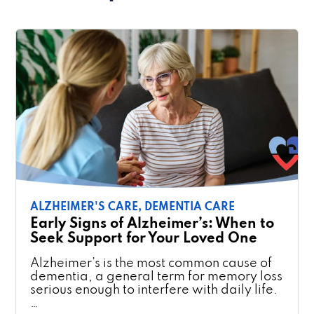
ALZHEIMER'S CARE,
DEMENTIA CARE
Early Signs of Alzheimer’s: When to
Seek Support for Your Loved One
Alzheimer’s is the most common cause of
dementia, a general term for memory loss
serious enough to interfere with daily life.
…