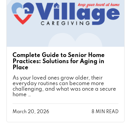
Complete Guide to Senior Home
Practices: Solutions for Aging in
Place
As your loved ones grow older, their
everyday routines can become more
challenging, and what was once a secure
home …
March 20, 2026
8 MIN READ