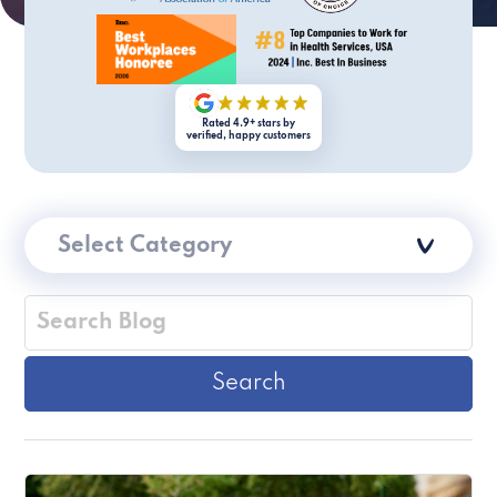
Rated 4.9+ stars by
verified, happy customers
Select Category