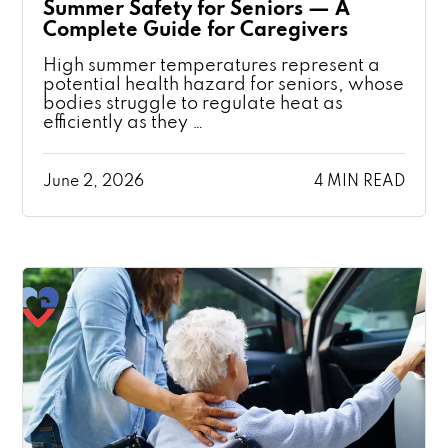
Summer Safety for Seniors — A
Complete Guide for Caregivers
High summer temperatures represent a
potential health hazard for seniors, whose
bodies struggle to regulate heat as
efficiently as they …
June 2, 2026
4 MIN READ