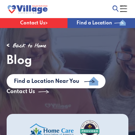
Contact Us
Find a Location
Back to Home
Blog
Find a Location Near You
Contact Us