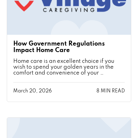
How Government Regulations
Impact Home Care
Home care is an excellent choice if you
wish to spend your golden years in the
comfort and convenience of your …
March 20, 2026
8 MIN READ