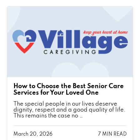
How to Choose the Best Senior Care
Services for Your Loved One
The special people in our lives deserve
dignity, respect and a good quality of life.
This remains the case no …
March 20, 2026
7 MIN READ