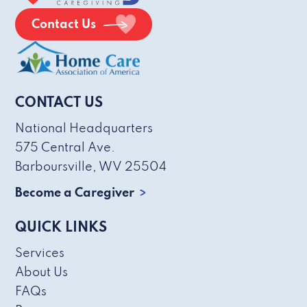
Contact Us
CONTACT US
National Headquarters
575 Central Ave.
Barboursville, WV 25504
Become a Caregiver
QUICK LINKS
Services
About Us
FAQs