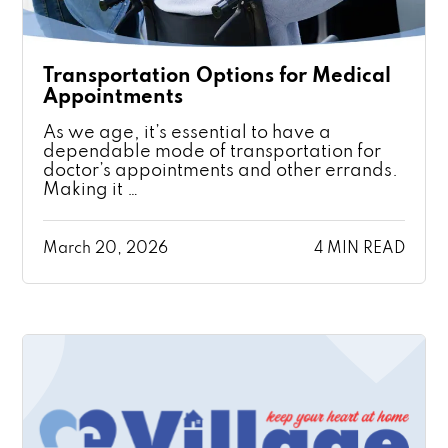
Transportation Options for Medical
Appointments
As we age, it’s essential to have a
dependable mode of transportation for
doctor’s appointments and other errands.
Making it …
March 20, 2026
4 MIN READ