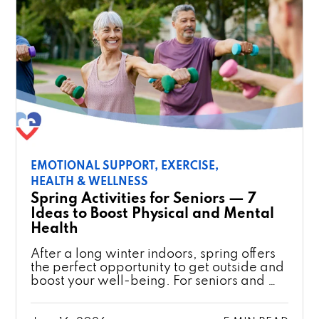
EMOTIONAL SUPPORT,
EXERCISE,
HEALTH & WELLNESS
Spring Activities for Seniors — 7
Ideas to Boost Physical and Mental
Health
After a long winter indoors, spring offers
the perfect opportunity to get outside and
boost your well-being. For seniors and …