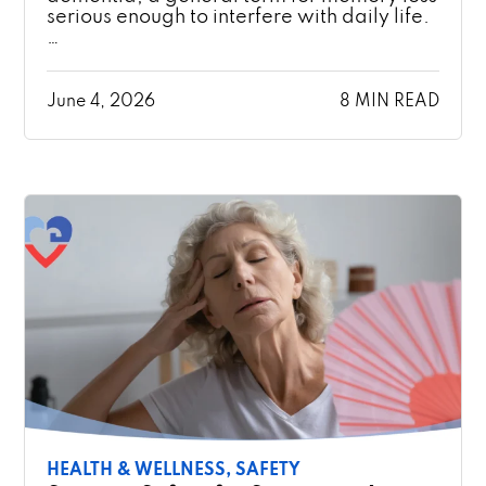
serious enough to interfere with daily life.
…
June 4, 2026
8 MIN READ
HEALTH & WELLNESS,
SAFETY