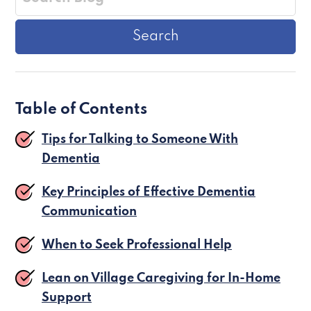
Table of Contents
Tips for Talking to Someone With
Dementia
Key Principles of Effective Dementia
Communication
When to Seek Professional Help
Lean on Village Caregiving for In-Home
Support