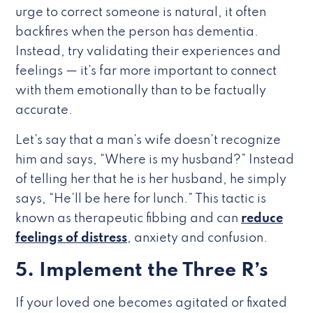
urge to correct someone is natural, it often
backfires when the person has dementia.
Instead, try validating their experiences and
feelings — it’s far more important to connect
with them emotionally than to be factually
accurate.
Let’s say that a man’s wife doesn’t recognize
him and says, “Where is my husband?” Instead
of telling her that he is her husband, he simply
says, “He’ll be here for lunch.” This tactic is
known as therapeutic fibbing and can
reduce
feelings of distress
, anxiety and confusion.
5. Implement the Three R’s
If your loved one becomes agitated or fixated