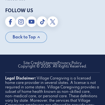
FOLLOW US
Back to Top
Site Credits
Sitemap
Privacy Policy
Copyright © 2026. All Rights Reserved.
Legal Disclaimer:
Village Caregiving is a licensed
home care provider in several states. A license is not
required in some states. Village Caregiving provides a
subset of home health known as non-skilled care,
non-medical care, or personal care. These definitions
vary by state. Moreover, the services that Village