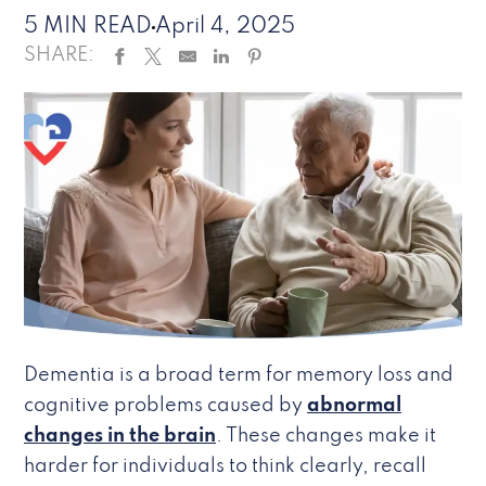
5 MIN READ
April 4, 2025
SHARE:
Dementia is a broad term for memory loss and
cognitive problems caused by
abnormal
changes in the brain
. These changes make it
harder for individuals to think clearly, recall