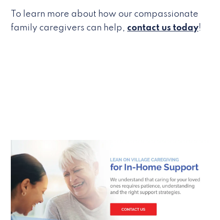
To learn more about how our compassionate
family caregivers can help,
contact us today
!