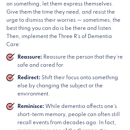
on something, let them express themselves.
Give them the time they need, and resist the
urge to dismiss their worries — sometimes, the
best thing you can do is be there and listen.
Then, implement the Three R’s of Dementia
Care:
Reassure:
Reassure the person that they’re
safe and cared for.
Redirect:
Shift their focus onto something
else by changing the subject or the
environment.
Reminisce:
While dementia affects one’s
short-term memory, people can often still
recall events from decades ago. In fact,