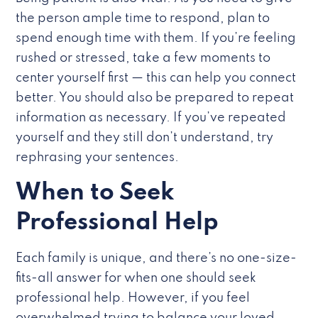
the person ample time to respond, plan to
spend enough time with them. If you’re feeling
rushed or stressed, take a few moments to
center yourself first — this can help you connect
better. You should also be prepared to repeat
information as necessary. If you’ve repeated
yourself and they still don’t understand, try
rephrasing your sentences.
When to Seek
Professional Help
Each family is unique, and there’s no one-size-
fits-all answer for when one should seek
professional help. However, if you feel