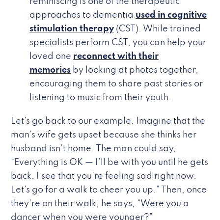
reminiscing is one of the therapeutic
approaches to dementia
used in cognitive
stimulation therapy
(CST). While trained
specialists perform CST, you can help your
loved one
reconnect with their
memories
by looking at photos together,
encouraging them to share past stories or
listening to music from their youth.
Let’s go back to our example. Imagine that the
man’s wife gets upset because she thinks her
husband isn’t home. The man could say,
“Everything is OK — I’ll be with you until he gets
back. I see that you’re feeling sad right now.
Let’s go for a walk to cheer you up.” Then, once
they’re on their walk, he says, “Were you a
dancer when you were younger?”