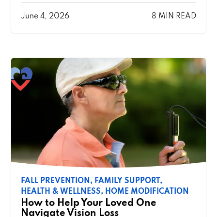
June 4, 2026
8 MIN READ
FALL PREVENTION,
FAMILY SUPPORT,
HEALTH & WELLNESS,
HOME MODIFICATION
How to Help Your Loved One
Navigate Vision Loss