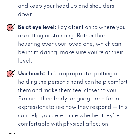
and keep your head up and shoulders
down.
Be at eye level:
Pay attention to where you
are sitting or standing. Rather than
hovering over your loved one, which can
be intimidating, make sure you’re at their
level.
Use touch:
If it’s appropriate, patting or
holding the person’s hand can help comfort
them and make them feel closer to you.
Examine their body language and facial
expressions to see how they respond — this
can help you determine whether they’re
comfortable with physical affection.