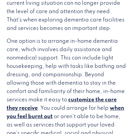
current living situation can no longer provide
the level of care and attention they need.
That’s when exploring dementia care facilities
and services becomes an important step.
One option is to arrange in-home dementia
care, which involves daily assistance and
nonmedical support. This can include light
housekeeping, help with tasks like bathing and
dressing, and companionship. Beyond
allowing those with dementia to stay in the
comfort and familiarity of their home, in-home
services make it easy to
customize the care
they receive
. You could arrange for help
when
you feel burnt out
or aren’t able to be home,
as well as services that support your loved
one’s specific medical, social and physical