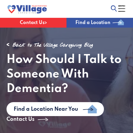
Contact Us
Find a Location
Back to The Village Caregiving Blog
How Should I Talk to
Someone With
Dementia?
Find a Location Near You
Contact Us