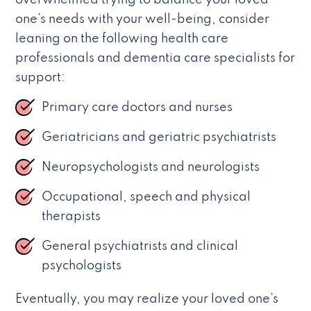
overwhelmed trying to balance your loved
one’s needs with your well-being, consider
leaning on the following health care
professionals and dementia care specialists for
support:
Primary care doctors and nurses
Geriatricians and geriatric psychiatrists
Neuropsychologists and neurologists
Occupational, speech and physical
therapists
General psychiatrists and clinical
psychologists
Eventually, you may realize your loved one’s