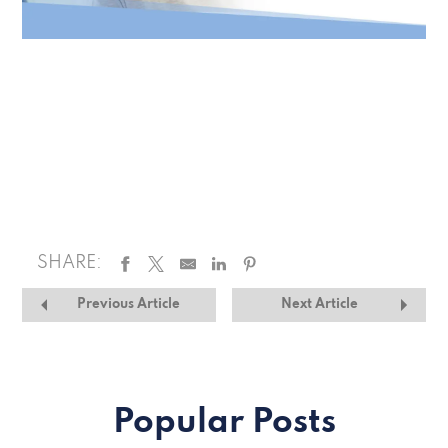
SHARE:
Previous Article
Next Article
Popular Posts