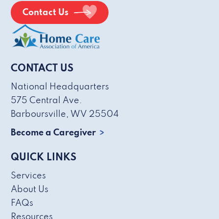
Contact Us
CONTACT US
National Headquarters
575 Central Ave.
Barboursville, WV 25504
Become a Caregiver
QUICK LINKS
Services
About Us
FAQs
Resources