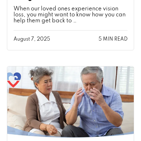
When our loved ones experience vision
loss, you might want to know how you can
help them get back to …
August 7, 2025
5 MIN READ