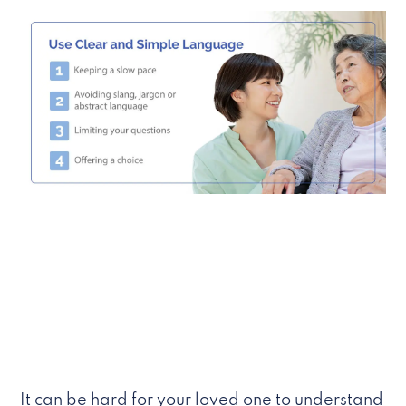
It can be hard for your loved one to understand