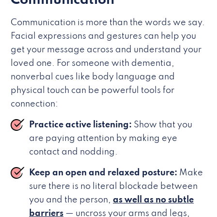
Communication
Communication is more than the words we say.
Facial expressions and gestures can help you
get your message across and understand your
loved one. For someone with dementia,
nonverbal cues like body language and
physical touch can be powerful tools for
connection:
Practice active listening:
Show that you
are paying attention by making eye
contact and nodding.
Keep an open and relaxed posture:
Make
sure there is no literal blockade between
you and the person,
as well as no subtle
barriers
— uncross your arms and legs,