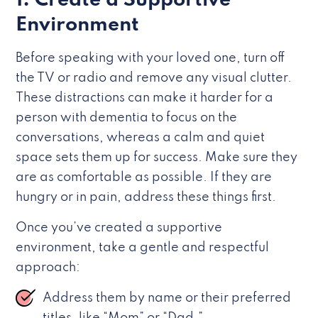
1. Create a Supportive
Environment
Before speaking with your loved one, turn off
the TV or radio and remove any visual clutter.
These distractions can make it harder for a
person with dementia to focus on the
conversations, whereas a calm and quiet
space sets them up for success. Make sure they
are as comfortable as possible. If they are
hungry or in pain, address these things first.
Once you’ve created a supportive
environment, take a gentle and respectful
approach:
Address them by name or their preferred