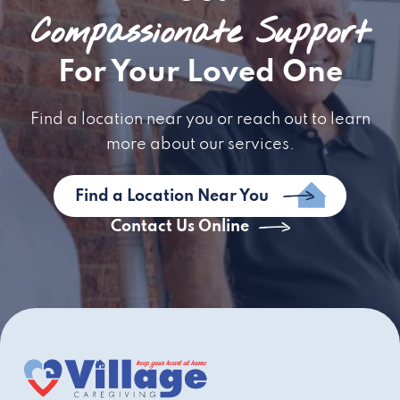
Compassionate Support
For Your Loved One
Find a location near you or reach out to learn
more about our services.
Find a Location Near You
Contact Us Online