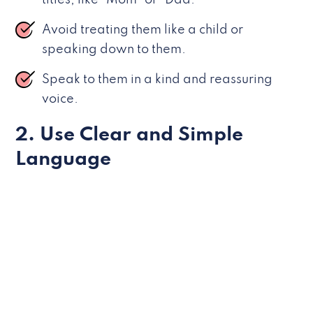
titles, like “Mom” or “Dad.”
Avoid treating them like a child or
speaking down to them.
Speak to them in a kind and reassuring
voice.
2. Use Clear and Simple
Language