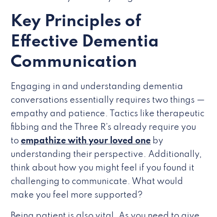
Key Principles of
Effective Dementia
Communication
Engaging in and understanding dementia
conversations essentially requires two things —
empathy and patience. Tactics like therapeutic
fibbing and the Three R’s already require you
to
empathize with your loved one
by
understanding their perspective. Additionally,
think about how you might feel if you found it
challenging to communicate. What would
make you feel more supported?
Being patient is also vital. As you need to give