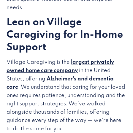
needs.
Lean on Village
Caregiving for In-Home
Support
Village Caregiving is the
largest privately
owned home care company
in the United
States, offering
Alzheimer’s and dementia
care
. We understand that caring for your loved
ones requires patience, understanding and the
right support strategies. We’ve walked
alongside thousands of families, offering
guidance every step of the way — we’re here
to do the same for you.