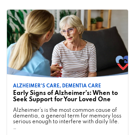
ALZHEIMER'S CARE,
DEMENTIA CARE
Early Signs of Alzheimer’s: When to
Seek Support for Your Loved One
Alzheimer’s is the most common cause of
dementia, a general term for memory loss
serious enough to interfere with daily life.
…