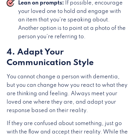
Lean on prompts:
If possible, encourage
your loved one to hold and engage with
an item that you’re speaking about.
Another option is to point at a photo of the
person you’re referring to.
4. Adapt Your
Communication Style
You cannot change a person with dementia,
but you can change how you react to what they
are thinking and feeling. Always meet your
loved one where they are, and adapt your
response based on their reality.
If they are confused about something, just go
with the flow and accept their reality. While the