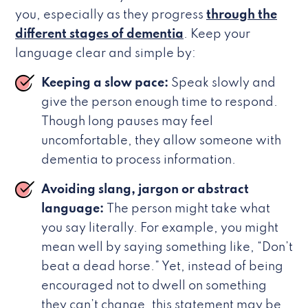
you, especially as they progress
through the
different stages of dementia
. Keep your
language clear and simple by:
Keeping a slow pace:
Speak slowly and
give the person enough time to respond.
Though long pauses may feel
uncomfortable, they allow someone with
dementia to process information.
Avoiding slang, jargon or abstract
language:
The person might take what
you say literally. For example, you might
mean well by saying something like, “Don’t
beat a dead horse.” Yet, instead of being
encouraged not to dwell on something
they can’t change, this statement may be