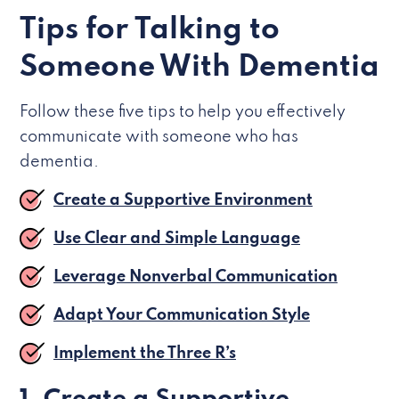
Tips for Talking to
Someone With Dementia
Follow these five tips to help you effectively
communicate with someone who has
dementia.
Create a Supportive Environment
Use Clear and Simple Language
Leverage Nonverbal Communication
Adapt Your Communication Style
Implement the Three R’s