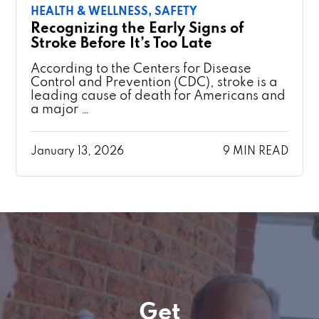
HEALTH & WELLNESS,
SAFETY
Recognizing the Early Signs of
Stroke Before It’s Too Late
According to the Centers for Disease
Control and Prevention (CDC), stroke is a
leading cause of death for Americans and
a major …
January 13, 2026
9 MIN READ
Get