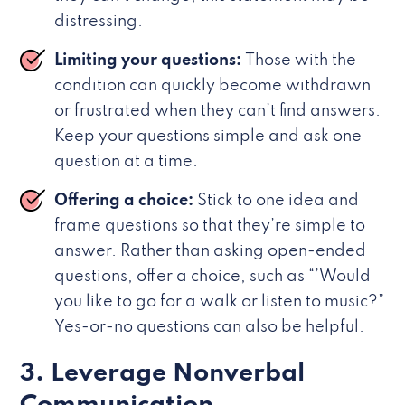
distressing.
Limiting your questions:
Those with the
condition can quickly become withdrawn
or frustrated when they can’t find answers.
Keep your questions simple and ask one
question at a time.
Offering a choice:
Stick to one idea and
frame questions so that they’re simple to
answer. Rather than asking open-ended
questions, offer a choice, such as “’Would
you like to go for a walk or listen to music?”
Yes-or-no questions can also be helpful.
3. Leverage Nonverbal