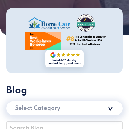
Rated 4.9+ stars by
verified, happy customers
Blog
Select Category