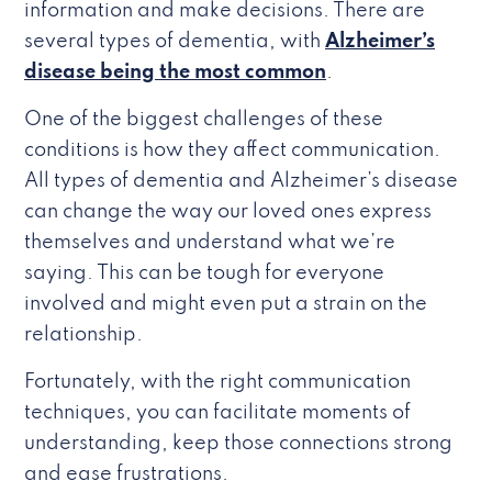
information and make decisions. There are
several types of dementia, with
Alzheimer’s
disease being the most common
.
One of the biggest challenges of these
conditions is how they affect communication.
All types of dementia and Alzheimer’s disease
can change the way our loved ones express
themselves and understand what we’re
saying. This can be tough for everyone
involved and might even put a strain on the
relationship.
Fortunately, with the right communication
techniques, you can facilitate moments of
understanding, keep those connections strong
and ease frustrations.