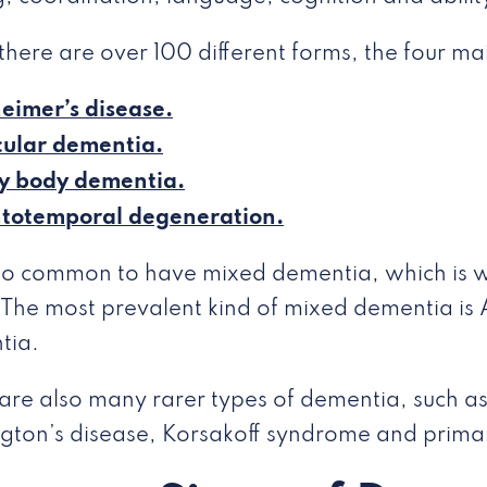
there are over 100 different forms, the four ma
eimer’s disease.
ular dementia.
y body dementia.
ntotemporal degeneration.
also common to have mixed dementia, which is
 The most prevalent kind of mixed dementia is 
tia.
are also many rarer types of dementia, such a
gton’s disease, Korsakoff syndrome and prima