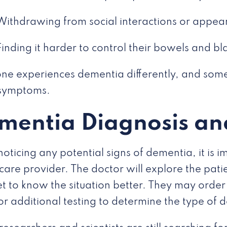
Withdrawing from social interactions or appe
Finding it harder to control their bowels and bl
ne experiences dementia differently, and some
 symptoms.
mentia Diagnosis an
oticing any potential signs of dementia, it is im
care provider. The doctor will explore the pati
t to know the situation better. They may order 
or additional testing to determine the type of