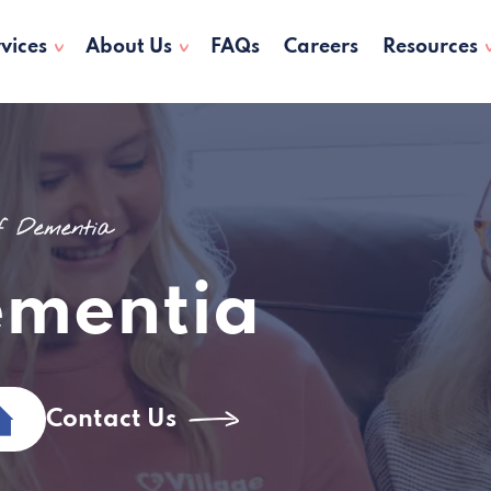
vices
About Us
FAQs
Careers
Resources
of Dementia
ementia
Contact Us