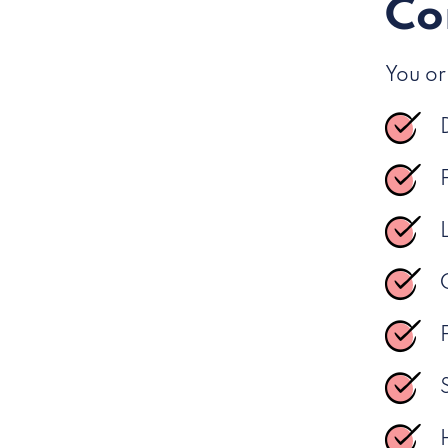
Co
You or