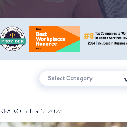
Select Category
 READ
October 3, 2025