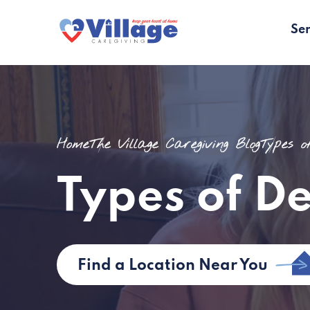
Ser
Home
The Village Caregiving Blog
Types 
Types of D
Find a Location Near You