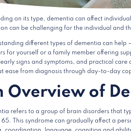
ing on its type, dementia can affect individuals
ion can be challenging for the individual and th
tanding different types of dementia can help 
s for yourself or a family member offering suppo
 early signs and symptoms, and practical care 
t ease from diagnosis through day-to-day co
 Overview of D
ia refers to a group of brain disorders that typ
 65. This syndrome can gradually affect a pe
g, coordination, language, cognition and ability