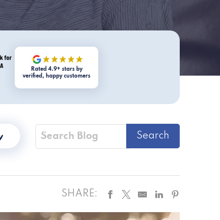
Rated 4.9+ stars by
verified, happy customers
SHARE: