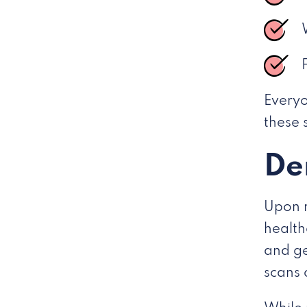
Everyo
these
De
Upon n
health
and ge
scans 