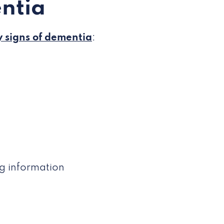
ntia
y signs of dementia
:
ng information