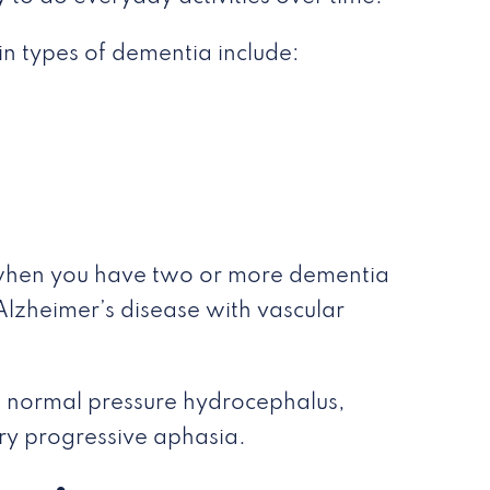
in types of dementia include:
 when you have two or more dementia
Alzheimer’s disease with vascular
s normal pressure hydrocephalus,
ry progressive aphasia.