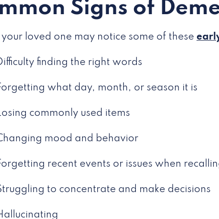
mmon Signs of Deme
 your loved one may notice some of these
earl
Difficulty finding the right words
Forgetting what day, month, or season it is
Losing commonly used items
Changing mood and behavior
Forgetting recent events or issues when recalli
Struggling to concentrate and make decisions
Hallucinating