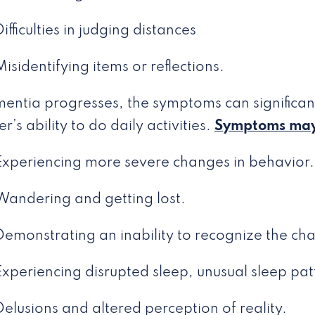
Difficulties in judging distances
Misidentifying items or reflections.
entia progresses, the symptoms can significant
’s ability to do daily activities.
Symptoms may
Experiencing more severe changes in behavior.
Wandering and getting lost.
Demonstrating an inability to recognize the cha
Experiencing disrupted sleep, unusual sleep pat
Delusions and altered perception of reality.