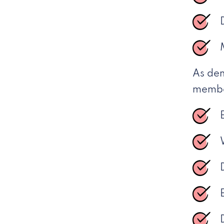
As dem
member