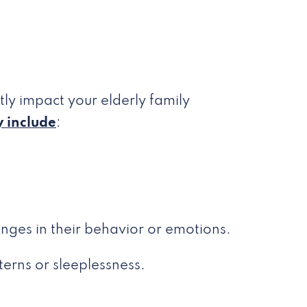
ly impact your elderly family
 include
:
nges in their behavior or emotions.
terns or sleeplessness.