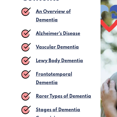
An Overview of
Dementia
Alzheimer’s Disease
Vascular Dementia
Lewy Body Dementia
Frontotemporal
Dementia
Rarer Types of Dementia
Stages of Dementia