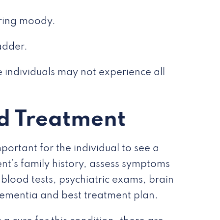
aring moody.
adder.
 individuals may not experience all
d Treatment
portant for the individual to see a
ent’s family history, assess symptoms
blood tests, psychiatric exams, brain
 dementia and best treatment plan.