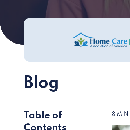
Blog
Table of
8 MIN
Contents