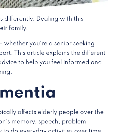
 differently. Dealing with this
eir family.
— whether you’re a senior seeking
rt. This article explains the different
advice to help you feel informed and
ping.
ementia
ically affects elderly people over the
rson’s memory, speech, problem-
 to do everyday activities over time.