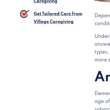
Caregiving
Get Tailored Care from
Depend
Village Caregiving
condit
Unders
answer
types,
more a
An
Dement
age of
solvin