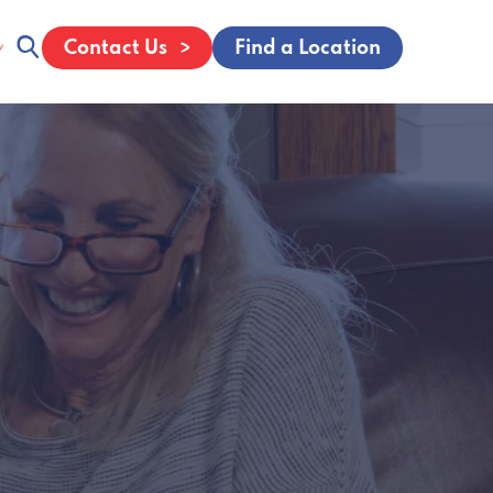
Contact Us
Find a Location