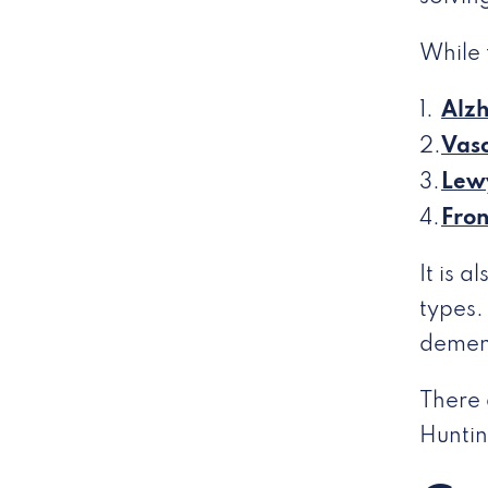
While 
Alzh
Vasc
Lew
Fro
It is 
types.
demen
There 
Huntin