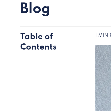
Blog
Table of
1 MIN
Contents