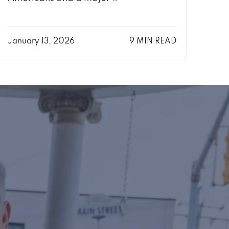
January 13, 2026
9 MIN READ