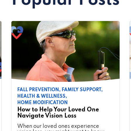
Popular Posts
FALL PREVENTION,
FAMILY SUPPORT,
HEALTH & WELLNESS,
HOME MODIFICATION
How to Help Your Loved One
Navigate Vision Loss
When our loved ones experience