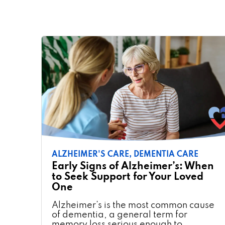
ALZHEIMER'S CARE,
DEMENTIA CARE
Early Signs of Alzheimer’s: When
to Seek Support for Your Loved
One
Alzheimer’s is the most common cause
of dementia, a general term for
memory loss serious enough to