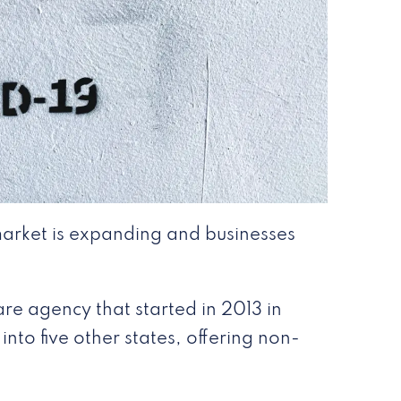
arket is expanding and businesses
re agency that started in 2013 in
nto five other states, offering non-