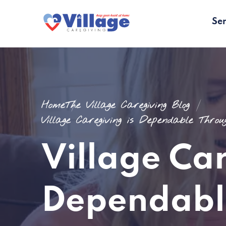
Ser
Home
The Village Caregiving Blog
Village Caregiving is Dependable Thro
Village Car
Dependabl