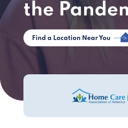
the Pande
Find a Location Near You