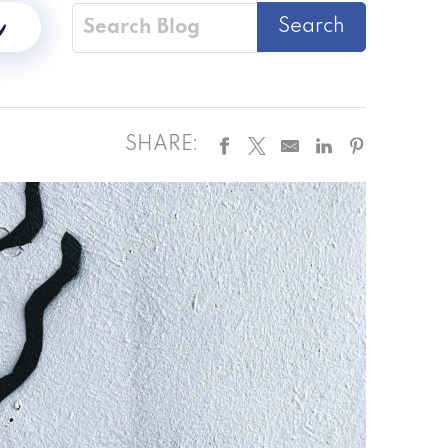
SHARE: