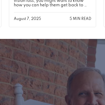
vision loss, you might want to know
how you can help them get back to …
August 7, 2025
5 MIN READ