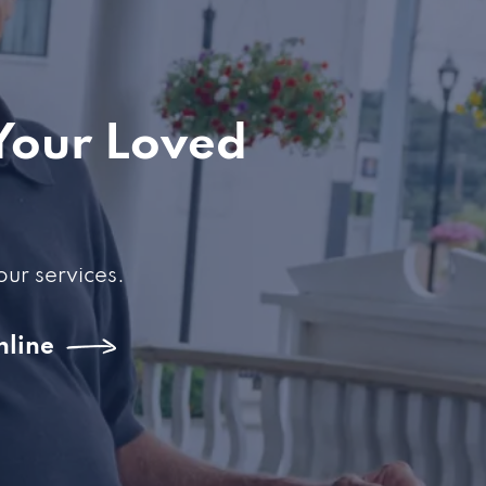
Your Loved
our services.
nline