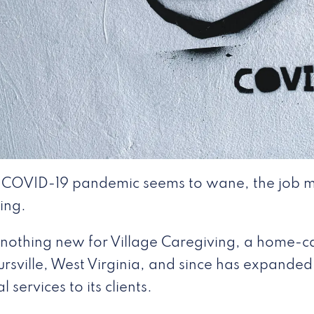
 COVID-19 pandemic seems to wane, the job m
ring.
 nothing new for Village Caregiving, a home-ca
rsville, West Virginia, and since has expanded i
 services to its clients.