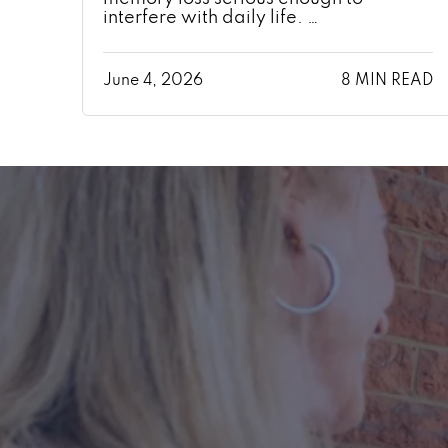
interfere with daily life. …
June 4, 2026
8 MIN READ