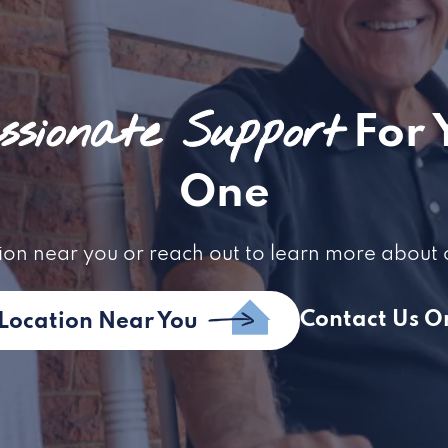
sionate Support
For 
One
ion near you or reach out to learn more about 
Contact Us O
 Location Near You