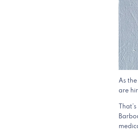
As the
are hi
That’s
Barbou
medical