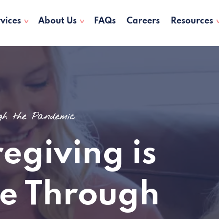
vices
About Us
FAQs
Careers
Resources
ugh the Pandemic
egiving is
e Through