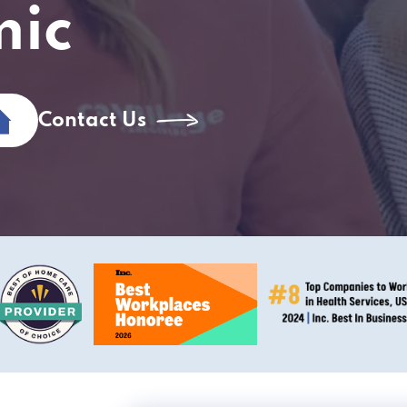
mic
Contact Us