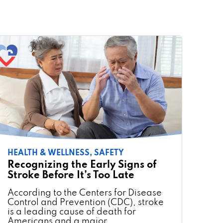
HEALTH & WELLNESS,
SAFETY
Recognizing the Early Signs of
Stroke Before It’s Too Late
According to the Centers for Disease
Control and Prevention (CDC), stroke
is a leading cause of death for
Americans and a major …