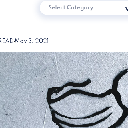
Select Category
 READ
May 3, 2021