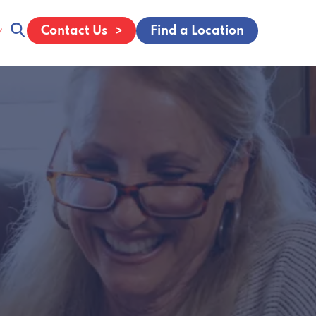
Contact Us
Find a Location