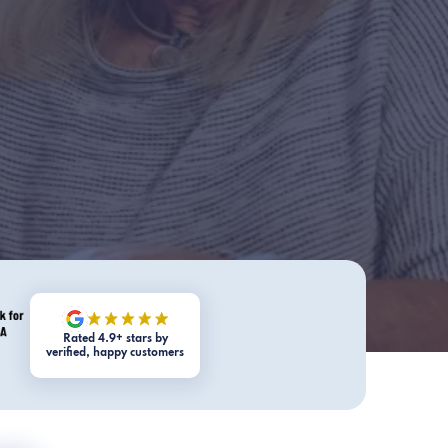
Rated 4.9+ stars by
verified, happy customers