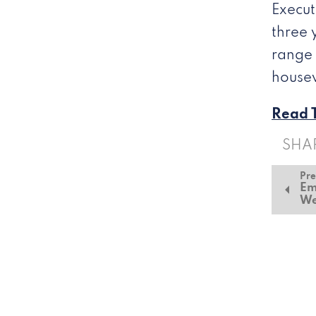
Execut
three 
range 
housew
Read T
SHA
Pre
Em
We