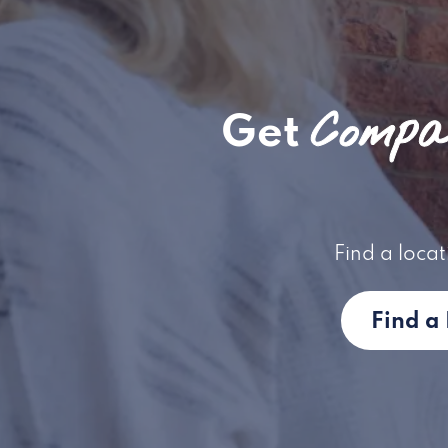
Compas
Get
Find a locat
Find a