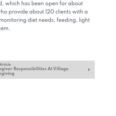
and, which has been open for about
who provide about 120 clients with a
monitoring diet needs, feeding, light
them.
Article
giver Responsibilities At Village
egiving