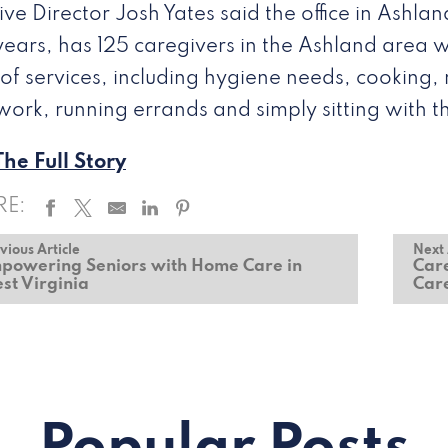
ive Director Josh Yates said the office in Ashl
years, has 125 caregivers in the Ashland area 
of services, including hygiene needs, cooking, 
ork, running errands and simply sitting with 
he Full Story
RE:
vious Article
Next 
powering Seniors with Home Care in
Care
st Virginia
Car