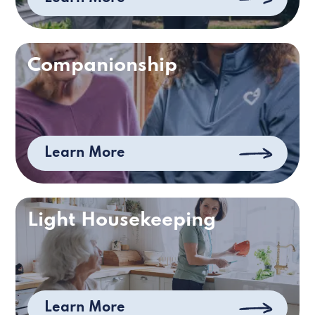
Companionship
Learn More
Light Housekeeping
Learn More