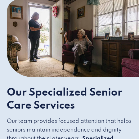
Our Specialized Senior
Care Services
Our team provides focused attention that helps
seniors maintain independence and dignity
throughout their later years.
Specialized