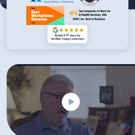
Rated 4.9+ stars by
verified, happy customers