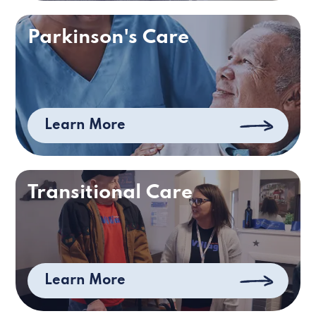
Parkinson's Care
Learn More
Transitional Care
Learn More