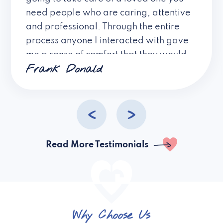
need people who are caring, attentive
and professional. Through the entire
process anyone I interacted with gave
me a sense of comfort that they would
Frank Donald
provide excellent care and showed
compassion and understanding. I
cannot express my gratitude to the
people of Village Caregiving that have
made this extremely difficult decision
an easy one!
Read More Testimonials
Why Choose Us