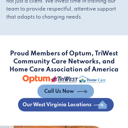
not just a client. We invest time in training our
team to provide respectful, attentive support
that adapts to changing needs.
Proud Members of Optum, TriWest
Community Care Networks, and
Home Care Association of America
Call Us Now
Our West Virginia Locations