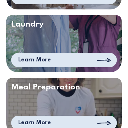
Laundry
Learn More
Meal Preparation
Learn More