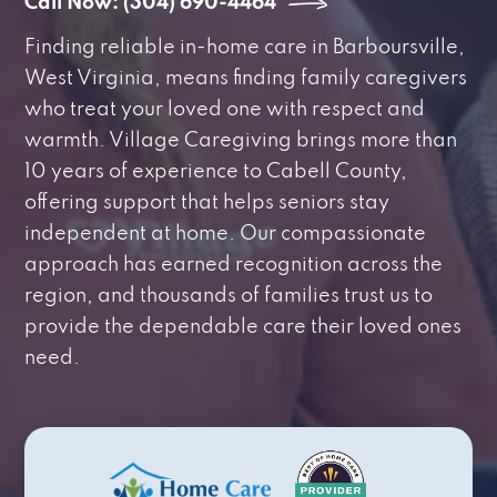
Call Now: (304) 690-4464
Finding reliable in-home care in Barboursville,
West Virginia, means finding family caregivers
who treat your loved one with respect and
warmth. Village Caregiving brings more than
10 years of experience to Cabell County,
offering support that helps seniors stay
independent at home. Our compassionate
approach has earned recognition across the
region, and thousands of families trust us to
provide the dependable care their loved ones
need.