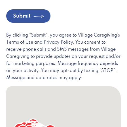
Submit
By clicking “Submit”, you agree to Village Caregiving’s
Terms of Use and Privacy Policy. You consent to
receive phone calls and SMS messages from Village
Caregiving to provide updates on your request and/or
for marketing purposes. Message frequency depends
on your activity. You may opt-out by texting “STOP”.
Message and data rates may apply.