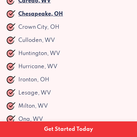
Caredo, WV
Chesapeake, OH
Crown City, OH
Culloden, WV
Huntington, WV
Hurricane, WV
Ironton, OH
Lesage, WV
Milton, WV
Ona, WV
Get Started Today
Pea Ridge, WV