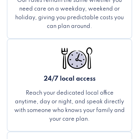
Our rates remain the same whether you
need care on a weekday, weekend or
holiday, giving you predictable costs you
can plan around.
24/7 local access
Reach your dedicated local office
anytime, day or night, and speak directly
with someone who knows your family and
your care plan.