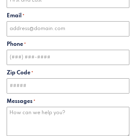
Email
*
Phone
*
Zip Code
*
Messages
*