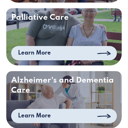
Palliative Care
Learn More
Alzheimer's and Dementia
Care
Learn More