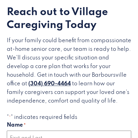
Reach out to Village
Caregiving Today
If your family could benefit from compassionate
at-home senior care, our team is ready to help.
We’ll discuss your specific situation and
develop a care plan that works for your
household. Get in touch with our Barboursville
office at
(304) 690-4464
to learn how our
family caregivers can support your loved one’s
independence, comfort and quality of life.
"
" indicates required fields
*
Name
*