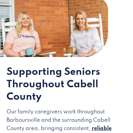
Supporting Seniors
Throughout Cabell
County
Our family caregivers work throughout
Barboursville and the surrounding Cabell
County area, bringing consistent,
reliable