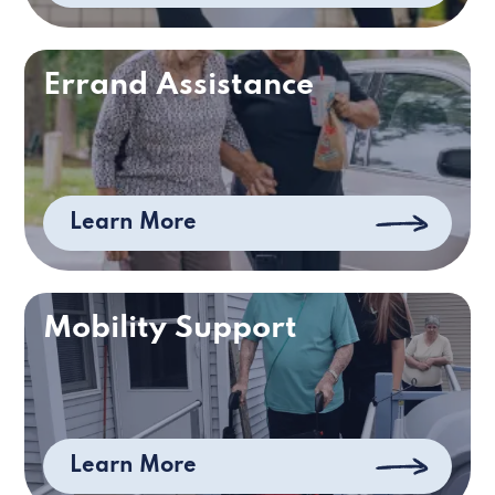
Errand Assistance
Learn More
Mobility Support
Learn More