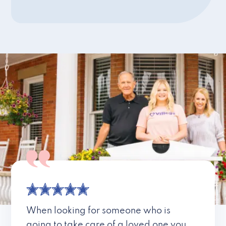
When looking for someone who is
going to take care of a loved one you