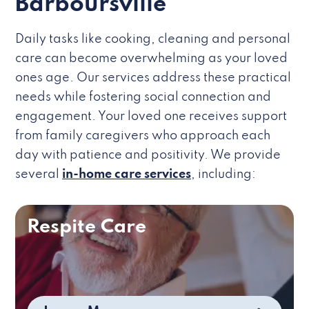
Barboursville
Daily tasks like cooking, cleaning and personal
care can become overwhelming as your loved
ones age. Our services address these practical
needs while fostering social connection and
engagement. Your loved one receives support
from family caregivers who approach each
day with patience and positivity. We provide
several
in-home care services
, including:
Respite Care