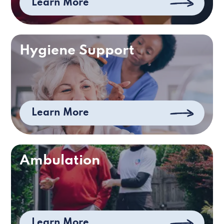
Learn More
Hygiene Support
Learn More
Ambulation
Learn More