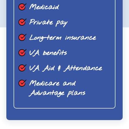
Medicaid
Private pay
Long-term insurance
VA benefits
VA Aid & Attendance
Medicare and
Advantage plans