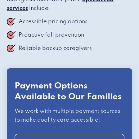
services
include:
Accessible pricing options
Proactive fall prevention
Reliable backup caregivers
Payment Options
Available to Our Families
We work with multiple payment sources
to make quality care accessible: