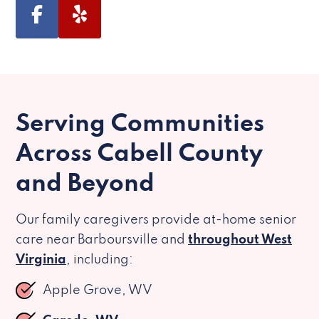
Serving Communities
Across Cabell County
and Beyond
Our family caregivers provide at-home senior
care near Barboursville and
throughout West
Virginia
, including:
Apple Grove, WV