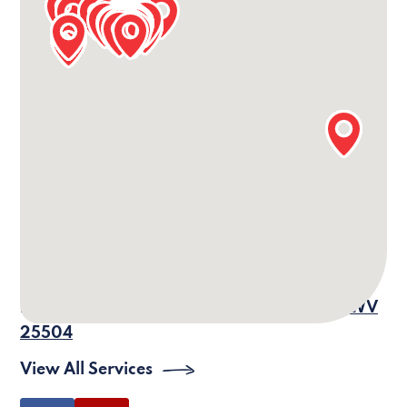
Our Barboursville Office Information
24/7 Phone:
(304) 690-4464
Office Phone:
(304) 302-0707
Fax: (304) 733-6486
Email:
vm-wv-
barboursville@villagecaregiving.com
Address:
575 Central Ave., Barboursville, WV
25504
View All Services