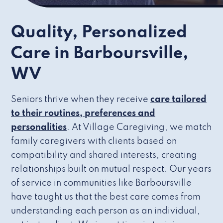
Quality, Personalized
Care in Barboursville,
WV
Seniors thrive when they receive
care tailored
to their routines, preferences and
personalities
. At Village Caregiving, we match
family caregivers with clients based on
compatibility and shared interests, creating
relationships built on mutual respect. Our years
of service in communities like Barboursville
have taught us that the best care comes from
understanding each person as an individual,