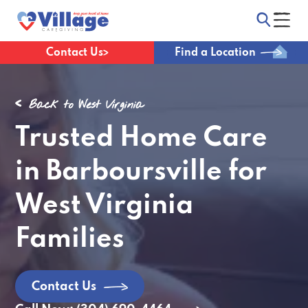
Contact Us
Find a Location
Back to West Virginia
Trusted Home Care
in Barboursville for
West Virginia
Families
Contact Us