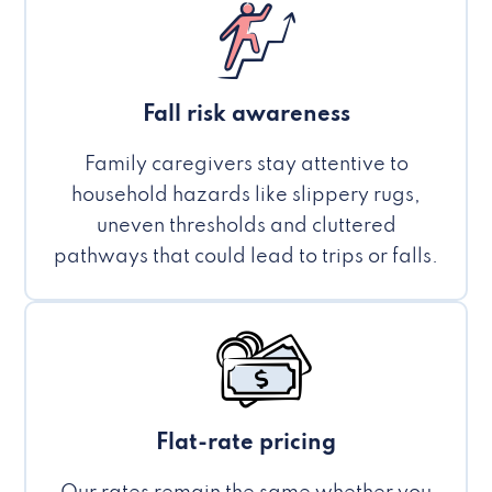
Fall risk awareness
Family caregivers stay attentive to
household hazards like slippery rugs,
uneven thresholds and cluttered
pathways that could lead to trips or falls.
Flat-rate pricing