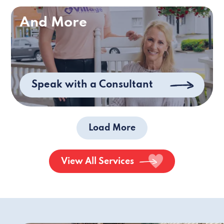
And More
Speak with a Consultant
Load More
View All Services