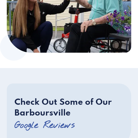
Check Out Some of Our
Barboursville
Google Reviews