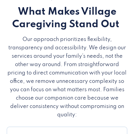
What Makes Village
Caregiving Stand Out
Our approach prioritizes flexibility,
transparency and accessibility. We design our
services around your family’s needs, not the
other way around. From straightforward
pricing to direct communication with your local
office, we remove unnecessary complexity so
you can focus on what matters most. Families
choose our companion care because we
deliver consistency without compromising on
quality: