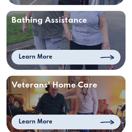
Bathing Assistance
Learn More
Veterans' Home Care
Learn More