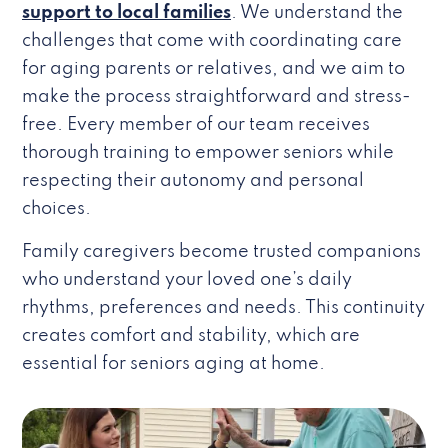
support to local families
. We understand the
challenges that come with coordinating care
for aging parents or relatives, and we aim to
make the process straightforward and stress-
free. Every member of our team receives
thorough training to empower seniors while
respecting their autonomy and personal
choices.
Family caregivers become trusted companions
who understand your loved one’s daily
rhythms, preferences and needs. This continuity
creates comfort and stability, which are
essential for seniors aging at home.