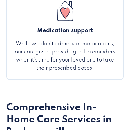
Medication support
While we don’t administer medications,
our caregivers provide gentle reminders
when it’s time for your loved one to take
their prescribed doses.
Comprehensive In-
Home Care Services in