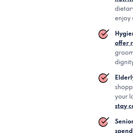
dietar
enjoy
Hygie
offer 
groom
dignit
Elderl
shoppi
your 
stay 
Senio
spend 