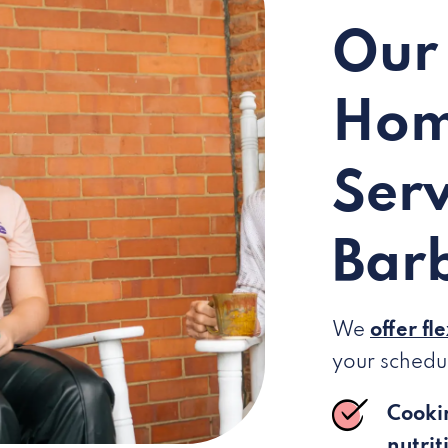
Our
Hom
Serv
Barb
We
offer fl
your schedu
Cooki
nutrit