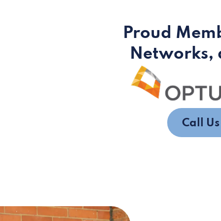
Proud Memb
Networks, 
Call U