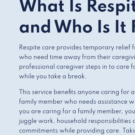
What Is Respi
and Who Is It
Respite care provides temporary relief 
who need time away from their caregivin
professional caregiver steps in to care 
while you take a break.
This service benefits anyone caring for 
family member who needs assistance with 
you are caring for a family member, you
juggle work, household responsibilities
commitments while providing care. Taki