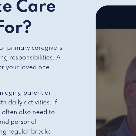
te Care
 For?
for primary caregivers
g responsibilities. A
for your loved one
an aging parent or
daily activities. If
 often also need to
 and personal
ng regular breaks