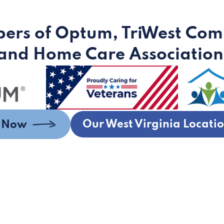
ers of Optum, TriWest Com
and Home Care Association
Our West Virginia Locati
s Now