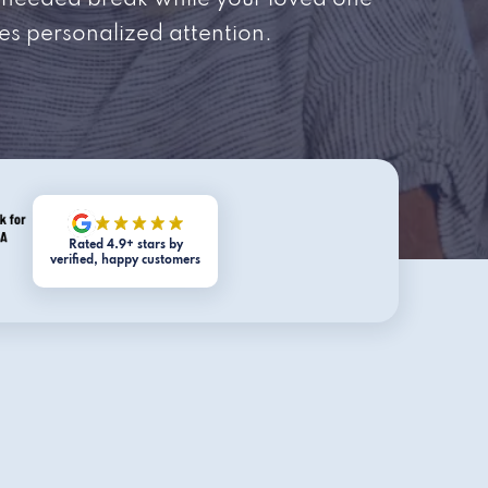
needed break while your loved one
es personalized attention.
Rated 4.9+ stars by
verified, happy customers