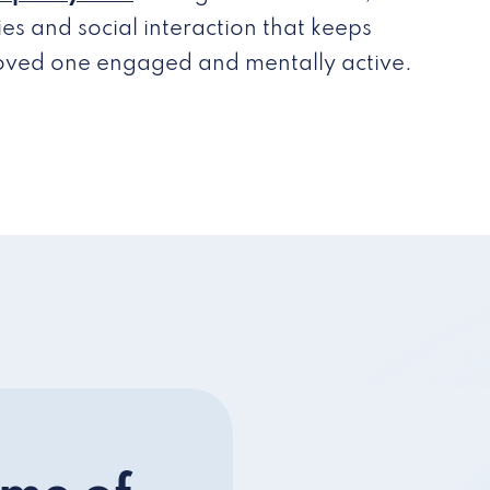
ties and social interaction that keeps
loved one engaged and mentally active.