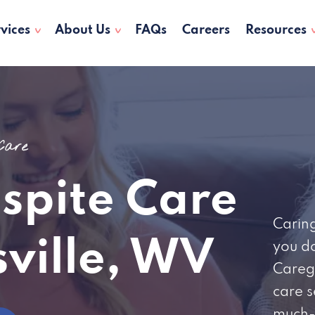
vices
About Us
FAQs
Careers
Resources
 Care
espite Care
Caring
sville, WV
you do
Careg
care s