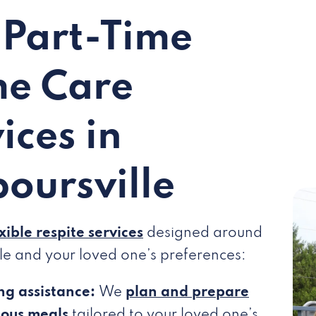
 Part-Time
e Care
ices in
oursville
exible respite services
designed around
le and your loved one’s preferences:
ng assistance:
We
plan and prepare
ious meals
tailored to your loved one’s