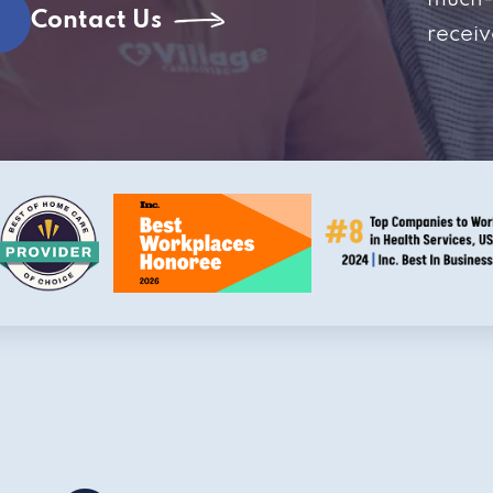
much-
Contact Us
receiv