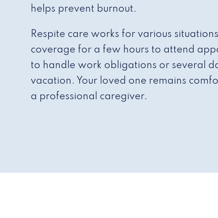
helps prevent burnout.
Respite care works for various situation
coverage for a few hours to attend appo
to handle work obligations or several da
vacation. Your loved one remains comfo
a professional caregiver.