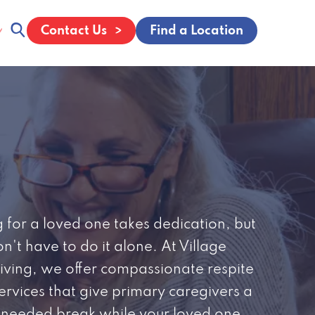
Contact Us
Find a Location
 for a loved one takes dedication, but
n't have to do it alone. At Village
iving, we offer compassionate respite
ervices that give primary caregivers a