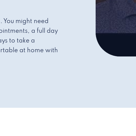
s. You might need
intments, a full day
ys to take a
rtable at home with