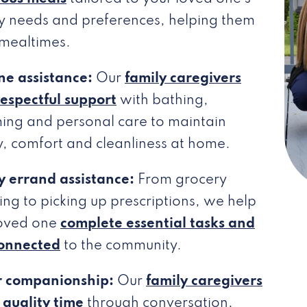
y needs and preferences, helping them
 mealtimes.
ne assistance:
Our
family caregivers
respectful support
with bathing,
ing and personal care to maintain
y, comfort and cleanliness at home.
y errand assistance:
From grocery
ng to picking up prescriptions, we help
loved one
complete essential tasks and
connected
to the community.
r companionship:
Our
family caregivers
quality time
through conversation,