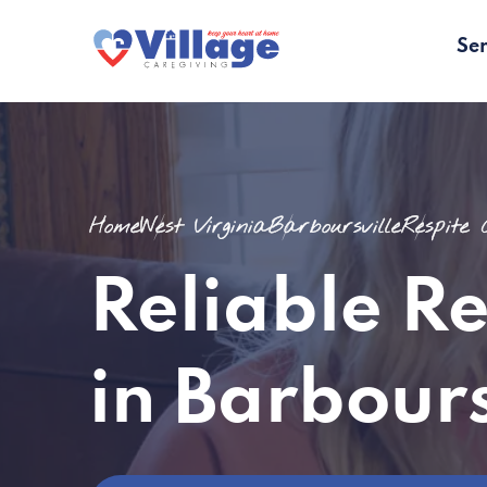
Ser
Home
West Virginia
Barboursville
Respite
Reliable R
in Barbour