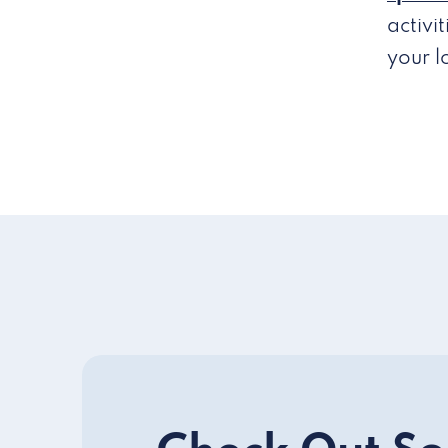
activi
your 