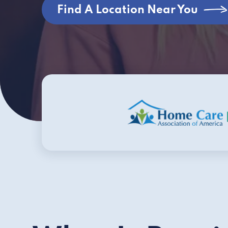
Find A Location Near You