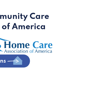
munity Care
 of America
ons