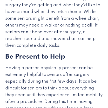
surgery they’re getting and what they’d like to
have on hand when they return home. While
some seniors might benefit from a wheelchair,
others may need a walker or nothing at all. If
seniors can’t bend over after surgery, a
reacher, sock aid and shower chair can help
them complete daily tasks.
Be Present to Help
Having a person physically present can be
extremely helpful to seniors after surgery,
especially during the first few days. It can be
difficult for seniors to think about everything
they need until they experience limited mobility
after a procedure. During this time, having