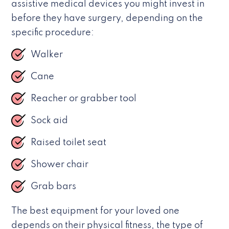
assistive medical devices you might invest in
before they have surgery, depending on the
specific procedure:
Walker
Cane
Reacher or grabber tool
Sock aid
Raised toilet seat
Shower chair
Grab bars
The best equipment for your loved one
depends on their physical fitness, the type of