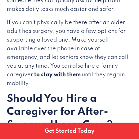
someone they can quickly ask for help from
makes daily tasks much easier and safer.
If you can’t physically be there after an older
adult has surgery, you have a few options for
supporting a loved one. Make yourself
available over the phone in case of
emergency, and let seniors know they can call
you at any time. You can also hire a family
caregiver
to stay with them
until they regain
mobility.
Should You Hire a
Caregiver for After-
Surgery Home Care?
Get Started Today