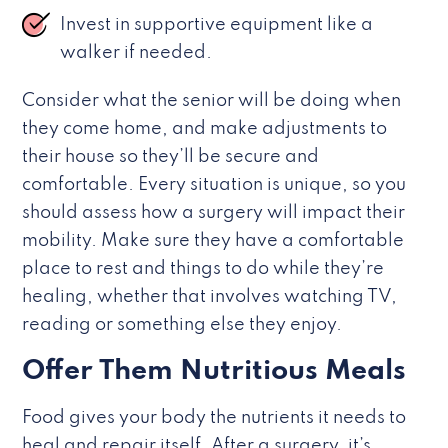
Invest in supportive equipment like a
walker if needed.
Consider what the senior will be doing when
they come home, and make adjustments to
their house so they’ll be secure and
comfortable. Every situation is unique, so you
should assess how a surgery will impact their
mobility. Make sure they have a comfortable
place to rest and things to do while they’re
healing, whether that involves watching TV,
reading or something else they enjoy.
Offer Them Nutritious Meals
Food gives your body the nutrients it needs to
heal and repair itself. After a surgery, it’s