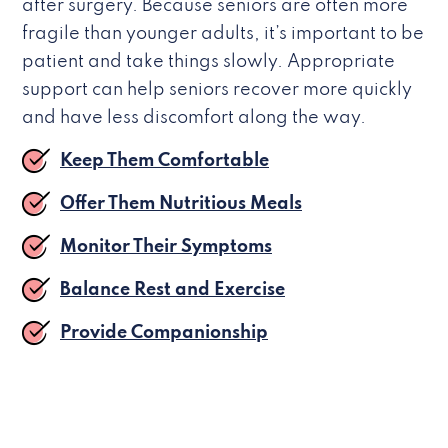
after surgery. Because seniors are often more
fragile than younger adults, it’s important to be
patient and take things slowly. Appropriate
support can help seniors recover more quickly
and have less discomfort along the way.
Keep Them Comfortable
Offer Them Nutritious Meals
Monitor Their Symptoms
Balance Rest and Exercise
Provide Companionship