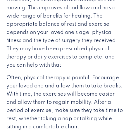
moving. This improves blood flow and has a
wide range of benefits for healing. The
appropriate balance of rest and exercise
depends on your loved one’s age, physical
fitness and the type of surgery they received.
They may have been prescribed physical
therapy or daily exercises to complete, and
you can help with that.
Often, physical therapy is painful. Encourage
your loved one and allow them to take breaks.
With time, the exercises will become easier
and allow them to regain mobility. After a
period of exercise, make sure they take time to
rest, whether taking a nap or talking while
sitting in a comfortable chair.