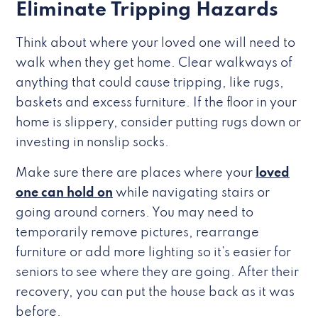
Eliminate Tripping Hazards
Think about where your loved one will need to
walk when they get home. Clear walkways of
anything that could cause tripping, like rugs,
baskets and excess furniture. If the floor in your
home is slippery, consider putting rugs down or
investing in nonslip socks.
Make sure there are places where your
loved
one can hold on
while navigating stairs or
going around corners. You may need to
temporarily remove pictures, rearrange
furniture or add more lighting so it’s easier for
seniors to see where they are going. After their
recovery, you can put the house back as it was
before.