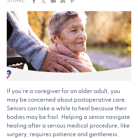
SHARE:
If you’re a caregiver for an older adult, you
may be concerned about postoperative care.
Seniors can take a while to heal because their
bodies may be frail. Helping a senior navigate
healing after a serious medical procedure, like
surgery, requires patience and gentleness.