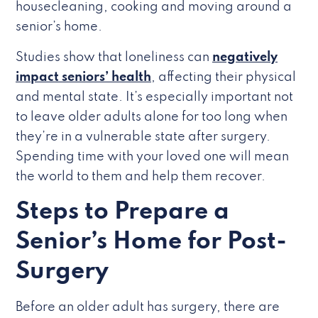
housecleaning, cooking and moving around a
senior’s home.
Studies show that loneliness can
negatively
impact seniors’ health
, affecting their physical
and mental state. It’s especially important not
to leave older adults alone for too long when
they’re in a vulnerable state after surgery.
Spending time with your loved one will mean
the world to them and help them recover.
Steps to Prepare a
Senior’s Home for Post-
Surgery
Before an older adult has surgery, there are