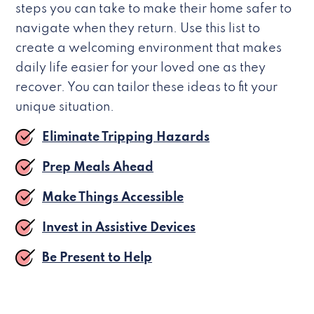
steps you can take to make their home safer to
navigate when they return. Use this list to
create a welcoming environment that makes
daily life easier for your loved one as they
recover. You can tailor these ideas to fit your
unique situation.
Eliminate Tripping Hazards
Prep Meals Ahead
Make Things Accessible
Invest in Assistive Devices
Be Present to Help