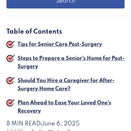
Table of Contents
Tips for Senior Care Post-Surgery
Steps to Prepare a Senior’s Home for Post-
Surgery
Should You Hire a Caregiver for After-
Surgery Home Care?
Plan Ahead to Ease Your Loved One’s
Recovery
8 MIN READ
June 6, 2025