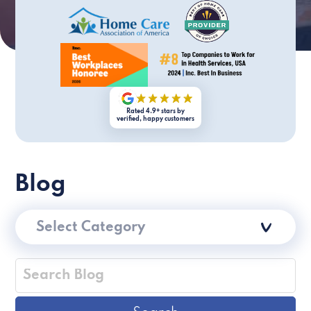
Rated 4.9+ stars by
verified, happy customers
Blog
Select Category