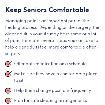
Keep Seniors Comfortable
Managing pain is an important part of the
healing process. Depending on the surgery, the
older adult in your life may be in some or a lot
of pain. Here are several steps you can take to
help older adults feel more comfortable after
surgery:
Offer pain medication on a schedule.
Make sure they have a comfortable place
to sit.
Help them change positions frequently.
Plan for safe sleeping arrangements.