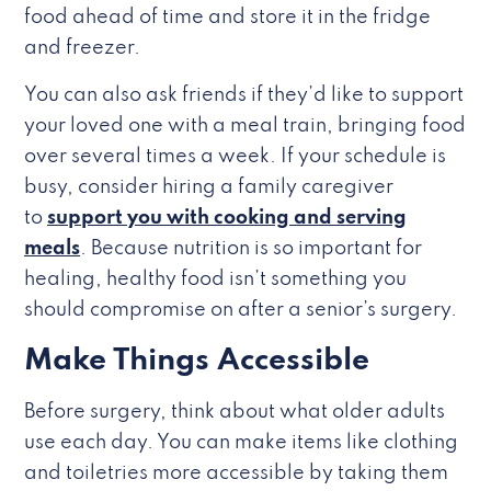
food ahead of time and store it in the fridge
and freezer.
You can also ask friends if they’d like to support
your loved one with a meal train, bringing food
over several times a week. If your schedule is
busy, consider hiring a family caregiver
to
support you with cooking and serving
meals
. Because nutrition is so important for
healing, healthy food isn’t something you
should compromise on after a senior’s surgery.
Make Things Accessible
Before surgery, think about what older adults
use each day. You can make items like clothing
and toiletries more accessible by taking them