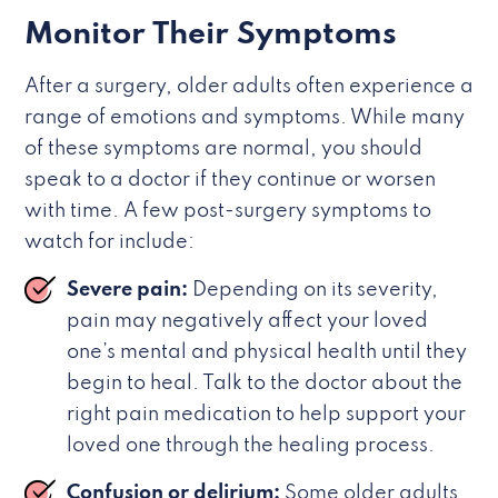
Monitor Their Symptoms
After a surgery, older adults often experience a
range of emotions and symptoms. While many
of these symptoms are normal, you should
speak to a doctor if they continue or worsen
with time. A few post-surgery symptoms to
watch for include:
Severe pain:
Depending on its severity,
pain may negatively affect your loved
one’s mental and physical health until they
begin to heal. Talk to the doctor about the
right pain medication to help support your
loved one through the healing process.
Confusion or delirium:
Some older adults