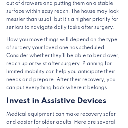
out of drawers and putting them on a stable
surface within easy reach. The house may look
messier than usual, but it’s a higher priority for
seniors to navigate daily tasks after surgery.
How you move things will depend on the type
of surgery your loved one has scheduled.
Consider whether they’ll be able to bend over,
reach up or twist after surgery. Planning for
limited mobility can help you anticipate their
needs and prepare. After their recovery, you
can put everything back where it belongs.
Invest in Assistive Devices
Medical equipment can make recovery safer
and easier for older adults. Here are several