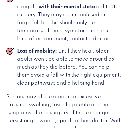
struggle
with their mental state
right after
surgery. They may seem confused or
forgetful, but this should only be
temporary. If these symptoms continue
long after treatment, contact a doctor.
Loss of mobility:
Until they heal, older
adults won’t be able to move around as
much as they did before. You can help
them avoid a fall with the right equipment,
clear pathways and a helping hand.
Seniors may also experience excessive
bruising, swelling, loss of appetite or other
symptoms after a surgery. If these changes
persist or get worse, speak to their doctor. With