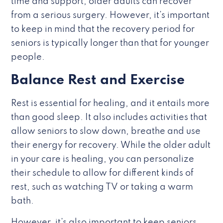
time and support, older adults can recover
from a serious surgery. However, it’s important
to keep in mind that the recovery period for
seniors is typically longer than that for younger
people.
Balance Rest and Exercise
Rest is essential for healing, and it entails more
than good sleep. It also includes activities that
allow seniors to slow down, breathe and use
their energy for recovery. While the older adult
in your care is healing, you can personalize
their schedule to allow for different kinds of
rest, such as watching TV or taking a warm
bath.
However, it’s also important to keep seniors