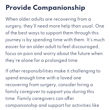
Provide Companionship
When older adults are recovering from a
surgery, they’ll need more help than usual. One
of the best ways to support them through this
journey is by spending time with them. It’s much
easier for an older adult to feel discouraged,
focus on pain and worry about the future when
they’re alone for a prolonged time.
If other responsibilities make it challenging to
spend enough time with a loved one
recovering from surgery, consider hiring a
family caregiver to support you during this
time. Family caregivers can offer
companionship and support for activities like