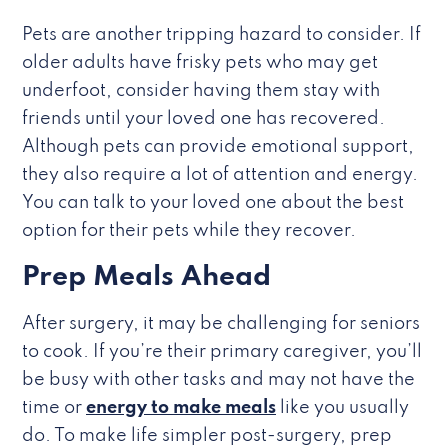
Pets are another tripping hazard to consider. If
older adults have frisky pets who may get
underfoot, consider having them stay with
friends until your loved one has recovered.
Although pets can provide emotional support,
they also require a lot of attention and energy.
You can talk to your loved one about the best
option for their pets while they recover.
Prep Meals Ahead
After surgery, it may be challenging for seniors
to cook. If you’re their primary caregiver, you’ll
be busy with other tasks and may not have the
time or
energy to make meals
like you usually
do. To make life simpler post-surgery, prep