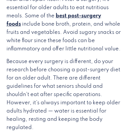
essential for older adults to eat nutritious
meals. Some of the
best post-surgery
foods
include bone broth, protein, and whole
fruits and vegetables. Avoid sugary snacks or
white flour since these foods can be
inflammatory and offer little nutritional value.
Because every surgery is different, do your
research before choosing a post-surgery diet
for an older adult. There are different
guidelines for what seniors should and
shouldn’t eat after specific operations.
However, it’s always important to keep older
adults hydrated — water is essential for
healing, resting and keeping the body
regulated.