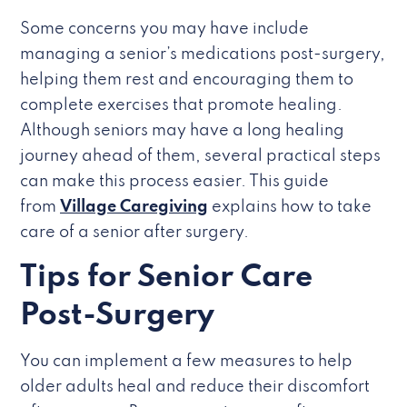
Some concerns you may have include
managing a senior’s medications post-surgery,
helping them rest and encouraging them to
complete exercises that promote healing.
Although seniors may have a long healing
journey ahead of them, several practical steps
can make this process easier. This guide
from
Village Caregiving
explains how to take
care of a senior after surgery.
Tips for Senior Care
Post-Surgery
You can implement a few measures to help
older adults heal and reduce their discomfort