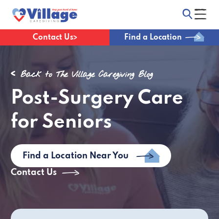
Contact Us
Find a Location
Back to The Village Caregiving Blog
Post-Surgery Care
for Seniors
Find a Location Near You
Contact Us