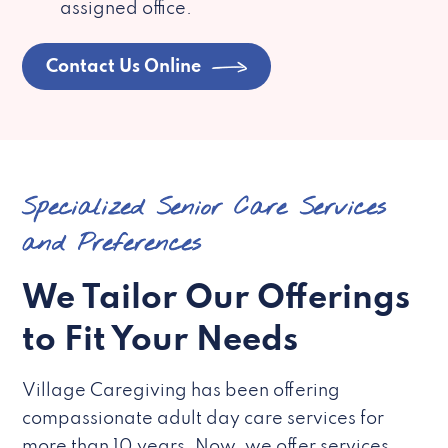
assigned office.
Contact Us Online
Specialized Senior Care Services
and Preferences
We Tailor Our Offerings
to Fit Your Needs
Village Caregiving has been offering
compassionate adult day care services for
more than 10 years. Now, we offer services