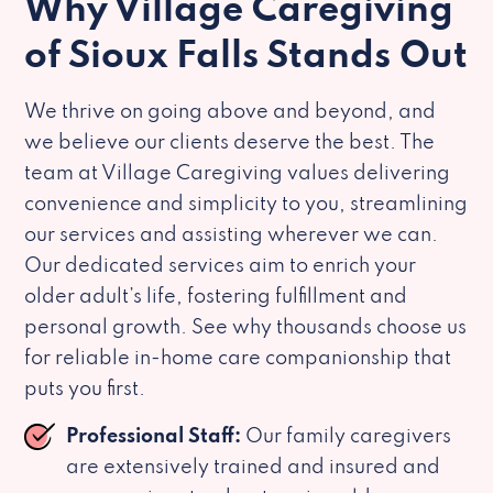
Why Village Caregiving
of Sioux Falls Stands Out
We thrive on going above and beyond, and
we believe our clients deserve the best. The
team at Village Caregiving values delivering
convenience and simplicity to you, streamlining
our services and assisting wherever we can.
Our dedicated services aim to enrich your
older adult’s life, fostering fulfillment and
personal growth. See why thousands choose us
for reliable in-home care companionship that
puts you first.
Professional Staff:
Our family caregivers
are extensively trained and insured and