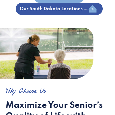
Our South Dakota Locations
Why Choose Us
Maximize Your Senior’s