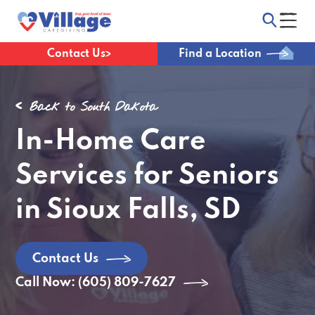
Contact Us
Find a Location
Back to South Dakota
In-Home Care
Services for Seniors
in Sioux Falls, SD
Contact Us
Call Now: (605) 809-7627