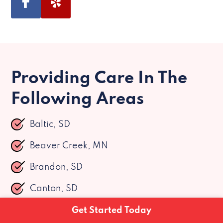
Providing Care In The
Following Areas
Baltic, SD
Beaver Creek, MN
Brandon, SD
Canton, SD
Chancellor, SD
Get Started Today