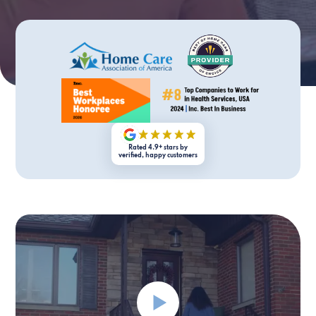
Rated 4.9+ stars by
verified, happy customers