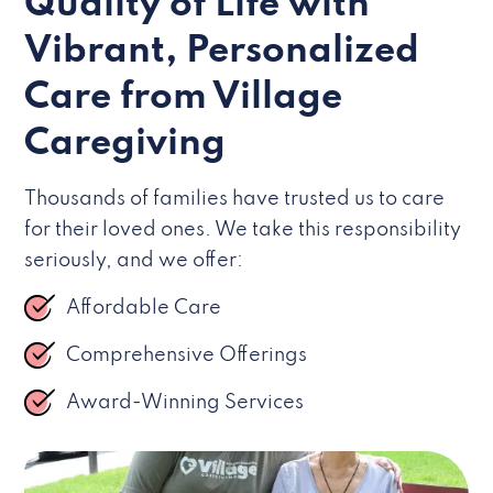
Quality of Life with
Vibrant, Personalized
Care from Village
Caregiving
Thousands of families have trusted us to care
for their loved ones. We take this responsibility
seriously, and we offer:
Affordable Care
Comprehensive Offerings
Award-Winning Services