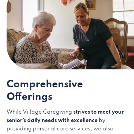
Comprehensive
Offerings
While Village Caregiving
strives to meet your
senior’s daily needs with excellence
by
providing personal care services, we also