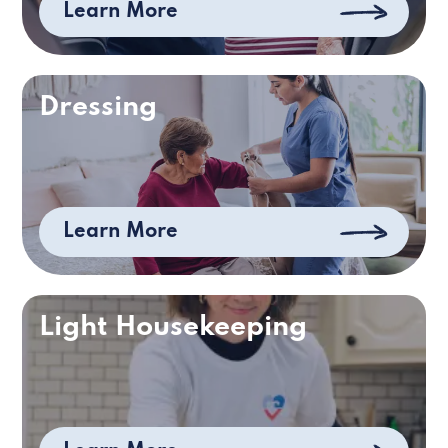
Learn More
Dressing
Learn More
Light Housekeeping