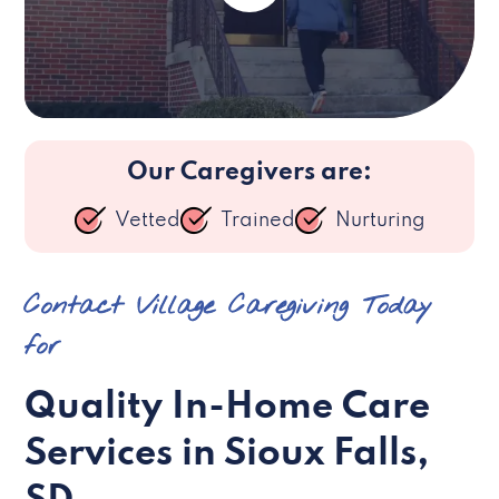
Our Caregivers are:
Vetted
Trained
Nurturing
Contact Village Caregiving Today
for
Quality In-Home Care
Services in Sioux Falls,