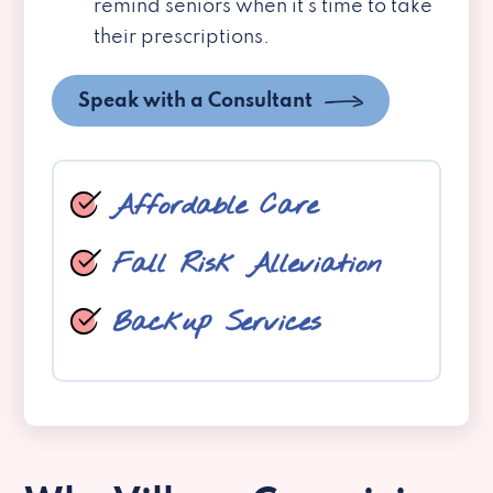
remind seniors when it’s time to take
their prescriptions.
Speak with a Consultant
Affordable Care
Fall Risk Alleviation
Backup Services