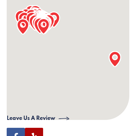
Our Sioux Falls Office Information
24/7 Phone:
(605) 809-7627
Office Phone:
(605) 952-8233
Email:
siouxfalls@villagecaregiving.com
Address:
101 S Reid St Suite 307, Office 331,
Sioux Falls, SD 57103
Leave Us A Review