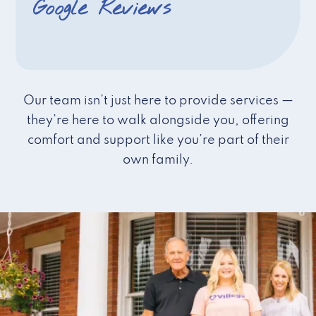
Google Reviews
Our team isn’t just here to provide services —
they’re here to walk alongside you, offering
comfort and support like you’re part of their
own family.