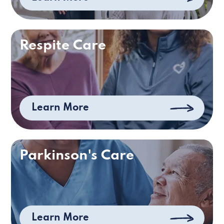
Respite Care
Learn More
Parkinson's Care
Learn More