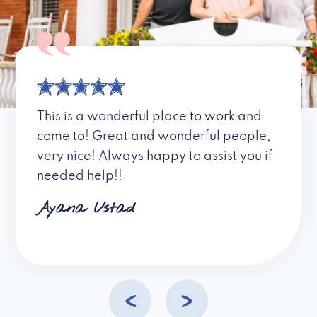
This is a wonderful place to work and
come to! Great and wonderful people,
very nice! Always happy to assist you if
needed help!!
Ayana Ustad