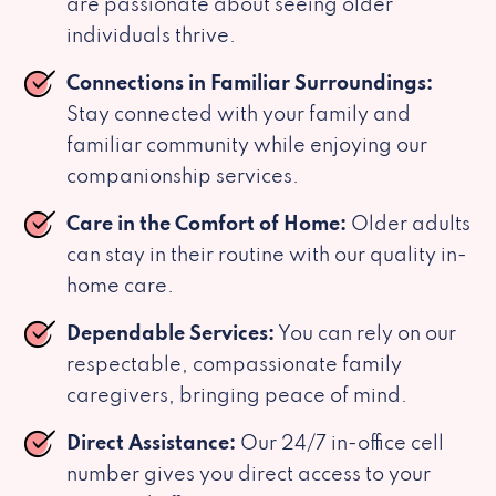
are passionate about seeing older
individuals thrive.
Connections in Familiar Surroundings:
Stay connected with your family and
familiar community while enjoying our
companionship services.
Care in the Comfort of Home:
Older adults
can stay in their routine with our quality in-
home care.
Dependable Services:
You can rely on our
respectable, compassionate family
caregivers, bringing peace of mind.
Direct Assistance:
Our 24/7 in-office cell
number gives you direct access to your