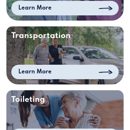
Learn More
Transportation
Learn More
Toileting