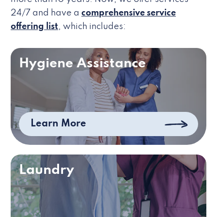
24/7 and have a
comprehensive service
offering list
, which includes:
Hygiene Assistance
Learn More
Laundry