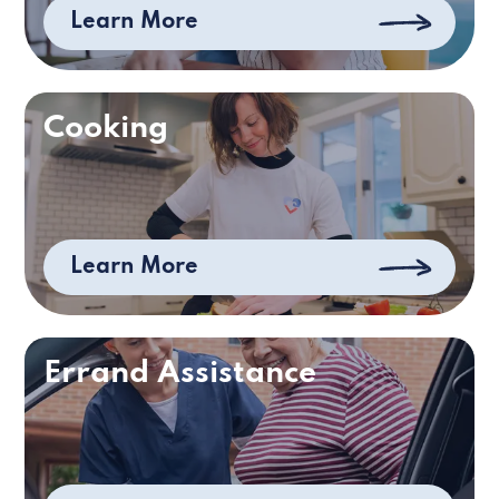
Learn More
Cooking
Learn More
Errand Assistance