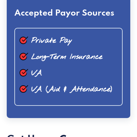
Accepted Payor Sources
Private Pay
Long-Term Insurance
VA
VA (Aid & Attendance)