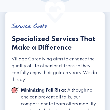
Service Costs
Specialized Services That
Make a Difference
Village Caregiving aims to enhance the
quality of life of senior citizens so they
can fully enjoy their golden years. We do
this by:
Minimizing Fall Risks:
Although no
one can prevent all falls, our
compassionate team offers mobility