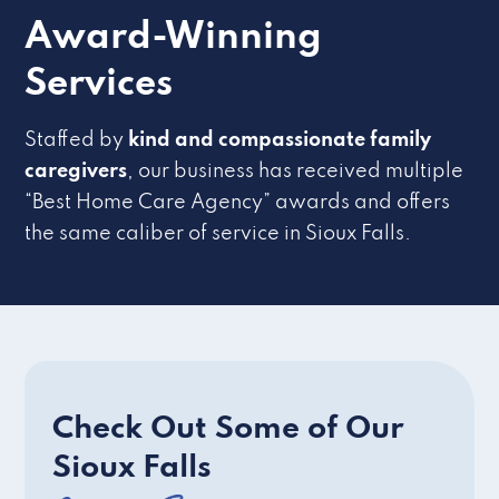
Award-Winning
Services
Staffed by
kind and compassionate family
caregivers
, our business has received multiple
“Best Home Care Agency” awards and offers
the same caliber of service in Sioux Falls.
Check Out Some of Our
Sioux Falls