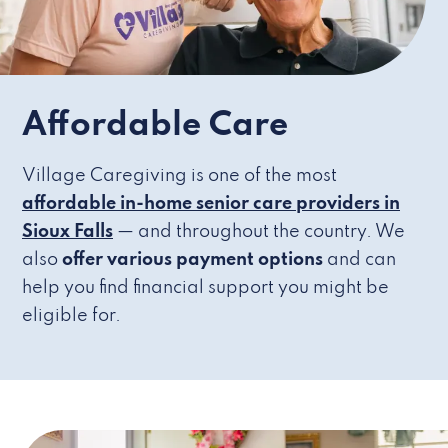
Affordable Care
Village Caregiving is one of the most
affordable in-home senior care providers in
Sioux Falls
— and throughout the country. We
also
offer various payment options
and can
help you find financial support you might be
eligible for.