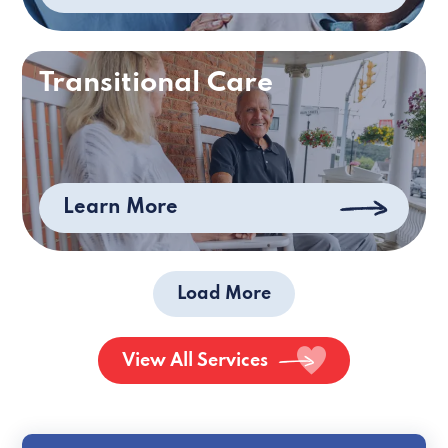
Transitional Care
Learn More
Load More
View All Services