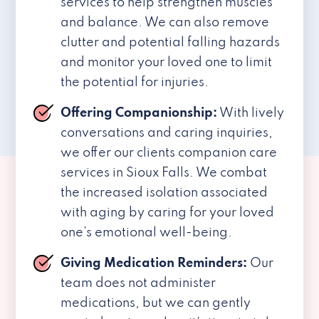
services to help strengthen muscles
and balance. We can also remove
clutter and potential falling hazards
and monitor your loved one to limit
the potential for injuries.
Offering Companionship:
With lively
conversations and caring inquiries,
we offer our clients companion care
services in Sioux Falls. We combat
the increased isolation associated
with aging by caring for your loved
one’s emotional well-being.
Giving Medication Reminders:
Our
team does not administer
medications, but we can gently