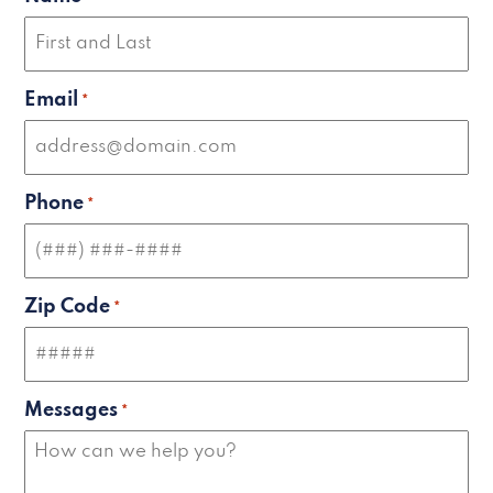
Email
*
Phone
*
Zip Code
*
Messages
*