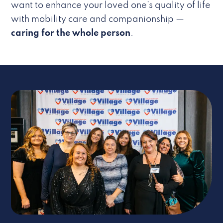
want to enhance your loved one’s quality of life
with mobility care and companionship —
caring for the whole person
.