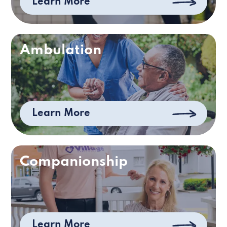
Learn More
Ambulation
Learn More
Companionship
Learn More