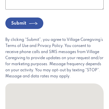
Submit
By clicking “Submit”, you agree to Village Caregiving’s
Terms of Use and Privacy Policy. You consent to
receive phone calls and SMS messages from Village
Caregiving to provide updates on your request and/or
for marketing purposes. Message frequency depends
on your activity. You may opt-out by texting “STOP”.
Message and data rates may apply.