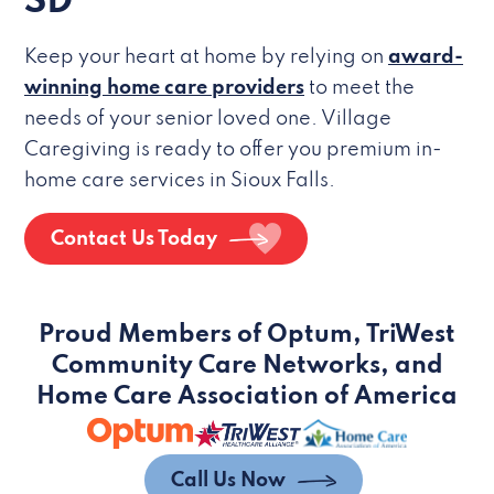
SD
Keep your heart at home by relying on
award-
winning home care providers
to meet the
needs of your senior loved one. Village
Caregiving is ready to offer you premium in-
home care services in Sioux Falls.
Contact Us Today
Proud Members of Optum, TriWest
Community Care Networks, and
Home Care Association of America
Call Us Now