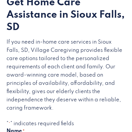
Get Home Care
Assistance in Sioux Falls,
SD
If you need in-home care services in Sioux
Falls, SD, Village Caregiving provides flexible
care options tailored to the personalized
requirements of each client and family. Our
award-winning care model, based on
principles of availability, affordability, and
flexibility, gives our elderly clients the
independence they deserve within a reliable,
caring framework.
"
" indicates required fields
*
Name
*