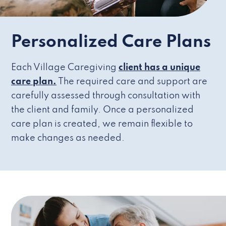
Personalized Care Plans
Each Village Caregiving
client has a unique
care plan.
The required care and support are
carefully assessed through consultation with
the client and family. Once a personalized
care plan is created, we remain flexible to
make changes as needed.