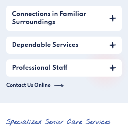
Connections in Familiar
Surroundings
Dependable Services
Professional Staff
Contact Us Online
Specialized Senior Care Services