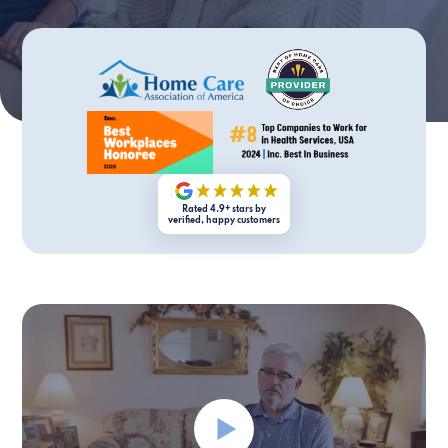
Rated 4.9+ stars by
verified, happy customers