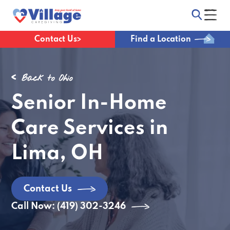
Contact Us
Find a Location
Back to Ohio
Senior In-Home
Care Services in
Lima, OH
Contact Us
Call Now: (419) 302-3246