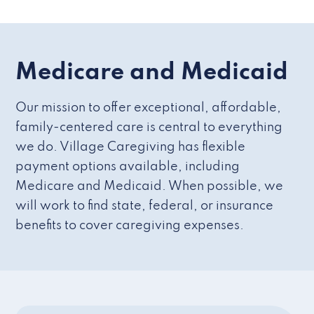
Medicare and Medicaid
Our mission to offer exceptional, affordable,
family-centered care is central to everything
we do. Village Caregiving has flexible
payment options available, including
Medicare and Medicaid. When possible, we
will work to find state, federal, or insurance
benefits to cover caregiving expenses.