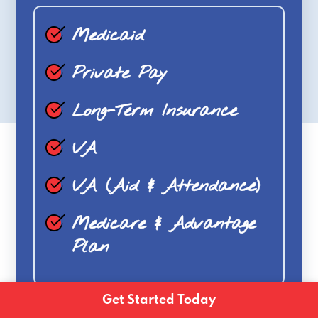
Medicaid
Private Pay
Long-Term Insurance
VA
VA (Aid & Attendance)
Medicare & Advantage
Plan
Get Started Today