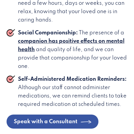
need a few hours, days or weeks, you can
relax, knowing that your loved one is in
caring hands.
Social Companionship:
The presence of a
companion has positive effects on mental
health
and quality of life, and we can
provide that companionship for your loved
one.
Self-Administered Medication Reminders:
Although our staff cannot administer
medications, we can remind clients to take
required medication at scheduled times.
Speak with a Consultant