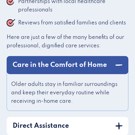
Partnerships with local healthcare
professionals
Reviews from satisfied families and clients
Here are just a few of the many benefits of our
professional, dignified care services:
Care in the Comfort of Home
Older adults stay in familiar surroundings
and keep their everyday routine while
receiving in-home care.
Direct Assistance