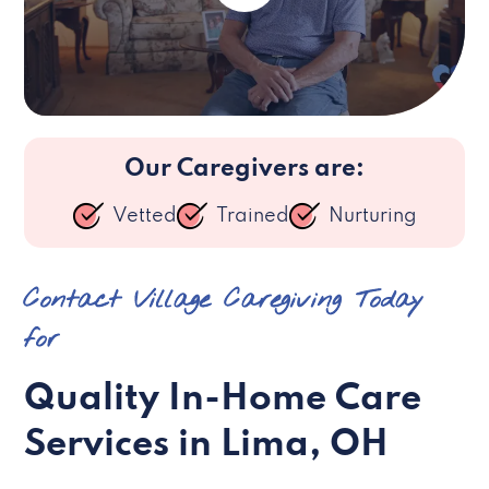
Our Caregivers are:
Vetted
Trained
Nurturing
Contact Village Caregiving Today
for
Quality In-Home Care
Services in Lima, OH