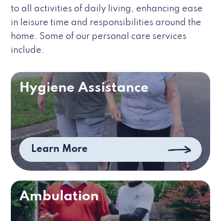
to all activities of daily living, enhancing ease
in leisure time and responsibilities around the
home. Some of our personal care services
include:
Hygiene Assistance
Learn More
Ambulation