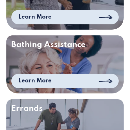
Learn More
Bathing Assistance
Learn More
Errands