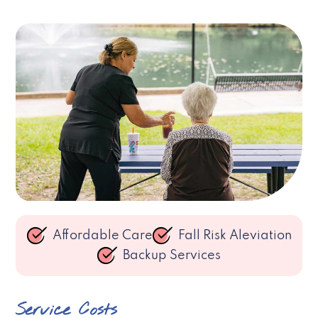
Affordable Care
Fall Risk Aleviation
Backup Services
Service Costs