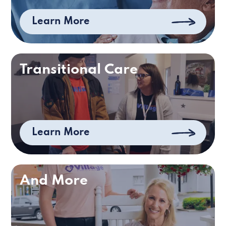
Learn More
Transitional Care
Learn More
And More