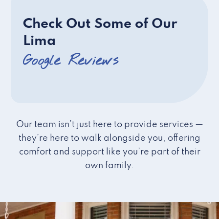
Check Out Some of Our
Lima
Google Reviews
Our team isn’t just here to provide services —
they’re here to walk alongside you, offering
comfort and support like you’re part of their
own family.