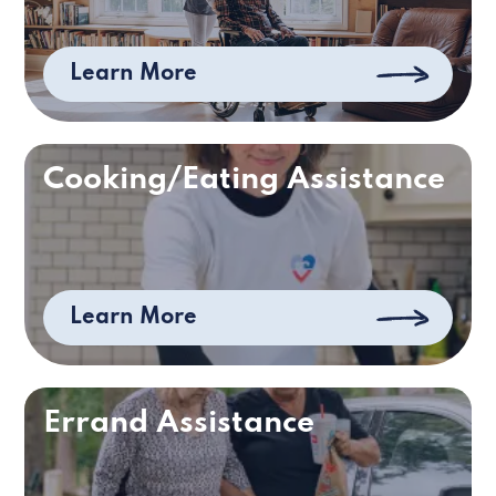
Learn More
Cooking/Eating Assistance
Learn More
Errand Assistance