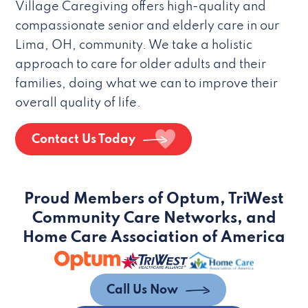
Village Caregiving offers high-quality and
compassionate senior and elderly care in our
Lima, OH, community. We take a holistic
approach to care for older adults and their
families, doing what we can to improve their
overall quality of life.
Contact Us Today
Proud Members of Optum, TriWest
Community Care Networks, and
Home Care Association of America
Call Us Now