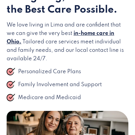
the Best Care Possible.
We love living in Lima and are confident that
we can give the very best
in-home care in
Ohio.
Tailored care services meet individual
and family needs, and our local contact line is
available 24/7.
Personalized Care Plans
Family Involvement and Support
Medicare and Medicaid