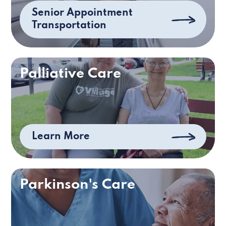
Senior Appointment
Transportation
Palliative Care
Learn More
Parkinson's Care