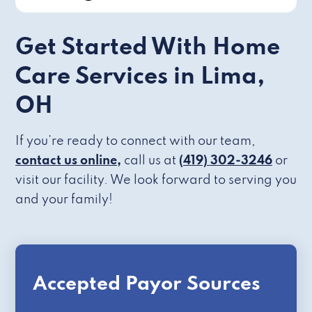
Get Started With Home
Care Services in Lima,
OH
If you’re ready to connect with our team,
contact us online,
call us at
(419) 302-3246
or
visit our facility. We look forward to serving you
and your family!
Accepted Payor Sources