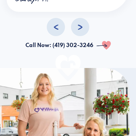
help.
Call Now: (419) 302-3246