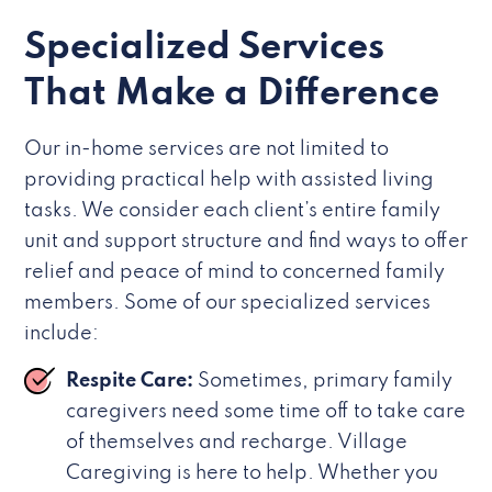
Specialized Services
That Make a Difference
Our in-home services are not limited to
providing practical help with assisted living
tasks. We consider each client’s entire family
unit and support structure and find ways to offer
relief and peace of mind to concerned family
members. Some of our specialized services
include:
Respite Care:
Sometimes, primary family
caregivers need some time off to take care
of themselves and recharge. Village
Caregiving is here to help. Whether you