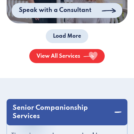
Speak with a Consultant
Load More
View All Services
Senior Companionship
Services