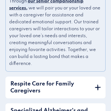
Through
our senior companionship
services,
we will pair you or your loved one
with a caregiver for assistance and
dedicated emotional support. Our trained
caregivers will tailor interactions to your or
your loved one’s needs and interests,
creating meaningful conversations and
enjoying favorite activities. Together, we
can build a lasting bond that makes a
difference.
Respite Care for Family
Caregivers
Specialized Alzheimer’s and