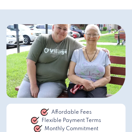
Affordable Fees
Flexible Payment Terms
Monthly Commitment