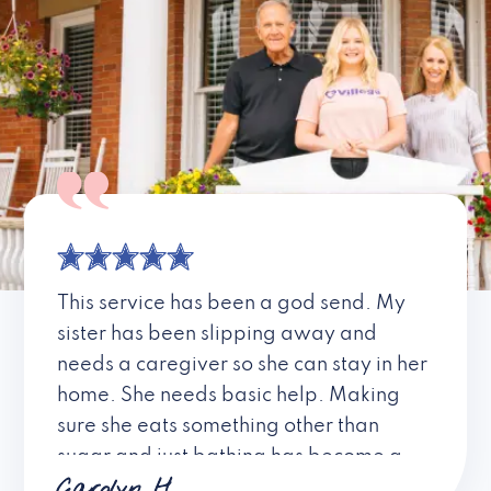
This service has been a god send. My
sister has been slipping away and
needs a caregiver so she can stay in her
home. She needs basic help. Making
sure she eats something other than
sugar and just bathing has become a
Carolyn H.
fight for the family. Thank you for your