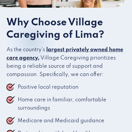
Why Choose Village
Caregiving of Lima?
As the country’s
largest privately owned home
care agency,
Village Caregiving prioritizes
being a reliable source of support and
compassion. Specifically, we can offer:
Positive local reputation
Home care in familiar, comfortable
surroundings
Medicare and Medicaid guidance