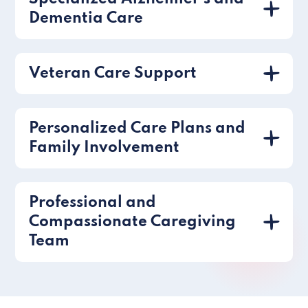
Dementia Care
Veteran Care Support
Personalized Care Plans and
Family Involvement
Professional and
Compassionate Caregiving
Team