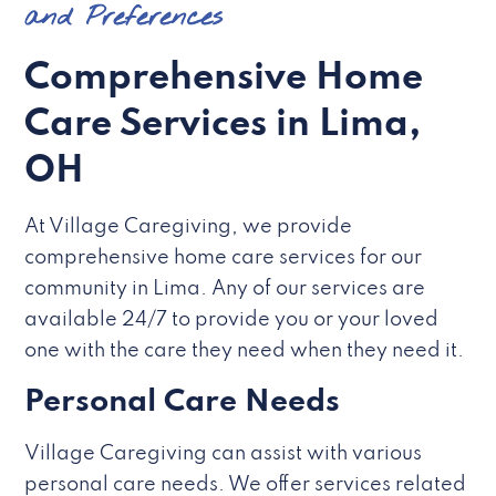
and Preferences
Comprehensive Home
Care Services in Lima,
OH
At Village Caregiving, we provide
comprehensive home care services for our
community in Lima. Any of our services are
available 24/7 to provide you or your loved
one with the care they need when they need it.
Personal Care Needs
Village Caregiving can assist with various
personal care needs. We offer services related