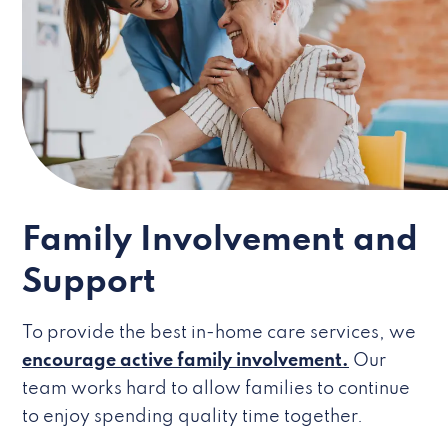
Family Involvement and
Support
To provide the best in-home care services, we
encourage active family involvement.
Our
team works hard to allow families to continue
to enjoy spending quality time together.