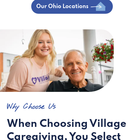
Our Ohio Locations
Why Choose Us
When Choosing Village
Caregiving, You Select