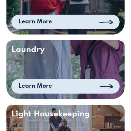
Learn More
Laundry
Learn More
Light Housekeeping