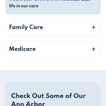
life in our care
.
Family Care
Medicare
Check Out Some of Our
Ann Arbor