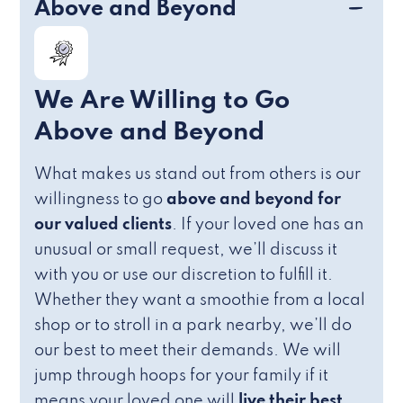
Above and Beyond
We Are Willing to Go
Above and Beyond
What makes us stand out from others is our
willingness to go
above and beyond for
our valued clients
. If your loved one has an
unusual or small request, we’ll discuss it
with you or use our discretion to fulfill it.
Whether they want a smoothie from a local
shop or to stroll in a park nearby, we’ll do
our best to meet their demands. We will
jump through hoops for your family if it
means your loved one will
live their best