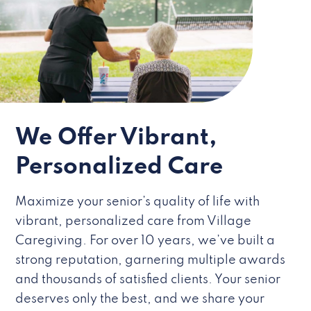
We Offer Vibrant,
Personalized Care
Maximize your senior’s quality of life with
vibrant, personalized care from Village
Caregiving. For over 10 years, we’ve built a
strong reputation, garnering multiple awards
and thousands of satisfied clients. Your senior
deserves only the best, and we share your