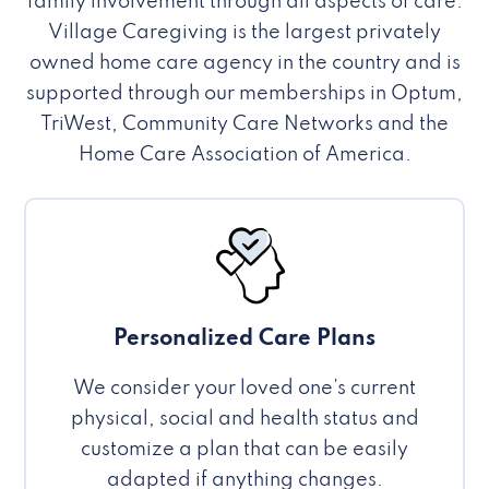
family involvement through all aspects of care.
Village Caregiving is the largest privately
owned home care agency in the country and is
supported through our memberships in Optum,
TriWest, Community Care Networks and the
Home Care Association of America.
Personalized Care Plans
We consider your loved one’s current
physical, social and health status and
customize a plan that can be easily
adapted if anything changes.