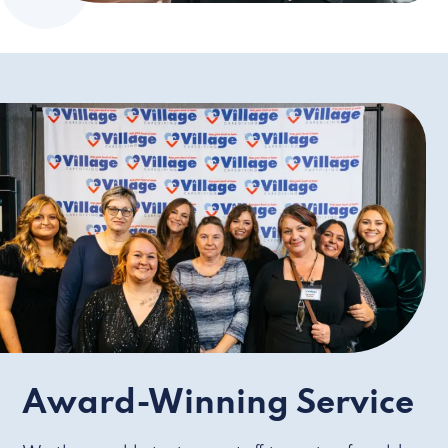
Award-Winning Service