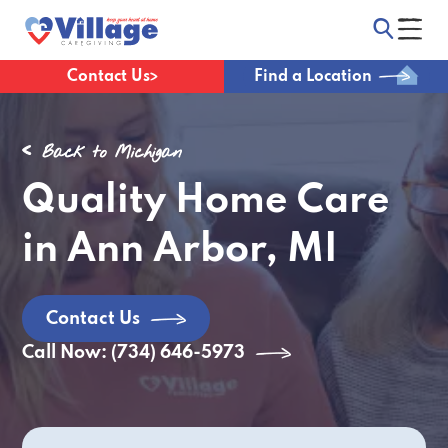
Contact Us
Find a Location
Back to Michigan
Quality Home Care
in Ann Arbor, MI
Contact Us
Call Now: (734) 646-5973