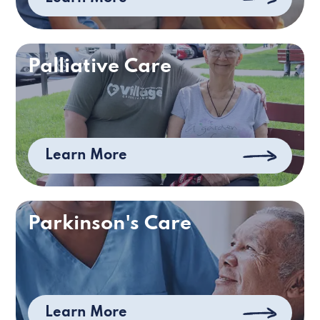
Palliative Care
Learn More
Parkinson's Care
Learn More