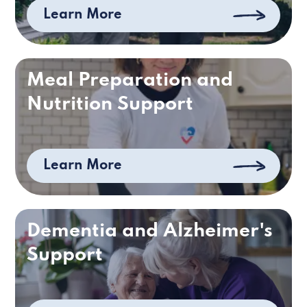
Learn More
Meal Preparation and
Nutrition Support
Learn More
Dementia and Alzheimer's
Support