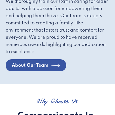
We thoroughly train our staff in caring for older
adults, with a passion for empowering them
and helping them thrive. Our team is deeply
committed to creating a family-like
environment that fosters trust and comfort for
everyone. We are proud to have received
numerous awards highlighting our dedication
to excellence.
About Our Team
Why Choose Us