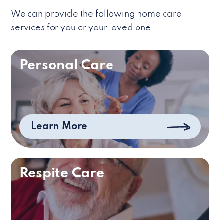
We can provide the following home care
services for you or your loved one:
Personal Care
Learn More
Respite Care