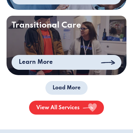
Transitional Care
Learn More
Load More
View All Services