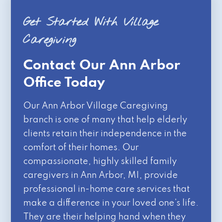
Get Started With Village
Caregiving
Contact Our Ann Arbor
Office Today
Our Ann Arbor Village Caregiving
branch is one of many that help elderly
clients retain their independence in the
comfort of their homes. Our
compassionate, highly skilled family
caregivers in Ann Arbor, MI, provide
professional in-home care services that
make a difference in your loved one’s life.
They are their helping hand when they