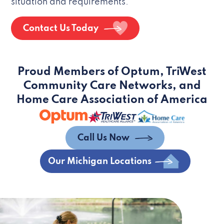
situation and requirements.
Contact Us Today
Proud Members of Optum, TriWest
Community Care Networks, and
Home Care Association of America
Call Us Now
Our Michigan Locations