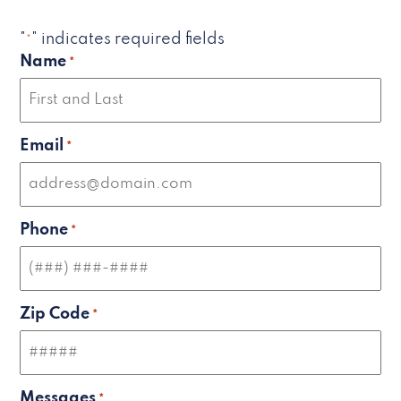
"
" indicates required fields
*
Name
*
Email
*
Phone
*
Zip Code
*
Messages
*