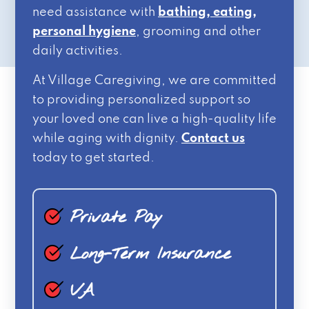
need assistance with
bathing, eating,
personal hygiene
, grooming and other
daily activities.
At Village Caregiving, we are committed
to providing personalized support so
your loved one can live a high-quality life
while aging with dignity.
Contact us
today to get started.
Private Pay
Long-Term Insurance
VA