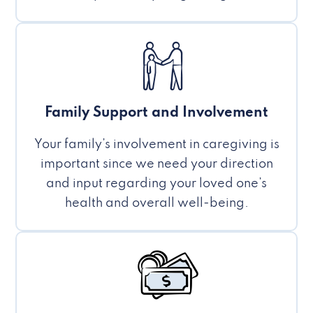
Family Support and Involvement
Your family’s involvement in caregiving is
important since we need your direction
and input regarding your loved one’s
health and overall well-being.