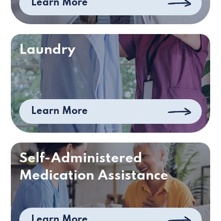
Learn More
Laundry
Learn More
Self-Administered
Medication Assistance
Learn More