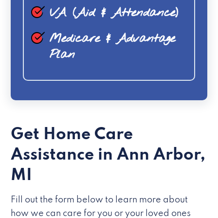
VA (Aid & Attendance)
Medicare & Advantage
Plan
Get Home Care
Assistance in Ann Arbor,
MI
Fill out the form below to learn more about
how we can care for you or your loved ones