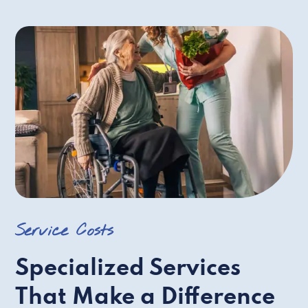
Service Costs
Specialized Services
That Make a Difference