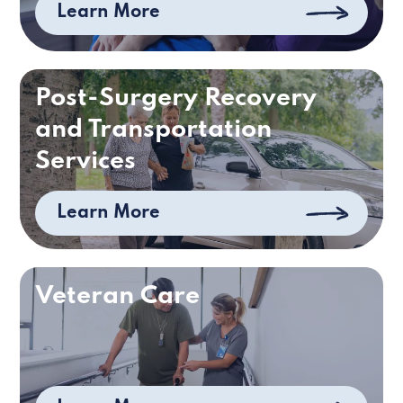
Learn More
Post-Surgery Recovery
and Transportation
Services
Learn More
Veteran Care