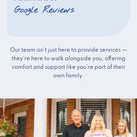
Google Reviews
Our team isn’t just here to provide services —
they’re here to walk alongside you, offering
comfort and support like you’re part of their
own family.