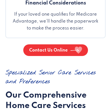
Financial Considerations
If your loved one qualifies for Medicare
Advantage, we’ll handle the paperwork
to make the process easier.
Contact Us Online
Specialized Senior Care Services
and Preferences
Our Comprehensive
Home Care Services