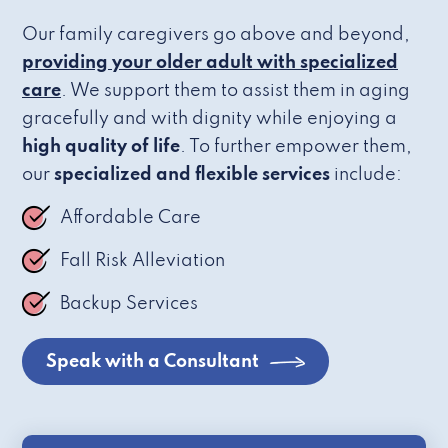
Our family caregivers go above and beyond,
providing your older adult with specialized
care
. We support them to assist them in aging
gracefully and with dignity while enjoying a
high quality of life
. To further empower them,
our
specialized and flexible services
include:
Affordable Care
Fall Risk Alleviation
Backup Services
Speak with a Consultant