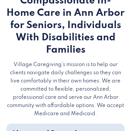
Compassionate In-
Home Care in Ann Arbor
for Seniors, Individuals
With Disabilities and
Families
Village Caregiving’s mission is to help our
clients navigate daily challenges so they can
live comfortably in their own homes. We are
committed to flexible, personalized,
professional care and serve our Ann Arbor
community with affordable options. We accept
Medicare and Medicaid.