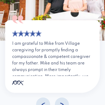
I am grateful to Mike from Village
caregiving for promptly finding a
compassionate & competent caregiver
for my father. Mike and his team are
always prompt in their timely
communication. More importantly, we
RRK
always felt that Mike LISTENS to our
needs and is always striving to learn
and do his best for his clients! I highly
recommend this company.