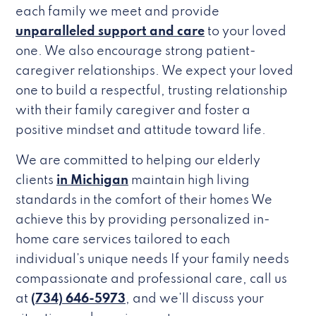
each family we meet and provide
unparalleled support and care
to your loved
one. We also encourage strong patient-
caregiver relationships. We expect your loved
one to build a respectful, trusting relationship
with their family caregiver and foster a
positive mindset and attitude toward life.
We are committed to helping our elderly
clients
in Michigan
maintain high living
standards in the comfort of their homes We
achieve this by providing personalized in-
home care services tailored to each
individual’s unique needs If your family needs
compassionate and professional care, call us
at
(734) 646-5973
, and we’ll discuss your