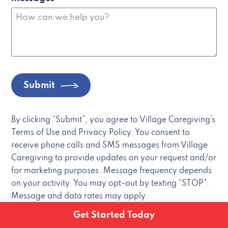
Submit
By clicking “Submit”, you agree to Village Caregiving’s
Terms of Use and Privacy Policy. You consent to
receive phone calls and SMS messages from Village
Caregiving to provide updates on your request and/or
for marketing purposes. Message frequency depends
on your activity. You may opt-out by texting “STOP”.
Message and data rates may apply.
Get Started Today