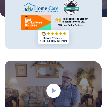
Rated 4.9+ stars by
verified, happy customers