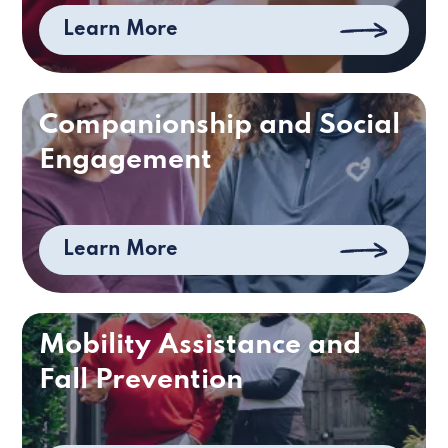
Learn More
Companionship and Social
Engagement
Learn More
Mobility Assistance and
Fall Prevention