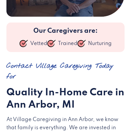
Our Caregivers are:
Vetted
Trained
Nurturing
Contact Village Caregiving Today
for
Quality In-Home Care in
Ann Arbor, MI
At Village Caregiving in Ann Arbor, we know
that family is everything. We are invested in