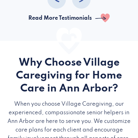
Read More Testimonials
Why Choose Village
Caregiving for Home
Care in Ann Arbor?
When you choose Village Caregiving, our
experienced, compassionate senior helpers in
Ann Arbor are here to serve you. We customize
care plans for each client and encourage