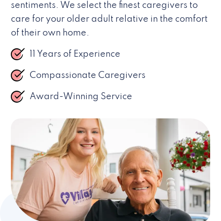
sentiments. We select the finest caregivers to
care for your older adult relative in the comfort
of their own home.
11 Years of Experience
Compassionate Caregivers
Award-Winning Service