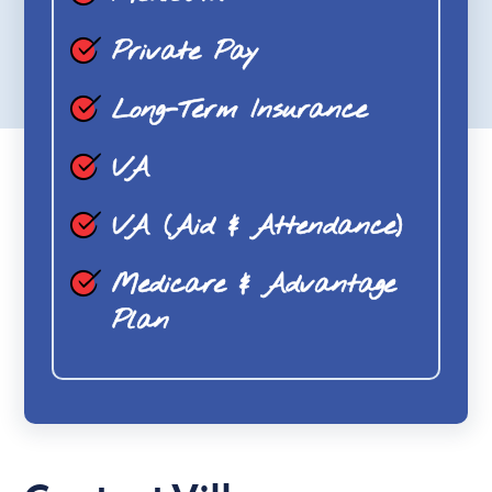
Private Pay
Long-Term Insurance
VA
VA (Aid & Attendance)
Medicare & Advantage
Plan