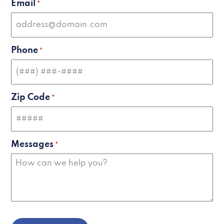
Email
*
Phone
*
Zip Code
*
Messages
*