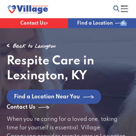
Contact Us
Find a Location
Back to Lexington
Respite Care in
Lexington, KY
Find a Location Near You
Contact Us
When you're caring for a loved one, taking
time for yourself is essential. Village