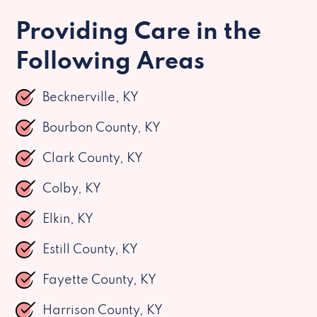
Providing Care in the
Following Areas
Becknerville, KY
Bourbon County, KY
Clark County, KY
Colby, KY
Elkin, KY
Estill County, KY
Fayette County, KY
Harrison County, KY