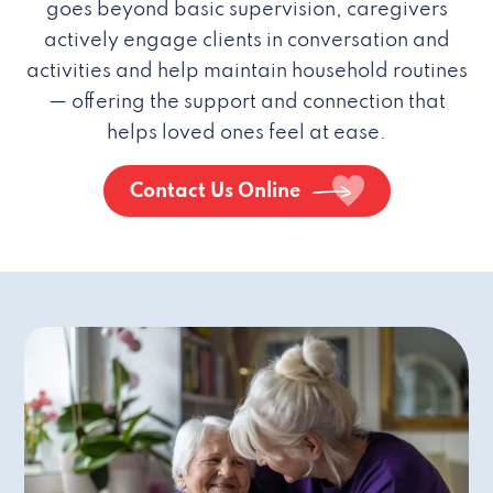
goes beyond basic supervision, caregivers
actively engage clients in conversation and
activities and help maintain household routines
— offering the support and connection that
helps loved ones feel at ease.
Contact Us Online