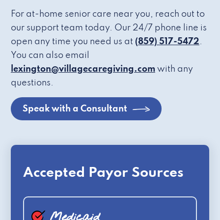
For at-home senior care near you, reach out to
our support team today. Our 24/7 phone line is
open any time you need us at
(859) 517-5472
.
You can also email
lexington@villagecaregiving.com
with any
questions.
Speak with a Consultant
Accepted Payor Sources
Medicaid