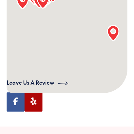
Our Lexington Office Information
24/7 Phone:
(859) 517-5472
Email:
lexington@villagecaregiving.com
Address:
Village Caregiving, 811 Corporate Dr,
Lexington, KY 40503, USA
Leave Us A Review