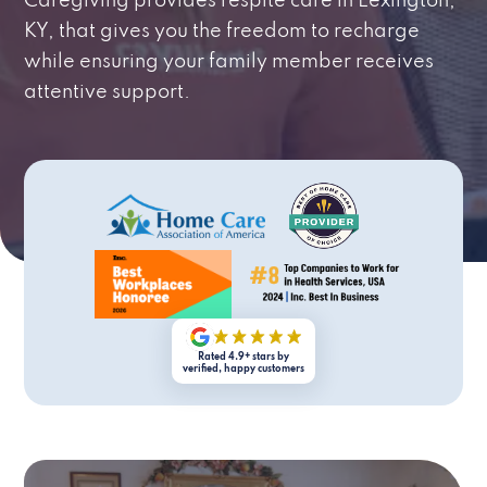
Caregiving provides respite care in Lexington,
KY, that gives you the freedom to recharge
while ensuring your family member receives
attentive support.
Rated 4.9+ stars by
verified, happy customers