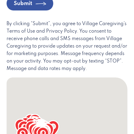
Submit
By clicking “Submit”, you agree to Village Caregiving’s
Terms of Use and Privacy Policy. You consent to
receive phone calls and SMS messages from Village
Caregiving to provide updates on your request and/or
for marketing purposes. Message frequency depends
on your activity. You may opt-out by texting “STOP”.
Message and data rates may apply.