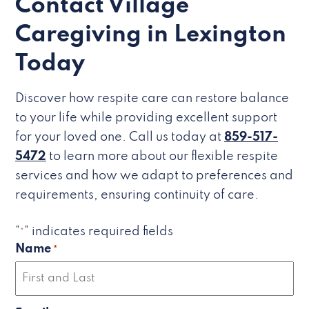
Contact Village
Caregiving in Lexington
Today
Discover how respite care can restore balance
to your life while providing excellent support
for your loved one. Call us today at
859-517-
5472
to learn more about our flexible respite
services and how we adapt to preferences and
requirements, ensuring continuity of care.
"
" indicates required fields
*
Name
*