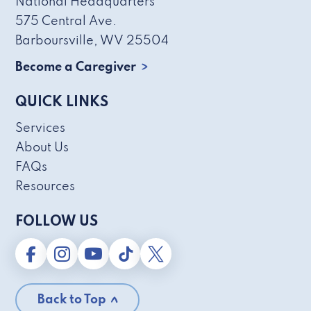
National Headquarters
575 Central Ave.
Barboursville, WV 25504
Become a Caregiver
QUICK LINKS
Services
About Us
FAQs
Resources
FOLLOW US
Back to Top