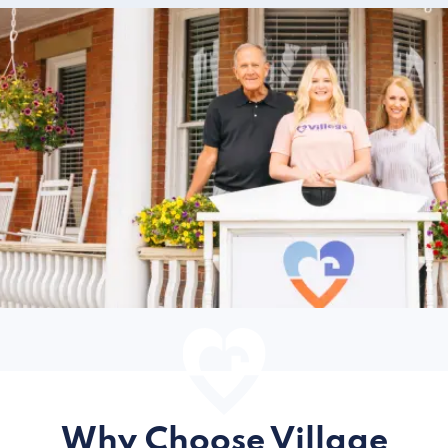
Why Choose Village