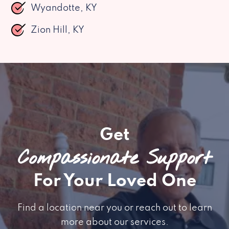
Wyandotte, KY
Zion Hill, KY
Get
Compassionate Support
For Your Loved One
Find a location near you or reach out to learn
more about our services.