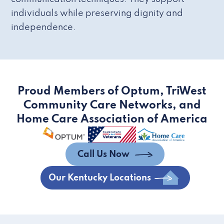
individuals while preserving dignity and
independence.
Proud Members of Optum, TriWest
Community Care Networks, and
Home Care Association of America
Call Us Now
Our Kentucky Locations