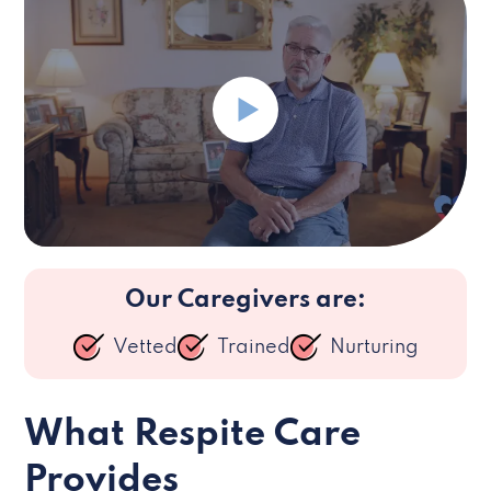
Our Caregivers are:
Vetted
Trained
Nurturing
What Respite Care
Provides