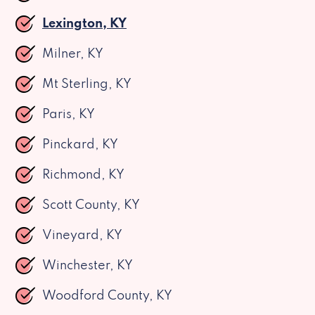
Lexington, KY
Milner, KY
Mt Sterling, KY
Paris, KY
Pinckard, KY
Richmond, KY
Scott County, KY
Vineyard, KY
Winchester, KY
Woodford County, KY