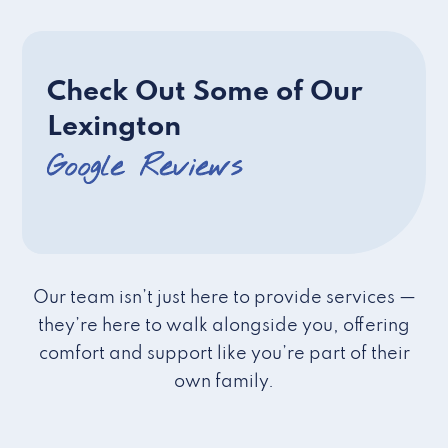
Check Out Some of Our
Lexington
Google Reviews
Our team isn’t just here to provide services —
they’re here to walk alongside you, offering
comfort and support like you’re part of their
own family.