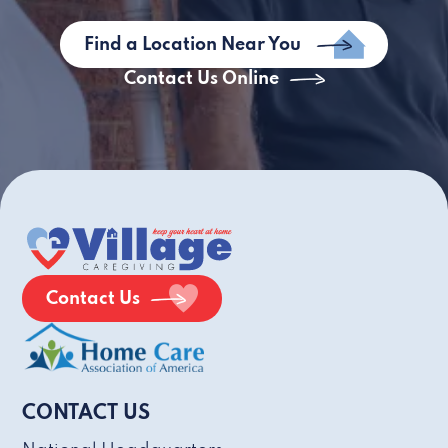
Find a Location Near You
Contact Us Online
Contact Us
CONTACT US