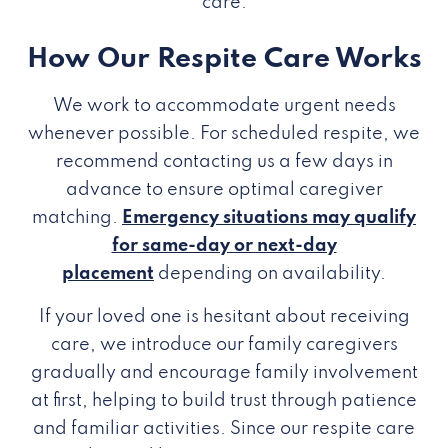
care.
How Our Respite Care Works
We work to accommodate urgent needs
whenever possible. For scheduled respite, we
recommend contacting us a few days in
advance to ensure optimal caregiver
matching.
Emergency situations may qualify
for same-day or next-day
placement
depending on availability.
If your loved one is hesitant about receiving
care, we introduce our family caregivers
gradually and encourage family involvement
at first, helping to build trust through patience
and familiar activities. Since our respite care