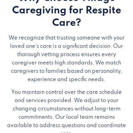
Caregiving for Respite
Care?
We recognize that trusting someone with your
loved one’s care is a significant decision. Our
thorough vetting process ensures every
caregiver meets high standards. We match
caregivers to families based on personality,
experience and specific needs.
You maintain control over the care schedule
and services provided. We adjust to your
changing circumstances without long-term
commitments. Our local team remains
available to address questions and coordinate