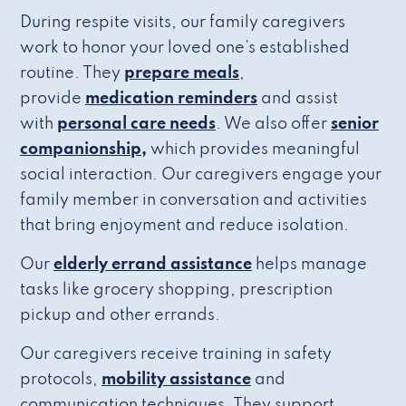
During respite visits, our family caregivers
work to honor your loved one’s established
routine. They
prepare meals
,
provide
medication reminders
and assist
with
personal care needs
. We also offer
senior
companionship,
which provides meaningful
social interaction. Our caregivers engage your
family member in conversation and activities
that bring enjoyment and reduce isolation.
Our
elderly errand assistance
helps manage
tasks like grocery shopping, prescription
pickup and other errands.
Our caregivers receive training in safety
protocols,
mobility assistance
and
communication techniques. They support