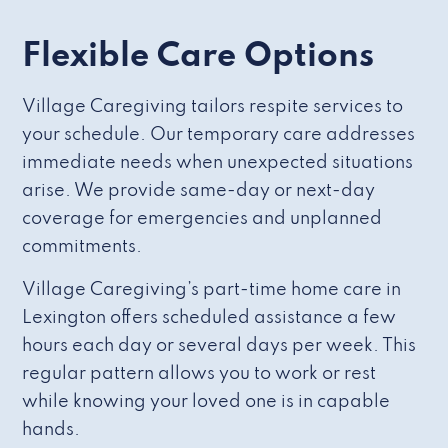
Flexible Care Options
Village Caregiving tailors respite services to
your schedule. Our temporary care addresses
immediate needs when unexpected situations
arise. We provide same-day or next-day
coverage for emergencies and unplanned
commitments.
Village Caregiving’s part-time home care in
Lexington offers scheduled assistance a few
hours each day or several days per week. This
regular pattern allows you to work or rest
while knowing your loved one is in capable
hands.