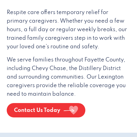
Respite care offers temporary relief for
primary caregivers. Whether you need a few
hours, a full day or regular weekly breaks, our
trained family caregivers step in to work with
your loved one’s routine and safety.
We serve families throughout Fayette County,
including Chevy Chase, the Distillery District
and surrounding communities. Our Lexington
caregivers provide the reliable coverage you
need to maintain balance.
Contact Us Today