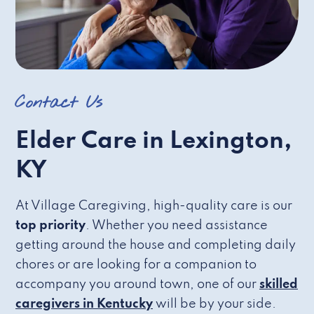
Contact Us
Elder Care in Lexington,
KY
At Village Caregiving, high-quality care is our
top priority
. Whether you need assistance
getting around the house and completing daily
chores or are looking for a companion to
accompany you around town, one of our
skilled
caregivers in Kentucky
will be by your side.