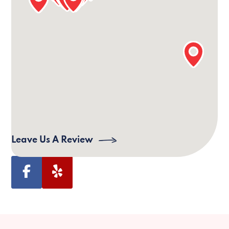
Our Bloomington Office Information
24/7 Phone:
(812) 551-1311
Email:
bloomington@villagecaregiving.com
Address:
Village Caregiving, 822 West 1st
Street Suite 1, Bloomington, IN 47403, USA
Leave Us A Review