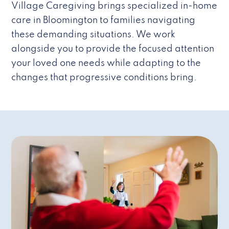
Village Caregiving brings specialized in-home
care in Bloomington to families navigating
these demanding situations. We work
alongside you to provide the focused attention
your loved one needs while adapting to the
changes that progressive conditions bring.