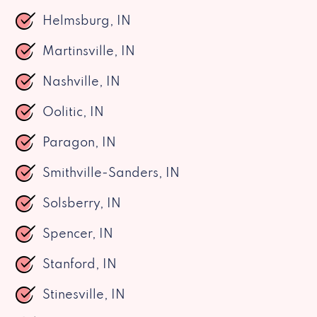
Helmsburg, IN
Martinsville, IN
Nashville, IN
Oolitic, IN
Paragon, IN
Smithville-Sanders, IN
Solsberry, IN
Spencer, IN
Stanford, IN
Stinesville, IN