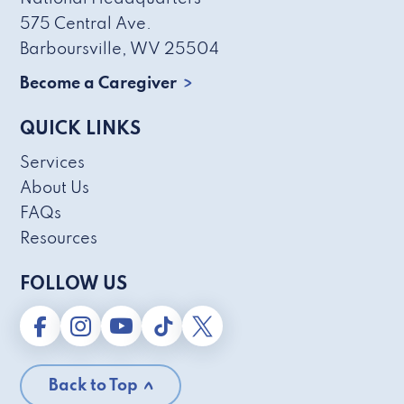
575 Central Ave.
Barboursville, WV 25504
Become a Caregiver
QUICK LINKS
Services
About Us
FAQs
Resources
FOLLOW US
Back to Top