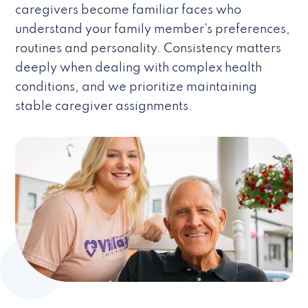
caregivers become familiar faces who
understand your family member’s preferences,
routines and personality. Consistency matters
deeply when dealing with complex health
conditions, and we prioritize maintaining
stable caregiver assignments.