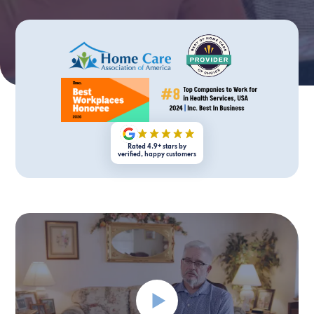
Rated 4.9+ stars by
verified, happy customers