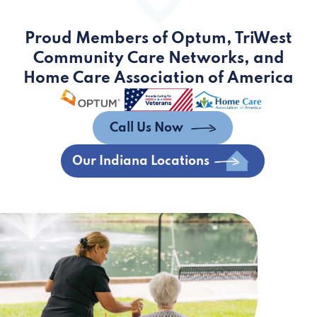
Proud Members of Optum, TriWest
Community Care Networks, and
Home Care Association of America
Call Us Now
Our Indiana Locations