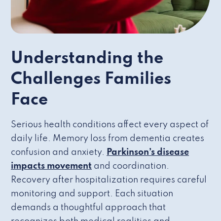
Understanding the
Challenges Families
Face
Serious health conditions affect every aspect of
daily life. Memory loss from dementia creates
confusion and anxiety.
Parkinson’s disease
impacts movement
and coordination.
Recovery after hospitalization requires careful
monitoring and support. Each situation
demands a thoughtful approach that