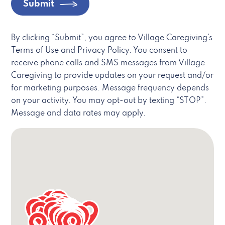
Submit
By clicking “Submit”, you agree to Village Caregiving’s
Terms of Use and Privacy Policy. You consent to
receive phone calls and SMS messages from Village
Caregiving to provide updates on your request and/or
for marketing purposes. Message frequency depends
on your activity. You may opt-out by texting “STOP”.
Message and data rates may apply.