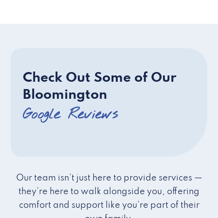
Check Out Some of Our
Bloomington
Google Reviews
Our team isn’t just here to provide services —
they’re here to walk alongside you, offering
comfort and support like you’re part of their