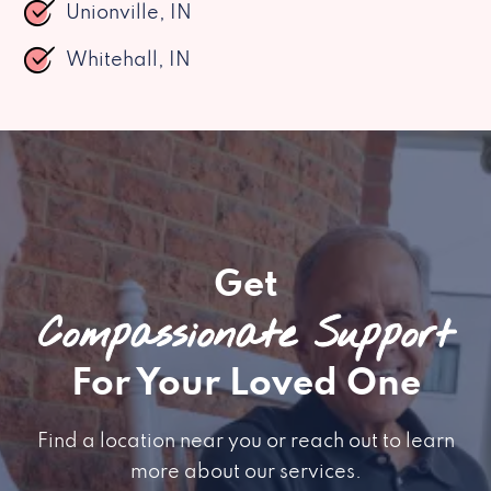
Unionville, IN
Whitehall, IN
Get
Compassionate Support
For Your Loved One
Find a location near you or reach out to learn
more about our services.