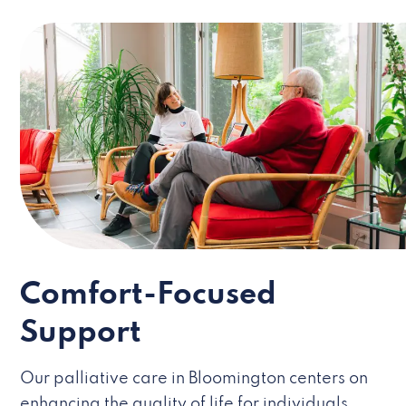
Comfort-Focused
Support
Our palliative care in Bloomington centers on
enhancing the quality of life for individuals