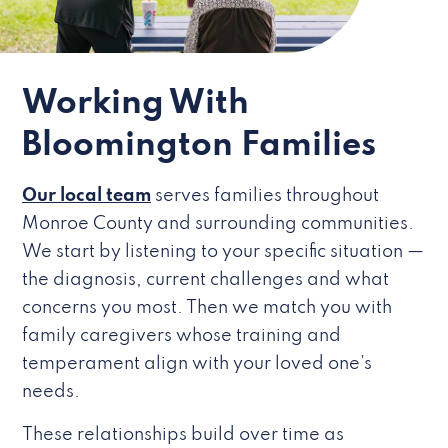
Working With
Bloomington Families
Our local team
serves families throughout
Monroe County and surrounding communities.
We start by listening to your specific situation —
the diagnosis, current challenges and what
concerns you most. Then we match you with
family caregivers whose training and
temperament align with your loved one’s
needs.
These relationships build over time as