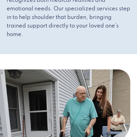
recognizes both medical realities and
emotional needs. Our specialized services step
in to help shoulder that burden, bringing
trained support directly to your loved one’s
home.