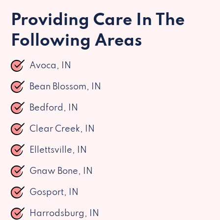
Providing Care In The
Following Areas
Avoca, IN
Bean Blossom, IN
Bedford, IN
Clear Creek, IN
Ellettsville, IN
Gnaw Bone, IN
Gosport, IN
Harrodsburg, IN