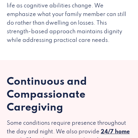
life as cognitive abilities change. We
emphasize what your family member can still
do rather than dwelling on losses. This
strength-based approach maintains dignity
while addressing practical care needs.
Continuous and
Compassionate
Caregiving
Some conditions require presence throughout
the day and night. We also provide
24/7 home