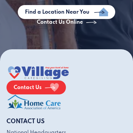
Find a Location Near You
Contact Us Online
Contact Us
CONTACT US
National Headquarters