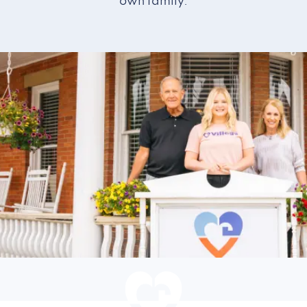
own family.