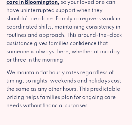
care in Bloomington,
so your loved one can
have uninterrupted support when they
shouldn’t be alone. Family caregivers work in
coordinated shifts, maintaining consistency in
routines and approach. This around-the-clock
assistance gives families confidence that
someone is always there, whether at midday
or three in the morning.
We maintain flat hourly rates regardless of
timing, so nights, weekends and holidays cost
the same as any other hours. This predictable
pricing helps families plan for ongoing care
needs without financial surprises.