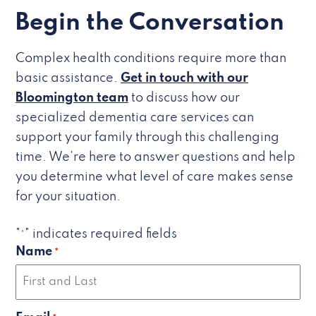
Begin the Conversation
Complex health conditions require more than
basic assistance.
Get in touch with our
Bloomington team
to discuss how our
specialized dementia care services can
support your family through this challenging
time. We’re here to answer questions and help
you determine what level of care makes sense
for your situation.
"
" indicates required fields
*
Name
*