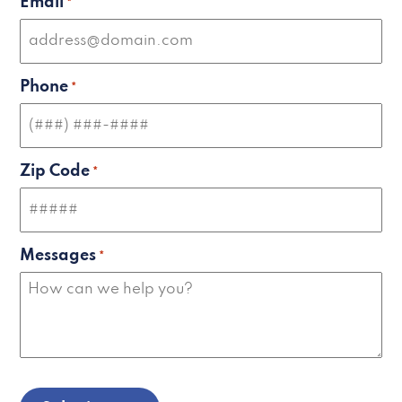
Email
*
Phone
*
Zip Code
*
Messages
*