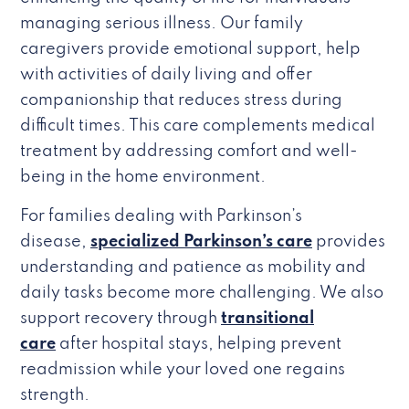
managing serious illness. Our family
caregivers provide emotional support, help
with activities of daily living and offer
companionship that reduces stress during
difficult times. This care complements medical
treatment by addressing comfort and well-
being in the home environment.
For families dealing with Parkinson’s
disease,
specialized Parkinson’s care
provides
understanding and patience as mobility and
daily tasks become more challenging. We also
support recovery through
transitional
care
after hospital stays, helping prevent
readmission while your loved one regains
strength.