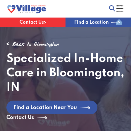
Contact Us
Find a Location
Back to Bloomington
Specialized In-Home
Care in Bloomington,
IN
Find a Location Near You
Contact Us