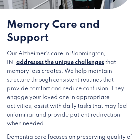
Memory Care and
Support
Our Alzheimer’s care in Bloomington,
IN,
addresses the unique challenges
that
memory loss creates. We help maintain
structure through consistent routines that
provide comfort and reduce confusion. They
engage your loved one in appropriate
activities, assist with daily tasks that may feel
unfamiliar and provide patient redirection
when needed.
Dementia care focuses on preserving quality of