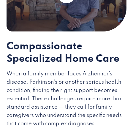
Compassionate
Specialized Home Care
When a family member faces Alzheimer’s
disease, Parkinson’s or another serious health
condition, finding the right support becomes
essential. These challenges require more than
standard assistance — they call for family
caregivers who understand the specific needs
that come with complex diagnoses.