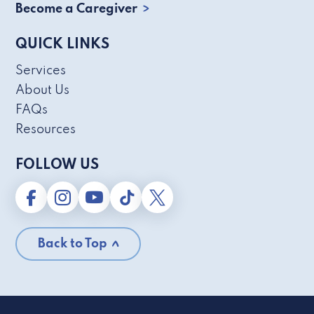
Become a Caregiver
QUICK LINKS
Services
About Us
FAQs
Resources
FOLLOW US
Back to Top