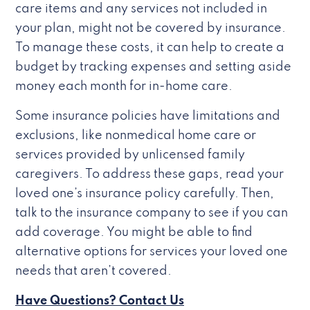
care items and any services not included in
your plan, might not be covered by insurance.
To manage these costs, it can help to create a
budget by tracking expenses and setting aside
money each month for in-home care.
Some insurance policies have limitations and
exclusions, like nonmedical home care or
services provided by unlicensed family
caregivers. To address these gaps, read your
loved one’s insurance policy carefully. Then,
talk to the insurance company to see if you can
add coverage. You might be able to find
alternative options for services your loved one
needs that aren’t covered.
Have Questions? Contact Us