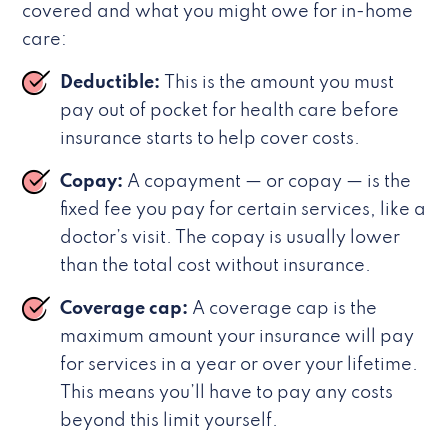
covered and what you might owe for in-home
care:
Deductible:
This is the amount you must
pay out of pocket for health care before
insurance starts to help cover costs.
Copay:
A copayment — or copay — is the
fixed fee you pay for certain services, like a
doctor’s visit. The copay is usually lower
than the total cost without insurance.
Coverage cap:
A coverage cap is the
maximum amount your insurance will pay
for services in a year or over your lifetime.
This means you’ll have to pay any costs
beyond this limit yourself.