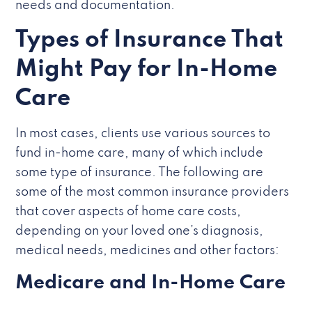
needs and documentation.
Types of Insurance That
Might Pay for In-Home
Care
In most cases, clients use various sources to
fund in-home care, many of which include
some type of insurance. The following are
some of the most common insurance providers
that cover aspects of home care costs,
depending on your loved one’s diagnosis,
medical needs, medicines and other factors:
Medicare and In-Home Care