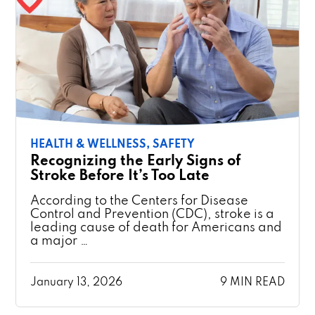
HEALTH & WELLNESS,
SAFETY
Recognizing the Early Signs of
Stroke Before It’s Too Late
According to the Centers for Disease
Control and Prevention (CDC), stroke is a
leading cause of death for Americans and
a major …
January 13, 2026
9 MIN READ