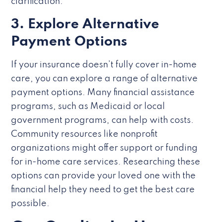
clarification.
3. Explore Alternative
Payment Options
If your insurance doesn’t fully cover in-home
care, you can explore a range of alternative
payment options. Many financial assistance
programs, such as Medicaid or local
government programs, can help with costs.
Community resources like nonprofit
organizations might offer support or funding
for in-home care services. Researching these
options can provide your loved one with the
financial help they need to get the best care
possible.