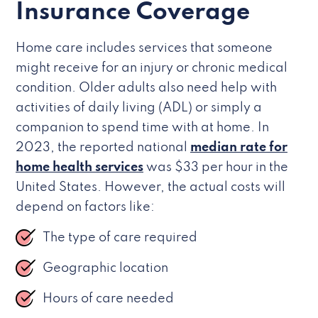
Insurance Coverage
Home care includes services that someone
might receive for an injury or chronic medical
condition. Older adults also need help with
activities of daily living (ADL) or simply a
companion to spend time with at home. In
2023, the reported national
median rate for
home health services
was $33 per hour in the
United States. However, the actual costs will
depend on factors like:
The type of care required
Geographic location
Hours of care needed