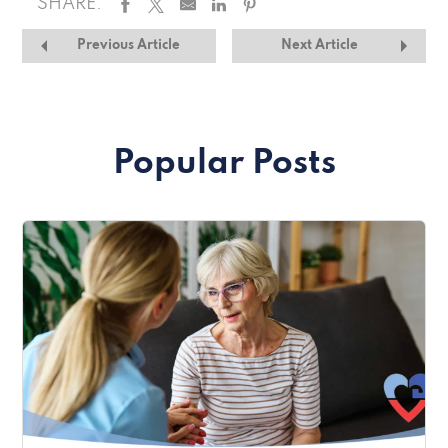
SHARE:
Previous Article
Next Article
Popular Posts