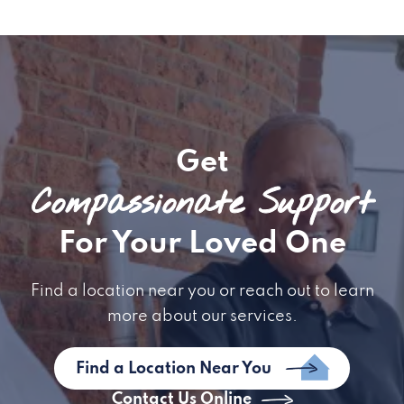
Get
Compassionate Support
For Your Loved One
Find a location near you or reach out to learn
more about our services.
Find a Location Near You
Contact Us Online