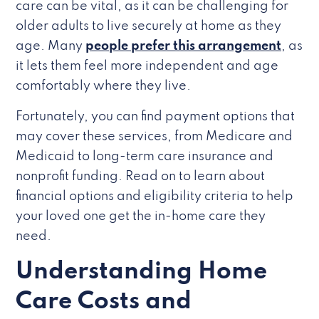
care can be vital, as it can be challenging for
older adults to live securely at home as they
age. Many
people prefer this arrangement
, as
it lets them feel more independent and age
comfortably where they live.
Fortunately, you can find payment options that
may cover these services, from Medicare and
Medicaid to long-term care insurance and
nonprofit funding. Read on to learn about
financial options and eligibility criteria to help
your loved one get the in-home care they
need.
Understanding Home
Care Costs and