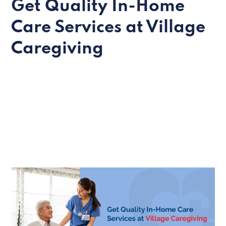
Get Quality In-Home
Care Services at Village
Caregiving