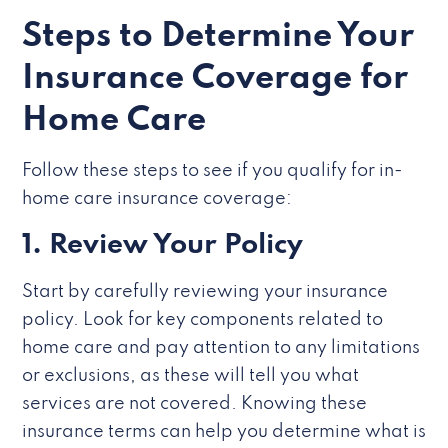
Steps to Determine Your
Insurance Coverage for
Home Care
Follow these steps to see if you qualify for in-
home care insurance coverage:
1. Review Your Policy
Start by carefully reviewing your insurance
policy. Look for key components related to
home care and pay attention to any limitations
or exclusions, as these will tell you what
services are not covered. Knowing these
insurance terms can help you determine what is