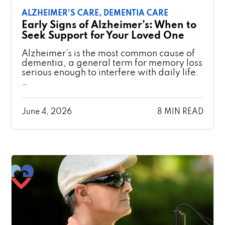
ALZHEIMER'S CARE,
DEMENTIA CARE
Early Signs of Alzheimer’s: When to
Seek Support for Your Loved One
Alzheimer’s is the most common cause of
dementia, a general term for memory loss
serious enough to interfere with daily life.
…
June 4, 2026
8 MIN READ