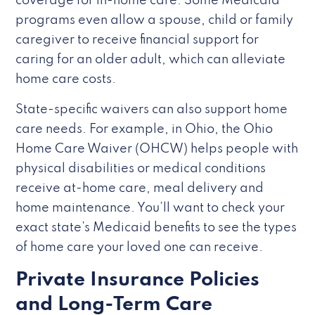
coverage for in-home care. Some Medicaid
programs even allow a spouse, child or family
caregiver to receive financial support for
caring for an older adult, which can alleviate
home care costs.
State-specific waivers can also support home
care needs. For example, in Ohio, the Ohio
Home Care Waiver (OHCW) helps people with
physical disabilities or medical conditions
receive at-home care, meal delivery and
home maintenance. You’ll want to check your
exact state’s Medicaid benefits to see the types
of home care your loved one can receive.
Private Insurance Policies
and Long-Term Care