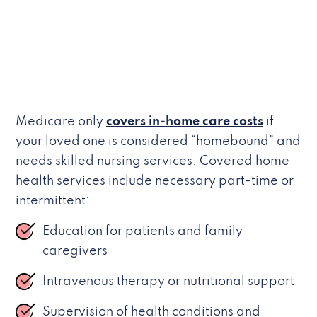
Medicare only
covers in-home care costs
if
your loved one is considered “homebound” and
needs skilled nursing services. Covered home
health services include necessary part-time or
intermittent:
Education for patients and family
caregivers
Intravenous therapy or nutritional support
Supervision of health conditions and