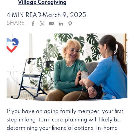
Village Caregiving
4 MIN READ
March 9, 2025
SHARE:
If you have an aging family member, your first
step in long-term care planning will likely be
determining your financial options. In-home