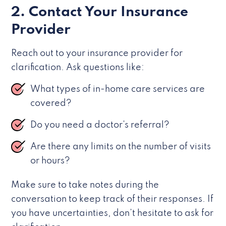
2. Contact Your Insurance
Provider
Reach out to your insurance provider for
clarification. Ask questions like:
What types of in-home care services are
covered?
Do you need a doctor’s referral?
Are there any limits on the number of visits
or hours?
Make sure to take notes during the
conversation to keep track of their responses. If
you have uncertainties, don’t hesitate to ask for