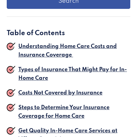
Table of Contents
Understanding Home Care Costs and
Insurance Coverage
Types of Insurance That Might Pay for In-
Home Care
Costs Not Covered by Insurance
Steps to Determine Your Insurance
Coverage for Home Care
Get Quality In-Home Care Services at