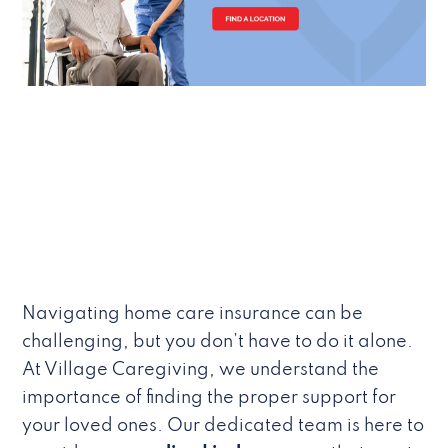
Navigating home care insurance can be
challenging, but you don’t have to do it alone.
At Village Caregiving, we understand the
importance of finding the proper support for
your loved ones. Our dedicated team is here to