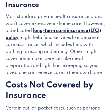
Insurance
Most standard private health insurance plans
won’t cover extensive in-home care. However,
a dedicated
long-term care insurance (LTCI)
policy
might help fund services like personal
care assistance, which includes help with
bathing, dressing and eating. Others might
cover homemaker services like meal
preparation and light housekeeping so your
loved one can receive care in their own home.
Costs Not Covered by
Insurance
Certain out-of-pocket costs, such as personal