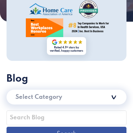
Rated 4.9+ stars by
verified, happy customers
Blog
Select Category