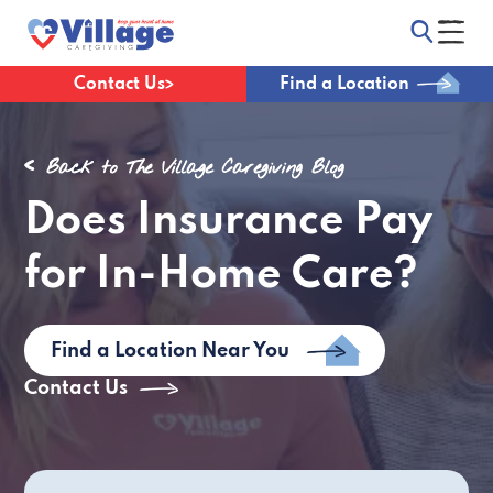
Contact Us
Find a Location
Back to The Village Caregiving Blog
Does Insurance Pay
for In-Home Care?
Find a Location Near You
Contact Us