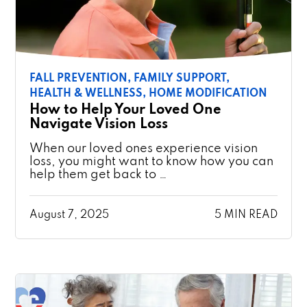
FALL PREVENTION,
FAMILY SUPPORT,
HEALTH & WELLNESS,
HOME MODIFICATION
How to Help Your Loved One
Navigate Vision Loss
When our loved ones experience vision
loss, you might want to know how you can
help them get back to …
August 7, 2025
5 MIN READ