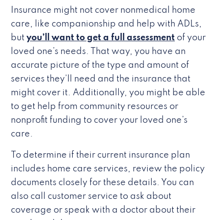
Insurance might not cover nonmedical home
care, like companionship and help with ADLs,
but
you’ll want to get a full assessment
of your
loved one’s needs. That way, you have an
accurate picture of the type and amount of
services they’ll need and the insurance that
might cover it. Additionally, you might be able
to get help from community resources or
nonprofit funding to cover your loved one’s
care.
To determine if their current insurance plan
includes home care services, review the policy
documents closely for these details. You can
also call customer service to ask about
coverage or speak with a doctor about their