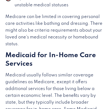
unstable medical statuses
Medicare can be limited in covering personal
care activities like bathing and dressing. There
might also be criteria requirements about your
loved one’s medical necessity or homebound
status.
Medicaid for In-Home Care
Services
Medicaid usually follows similar coverage
guidelines as Medicare, except it offers
additional services for those living below a
certain economic level. The benefits vary by
state, but they typically include broader