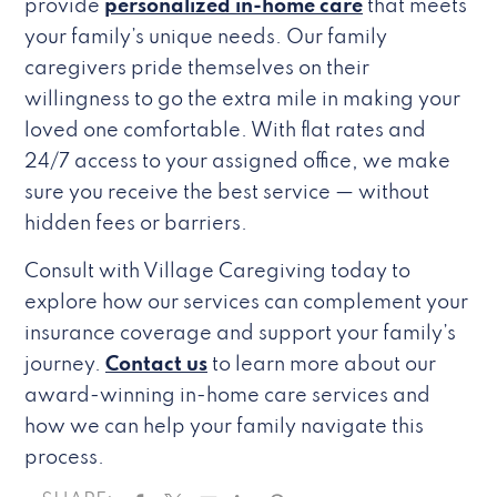
provide
personalized in-home care
that meets
your family’s unique needs. Our family
caregivers pride themselves on their
willingness to go the extra mile in making your
loved one comfortable. With flat rates and
24/7 access to your assigned office, we make
sure you receive the best service — without
hidden fees or barriers.
Consult with Village Caregiving today to
explore how our services can complement your
insurance coverage and support your family’s
journey.
Contact us
to learn more about our
award-winning in-home care services and
how we can help your family navigate this
process.