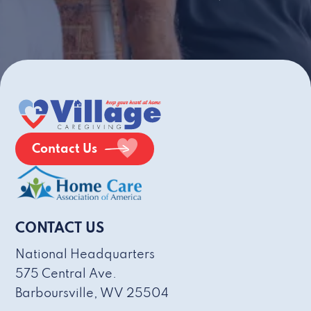
Contact Us
CONTACT US
National Headquarters
575 Central Ave.
Barboursville, WV 25504