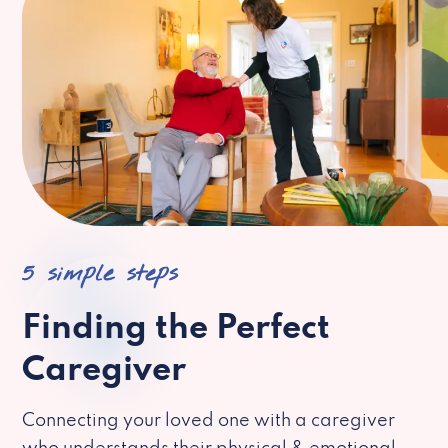
5 simple steps
Finding the Perfect
Caregiver
Connecting your loved one with a caregiver