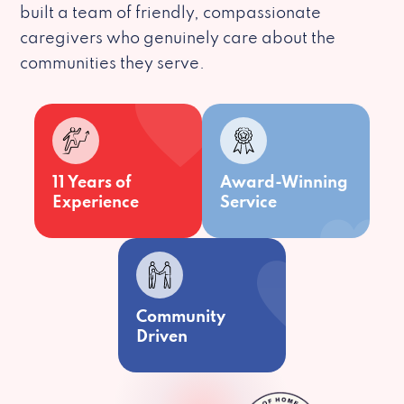
built a team of friendly, compassionate
caregivers who genuinely care about the
communities they serve.
11 Years of
Award-Winning
Experience
Service
Community
Driven