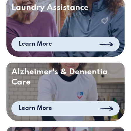
Laundry Assistance
Learn More
Alzheimer's & Dementia
Care
Learn More