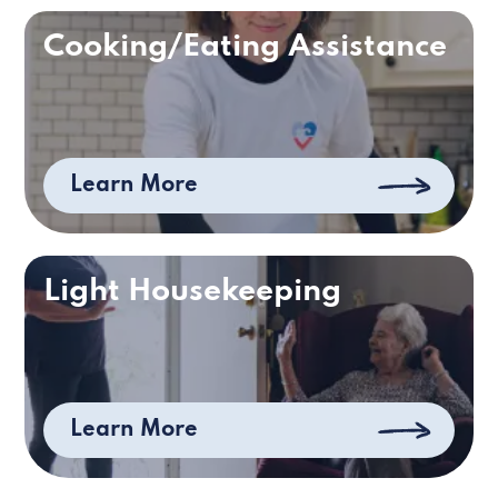
Cooking/Eating Assistance
Learn More
Light Housekeeping
Learn More