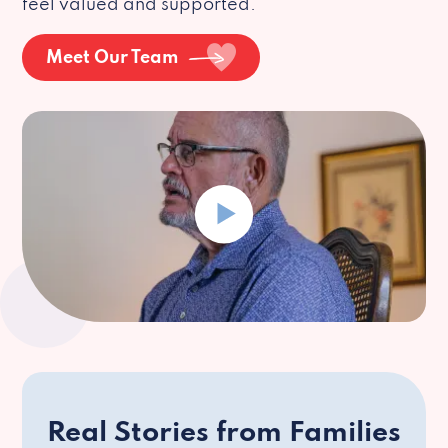
feel valued and supported.
Meet Our Team
Real Stories from Families