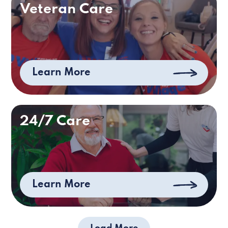
Veteran Care
Learn More
24/7 Care
Learn More