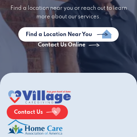
Find a location near you or reach out to learn
more about our services.
Find a Location Near You
Contact Us Online
Contact Us