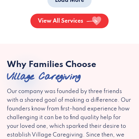
Load More
View All Services
Why Families Choose
Village Caregiving
Our company was founded by three friends
with a shared goal of making a difference. Our
founders know from first-hand experience how
challenging it can be to find quality help for
your loved one, which sparked their desire to
establish Village Caregiving. Since then, we