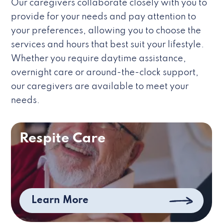
Our caregivers collaborate closely with you to
provide for your needs and pay attention to
your preferences, allowing you to choose the
services and hours that best suit your lifestyle.
Whether you require daytime assistance,
overnight care or around-the-clock support,
our caregivers are available to meet your
needs.
Respite Care
Learn More