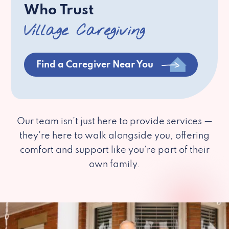
Who Trust
Village Caregiving
Find a Caregiver Near You
Our team isn’t just here to provide services —
they’re here to walk alongside you, offering
comfort and support like you’re part of their
own family.