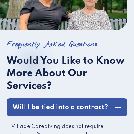
Frequently Asked Questions
Would You Like to Know
More About Our
Services?
Will I be tied into a contract?
Village Caregiving does not require