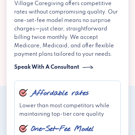
Village Caregiving offers competitive
rates without compromising quality. Our
one-set-fee model means no surprise
charges—just clear, straightforward
billing twice monthly. We accept
Medicare, Medicaid, and offer flexible
payment plans tailored to your needs.
Speak With A Consultant
Affordable rates
Lower than most competitors while
maintaining top-tier care quality
One-Set-Fee Model