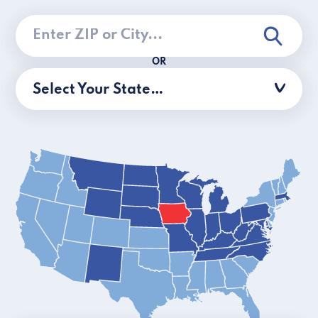
OR
Select Your State…