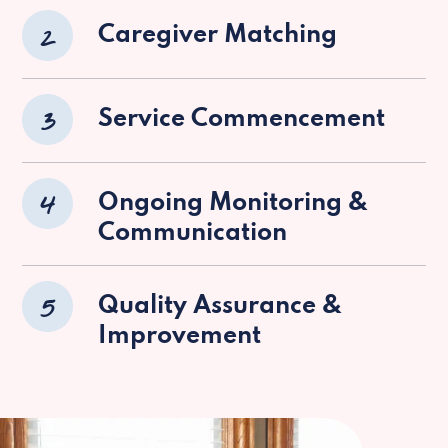
2
Caregiver Matching
3
Service Commencement
4
Ongoing Monitoring &
Communication
5
Quality Assurance &
Improvement