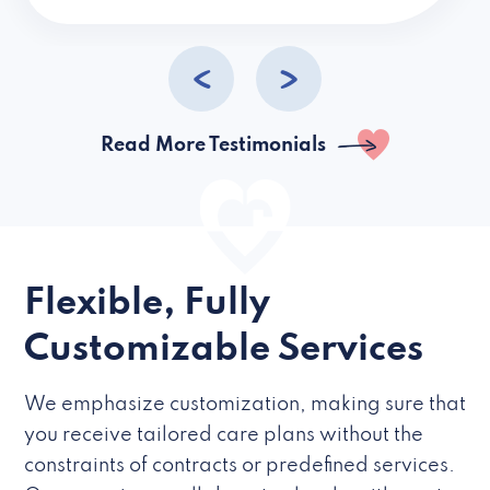
caregivers they hire but if they’re like L
Read More Testimonials
Flexible, Fully
Customizable Services
We emphasize customization, making sure that
you receive tailored care plans without the
constraints of contracts or predefined services.