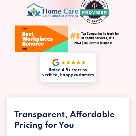
Rated 4.9+ stars by
verified, happy customers
Transparent, Affordable
Pricing for You