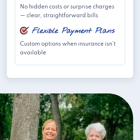
No hidden costs or surprise charges
— clear, straightforward bills
Flexible Payment Plans
Custom options when insurance isn't
available