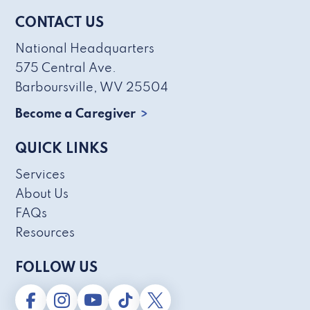
CONTACT US
National Headquarters
575 Central Ave.
Barboursville, WV 25504
Become a Caregiver
QUICK LINKS
Services
About Us
FAQs
Resources
FOLLOW US