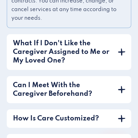
contracts. You can increase, change, or
cancel services at any time according to
your needs.
What If I Don't Like the
Caregiver Assigned to Me or
My Loved One?
Can I Meet With the
Caregiver Beforehand?
How Is Care Customized?