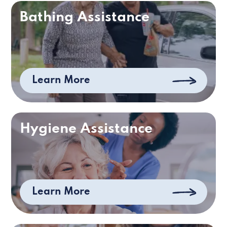
Bathing Assistance
Learn More
Hygiene Assistance
Learn More