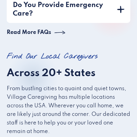
Do You Provide Emergency
Care?
Read More FAQs
Find Our Local Caregivers
Across 20+ States
From bustling cities to quaint and quiet towns,
Village Caregiving has multiple locations
across the USA. Wherever you call home, we
are likely just around the corner. Our dedicated
staff is here to help you or your loved one
remain at home.