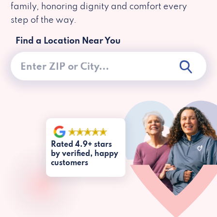
family, honoring dignity and comfort every
step of the way.
Find a Location Near You
Rated 4.9+ stars
by verified, happy
customers