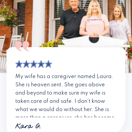
My wife has a caregiver named Laura.
She is heaven sent. She goes above
and beyond to make sure my wife is
taken care of and safe. I don’t know
what we would do without her. She is
more than a caregiver, she has become
Kara G.
a friend. I don’t know about all the