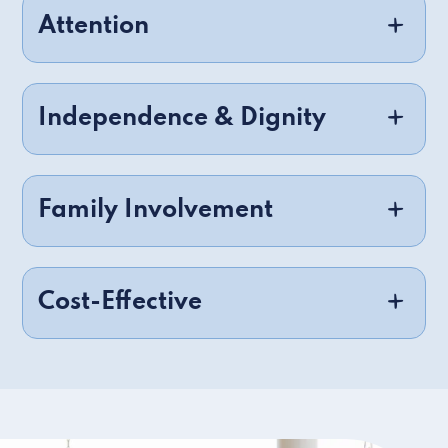
Attention
Independence & Dignity
Family Involvement
Cost-Effective