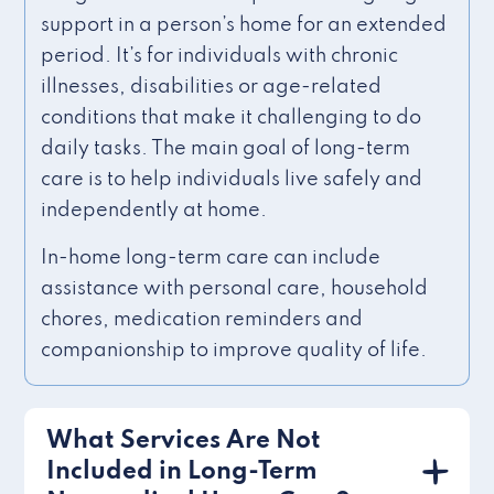
support in a person’s home for an extended
period. It’s for individuals with chronic
illnesses, disabilities or age-related
conditions that make it challenging to do
daily tasks. The main goal of long-term
care is to help individuals live safely and
independently at home.
In-home long-term care can include
assistance with personal care, household
chores, medication reminders and
companionship to improve quality of life.
What Services Are Not
Included in Long-Term