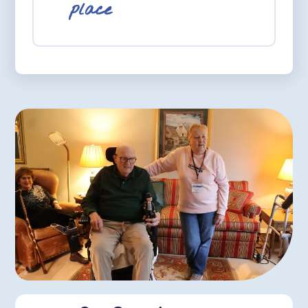
place