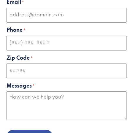
Email
*
Phone
*
Zip Code
*
Messages
*