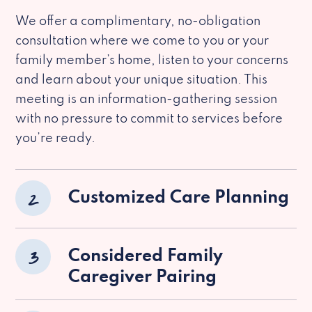
We offer a complimentary, no-obligation
consultation where we come to you or your
family member’s home, listen to your concerns
and learn about your unique situation. This
meeting is an information-gathering session
with no pressure to commit to services before
you’re ready.
2
Customized Care Planning
3
Considered Family
Caregiver Pairing