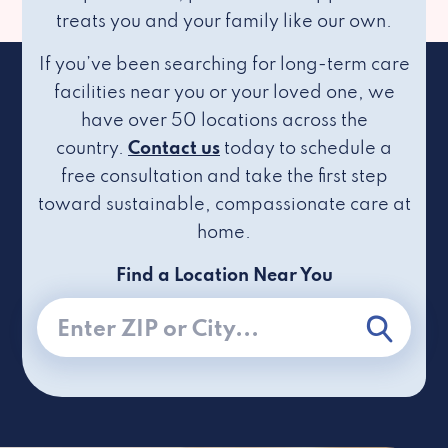
treats you and your family like our own.
If you’ve been searching for long-term care
facilities near you or your loved one, we
have over 50 locations across the
country.
Contact us
today to schedule a
free consultation and take the first step
toward sustainable, compassionate care at
home.
Find a Location Near You