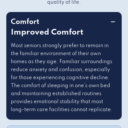
quality of life.
Comfort
Improved Comfort
Most seniors strongly prefer to remain in
the familiar environment of their own
homes as they age. Familiar surroundings
reduce anxiety and confusion, especially
for those experiencing cognitive decline.
The comfort of sleeping in one’s own bed
and maintaining established routines
provides emotional stability that most
long-term care facilities cannot replicate.