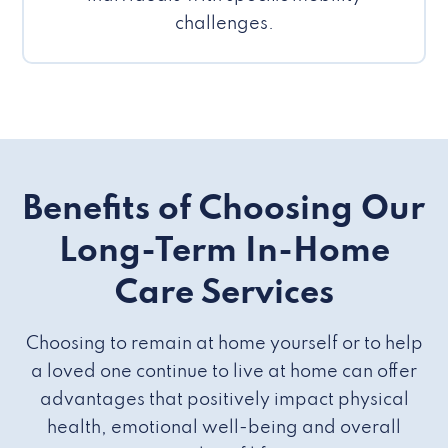
challenges.
Benefits of Choosing Our
Long-Term In-Home
Care Services
Choosing to remain at home yourself or to help
a loved one continue to live at home can offer
advantages that positively impact physical
health, emotional well-being and overall