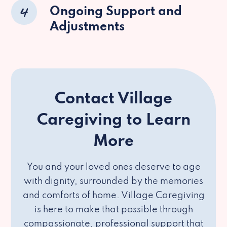
4
Ongoing Support and
Adjustments
Contact Village
Caregiving to Learn
More
You and your loved ones deserve to age
with dignity, surrounded by the memories
and comforts of home. Village Caregiving
is here to make that possible through
compassionate, professional support that