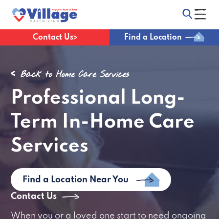
Contact Us
Find a Location
Back to Home Care Services
Professional Long-
Term In-Home Care
Services
Find a Location Near You
Contact Us
When you or a loved one start to need ongoing