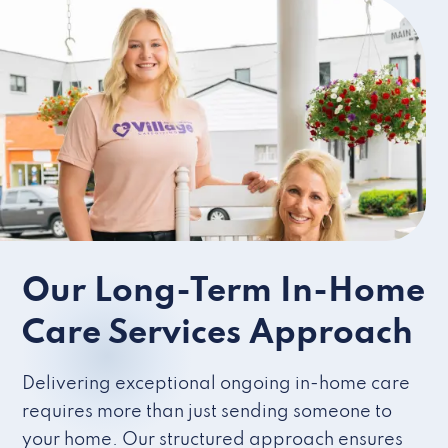
Our Long-Term In-Home
Care Services Approach
Delivering exceptional ongoing in-home care
requires more than just sending someone to
your home. Our structured approach ensures