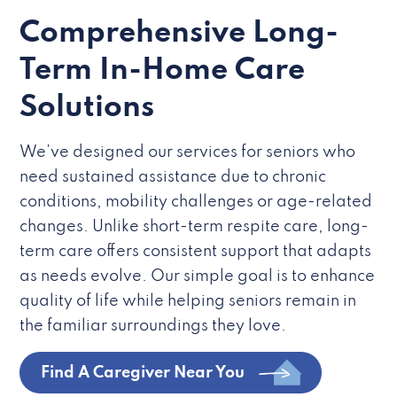
Comprehensive Long-
Term In-Home Care
Solutions
We’ve designed our services for seniors who
need sustained assistance due to chronic
conditions, mobility challenges or age-related
changes. Unlike short-term respite care, long-
term care offers consistent support that adapts
as needs evolve. Our simple goal is to enhance
quality of life while helping seniors remain in
the familiar surroundings they love.
Find A Caregiver Near You