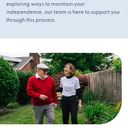
exploring ways to maintain your
independence, our team is here to support you
through this process.