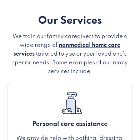
Our Services
We train our family caregivers to provide a
wide range of
nonmedical home care
services
tailored to you or your loved one’s
specific needs. Some examples of our many
services include:
Personal care assistance
We provide help with bathing, dressing,