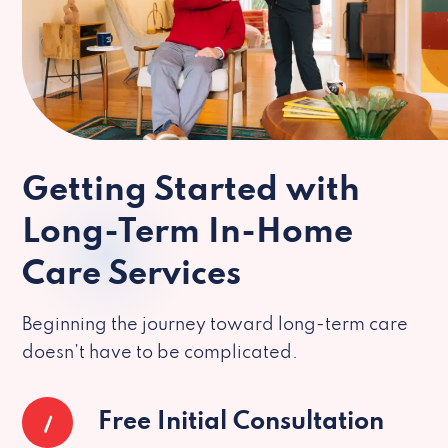
Getting Started with
Long-Term In-Home
Care Services
Beginning the journey toward long-term care
doesn’t have to be complicated.
1
Free Initial Consultation