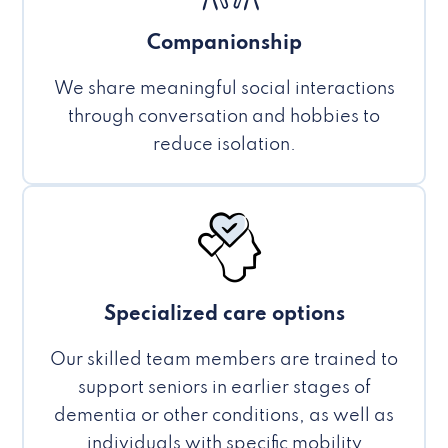
Companionship
We share meaningful social interactions
through conversation and hobbies to
reduce isolation.
Specialized care options
Our skilled team members are trained to
support seniors in earlier stages of
dementia or other conditions, as well as
individuals with specific mobility