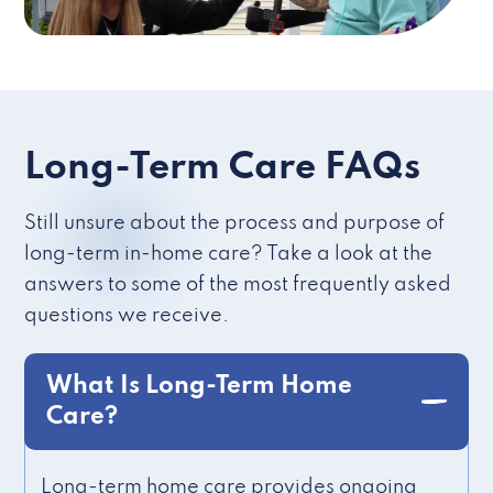
Long-Term Care FAQs
Still unsure about the process and purpose of
long-term in-home care? Take a look at the
answers to some of the most frequently asked
questions we receive.
What Is Long-Term Home
Care?
Long-term home care provides ongoing