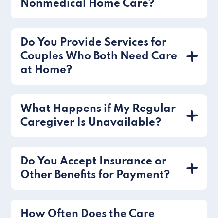
Nonmedical Home Care?
Do You Provide Services for
Couples Who Both Need Care
at Home?
What Happens if My Regular
Caregiver Is Unavailable?
Do You Accept Insurance or
Other Benefits for Payment?
How Often Does the Care