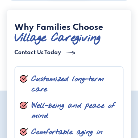
Why Families Choose
Village Caregiving
Contact Us Today
Customized long-term
care
Well-being and peace of
mind
Comfortable aging in