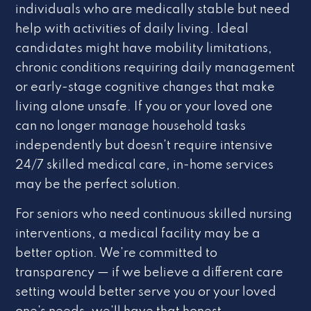
individuals who are medically stable but need
help with activities of daily living. Ideal
candidates might have mobility limitations,
chronic conditions requiring daily management
or early-stage cognitive changes that make
living alone unsafe. If you or your loved one
can no longer manage household tasks
independently but doesn’t require intensive
24/7 skilled medical care, in-home services
may be the perfect solution.
For seniors who need continuous skilled nursing
interventions, a medical facility may be a
better option. We’re committed to
transparency — if we believe a different care
setting would better serve you or your loved