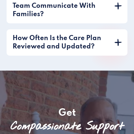
Team Communicate With
Families?
How Often Is the Care Plan
Reviewed and Updated?
Get
Compassionate Support