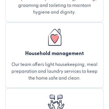
grooming and toileting to maintain
hygiene and dignity.
Household management
Our team offers light housekeeping, meal
preparation and laundry services to keep
the home safe and clean.