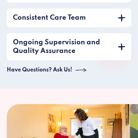
Consistent Care Team
Ongoing Supervision and
Quality Assurance
Have Questions? Ask Us!