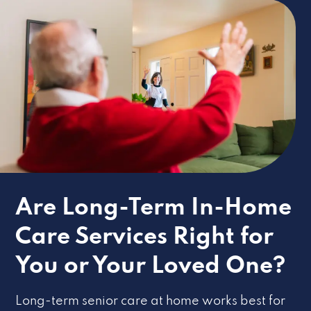
Are Long-Term In-Home
Care Services Right for
You or Your Loved One?
Long-term senior care at home works best for