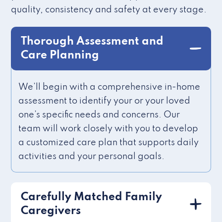
quality, consistency and safety at every stage.
Thorough Assessment and
Care Planning
We’ll begin with a comprehensive in-home
assessment to identify your or your loved
one’s specific needs and concerns. Our
team will work closely with you to develop
a customized care plan that supports daily
activities and your personal goals.
Carefully Matched Family
Caregivers