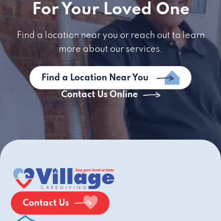
For Your Loved One
Find a location near you or reach out to learn
more about our services.
Find a Location Near You
Contact Us Online
Contact Us