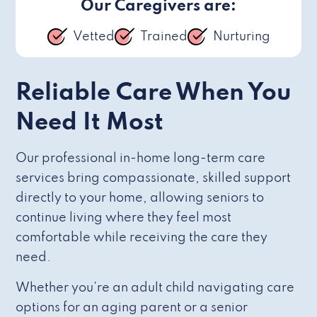
Our Caregivers are:
Vetted
Trained
Nurturing
Reliable Care When You
Need It Most
Our professional in-home long-term care
services bring compassionate, skilled support
directly to your home, allowing seniors to
continue living where they feel most
comfortable while receiving the care they
need.
Whether you’re an adult child navigating care
options for an aging parent or a senior