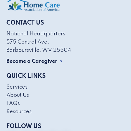
CONTACT US
National Headquarters
575 Central Ave.
Barboursville, WV 25504
Become a Caregiver
QUICK LINKS
Services
About Us
FAQs
Resources
FOLLOW US