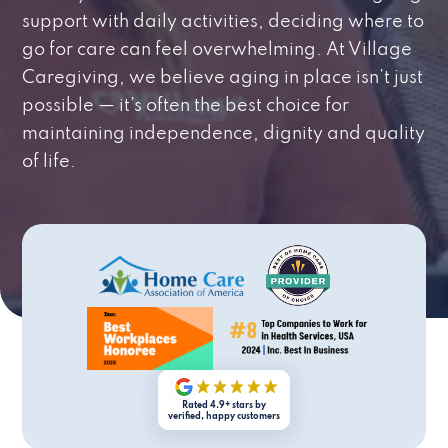
support with daily activities, deciding where to
go for care can feel overwhelming. At Village
Caregiving, we believe aging in place isn’t just
possible — it’s often the best choice for
maintaining independence, dignity and quality
of life.
Rated 4.9+ stars by
verified, happy customers