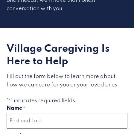
one’s needs, we’ll have that honest
conversation with you.
Village Caregiving Is
Here to Help
Fill out the form below to learn more about
how we can care for you or your loved ones
"
" indicates required fields
*
Name
*