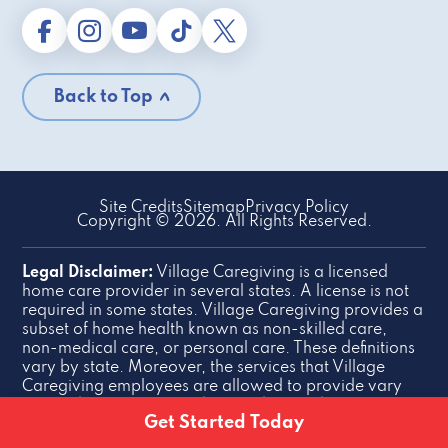
Back to Top
Site Credits
Sitemap
Privacy Policy
Copyright © 2026. All Rights Reserved.
Legal Disclaimer:
Village Caregiving is a licensed
home care provider in several states. A license is not
required in some states. Village Caregiving provides a
subset of home health known as non-skilled care,
non-medical care, or personal care. These definitions
vary by state. Moreover, the services that Village
Caregiving employees are allowed to provide vary
slightly by state. This website is designed for general
Get Started Today
information purposes.