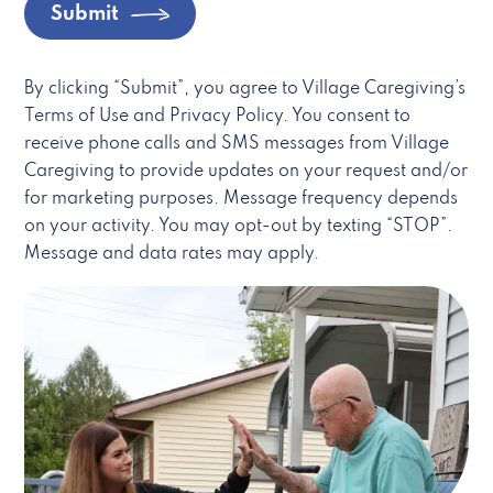
Submit
By clicking “Submit”, you agree to Village Caregiving’s
Terms of Use and Privacy Policy. You consent to
receive phone calls and SMS messages from Village
Caregiving to provide updates on your request and/or
for marketing purposes. Message frequency depends
on your activity. You may opt-out by texting “STOP”.
Message and data rates may apply.