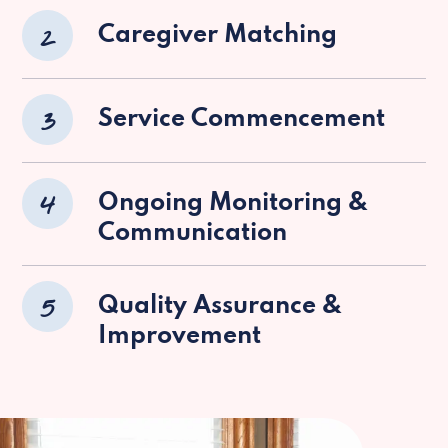
2
Caregiver Matching
3
Service Commencement
4
Ongoing Monitoring &
Communication
5
Quality Assurance &
Improvement