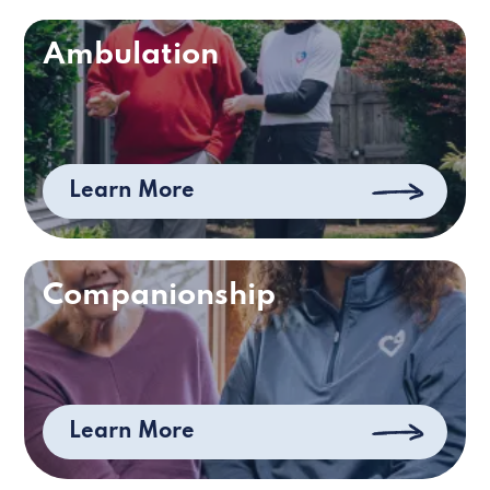
Ambulation
Learn More
Companionship
Learn More