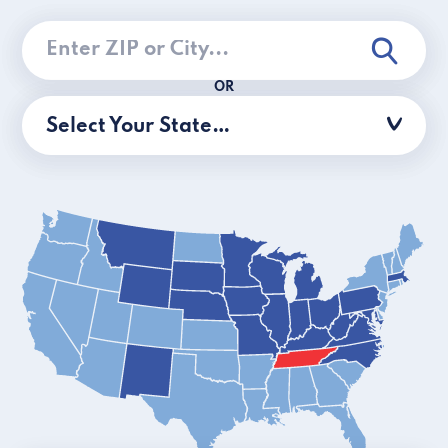
OR
Select Your State…