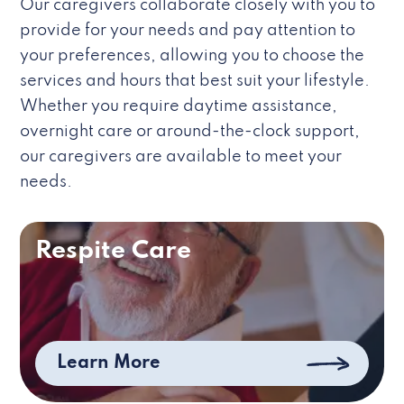
Our caregivers collaborate closely with you to
provide for your needs and pay attention to
your preferences, allowing you to choose the
services and hours that best suit your lifestyle.
Whether you require daytime assistance,
overnight care or around-the-clock support,
our caregivers are available to meet your
needs.
Respite Care
Learn More