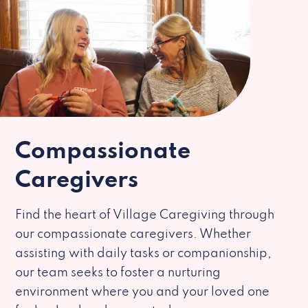
Compassionate
Caregivers
Find the heart of Village Caregiving through
our compassionate caregivers. Whether
assisting with daily tasks or companionship,
our team seeks to foster a nurturing
environment where you and your loved one