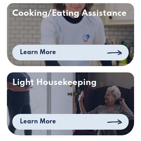
Cooking/Eating Assistance
Learn More
Light Housekeeping
Learn More