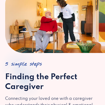
5 simple steps
Finding the Perfect
Caregiver
Connecting your loved one with a caregiver