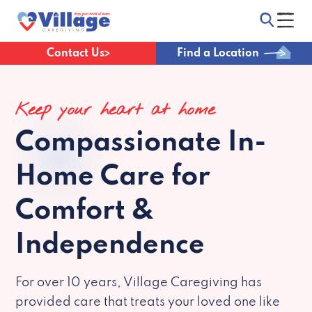
Contact Us
Find a Location
Keep your heart at home
Compassionate
In-
Home Care for
Comfort &
Independence
For over 10 years, Village Caregiving has
provided care that treats your loved one like