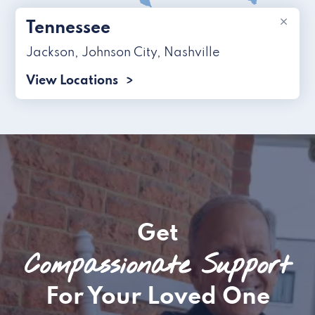
×
Tennessee
Jackson
,
Johnson City
,
Nashville
View Locations
Get
Compassionate Support
For Your Loved One