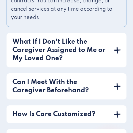
contracts. You can increase, change, or
cancel services at any time according to
your needs.
What If I Don't Like the
Caregiver Assigned to Me or
My Loved One?
Can I Meet With the
Caregiver Beforehand?
How Is Care Customized?