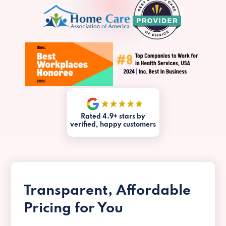
Rated 4.9+ stars by
verified, happy customers
Transparent, Affordable
Pricing for You