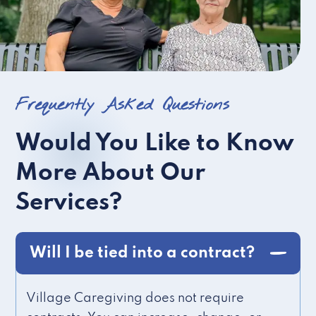
Frequently Asked Questions
Would You Like to Know
More About Our
Services?
Will I be tied into a contract?
Village Caregiving does not require