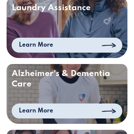
Laundry Assistance
Learn More
Alzheimer's & Dementia
Care
Learn More