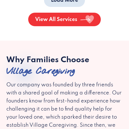
Load More
View All Services
Why Families Choose
Village Caregiving
Our company was founded by three friends
with a shared goal of making a difference. Our
founders know from first-hand experience how
challenging it can be to find quality help for
your loved one, which sparked their desire to
establish Village Caregiving. Since then, we