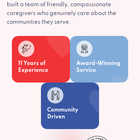
built a team of friendly, compassionate
caregivers who genuinely care about the
communities they serve.
11 Years of
Award-Winning
Experience
Service
Community
Driven