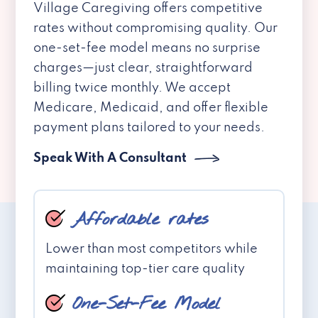
Village Caregiving offers competitive
rates without compromising quality. Our
one-set-fee model means no surprise
charges—just clear, straightforward
billing twice monthly. We accept
Medicare, Medicaid, and offer flexible
payment plans tailored to your needs.
Speak With A Consultant
Affordable rates
Lower than most competitors while
maintaining top-tier care quality
One-Set-Fee Model