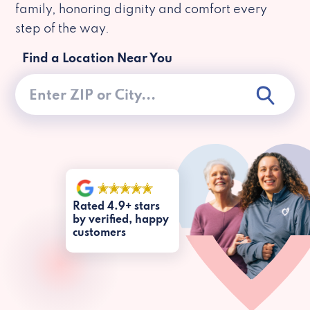
family, honoring dignity and comfort every
step of the way.
Find a Location Near You
Rated 4.9+ stars
by verified, happy
customers