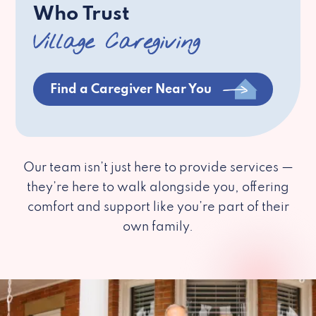
Who Trust
Village Caregiving
Find a Caregiver Near You
Our team isn’t just here to provide services —
they’re here to walk alongside you, offering
comfort and support like you’re part of their
own family.