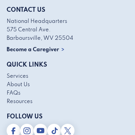
CONTACT US
National Headquarters
575 Central Ave.
Barboursville, WV 25504
Become a Caregiver
QUICK LINKS
Services
About Us
FAQs
Resources
FOLLOW US