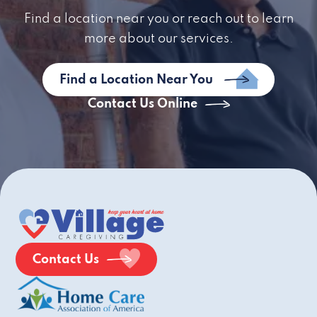
Find a location near you or reach out to learn
more about our services.
Find a Location Near You
Contact Us Online
Contact Us