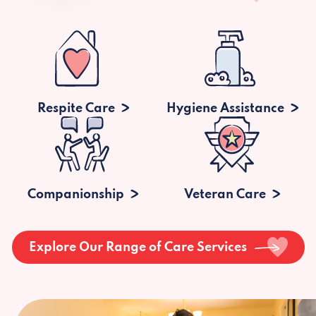
Respite Care
Hygiene Assistance
Companionship
Veteran Care
Explore Our Range of Care Services