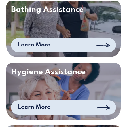
Bathing Assistance
Learn More
Hygiene Assistance
Learn More