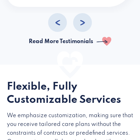
caregivers they hire but if they’re like L
Read More Testimonials
Flexible, Fully
Customizable Services
We emphasize customization, making sure that
you receive tailored care plans without the
constraints of contracts or predefined services.