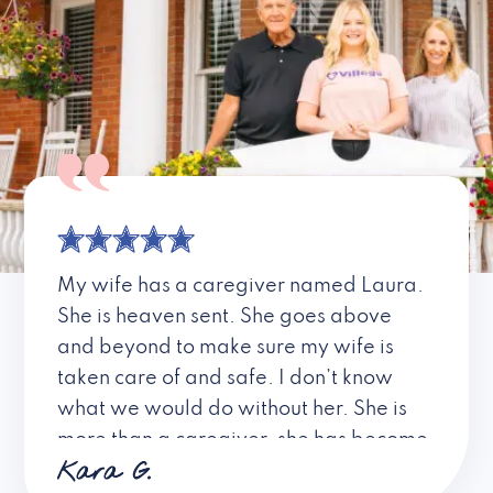
My wife has a caregiver named Laura.
She is heaven sent. She goes above
and beyond to make sure my wife is
taken care of and safe. I don’t know
what we would do without her. She is
more than a caregiver, she has become
Kara G.
a friend. I don’t know about all the