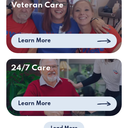
Veteran Care
Learn More
24/7 Care
Learn More