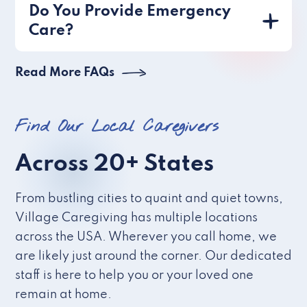
Do You Provide Emergency
Care?
Read More FAQs
Find Our Local Caregivers
Across 20+ States
From bustling cities to quaint and quiet towns,
Village Caregiving has multiple locations
across the USA. Wherever you call home, we
are likely just around the corner. Our dedicated
staff is here to help you or your loved one
remain at home.