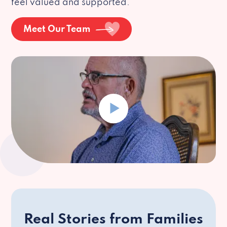
feel valued and supported.
Meet Our Team
Real Stories from Families