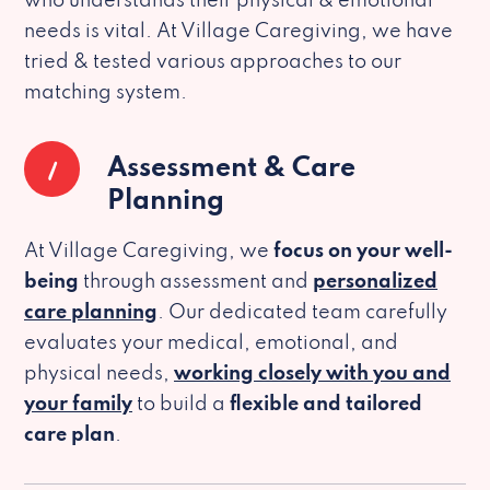
who understands their physical & emotional
needs is vital. At Village Caregiving, we have
tried & tested various approaches to our
matching system.
1
Assessment & Care
Planning
At Village Caregiving, we
focus on your well-
being
through assessment and
personalized
care planning
. Our dedicated team carefully
evaluates your medical, emotional, and
physical needs,
working closely with you and
your family
to build a
flexible and tailored
care plan
.