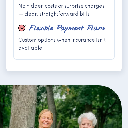
No hidden costs or surprise charges
— clear, straightforward bills
Flexible Payment Plans
Custom options when insurance isn't
available