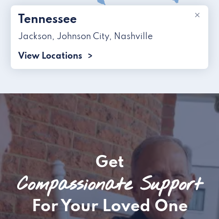
×
Tennessee
Jackson
,
Johnson City
,
Nashville
View Locations
Get
Compassionate Support
For Your Loved One