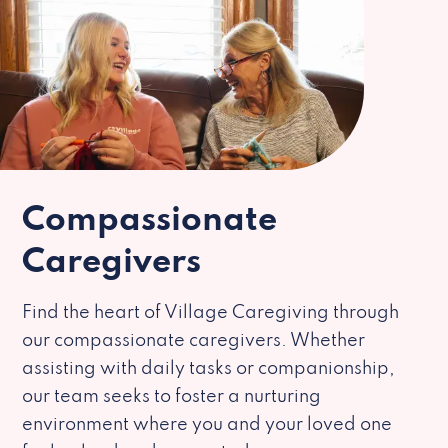
Compassionate
Caregivers
Find the heart of Village Caregiving through
our compassionate caregivers. Whether
assisting with daily tasks or companionship,
our team seeks to foster a nurturing
environment where you and your loved one