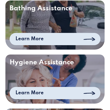
Bathing Assistance
Learn More
Hygiene Assistance
Learn More