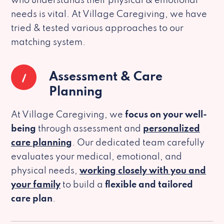
who understands their physical & emotional
needs is vital. At Village Caregiving, we have
tried & tested various approaches to our
matching system.
1
Assessment & Care
Planning
At Village Caregiving, we
focus on your well-
being
through assessment and
personalized
care planning
. Our dedicated team carefully
evaluates your medical, emotional, and
physical needs,
working closely with you and
your family
to build a
flexible and tailored
care plan
.