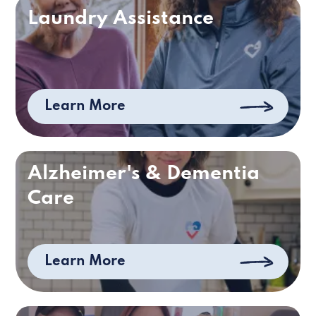
Laundry Assistance
Learn More
Alzheimer's & Dementia
Care
Learn More