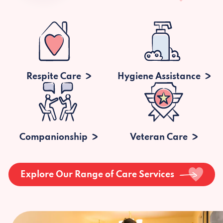
Respite Care
Hygiene Assistance
Companionship
Veteran Care
Explore Our Range of Care Services