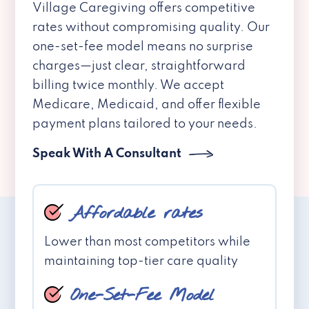
Village Caregiving offers competitive
rates without compromising quality. Our
one-set-fee model means no surprise
charges—just clear, straightforward
billing twice monthly. We accept
Medicare, Medicaid, and offer flexible
payment plans tailored to your needs.
Speak With A Consultant
Affordable rates
Lower than most competitors while
maintaining top-tier care quality
One-Set-Fee Model