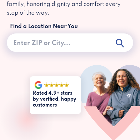
family, honoring dignity and comfort every
step of the way.
Find a Location Near You
Rated 4.9+ stars
by verified, happy
customers