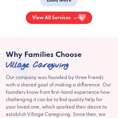
Load More
View All Services
Why Families Choose
Village Caregiving
Our company was founded by three friends
with a shared goal of making a difference. Our
founders know from first-hand experience how
challenging it can be to find quality help for
your loved one, which sparked their desire to
establish Village Caregiving. Since then, we