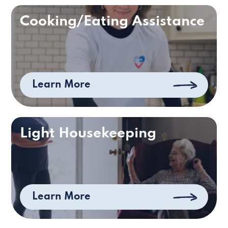
Cooking/Eating Assistance
Learn More
Light Housekeeping
Learn More