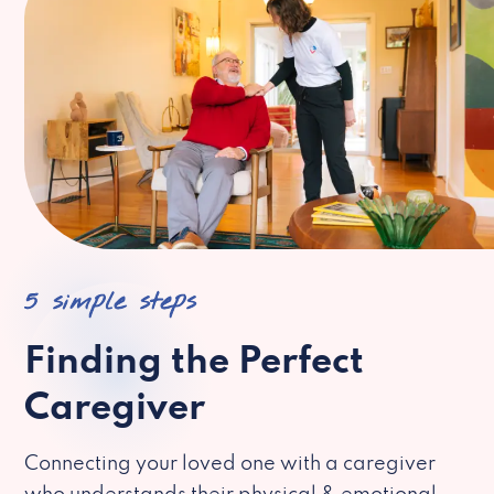
5 simple steps
Finding the Perfect
Caregiver
Connecting your loved one with a caregiver