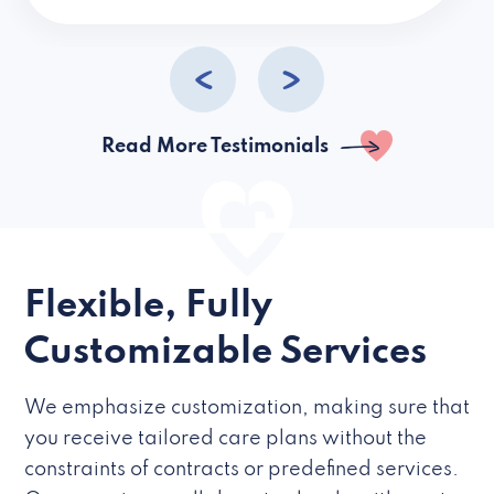
caregivers they hire but if they’re like L
Read More Testimonials
Flexible, Fully
Customizable Services
We emphasize customization, making sure that
you receive tailored care plans without the
constraints of contracts or predefined services.