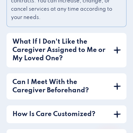
contracts. You can increase, change, or
cancel services at any time according to
your needs.
What If I Don't Like the
Caregiver Assigned to Me or
My Loved One?
Can I Meet With the
Caregiver Beforehand?
How Is Care Customized?