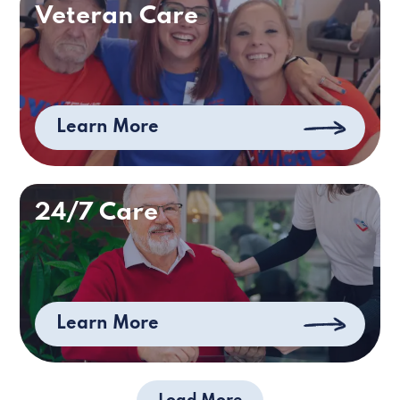
Veteran Care
Learn More
24/7 Care
Learn More