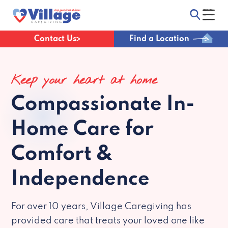
Contact Us
Find a Location
Keep your heart at home
Compassionate
In-
Home Care for
Comfort &
Independence
For over 10 years, Village Caregiving has
provided care that treats your loved one like