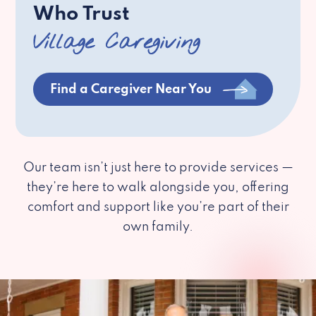
Who Trust
Village Caregiving
Find a Caregiver Near You
Our team isn’t just here to provide services —
they’re here to walk alongside you, offering
comfort and support like you’re part of their
own family.