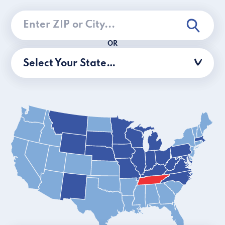
OR
Select Your State…