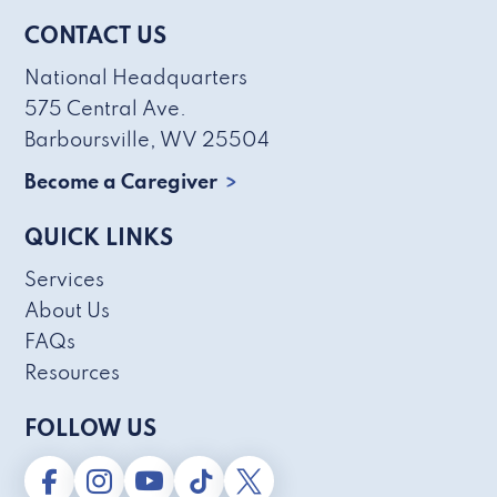
CONTACT US
National Headquarters
575 Central Ave.
Barboursville, WV 25504
Become a Caregiver
QUICK LINKS
Services
About Us
FAQs
Resources
FOLLOW US