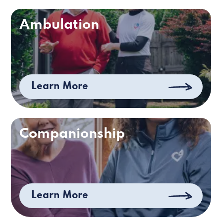
Ambulation
Learn More
Companionship
Learn More