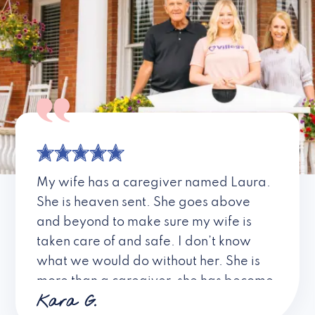
My wife has a caregiver named Laura.
She is heaven sent. She goes above
and beyond to make sure my wife is
taken care of and safe. I don’t know
what we would do without her. She is
more than a caregiver, she has become
Kara G.
a friend. I don’t know about all the