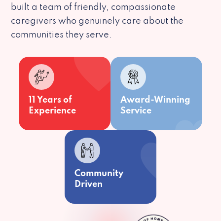
built a team of friendly, compassionate
caregivers who genuinely care about the
communities they serve.
11 Years of
Award-Winning
Experience
Service
Community
Driven