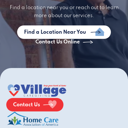
Find a location near you or reach out to learn
more about our services.
Find a Location Near You
Contact Us Online
Contact Us