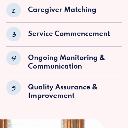
2
Caregiver Matching
3
Service Commencement
4
Ongoing Monitoring &
Communication
5
Quality Assurance &
Improvement