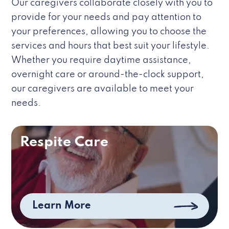
Our caregivers collaborate closely with you to
provide for your needs and pay attention to
your preferences, allowing you to choose the
services and hours that best suit your lifestyle.
Whether you require daytime assistance,
overnight care or around-the-clock support,
our caregivers are available to meet your
needs.
Respite Care
Learn More