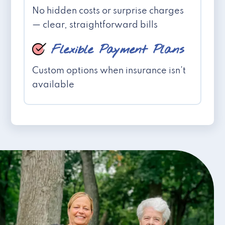
No hidden costs or surprise charges
— clear, straightforward bills
Flexible Payment Plans
Custom options when insurance isn't
available