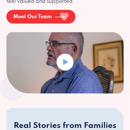
feel valued and supported.
Meet Our Team
Real Stories from Families