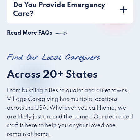
Do You Provide Emergency
Care?
Read More FAQs
Find Our Local Caregivers
Across 20+ States
From bustling cities to quaint and quiet towns,
Village Caregiving has multiple locations
across the USA. Wherever you call home, we
are likely just around the corner. Our dedicated
staff is here to help you or your loved one
remain at home.