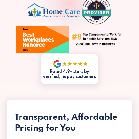
Rated 4.9+ stars by
verified, happy customers
Transparent, Affordable
Pricing for You