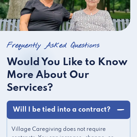
Frequently Asked Questions
Would You Like to Know
More About Our
Services?
Will I be tied into a contract?
Village Caregiving does not require