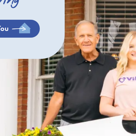
ving
You