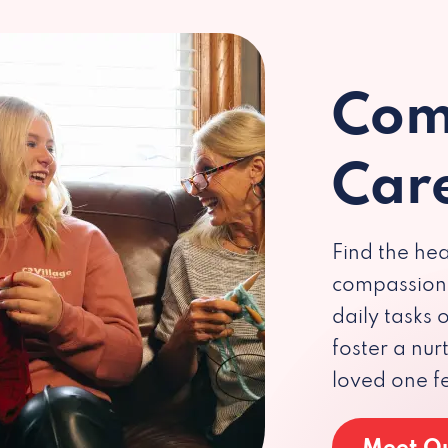
Com
Car
Find the hea
compassiona
daily tasks
foster a nu
loved one f