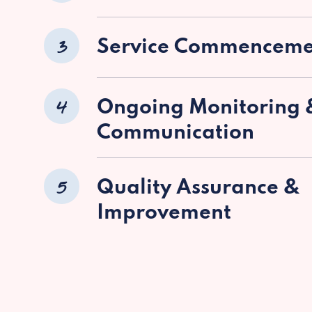
3
Service Commenceme
4
Ongoing Monitoring 
Communication
5
Quality Assurance &
Improvement