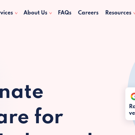
vices
About Us
FAQs
Careers
Resources
nate
Ra
re for
ve