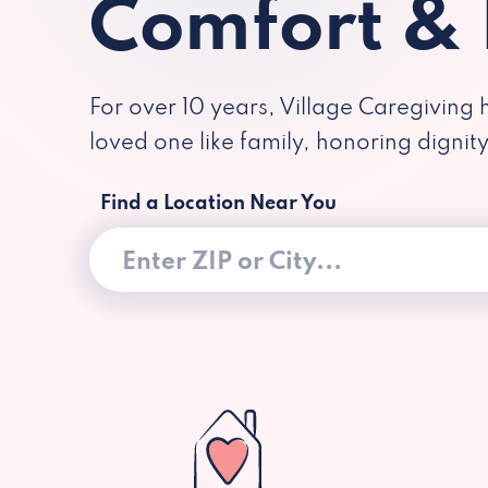
Comfort &
For over 10 years, Village Caregiving 
loved one like family, honoring dignit
Find a Location Near You