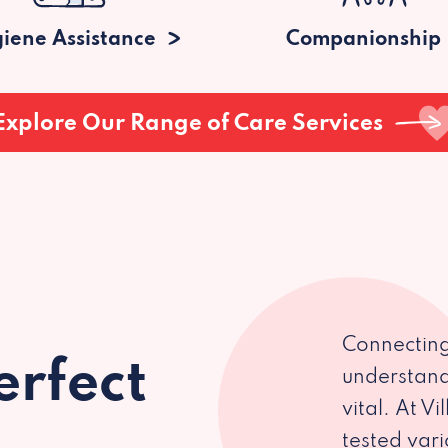
iene Assistance
Companionship
Explore Our Range of Care Services
Connecting
erfect
understand
vital. At V
tested var