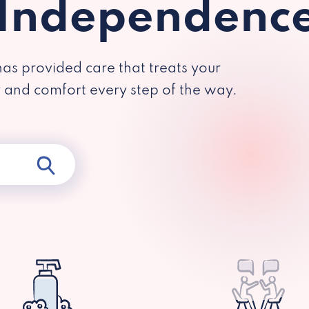
 Independenc
has provided care that treats your
y and comfort every step of the way.