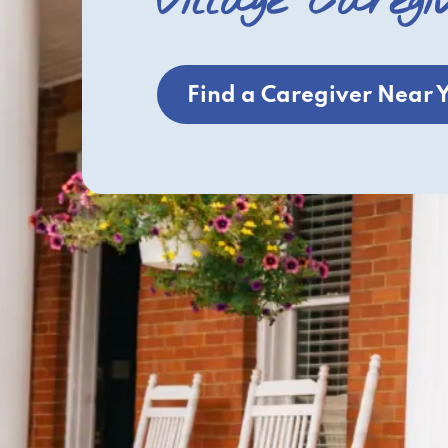
Village Caregi
Find a Caregiver Near 