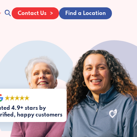
Contact Us
Find a Location
ted 4.9+ stars by
rified, happy customers