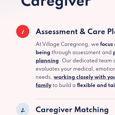
Caregiver
1
Assessment & Care P
At Village Caregiving, we
focus
being
through assessment and
planning
. Our dedicated team c
evaluates your medical, emotion
needs,
working closely with yo
family
to build a
flexible and ta
2
Caregiver Matching