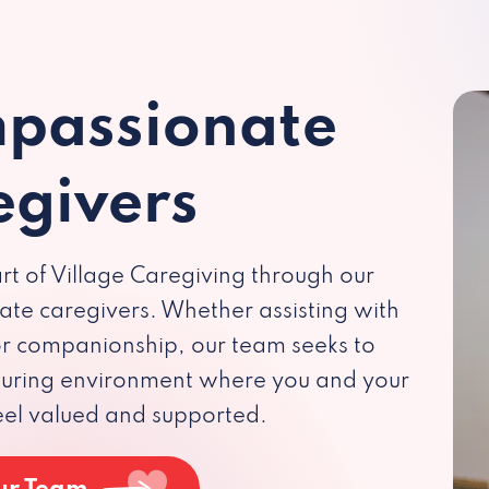
passionate
egivers
rt of Village Caregiving through our
te caregivers. Whether assisting with
 or companionship, our team seeks to
rturing environment where you and your
eel valued and supported.