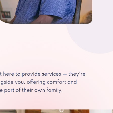
st here to provide services — they’re
ngside you, offering comfort and
e part of their own family.