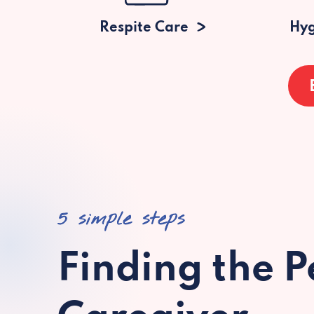
Respite Care
Hyg
5 simple steps
Finding the P