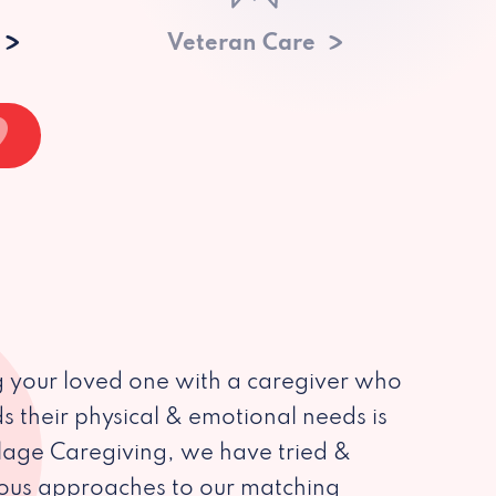
Veteran Care
 your loved one with a caregiver who
s their physical & emotional needs is
illage Caregiving, we have tried &
ious approaches to our matching