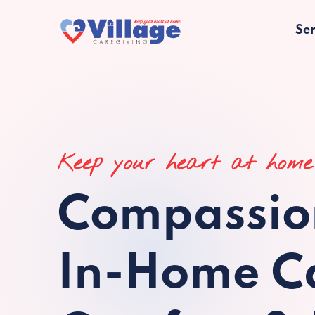
Ser
Keep your heart at home
Compassio
In-Home Ca