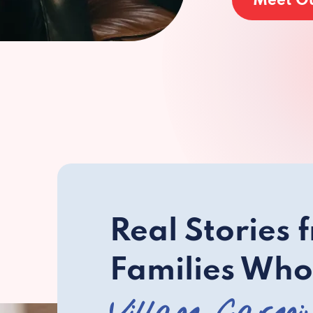
Meet O
Real Stories 
Families Who