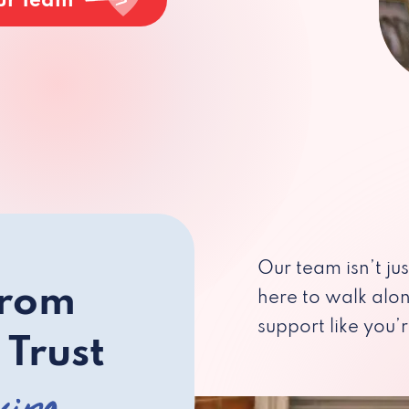
ur Team
Our team isn’t ju
from
here to walk alo
support like you’r
 Trust