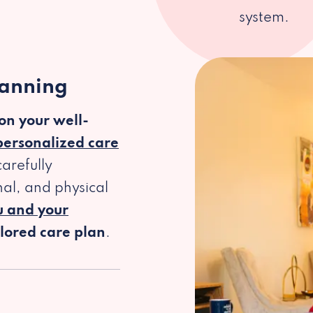
system.
lanning
 on your well-
personalized care
arefully
al, and physical
u and your
ilored care plan
.