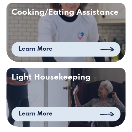
Cooking/Eating Assistance
Learn More
Light Housekeeping
Learn More