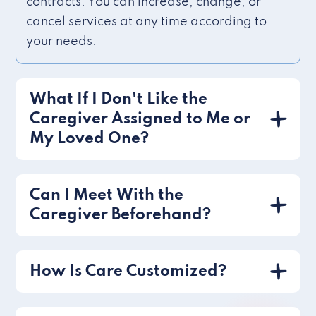
contracts. You can increase, change, or
cancel services at any time according to
your needs.
What If I Don't Like the
Caregiver Assigned to Me or
My Loved One?
Can I Meet With the
Caregiver Beforehand?
How Is Care Customized?