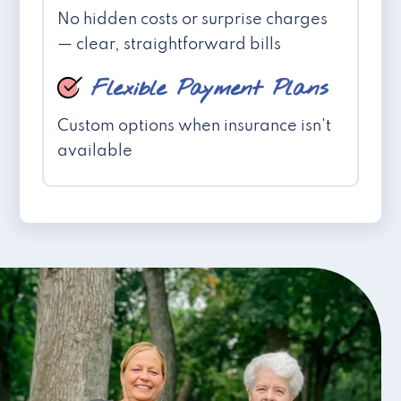
No hidden costs or surprise charges
— clear, straightforward bills
Flexible Payment Plans
Custom options when insurance isn't
available