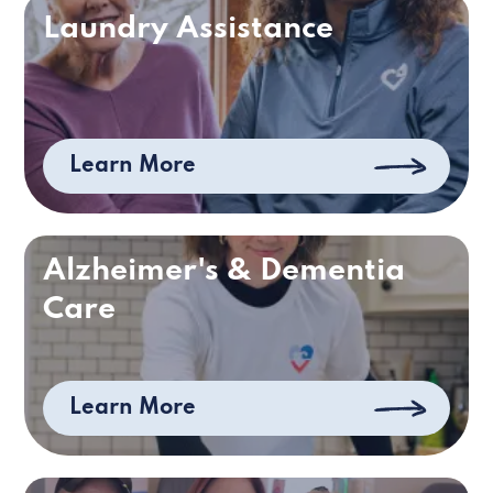
Laundry Assistance
Learn More
Alzheimer's & Dementia
Care
Learn More