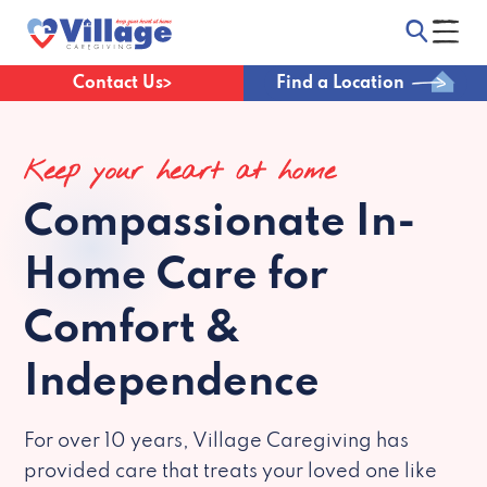
Contact Us
Find a Location
Keep your heart at home
Compassionate
In-
Home Care for
Comfort &
Independence
For over 10 years, Village Caregiving has
provided care that treats your loved one like