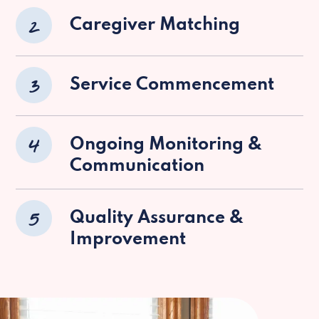
2
Caregiver Matching
3
Service Commencement
4
Ongoing Monitoring &
Communication
5
Quality Assurance &
Improvement