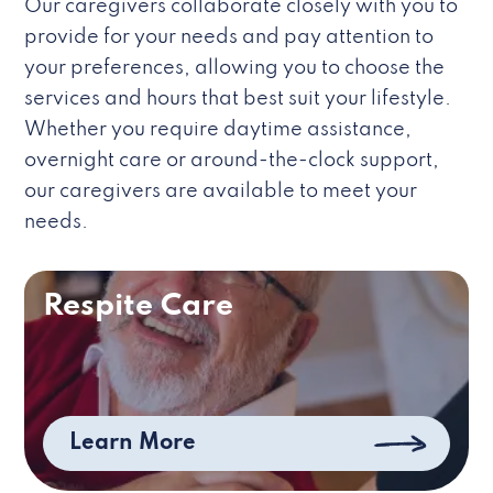
Our caregivers collaborate closely with you to
provide for your needs and pay attention to
your preferences, allowing you to choose the
services and hours that best suit your lifestyle.
Whether you require daytime assistance,
overnight care or around-the-clock support,
our caregivers are available to meet your
needs.
Respite Care
Learn More