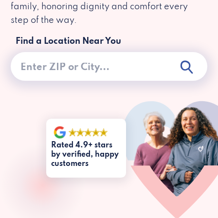
family, honoring dignity and comfort every
step of the way.
Find a Location Near You
Rated 4.9+ stars
by verified, happy
customers