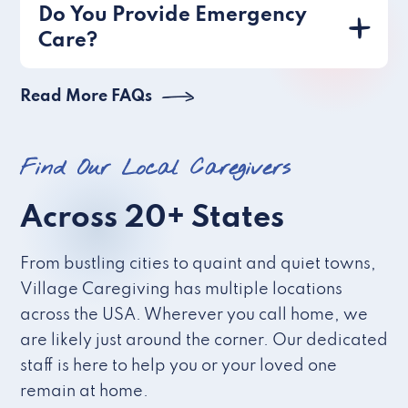
Do You Provide Emergency
Care?
Read More FAQs
Find Our Local Caregivers
Across 20+ States
From bustling cities to quaint and quiet towns,
Village Caregiving has multiple locations
across the USA. Wherever you call home, we
are likely just around the corner. Our dedicated
staff is here to help you or your loved one
remain at home.