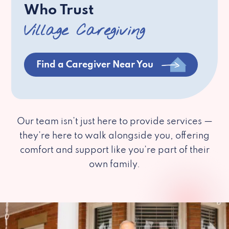
Who Trust
Village Caregiving
Find a Caregiver Near You
Our team isn’t just here to provide services —
they’re here to walk alongside you, offering
comfort and support like you’re part of their
own family.