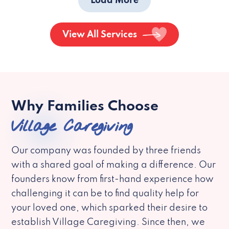
Load More
View All Services
Why Families Choose
Village Caregiving
Our company was founded by three friends
with a shared goal of making a difference. Our
founders know from first-hand experience how
challenging it can be to find quality help for
your loved one, which sparked their desire to
establish Village Caregiving. Since then, we