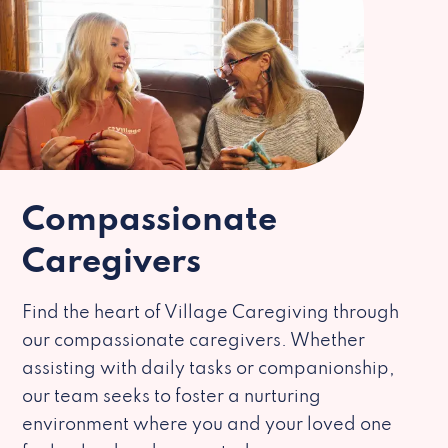
Compassionate
Caregivers
Find the heart of Village Caregiving through
our compassionate caregivers. Whether
assisting with daily tasks or companionship,
our team seeks to foster a nurturing
environment where you and your loved one