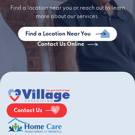
Find a location near you or reach out to learn
more about our services.
Find a Location Near You
Contact Us Online
Contact Us