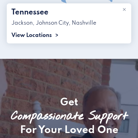
×
Tennessee
Jackson
,
Johnson City
,
Nashville
View Locations
Get
Compassionate Support
For Your Loved One