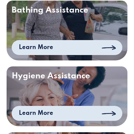
Bathing Assistance
Learn More
Hygiene Assistance
Learn More