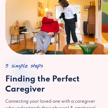
5 simple steps
Finding the Perfect
Caregiver
Connecting your loved one with a caregiver