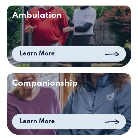
Ambulation
Learn More
Companionship
Learn More