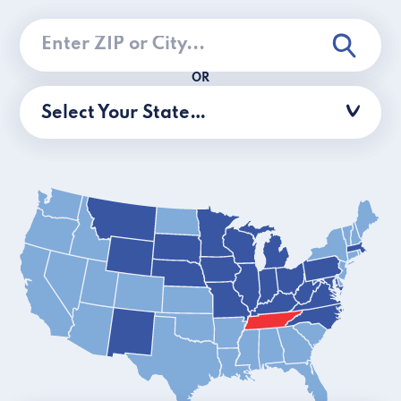
OR
Select Your State…