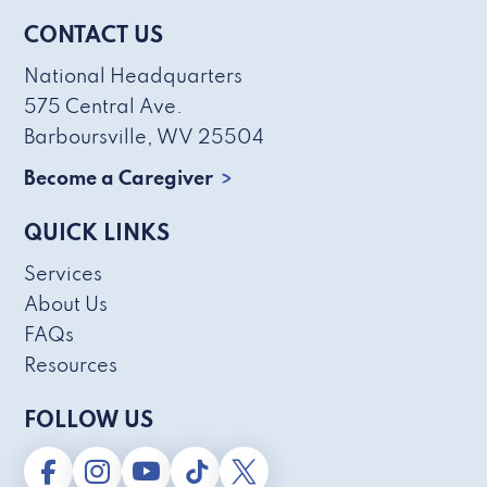
CONTACT US
National Headquarters
575 Central Ave.
Barboursville, WV 25504
Become a Caregiver
QUICK LINKS
Services
About Us
FAQs
Resources
FOLLOW US