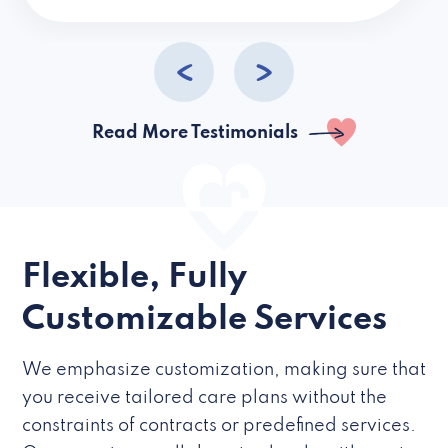
caregivers they hire but if they’re like L
Read More Testimonials
Flexible, Fully
Customizable Services
We emphasize customization, making sure that
you receive tailored care plans without the
constraints of contracts or predefined services.