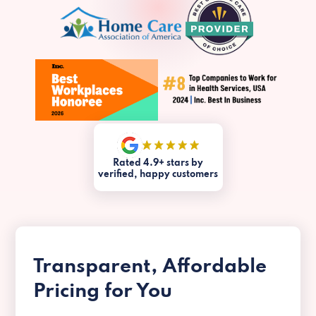
Rated 4.9+ stars by
verified, happy customers
Transparent, Affordable
Pricing for You