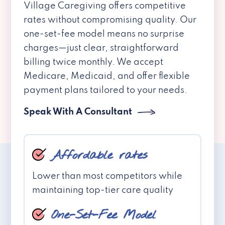
Village Caregiving offers competitive
rates without compromising quality. Our
one-set-fee model means no surprise
charges—just clear, straightforward
billing twice monthly. We accept
Medicare, Medicaid, and offer flexible
payment plans tailored to your needs.
Speak With A Consultant
Affordable rates
Lower than most competitors while
maintaining top-tier care quality
One-Set-Fee Model