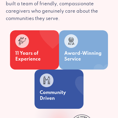
built a team of friendly, compassionate
caregivers who genuinely care about the
communities they serve.
11 Years of
Award-Winning
Experience
Service
Community
Driven