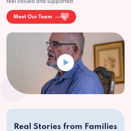
feel valued and supported.
Meet Our Team
Real Stories from Families