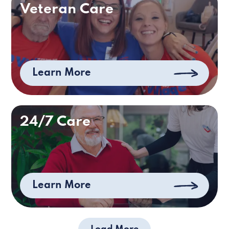
Veteran Care
Learn More
24/7 Care
Learn More