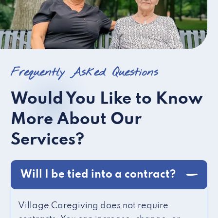
Frequently Asked Questions
Would You Like to Know
More About Our
Services?
Will I be tied into a contract?
Village Caregiving does not require