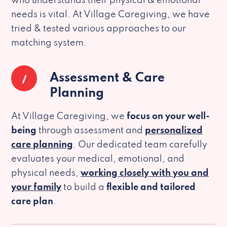
who understands their physical & emotional
needs is vital. At Village Caregiving, we have
tried & tested various approaches to our
matching system.
1
Assessment & Care
Planning
At Village Caregiving, we
focus on your well-
being
through assessment and
personalized
care planning
. Our dedicated team carefully
evaluates your medical, emotional, and
physical needs,
working closely with you and
your family
to build a
flexible and tailored
care plan
.