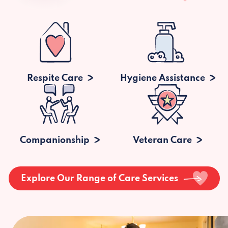
Respite Care
Hygiene Assistance
Companionship
Veteran Care
Explore Our Range of Care Services