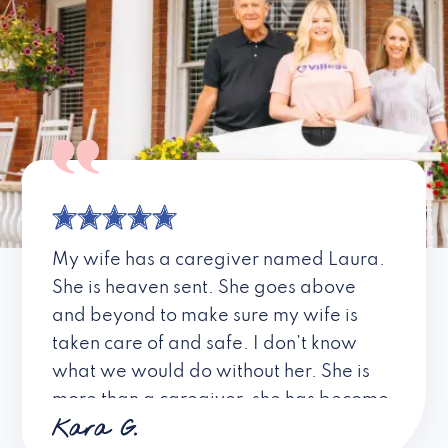
My wife has a caregiver named Laura.
She is heaven sent. She goes above
and beyond to make sure my wife is
taken care of and safe. I don’t know
what we would do without her. She is
more than a caregiver, she has become
Kara G.
a friend. I don’t know about all the