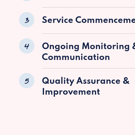
3
Service Commenceme
4
Ongoing Monitoring 
Communication
5
Quality Assurance &
Improvement