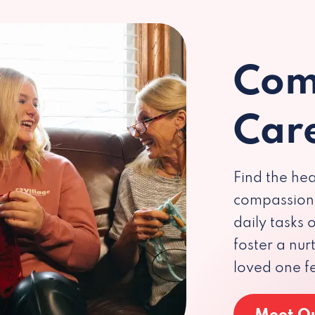
Com
Car
Find the hea
compassiona
daily tasks
foster a nu
loved one f