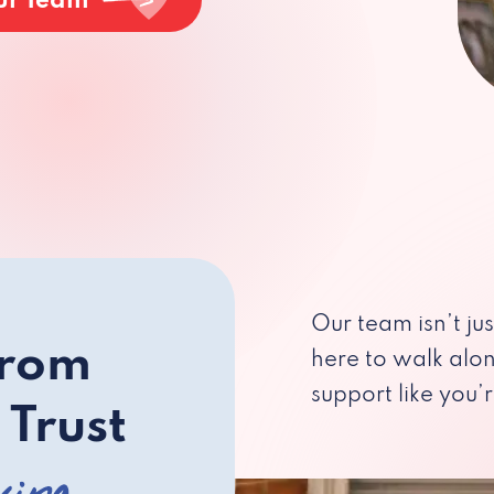
ur Team
Our team isn’t ju
from
here to walk alo
support like you’r
 Trust