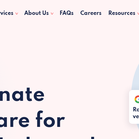
vices
About Us
FAQs
Careers
Resources
nate
Ra
re for
ve