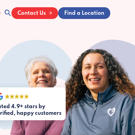
Contact Us
Find a Location
ted 4.9+ stars by
rified, happy customers