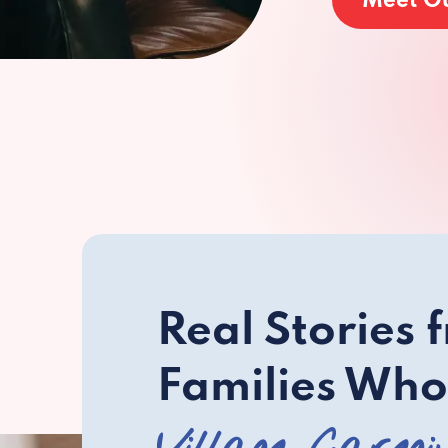
Meet O
Real Stories 
Families Who