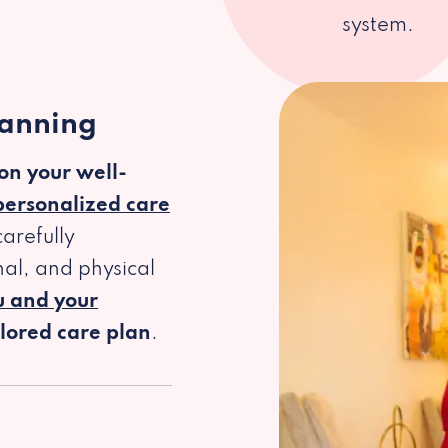
system.
lanning
 on your well-
personalized care
arefully
al, and physical
u and your
ilored care plan
.