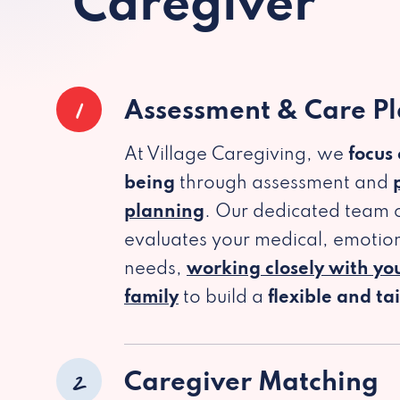
Caregiver
1
Assessment & Care P
At Village Caregiving, we
focus
being
through assessment and
planning
. Our dedicated team c
evaluates your medical, emotion
needs,
working closely with yo
family
to build a
flexible and ta
2
Caregiver Matching