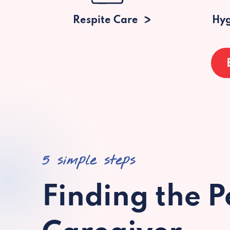
Respite Care
Hyg
5 simple steps
Finding the P