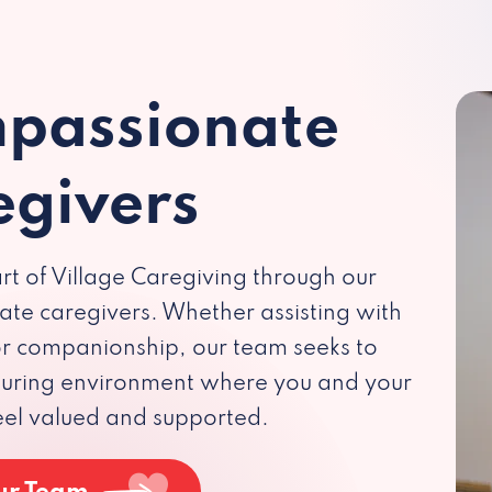
passionate
egivers
rt of Village Caregiving through our
te caregivers. Whether assisting with
 or companionship, our team seeks to
rturing environment where you and your
eel valued and supported.