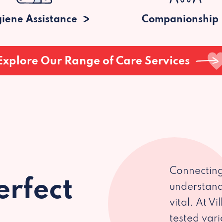
iene Assistance
Companionship
Explore Our Range of Care Services
Connecting
erfect
understand
vital. At V
tested var