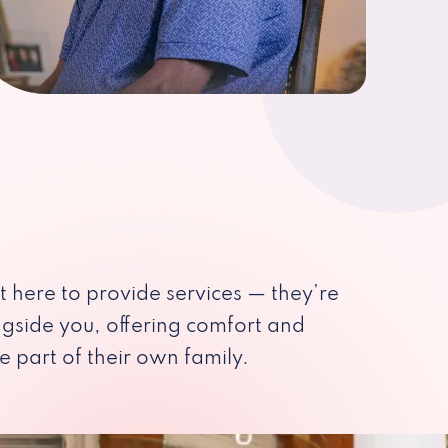
st here to provide services — they’re
ngside you, offering comfort and
e part of their own family.