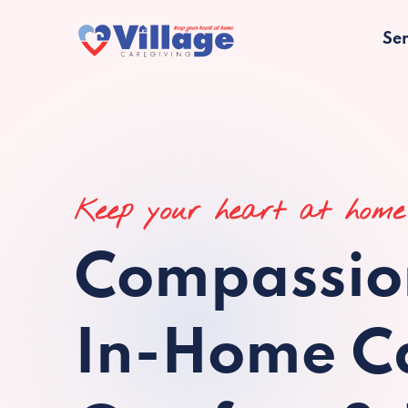
Ser
Keep your heart at home
Compassio
In-Home Ca