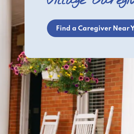
Village Caregi
Find a Caregiver Near 