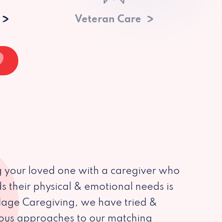
Veteran Care
 your loved one with a caregiver who
s their physical & emotional needs is
illage Caregiving, we have tried &
ious approaches to our matching