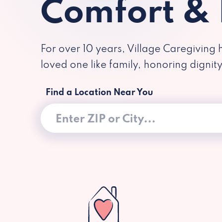
Comfort &
For over 10 years, Village Caregiving 
loved one like family, honoring dignit
Find a Location Near You