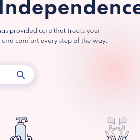
 Independenc
has provided care that treats your
y and comfort every step of the way.