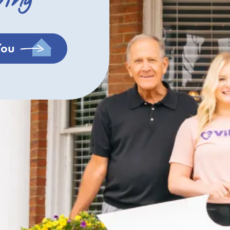
ving
You