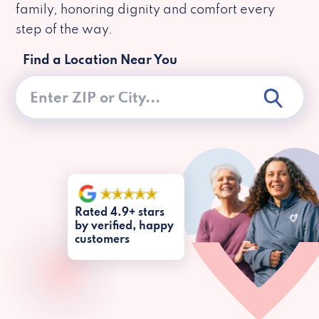
family, honoring dignity and comfort every
step of the way.
Find a Location Near You
Rated 4.9+ stars
by verified, happy
customers