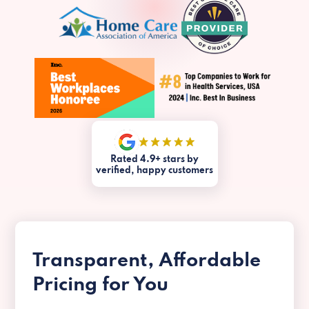
Rated 4.9+ stars by
verified, happy customers
Transparent, Affordable
Pricing for You