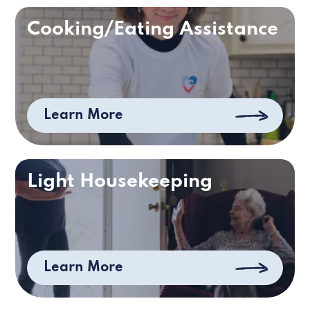
Cooking/Eating Assistance
Learn More
Light Housekeeping
Learn More