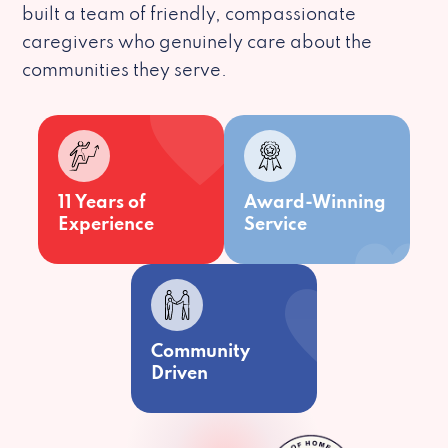
built a team of friendly, compassionate
caregivers who genuinely care about the
communities they serve.
11 Years of
Award-Winning
Experience
Service
Community
Driven