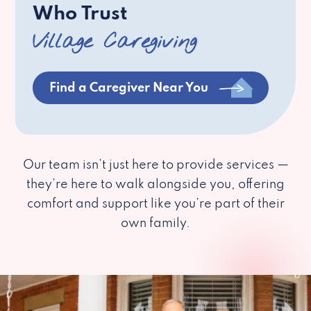
Who Trust
Village Caregiving
Find a Caregiver Near You
Our team isn’t just here to provide services —
they’re here to walk alongside you, offering
comfort and support like you’re part of their
own family.