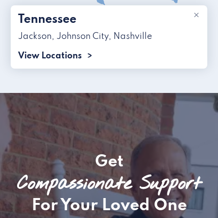
×
Tennessee
Jackson
,
Johnson City
,
Nashville
View Locations
Get
Compassionate Support
For Your Loved One