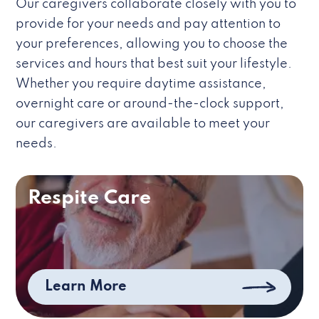
Our caregivers collaborate closely with you to
provide for your needs and pay attention to
your preferences, allowing you to choose the
services and hours that best suit your lifestyle.
Whether you require daytime assistance,
overnight care or around-the-clock support,
our caregivers are available to meet your
needs.
Respite Care
Learn More