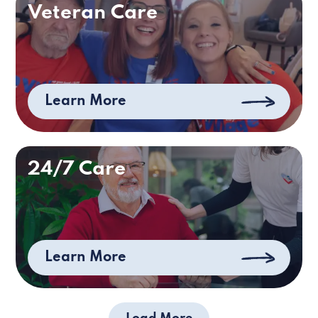
Veteran Care
Learn More
24/7 Care
Learn More