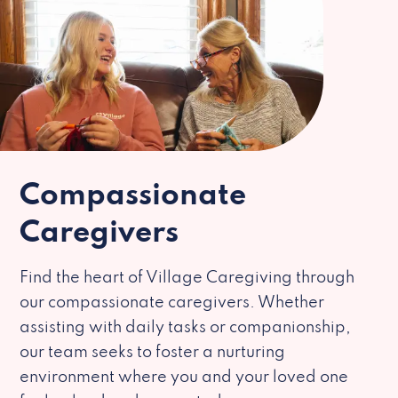
Compassionate
Caregivers
Find the heart of Village Caregiving through
our compassionate caregivers. Whether
assisting with daily tasks or companionship,
our team seeks to foster a nurturing
environment where you and your loved one