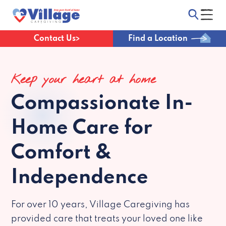
Contact Us
Find a Location
Keep your heart at home
Compassionate
In-
Home Care for
Comfort &
Independence
For over 10 years, Village Caregiving has
provided care that treats your loved one like