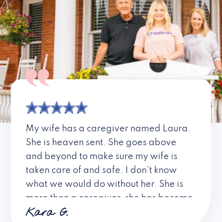
My wife has a caregiver named Laura.
She is heaven sent. She goes above
and beyond to make sure my wife is
taken care of and safe. I don’t know
what we would do without her. She is
more than a caregiver, she has become
Kara G.
a friend. I don’t know about all the