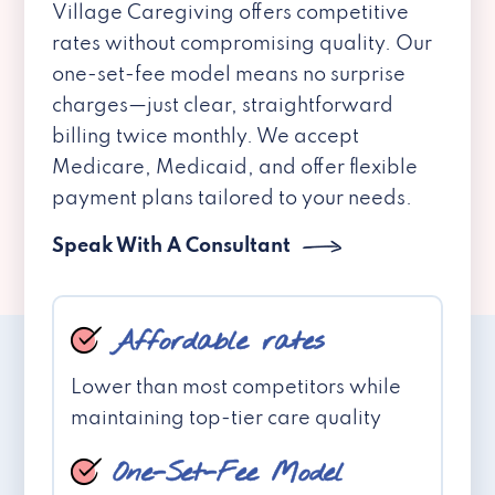
Village Caregiving offers competitive
rates without compromising quality. Our
one-set-fee model means no surprise
charges—just clear, straightforward
billing twice monthly. We accept
Medicare, Medicaid, and offer flexible
payment plans tailored to your needs.
Speak With A Consultant
Affordable rates
Lower than most competitors while
maintaining top-tier care quality
One-Set-Fee Model