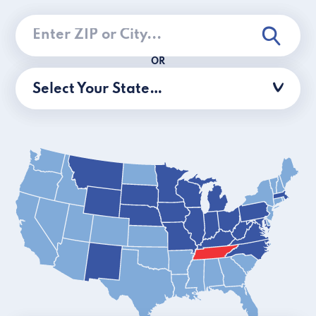
OR
Select Your State…