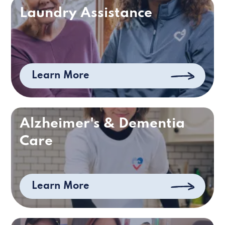
Laundry Assistance
Learn More
Alzheimer's & Dementia
Care
Learn More