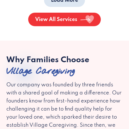
Load More
View All Services
Why Families Choose
Village Caregiving
Our company was founded by three friends
with a shared goal of making a difference. Our
founders know from first-hand experience how
challenging it can be to find quality help for
your loved one, which sparked their desire to
establish Village Caregiving. Since then, we