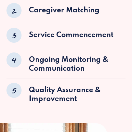
2
Caregiver Matching
3
Service Commencement
4
Ongoing Monitoring &
Communication
5
Quality Assurance &
Improvement