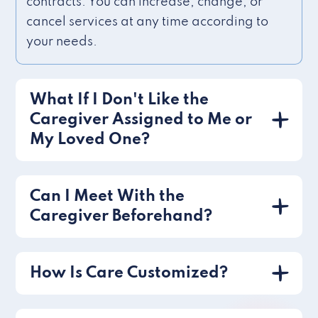
contracts. You can increase, change, or
cancel services at any time according to
your needs.
What If I Don't Like the
Caregiver Assigned to Me or
My Loved One?
Can I Meet With the
Caregiver Beforehand?
How Is Care Customized?