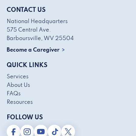
CONTACT US
National Headquarters
575 Central Ave.
Barboursville, WV 25504
Become a Caregiver
QUICK LINKS
Services
About Us
FAQs
Resources
FOLLOW US