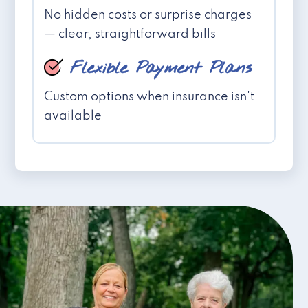
No hidden costs or surprise charges
— clear, straightforward bills
Flexible Payment Plans
Custom options when insurance isn't
available