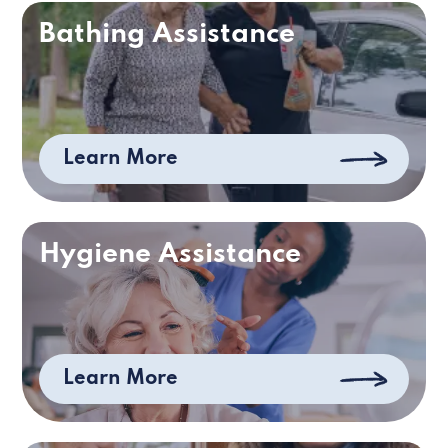
Bathing Assistance
Learn More
Hygiene Assistance
Learn More