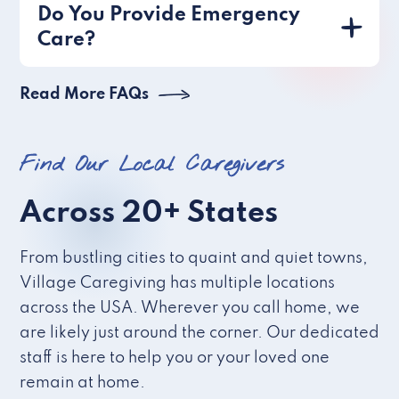
Do You Provide Emergency
Care?
Read More FAQs
Find Our Local Caregivers
Across 20+ States
From bustling cities to quaint and quiet towns,
Village Caregiving has multiple locations
across the USA. Wherever you call home, we
are likely just around the corner. Our dedicated
staff is here to help you or your loved one
remain at home.