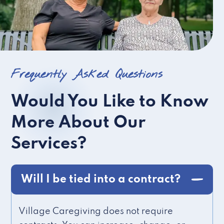
Frequently Asked Questions
Would You Like to Know
More About Our
Services?
Will I be tied into a contract?
Village Caregiving does not require