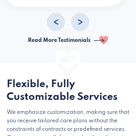
caregivers they hire but if they’re like L
Read More Testimonials
Flexible, Fully
Customizable Services
We emphasize customization, making sure that
you receive tailored care plans without the
constraints of contracts or predefined services.