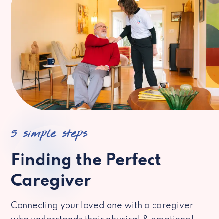
5 simple steps
Finding the Perfect
Caregiver
Connecting your loved one with a caregiver