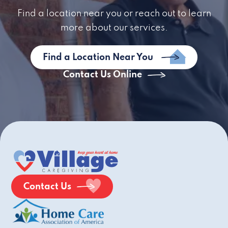
Find a location near you or reach out to learn
more about our services.
Find a Location Near You
Contact Us Online
Contact Us