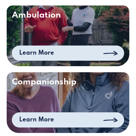
Ambulation
Learn More
Companionship
Learn More