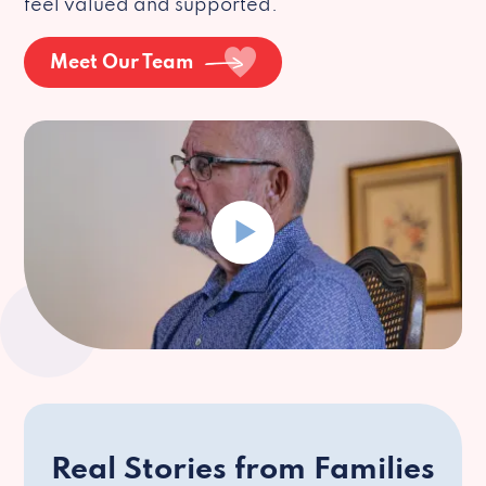
feel valued and supported.
Meet Our Team
Real Stories from Families