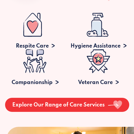
Respite Care
Hygiene Assistance
Companionship
Veteran Care
Explore Our Range of Care Services