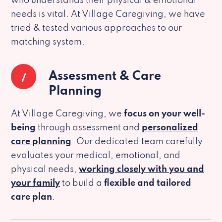
who understands their physical & emotional
needs is vital. At Village Caregiving, we have
tried & tested various approaches to our
matching system.
1
Assessment & Care
Planning
At Village Caregiving, we
focus on your well-
being
through assessment and
personalized
care planning
. Our dedicated team carefully
evaluates your medical, emotional, and
physical needs,
working closely with you and
your family
to build a
flexible and tailored
care plan
.