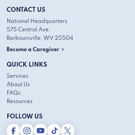
CONTACT US
National Headquarters
575 Central Ave.
Barboursville, WV 25504
Become a Caregiver
QUICK LINKS
Services
About Us
FAQs
Resources
FOLLOW US