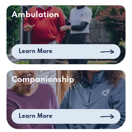
Ambulation
Learn More
Companionship
Learn More