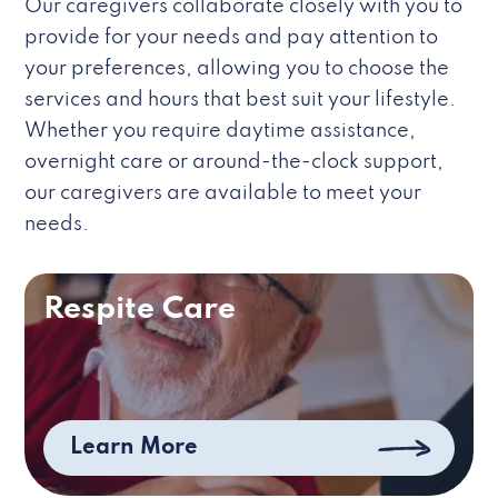
Our caregivers collaborate closely with you to
provide for your needs and pay attention to
your preferences, allowing you to choose the
services and hours that best suit your lifestyle.
Whether you require daytime assistance,
overnight care or around-the-clock support,
our caregivers are available to meet your
needs.
Respite Care
Learn More