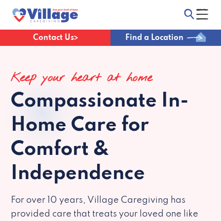
Contact Us
Find a Location
Keep your heart at home
Compassionate
In-
Home Care for
Comfort &
Independence
For over 10 years, Village Caregiving has
provided care that treats your loved one like