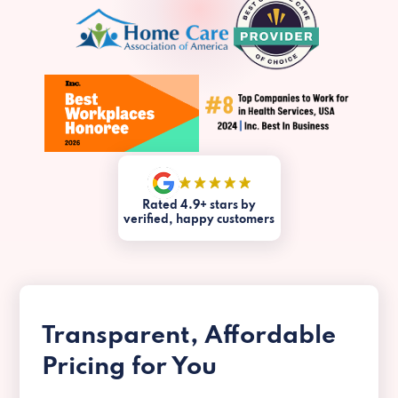
Rated 4.9+ stars by
verified, happy customers
Transparent, Affordable
Pricing for You