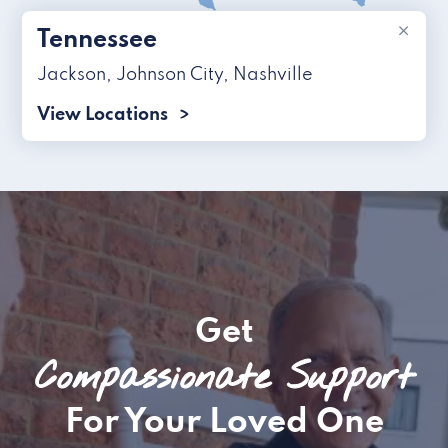
×
Tennessee
Jackson
,
Johnson City
,
Nashville
View Locations
Get
Compassionate Support
For Your Loved One