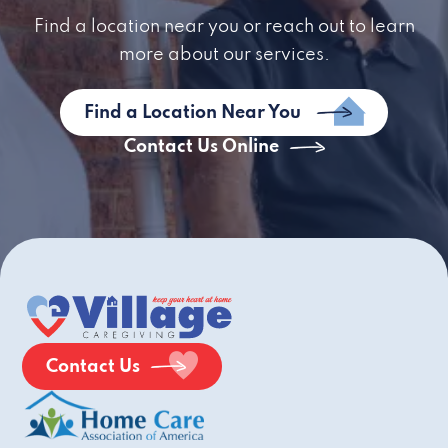
Find a location near you or reach out to learn
more about our services.
Find a Location Near You
Contact Us Online
Contact Us