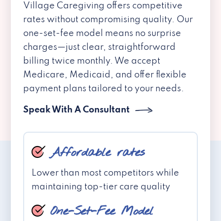
Village Caregiving offers competitive
rates without compromising quality. Our
one-set-fee model means no surprise
charges—just clear, straightforward
billing twice monthly. We accept
Medicare, Medicaid, and offer flexible
payment plans tailored to your needs.
Speak With A Consultant
Affordable rates
Lower than most competitors while
maintaining top-tier care quality
One-Set-Fee Model