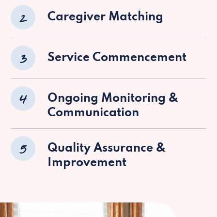
2
Caregiver Matching
3
Service Commencement
4
Ongoing Monitoring &
Communication
5
Quality Assurance &
Improvement