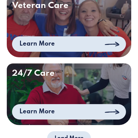
Veteran Care
Learn More
24/7 Care
Learn More