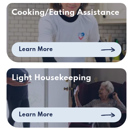
Cooking/Eating Assistance
Learn More
Light Housekeeping
Learn More