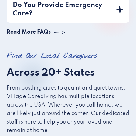
Do You Provide Emergency
Care?
Read More FAQs
Find Our Local Caregivers
Across 20+ States
From bustling cities to quaint and quiet towns,
Village Caregiving has multiple locations
across the USA. Wherever you call home, we
are likely just around the corner. Our dedicated
staff is here to help you or your loved one
remain at home.