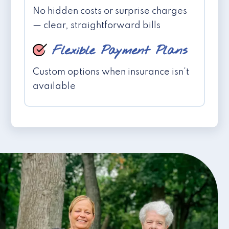
No hidden costs or surprise charges
— clear, straightforward bills
Flexible Payment Plans
Custom options when insurance isn't
available