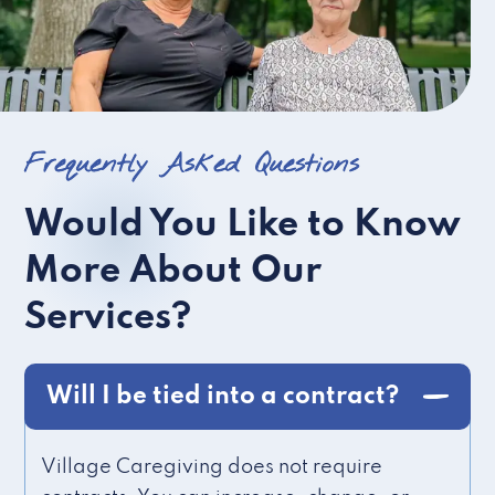
Frequently Asked Questions
Would You Like to Know
More About Our
Services?
Will I be tied into a contract?
Village Caregiving does not require