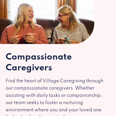
Compassionate
Caregivers
Find the heart of Village Caregiving through
our compassionate caregivers. Whether
assisting with daily tasks or companionship,
our team seeks to foster a nurturing
environment where you and your loved one