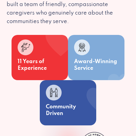
built a team of friendly, compassionate
caregivers who genuinely care about the
communities they serve.
11 Years of
Award-Winning
Experience
Service
Community
Driven