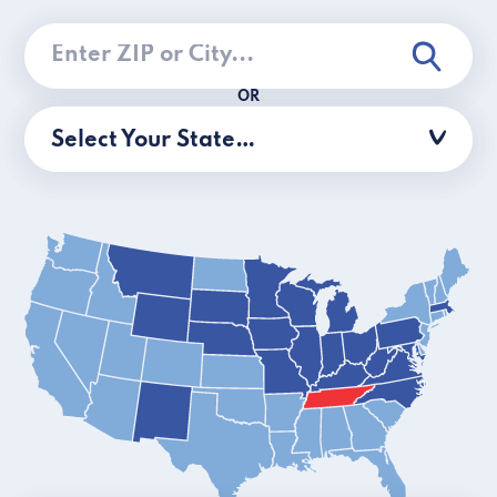
OR
Select Your State…