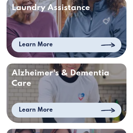
Laundry Assistance
Learn More
Alzheimer's & Dementia
Care
Learn More