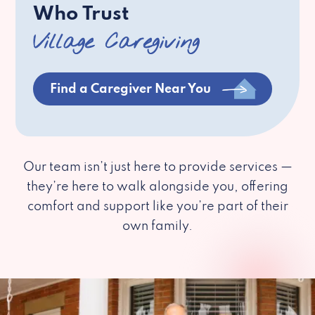
Who Trust
Village Caregiving
Find a Caregiver Near You
Our team isn’t just here to provide services —
they’re here to walk alongside you, offering
comfort and support like you’re part of their
own family.