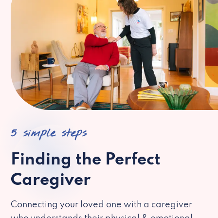
5 simple steps
Finding the Perfect
Caregiver
Connecting your loved one with a caregiver