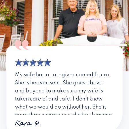
My wife has a caregiver named Laura.
She is heaven sent. She goes above
and beyond to make sure my wife is
taken care of and safe. I don’t know
what we would do without her. She is
more than a caregiver, she has become
Kara G.
a friend. I don’t know about all the