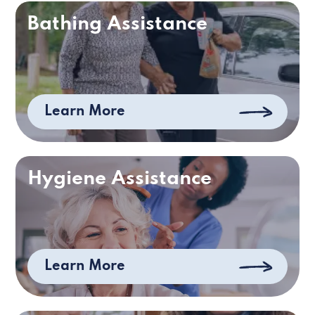
Bathing Assistance
Learn More
Hygiene Assistance
Learn More