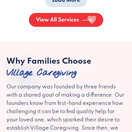
Load More
View All Services
Why Families Choose
Village Caregiving
Our company was founded by three friends
with a shared goal of making a difference. Our
founders know from first-hand experience how
challenging it can be to find quality help for
your loved one, which sparked their desire to
establish Village Caregiving. Since then, we