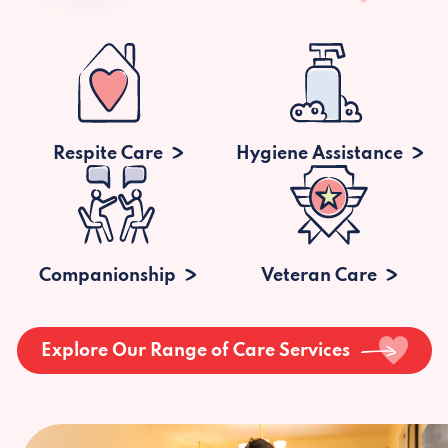
Respite Care
Hygiene Assistance
Companionship
Veteran Care
Explore Our Range of Care Services