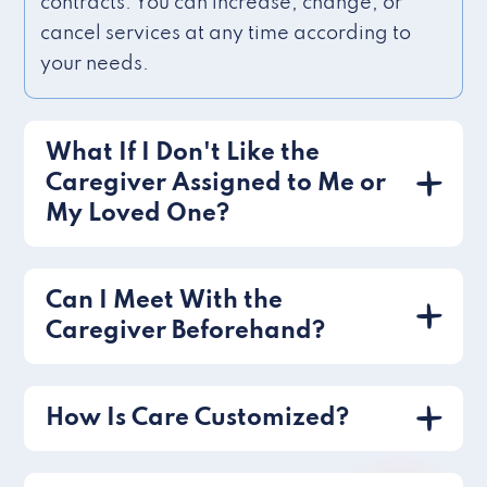
contracts. You can increase, change, or
cancel services at any time according to
your needs.
What If I Don't Like the
Caregiver Assigned to Me or
My Loved One?
Can I Meet With the
Caregiver Beforehand?
How Is Care Customized?