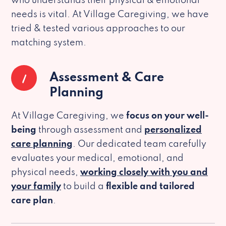
who understands their physical & emotional
needs is vital. At Village Caregiving, we have
tried & tested various approaches to our
matching system.
1
Assessment & Care
Planning
At Village Caregiving, we
focus on your well-
being
through assessment and
personalized
care planning
. Our dedicated team carefully
evaluates your medical, emotional, and
physical needs,
working closely with you and
your family
to build a
flexible and tailored
care plan
.