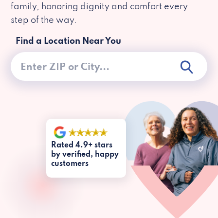
family, honoring dignity and comfort every
step of the way.
Find a Location Near You
Rated 4.9+ stars
by verified, happy
customers