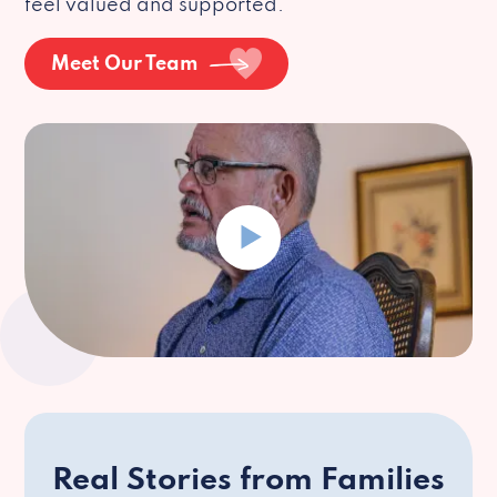
feel valued and supported.
Meet Our Team
Real Stories from Families