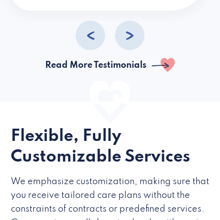
caregivers they hire but if they’re like L
Read More Testimonials
Flexible, Fully
Customizable Services
We emphasize customization, making sure that
you receive tailored care plans without the
constraints of contracts or predefined services.