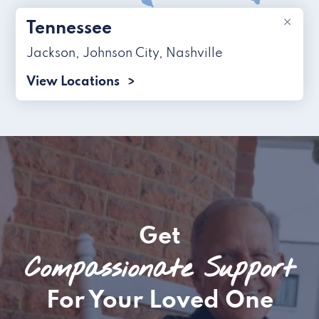
×
Tennessee
Jackson
,
Johnson City
,
Nashville
View Locations
Get
Compassionate Support
For Your Loved One