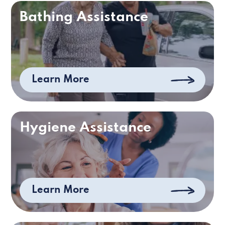
Bathing Assistance
Learn More
Hygiene Assistance
Learn More