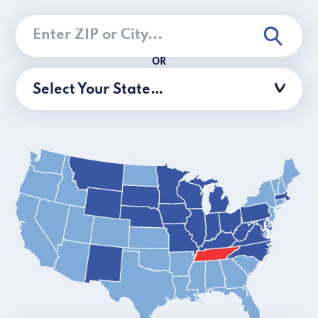
OR
Select Your State…