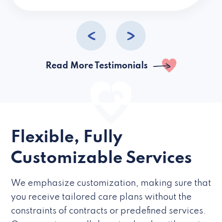
caregivers they hire but if they’re like L
Read More Testimonials
Flexible, Fully
Customizable Services
We emphasize customization, making sure that
you receive tailored care plans without the
constraints of contracts or predefined services.