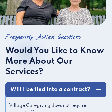
Frequently Asked Questions
Would You Like to Know
More About Our
Services?
Will I be tied into a contract?
Village Caregiving does not require