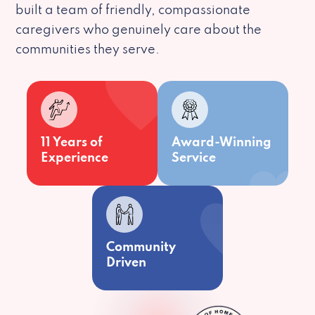
built a team of friendly, compassionate
caregivers who genuinely care about the
communities they serve.
11 Years of
Award-Winning
Experience
Service
Community
Driven