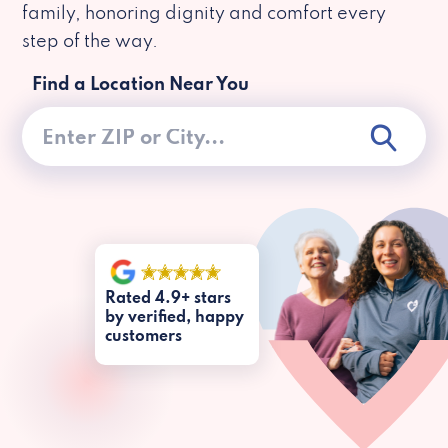
family, honoring dignity and comfort every
step of the way.
Find a Location Near You
Rated 4.9+ stars
by verified, happy
customers