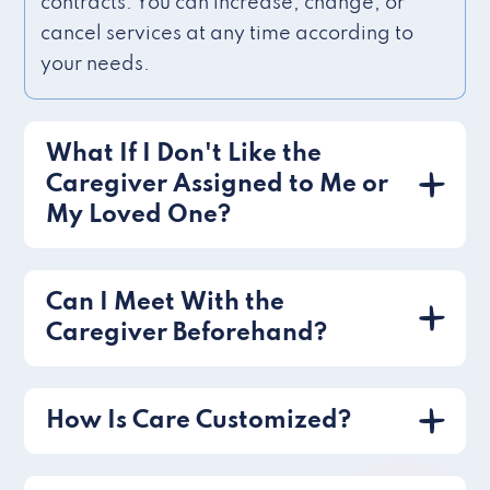
contracts. You can increase, change, or
cancel services at any time according to
your needs.
What If I Don't Like the
Caregiver Assigned to Me or
My Loved One?
Can I Meet With the
Caregiver Beforehand?
How Is Care Customized?