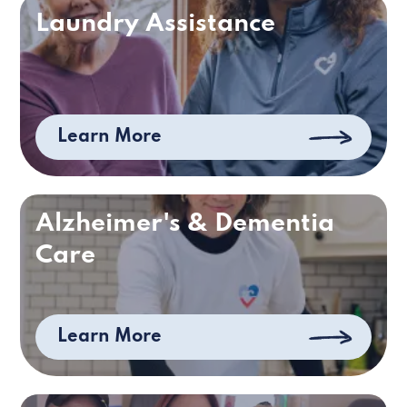
Laundry Assistance
Learn More
Alzheimer's & Dementia
Care
Learn More