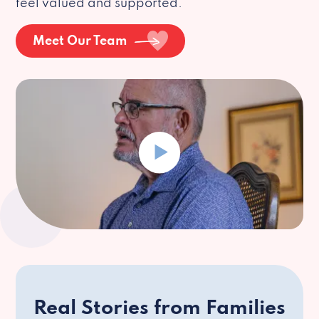
feel valued and supported.
Meet Our Team
Real Stories from Families