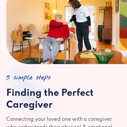
5 simple steps
Finding the Perfect
Caregiver
Connecting your loved one with a caregiver