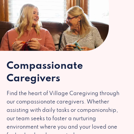
Compassionate
Caregivers
Find the heart of Village Caregiving through
our compassionate caregivers. Whether
assisting with daily tasks or companionship,
our team seeks to foster a nurturing
environment where you and your loved one