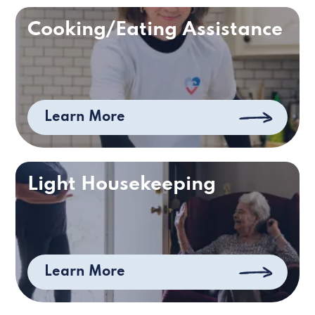
Cooking/Eating Assistance
Learn More
Light Housekeeping
Learn More