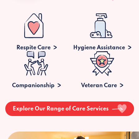
Respite Care
Hygiene Assistance
Companionship
Veteran Care
Explore Our Range of Care Services