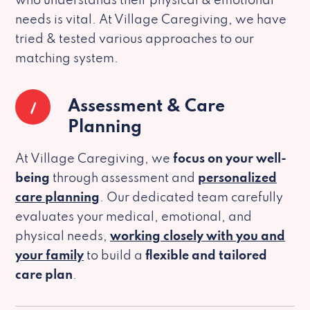
who understands their physical & emotional
needs is vital. At Village Caregiving, we have
tried & tested various approaches to our
matching system.
1
Assessment & Care
Planning
At Village Caregiving, we
focus on your well-
being
through assessment and
personalized
care planning
. Our dedicated team carefully
evaluates your medical, emotional, and
physical needs,
working closely with you and
your family
to build a
flexible and tailored
care plan
.