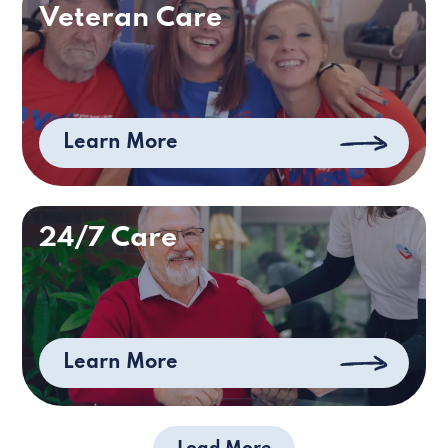
Veteran Care
Learn More
24/7 Care
Learn More