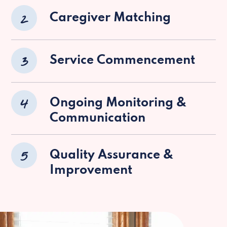
2
Caregiver Matching
3
Service Commencement
4
Ongoing Monitoring &
Communication
5
Quality Assurance &
Improvement