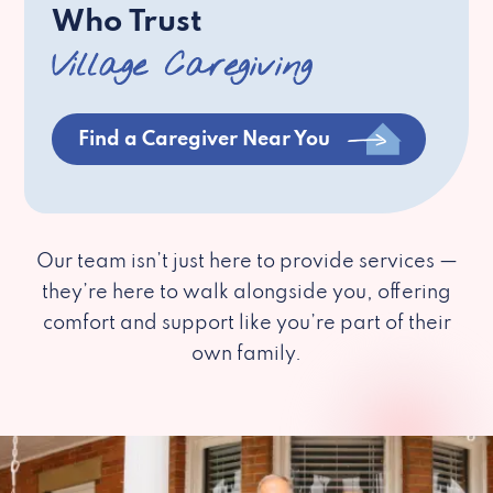
Who Trust
Village Caregiving
Find a Caregiver Near You
Our team isn’t just here to provide services —
they’re here to walk alongside you, offering
comfort and support like you’re part of their
own family.