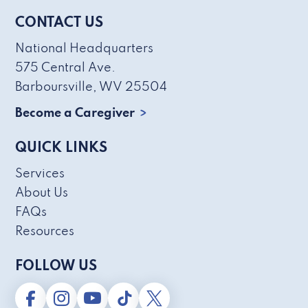
CONTACT US
National Headquarters
575 Central Ave.
Barboursville, WV 25504
Become a Caregiver
QUICK LINKS
Services
About Us
FAQs
Resources
FOLLOW US