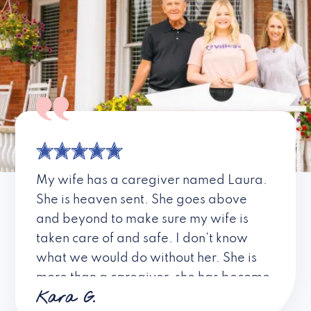
My wife has a caregiver named Laura.
She is heaven sent. She goes above
and beyond to make sure my wife is
taken care of and safe. I don’t know
what we would do without her. She is
more than a caregiver, she has become
Kara G.
a friend. I don’t know about all the