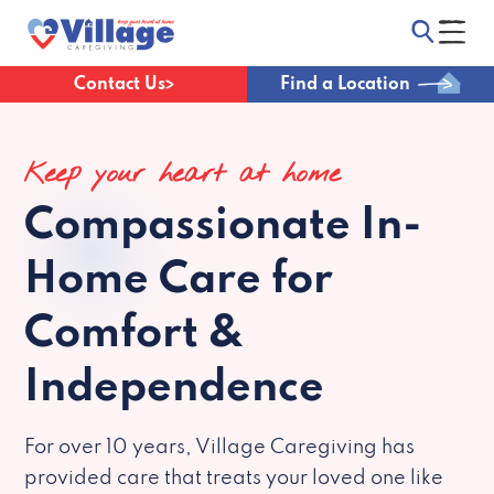
Contact Us
Find a Location
Keep your heart at home
Compassionate
In-
Home Care for
Comfort &
Independence
For over 10 years, Village Caregiving has
provided care that treats your loved one like