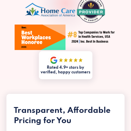
Rated 4.9+ stars by
verified, happy customers
Transparent, Affordable
Pricing for You