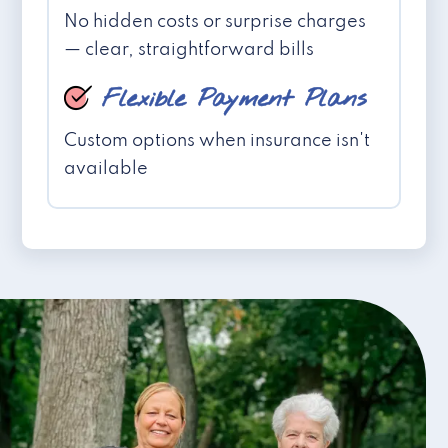
No hidden costs or surprise charges
— clear, straightforward bills
Flexible Payment Plans
Custom options when insurance isn't
available