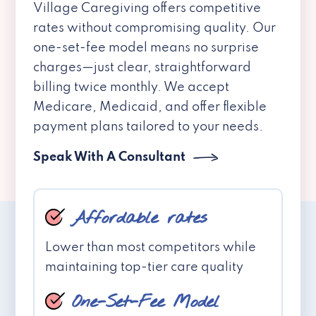
Village Caregiving offers competitive
rates without compromising quality. Our
one-set-fee model means no surprise
charges—just clear, straightforward
billing twice monthly. We accept
Medicare, Medicaid, and offer flexible
payment plans tailored to your needs.
Speak With A Consultant
Affordable rates
Lower than most competitors while
maintaining top-tier care quality
One-Set-Fee Model