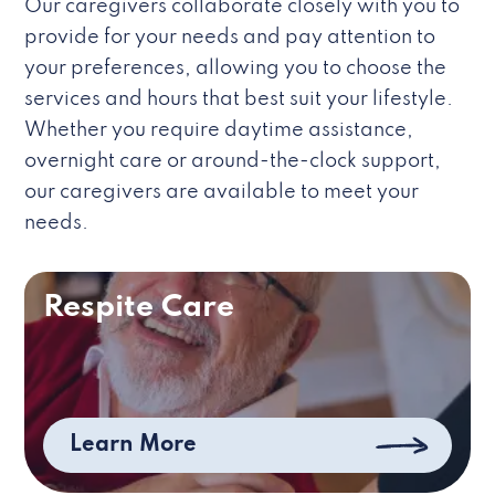
Our caregivers collaborate closely with you to
provide for your needs and pay attention to
your preferences, allowing you to choose the
services and hours that best suit your lifestyle.
Whether you require daytime assistance,
overnight care or around-the-clock support,
our caregivers are available to meet your
needs.
Respite Care
Learn More