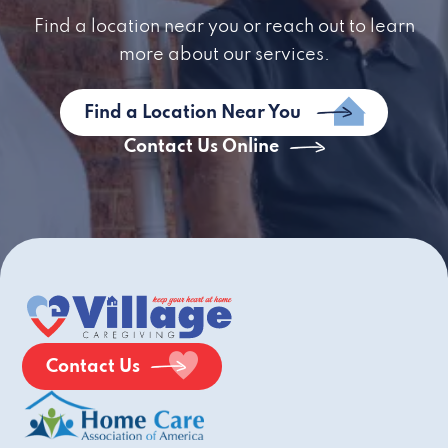
Find a location near you or reach out to learn
more about our services.
Find a Location Near You
Contact Us Online
Contact Us