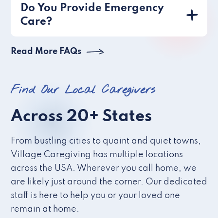
Do You Provide Emergency
Care?
Read More FAQs
Find Our Local Caregivers
Across 20+ States
From bustling cities to quaint and quiet towns,
Village Caregiving has multiple locations
across the USA. Wherever you call home, we
are likely just around the corner. Our dedicated
staff is here to help you or your loved one
remain at home.