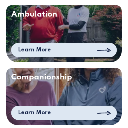
Ambulation
Learn More
Companionship
Learn More