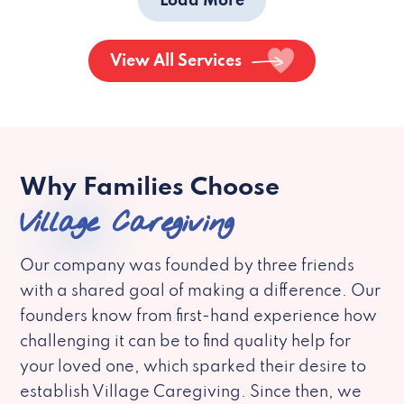
Load More
View All Services
Why Families Choose
Village Caregiving
Our company was founded by three friends
with a shared goal of making a difference. Our
founders know from first-hand experience how
challenging it can be to find quality help for
your loved one, which sparked their desire to
establish Village Caregiving. Since then, we