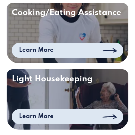
Cooking/Eating Assistance
Learn More
Light Housekeeping
Learn More