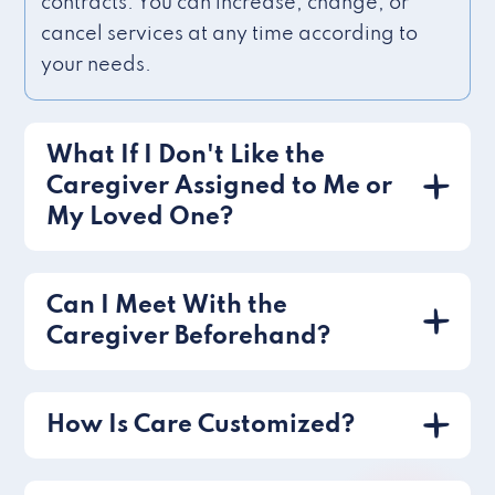
contracts. You can increase, change, or
cancel services at any time according to
your needs.
What If I Don't Like the
Caregiver Assigned to Me or
My Loved One?
Can I Meet With the
Caregiver Beforehand?
How Is Care Customized?