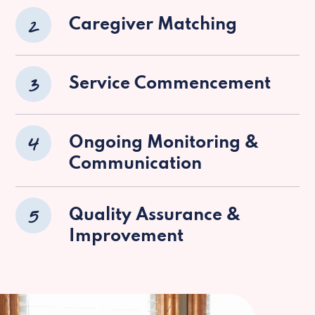
2
Caregiver Matching
3
Service Commencement
4
Ongoing Monitoring &
Communication
5
Quality Assurance &
Improvement