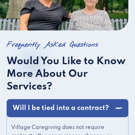
Frequently Asked Questions
Would You Like to Know
More About Our
Services?
Will I be tied into a contract?
Village Caregiving does not require