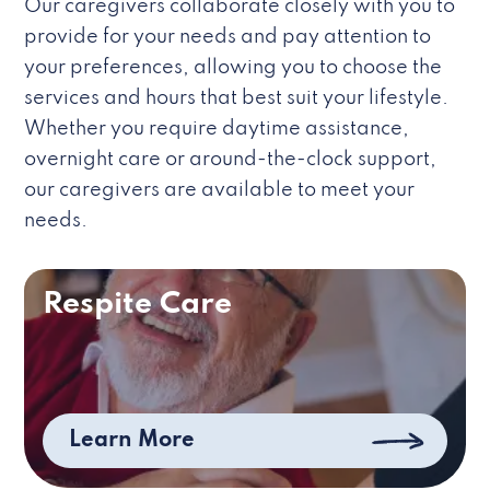
Our caregivers collaborate closely with you to
provide for your needs and pay attention to
your preferences, allowing you to choose the
services and hours that best suit your lifestyle.
Whether you require daytime assistance,
overnight care or around-the-clock support,
our caregivers are available to meet your
needs.
Respite Care
Learn More