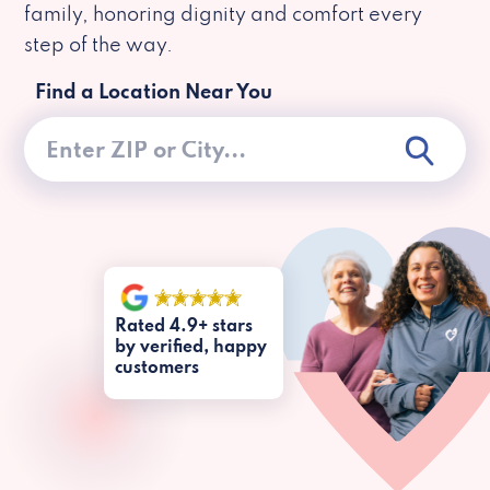
family, honoring dignity and comfort every
step of the way.
Find a Location Near You
Rated 4.9+ stars
by verified, happy
customers