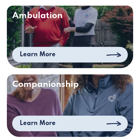
Ambulation
Learn More
Companionship
Learn More