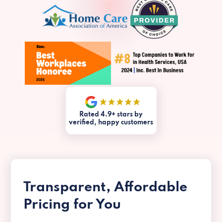
Rated 4.9+ stars by
verified, happy customers
Transparent, Affordable
Pricing for You