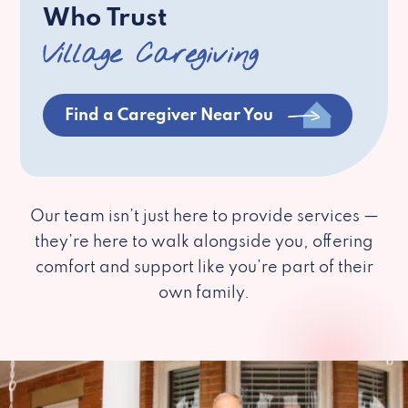
Who Trust
Village Caregiving
Find a Caregiver Near You
Our team isn’t just here to provide services —
they’re here to walk alongside you, offering
comfort and support like you’re part of their
own family.