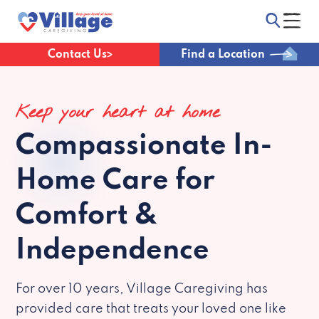
Contact Us
Find a Location
Keep your heart at home
Compassionate
In-
Home Care for
Comfort &
Independence
For over 10 years, Village Caregiving has
provided care that treats your loved one like