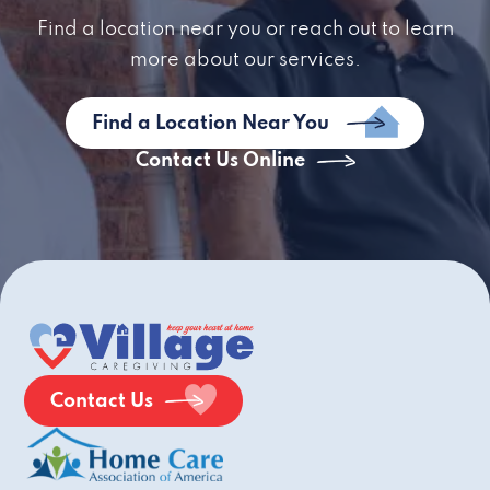
Find a location near you or reach out to learn
more about our services.
Find a Location Near You
Contact Us Online
Contact Us