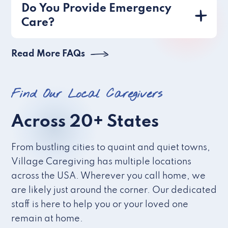
Do You Provide Emergency
Care?
Read More FAQs
Find Our Local Caregivers
Across 20+ States
From bustling cities to quaint and quiet towns,
Village Caregiving has multiple locations
across the USA. Wherever you call home, we
are likely just around the corner. Our dedicated
staff is here to help you or your loved one
remain at home.