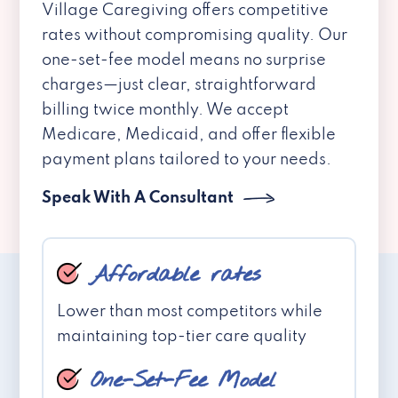
Village Caregiving offers competitive
rates without compromising quality. Our
one-set-fee model means no surprise
charges—just clear, straightforward
billing twice monthly. We accept
Medicare, Medicaid, and offer flexible
payment plans tailored to your needs.
Speak With A Consultant
Affordable rates
Lower than most competitors while
maintaining top-tier care quality
One-Set-Fee Model