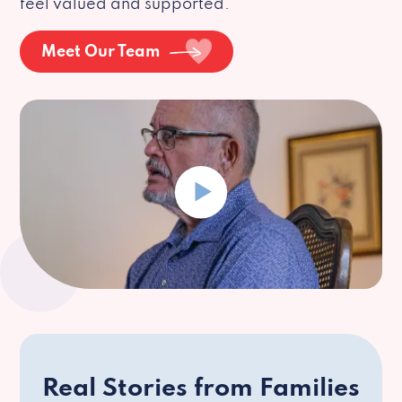
feel valued and supported.
Meet Our Team
Real Stories from Families