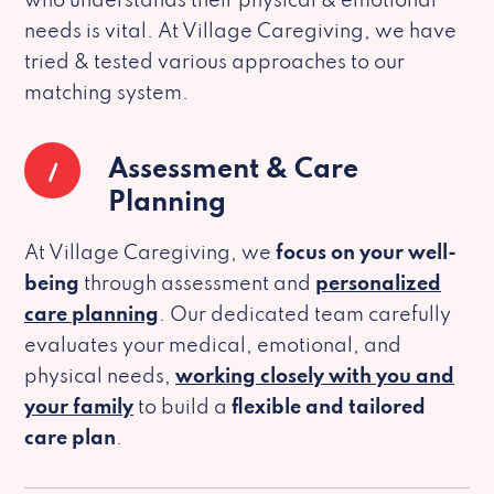
who understands their physical & emotional
needs is vital. At Village Caregiving, we have
tried & tested various approaches to our
matching system.
1
Assessment & Care
Planning
At Village Caregiving, we
focus on your well-
being
through assessment and
personalized
care planning
. Our dedicated team carefully
evaluates your medical, emotional, and
physical needs,
working closely with you and
your family
to build a
flexible and tailored
care plan
.