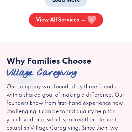
Load More
View All Services
Why Families Choose
Village Caregiving
Our company was founded by three friends
with a shared goal of making a difference. Our
founders know from first-hand experience how
challenging it can be to find quality help for
your loved one, which sparked their desire to
establish Village Caregiving. Since then, we