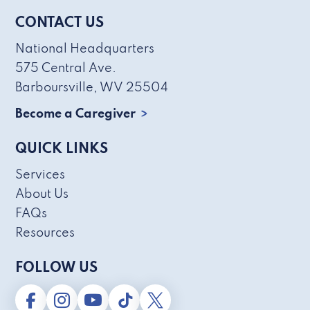
CONTACT US
National Headquarters
575 Central Ave.
Barboursville, WV 25504
Become a Caregiver
QUICK LINKS
Services
About Us
FAQs
Resources
FOLLOW US