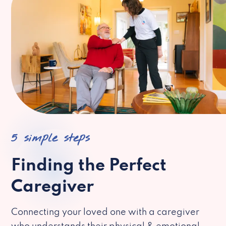
5 simple steps
Finding the Perfect
Caregiver
Connecting your loved one with a caregiver