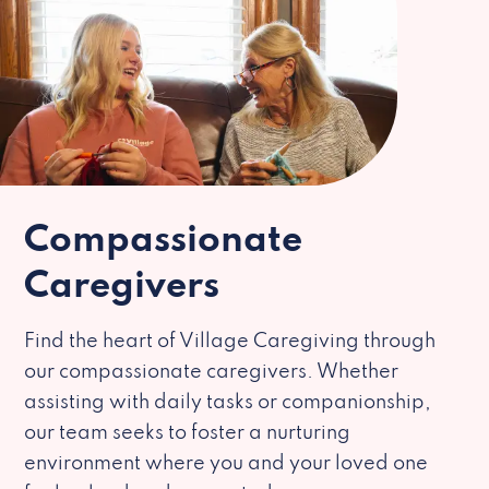
Compassionate
Caregivers
Find the heart of Village Caregiving through
our compassionate caregivers. Whether
assisting with daily tasks or companionship,
our team seeks to foster a nurturing
environment where you and your loved one