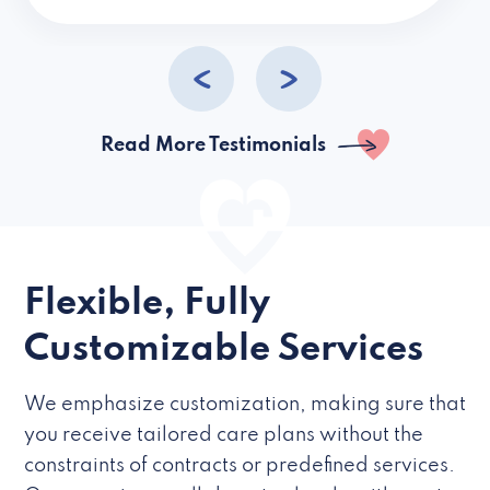
caregivers they hire but if they’re like L
Read More Testimonials
Flexible, Fully
Customizable Services
We emphasize customization, making sure that
you receive tailored care plans without the
constraints of contracts or predefined services.