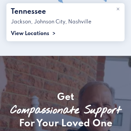
×
Tennessee
Jackson
,
Johnson City
,
Nashville
View Locations
Get
Compassionate Support
For Your Loved One