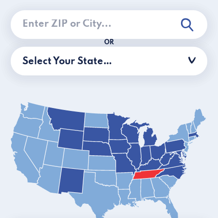
OR
Select Your State…