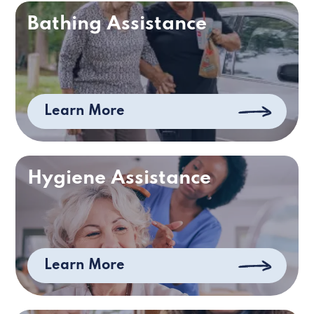
Bathing Assistance
Learn More
Hygiene Assistance
Learn More