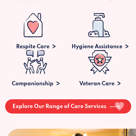
Respite Care
Hygiene Assistance
Companionship
Veteran Care
Explore Our Range of Care Services