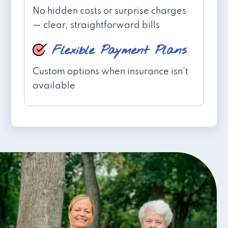
No hidden costs or surprise charges
— clear, straightforward bills
Flexible Payment Plans
Custom options when insurance isn't
available