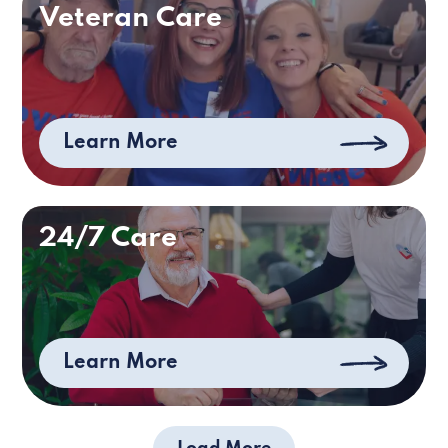
Veteran Care
Learn More
24/7 Care
Learn More