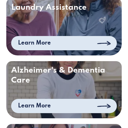
Laundry Assistance
Learn More
Alzheimer's & Dementia
Care
Learn More