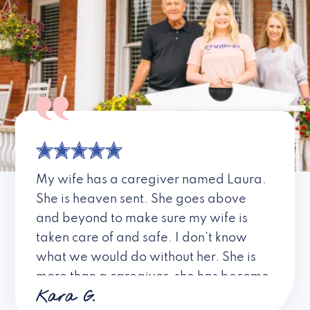
My wife has a caregiver named Laura.
She is heaven sent. She goes above
and beyond to make sure my wife is
taken care of and safe. I don’t know
what we would do without her. She is
more than a caregiver, she has become
Kara G.
a friend. I don’t know about all the