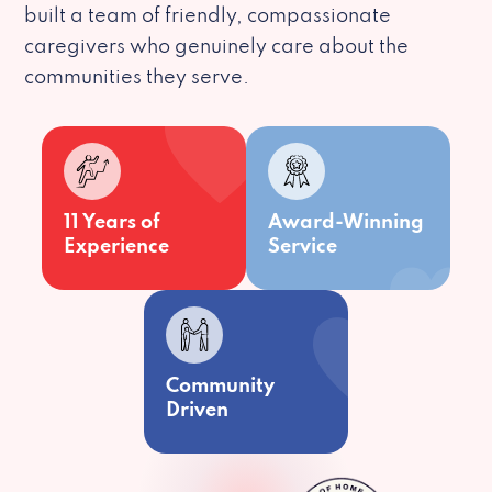
built a team of friendly, compassionate
caregivers who genuinely care about the
communities they serve.
11 Years of
Award-Winning
Experience
Service
Community
Driven