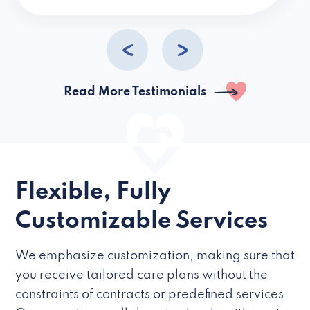
caregivers they hire but if they’re like L
Read More Testimonials
Flexible, Fully
Customizable Services
We emphasize customization, making sure that
you receive tailored care plans without the
constraints of contracts or predefined services.