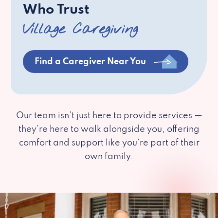
Who Trust
Village Caregiving
Find a Caregiver Near You
Our team isn’t just here to provide services —
they’re here to walk alongside you, offering
comfort and support like you’re part of their
own family.