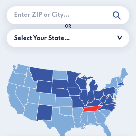
OR
Select Your State…