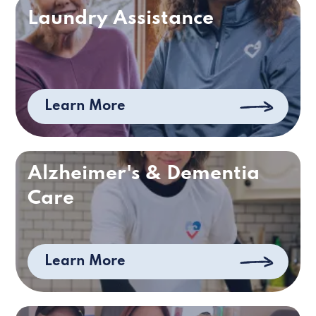
Laundry Assistance
Learn More
Alzheimer's & Dementia
Care
Learn More