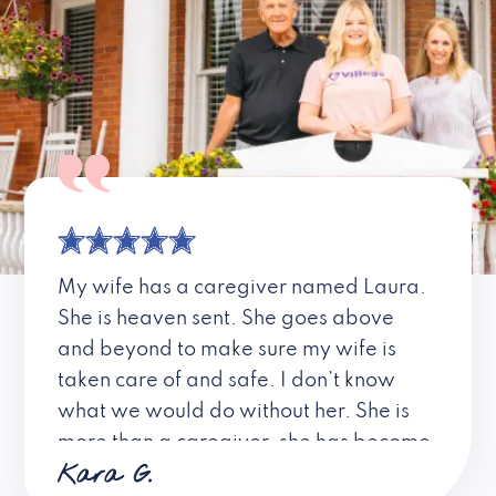
My wife has a caregiver named Laura.
She is heaven sent. She goes above
and beyond to make sure my wife is
taken care of and safe. I don’t know
what we would do without her. She is
more than a caregiver, she has become
Kara G.
a friend. I don’t know about all the