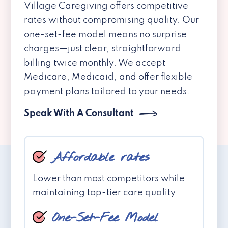
Village Caregiving offers competitive
rates without compromising quality. Our
one-set-fee model means no surprise
charges—just clear, straightforward
billing twice monthly. We accept
Medicare, Medicaid, and offer flexible
payment plans tailored to your needs.
Speak With A Consultant
Affordable rates
Lower than most competitors while
maintaining top-tier care quality
One-Set-Fee Model