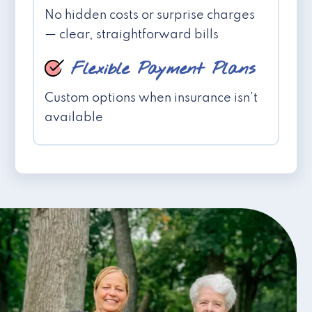
No hidden costs or surprise charges
— clear, straightforward bills
Flexible Payment Plans
Custom options when insurance isn't
available