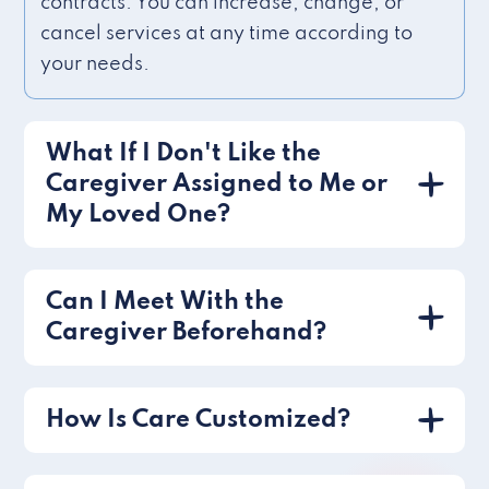
contracts. You can increase, change, or
cancel services at any time according to
your needs.
What If I Don't Like the
Caregiver Assigned to Me or
My Loved One?
Can I Meet With the
Caregiver Beforehand?
How Is Care Customized?