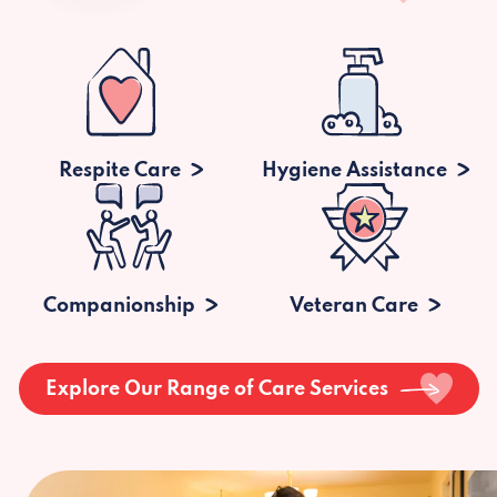
Respite Care
Hygiene Assistance
Companionship
Veteran Care
Explore Our Range of Care Services