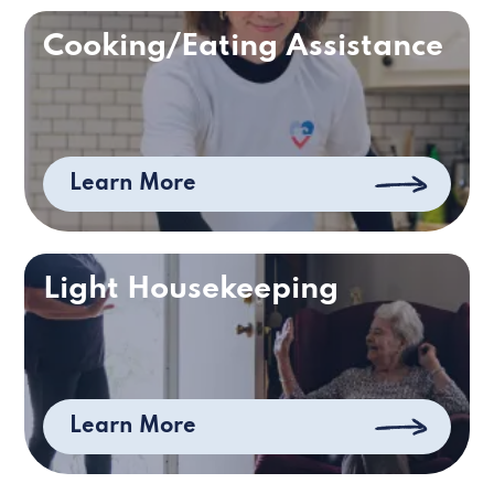
Cooking/Eating Assistance
Learn More
Light Housekeeping
Learn More