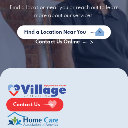
Find a location near you or reach out to learn
more about our services.
Find a Location Near You
Contact Us Online
Contact Us