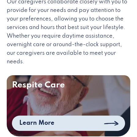
Our caregivers collaborate closely with you to
provide for your needs and pay attention to
your preferences, allowing you to choose the
services and hours that best suit your lifestyle.
Whether you require daytime assistance,
overnight care or around-the-clock support,
our caregivers are available to meet your
needs.
Respite Care
Learn More