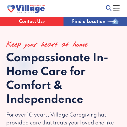
Contact Us
Find a Location
Keep your heart at home
Compassionate
In-
Home Care for
Comfort &
Independence
For over 10 years, Village Caregiving has
provided care that treats your loved one like