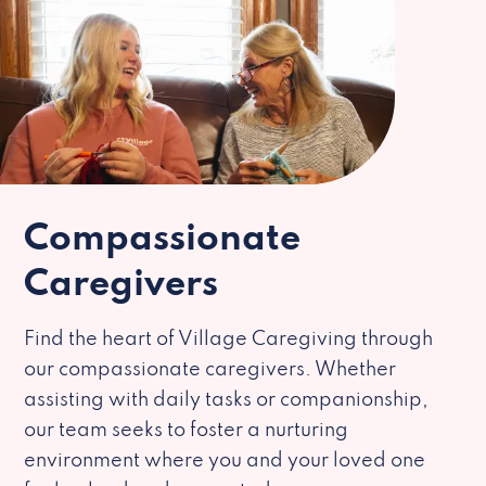
Compassionate
Caregivers
Find the heart of Village Caregiving through
our compassionate caregivers. Whether
assisting with daily tasks or companionship,
our team seeks to foster a nurturing
environment where you and your loved one