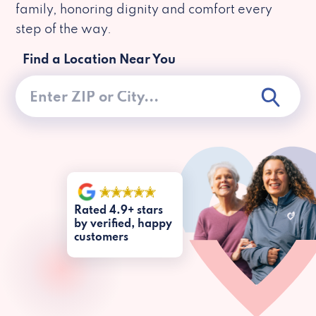
family, honoring dignity and comfort every
step of the way.
Find a Location Near You
Rated 4.9+ stars
by verified, happy
customers