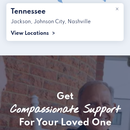
×
Tennessee
Jackson
,
Johnson City
,
Nashville
View Locations
Get
Compassionate Support
For Your Loved One