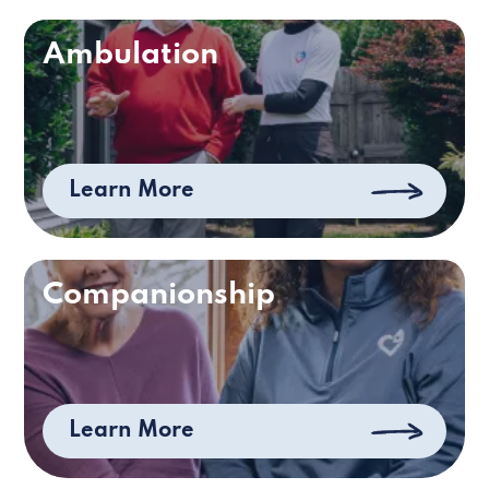
Ambulation
Learn More
Companionship
Learn More