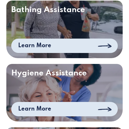
Bathing Assistance
Learn More
Hygiene Assistance
Learn More