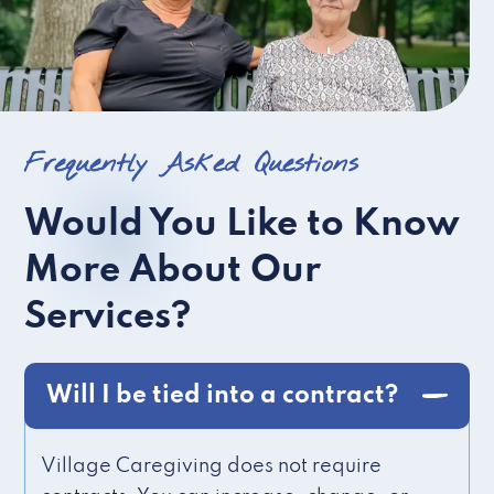
Frequently Asked Questions
Would You Like to Know
More About Our
Services?
Will I be tied into a contract?
Village Caregiving does not require