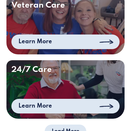
Veteran Care
Learn More
24/7 Care
Learn More