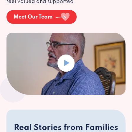
feel valued and supported.
Meet Our Team
Real Stories from Families