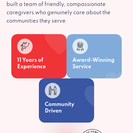
built a team of friendly, compassionate
caregivers who genuinely care about the
communities they serve.
11 Years of
Award-Winning
Experience
Service
Community
Driven