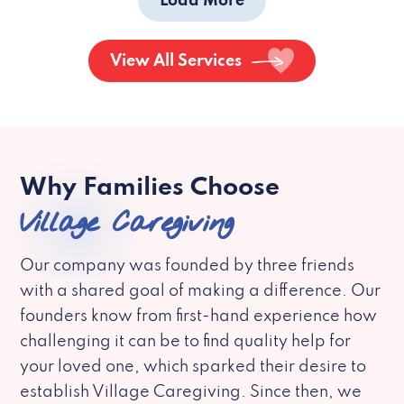
Load More
View All Services
Why Families Choose
Village Caregiving
Our company was founded by three friends
with a shared goal of making a difference. Our
founders know from first-hand experience how
challenging it can be to find quality help for
your loved one, which sparked their desire to
establish Village Caregiving. Since then, we