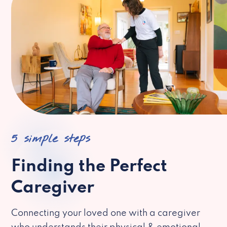
5 simple steps
Finding the Perfect
Caregiver
Connecting your loved one with a caregiver