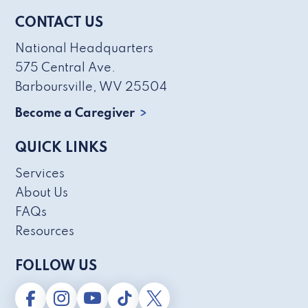
CONTACT US
National Headquarters
575 Central Ave.
Barboursville, WV 25504
Become a Caregiver
QUICK LINKS
Services
About Us
FAQs
Resources
FOLLOW US