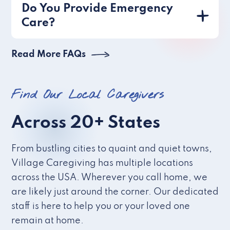
Do You Provide Emergency
Care?
Read More FAQs
Find Our Local Caregivers
Across 20+ States
From bustling cities to quaint and quiet towns,
Village Caregiving has multiple locations
across the USA. Wherever you call home, we
are likely just around the corner. Our dedicated
staff is here to help you or your loved one
remain at home.