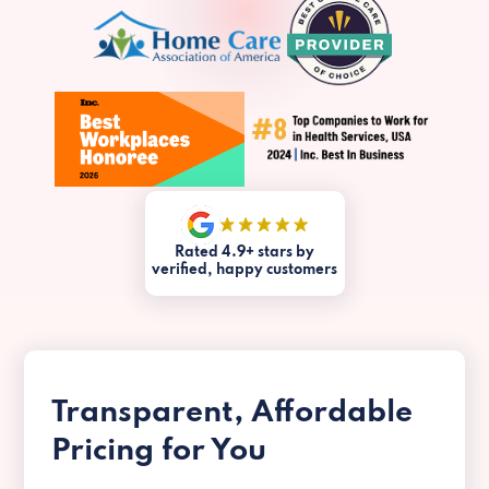
Rated 4.9+ stars by
verified, happy customers
Transparent, Affordable
Pricing for You