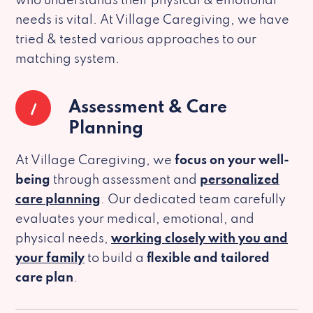
who understands their physical & emotional
needs is vital. At Village Caregiving, we have
tried & tested various approaches to our
matching system.
1
Assessment & Care
Planning
At Village Caregiving, we
focus on your well-
being
through assessment and
personalized
care planning
. Our dedicated team carefully
evaluates your medical, emotional, and
physical needs,
working closely with you and
your family
to build a
flexible and tailored
care plan
.