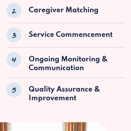
2
Caregiver Matching
3
Service Commencement
4
Ongoing Monitoring &
Communication
5
Quality Assurance &
Improvement