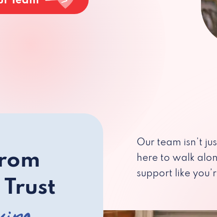
ur Team
Our team isn’t ju
from
here to walk alo
support like you’r
 Trust