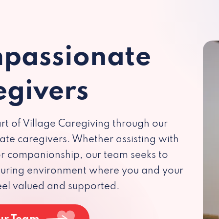
passionate
egivers
rt of Village Caregiving through our
te caregivers. Whether assisting with
 or companionship, our team seeks to
rturing environment where you and your
eel valued and supported.