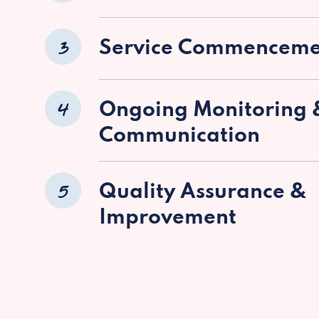
3
Service Commenceme
4
Ongoing Monitoring 
Communication
5
Quality Assurance &
Improvement