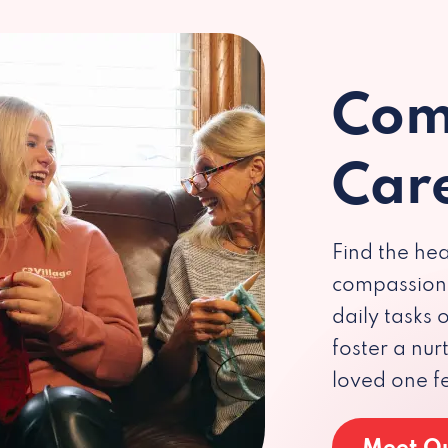
Com
Car
Find the hea
compassiona
daily tasks
foster a nu
loved one f