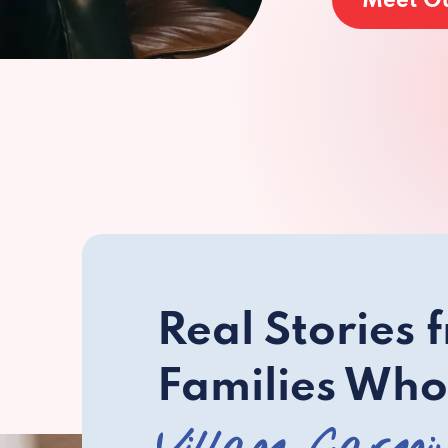
Meet O
Real Stories 
Families Who