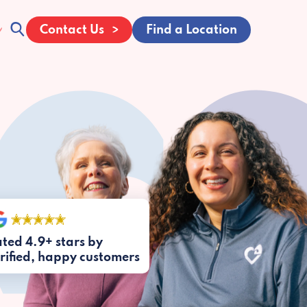
Contact Us
Find a Location
ted 4.9+ stars by
rified, happy customers