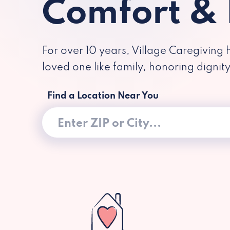
Comfort &
For over 10 years, Village Caregiving 
loved one like family, honoring dignit
Find a Location Near You