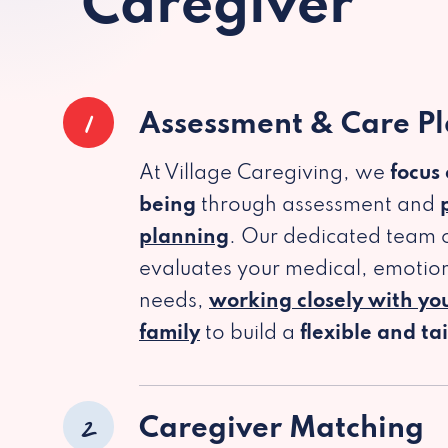
Caregiver
1
Assessment & Care P
At Village Caregiving, we
focus
being
through assessment and
planning
. Our dedicated team c
evaluates your medical, emotion
needs,
working closely with yo
family
to build a
flexible and ta
2
Caregiver Matching