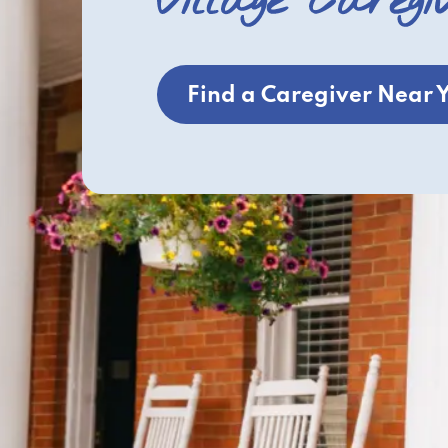
Village Caregi
Find a Caregiver Near 