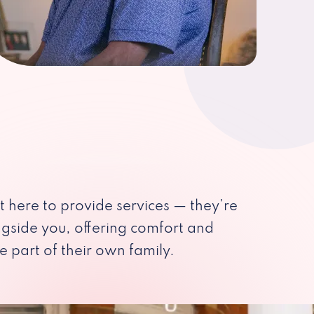
st here to provide services — they’re
ngside you, offering comfort and
e part of their own family.