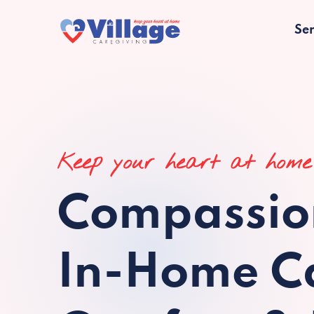
Ser
Keep your heart at home
Compassio
In-Home Ca