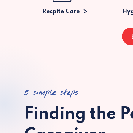
Respite Care
Hyg
5 simple steps
Finding the P