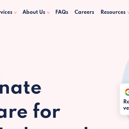
vices
About Us
FAQs
Careers
Resources
nate
Ra
re for
ve