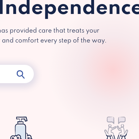
 Independenc
has provided care that treats your
y and comfort every step of the way.