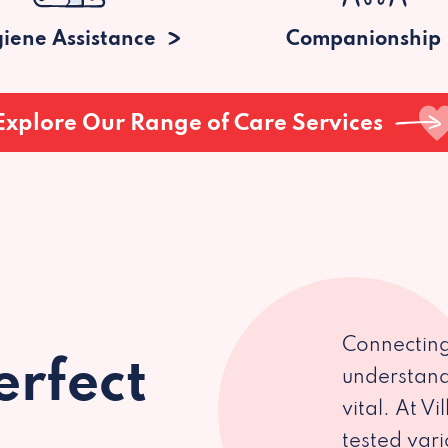
iene Assistance
Companionship
Explore Our Range of Care Services
Connecting
erfect
understand
vital. At V
tested var