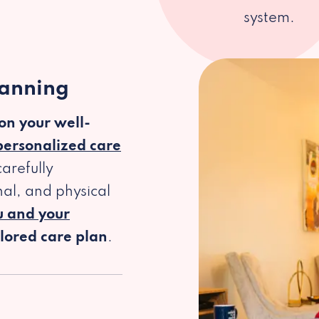
system.
lanning
 on your well-
personalized care
arefully
al, and physical
u and your
ilored care plan
.