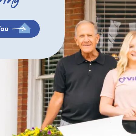
ving
You