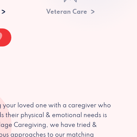
Veteran Care
 your loved one with a caregiver who
s their physical & emotional needs is
illage Caregiving, we have tried &
ious approaches to our matching