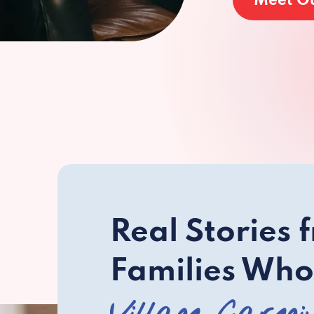
Meet O
Real Stories 
Families Who