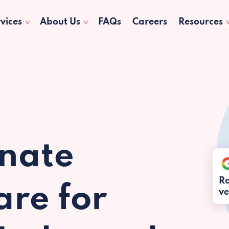
vices
About Us
FAQs
Careers
Resources
nate
Ra
re for
ve