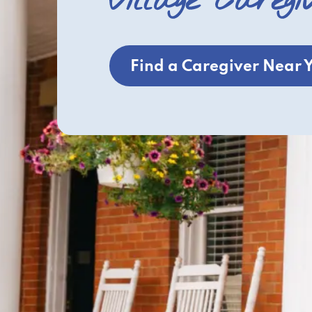
Village Caregi
Find a Caregiver Near 