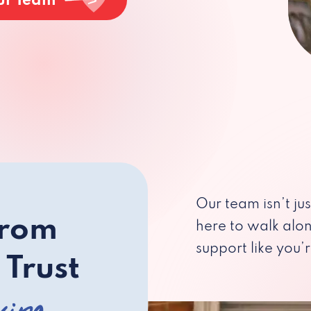
ur Team
Our team isn’t ju
from
here to walk alo
support like you’r
 Trust