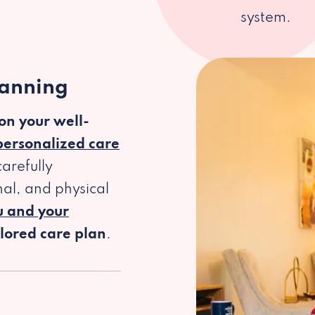
system.
lanning
 on your well-
personalized care
arefully
al, and physical
u and your
ilored care plan
.