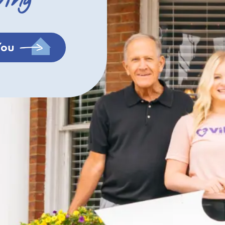
ving
You