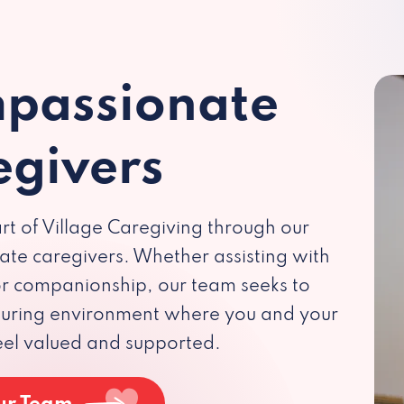
passionate
egivers
rt of Village Caregiving through our
te caregivers. Whether assisting with
 or companionship, our team seeks to
rturing environment where you and your
eel valued and supported.