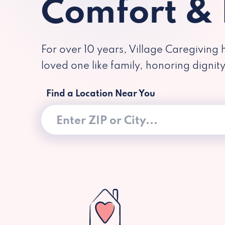
Comfort &
For over 10 years, Village Caregiving 
loved one like family, honoring dignit
Find a Location Near You