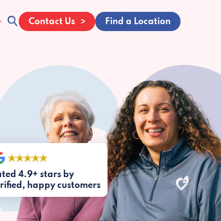
Contact Us
Find a Location
ted 4.9+ stars by
rified, happy customers