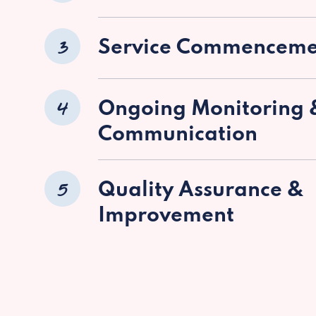
3
Service Commenceme
4
Ongoing Monitoring 
Communication
5
Quality Assurance &
Improvement