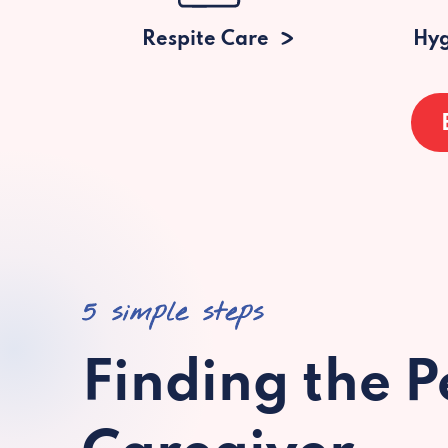
Respite Care
Hyg
5 simple steps
Finding the P