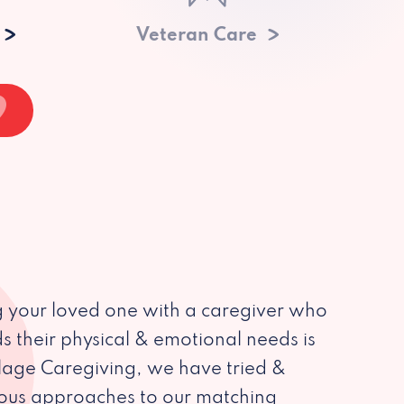
Veteran Care
 your loved one with a caregiver who
s their physical & emotional needs is
illage Caregiving, we have tried &
ious approaches to our matching