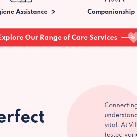
iene Assistance
Companionship
Explore Our Range of Care Services
Connecting
erfect
understand
vital. At V
tested var