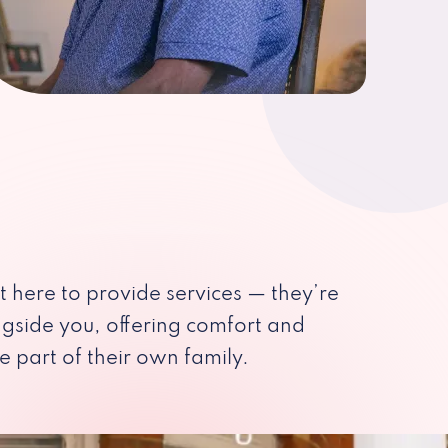
st here to provide services — they’re
ngside you, offering comfort and
e part of their own family.