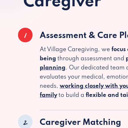
Caregiver
1
Assessment & Care P
At Village Caregiving, we
focus
being
through assessment and
planning
. Our dedicated team c
evaluates your medical, emotion
needs,
working closely with yo
family
to build a
flexible and ta
2
Caregiver Matching