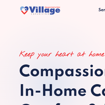
Ser
Keep your heart at home
Compassio
In-Home Ca