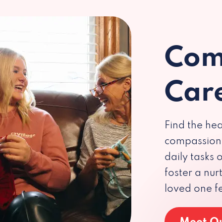
Com
Car
Find the hea
compassiona
daily tasks
foster a nu
loved one f