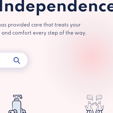
 Independenc
has provided care that treats your
y and comfort every step of the way.