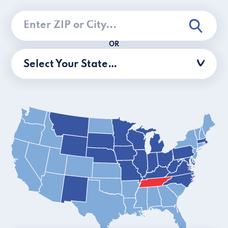
OR
Select Your State…