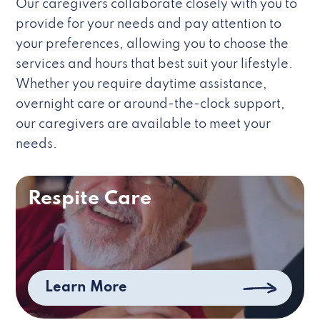
Our caregivers collaborate closely with you to
provide for your needs and pay attention to
your preferences, allowing you to choose the
services and hours that best suit your lifestyle.
Whether you require daytime assistance,
overnight care or around-the-clock support,
our caregivers are available to meet your
needs.
Respite Care
Learn More