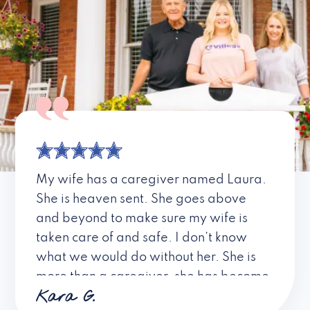
My wife has a caregiver named Laura.
She is heaven sent. She goes above
and beyond to make sure my wife is
taken care of and safe. I don’t know
what we would do without her. She is
more than a caregiver, she has become
Kara G.
a friend. I don’t know about all the