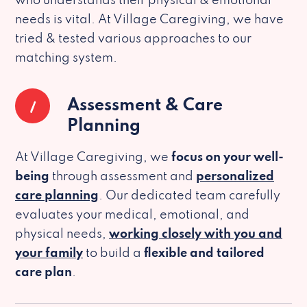
who understands their physical & emotional
needs is vital. At Village Caregiving, we have
tried & tested various approaches to our
matching system.
1
Assessment & Care
Planning
At Village Caregiving, we
focus on your well-
being
through assessment and
personalized
care planning
. Our dedicated team carefully
evaluates your medical, emotional, and
physical needs,
working closely with you and
your family
to build a
flexible and tailored
care plan
.