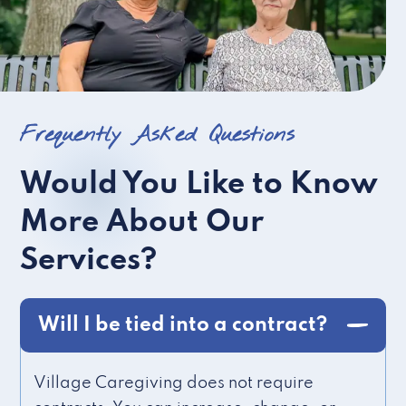
Frequently Asked Questions
Would You Like to Know
More About Our
Services?
Will I be tied into a contract?
Village Caregiving does not require