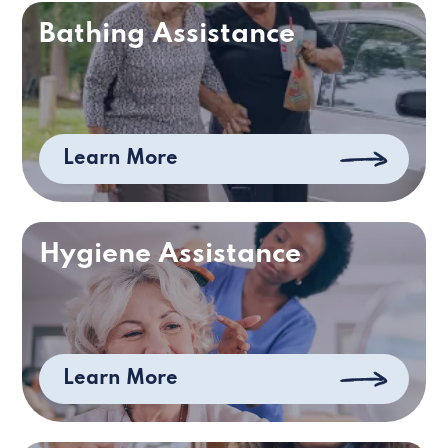
Bathing Assistance
Learn More
Hygiene Assistance
Learn More