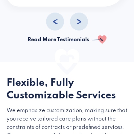
caregivers they hire but if they’re like L
Read More Testimonials
Flexible, Fully
Customizable Services
We emphasize customization, making sure that
you receive tailored care plans without the
constraints of contracts or predefined services.