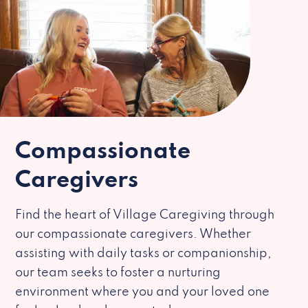
Compassionate
Caregivers
Find the heart of Village Caregiving through
our compassionate caregivers. Whether
assisting with daily tasks or companionship,
our team seeks to foster a nurturing
environment where you and your loved one