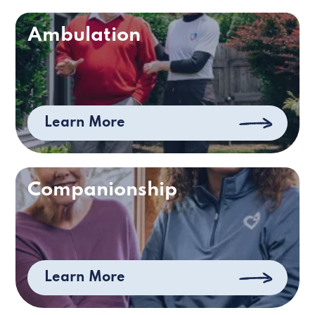
Ambulation
Learn More
Companionship
Learn More