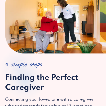
5 simple steps
Finding the Perfect
Caregiver
Connecting your loved one with a caregiver