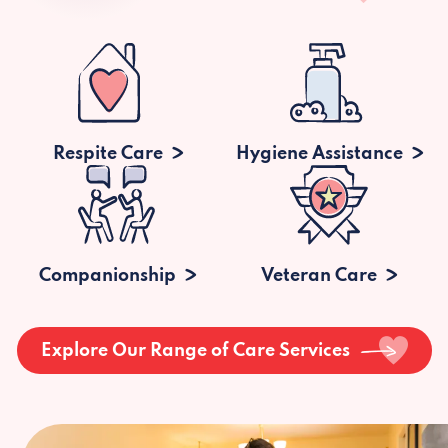
Respite Care
Hygiene Assistance
Companionship
Veteran Care
Explore Our Range of Care Services