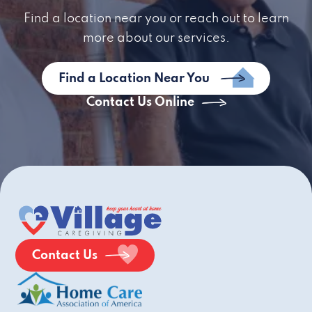
Find a location near you or reach out to learn
more about our services.
Find a Location Near You
Contact Us Online
Contact Us