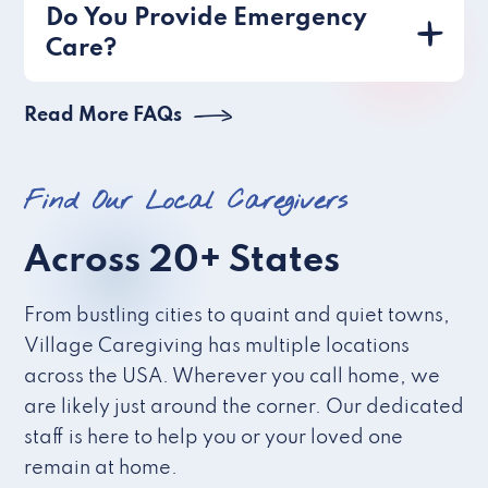
Do You Provide Emergency
Care?
Read More FAQs
Find Our Local Caregivers
Across 20+ States
From bustling cities to quaint and quiet towns,
Village Caregiving has multiple locations
across the USA. Wherever you call home, we
are likely just around the corner. Our dedicated
staff is here to help you or your loved one
remain at home.