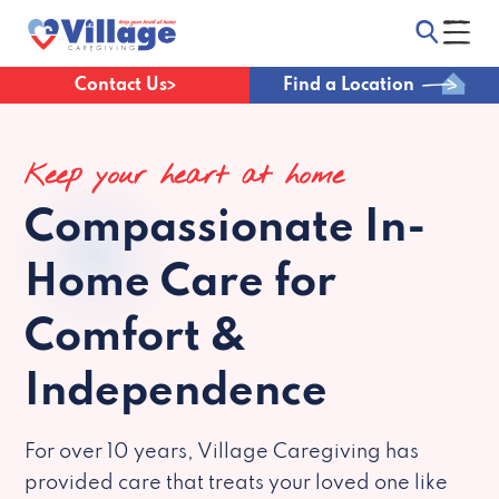
Contact Us
Find a Location
Keep your heart at home
Compassionate
In-
Home Care for
Comfort &
Independence
For over 10 years, Village Caregiving has
provided care that treats your loved one like