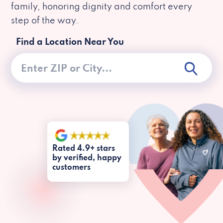
family, honoring dignity and comfort every
step of the way.
Find a Location Near You
Rated 4.9+ stars
by verified, happy
customers