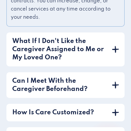
contracts. You can increase, change, or
cancel services at any time according to
your needs.
What If I Don't Like the
Caregiver Assigned to Me or
My Loved One?
Can I Meet With the
Caregiver Beforehand?
How Is Care Customized?