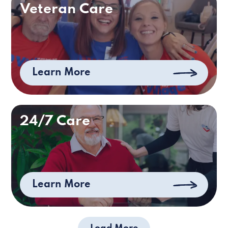
Veteran Care
Learn More
24/7 Care
Learn More