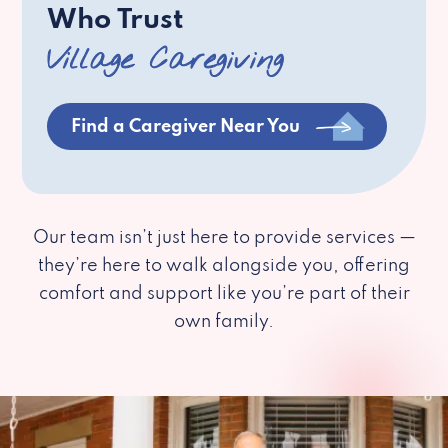
Who Trust
Village Caregiving
Find a Caregiver Near You
Our team isn’t just here to provide services —
they’re here to walk alongside you, offering
comfort and support like you’re part of their
own family.