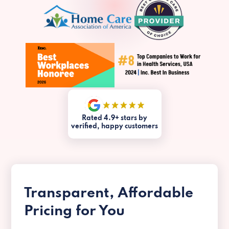
Rated 4.9+ stars by
verified, happy customers
Transparent, Affordable
Pricing for You