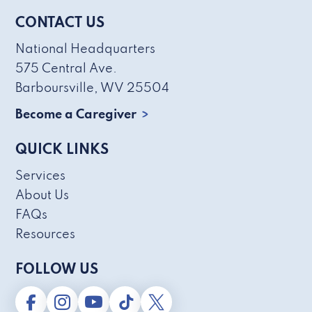
CONTACT US
National Headquarters
575 Central Ave.
Barboursville, WV 25504
Become a Caregiver
QUICK LINKS
Services
About Us
FAQs
Resources
FOLLOW US