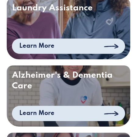
Laundry Assistance
Learn More
Alzheimer's & Dementia
Care
Learn More