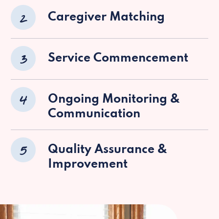
2
Caregiver Matching
3
Service Commencement
4
Ongoing Monitoring &
Communication
5
Quality Assurance &
Improvement