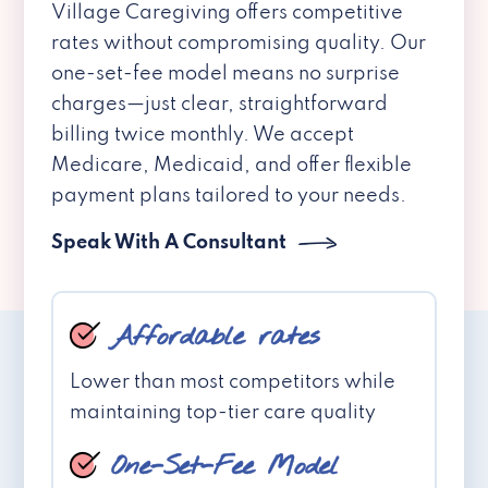
Village Caregiving offers competitive
rates without compromising quality. Our
one-set-fee model means no surprise
charges—just clear, straightforward
billing twice monthly. We accept
Medicare, Medicaid, and offer flexible
payment plans tailored to your needs.
Speak With A Consultant
Affordable rates
Lower than most competitors while
maintaining top-tier care quality
One-Set-Fee Model