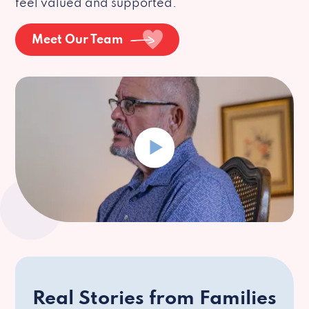
feel valued and supported.
Meet Our Team
Real Stories from Families