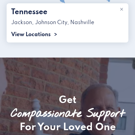
×
Tennessee
Jackson
,
Johnson City
,
Nashville
View Locations
Get
Compassionate Support
For Your Loved One