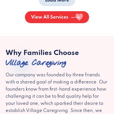
Load More
View All Services
Why Families Choose
Village Caregiving
Our company was founded by three friends
with a shared goal of making a difference. Our
founders know from first-hand experience how
challenging it can be to find quality help for
your loved one, which sparked their desire to
establish Village Caregiving. Since then, we