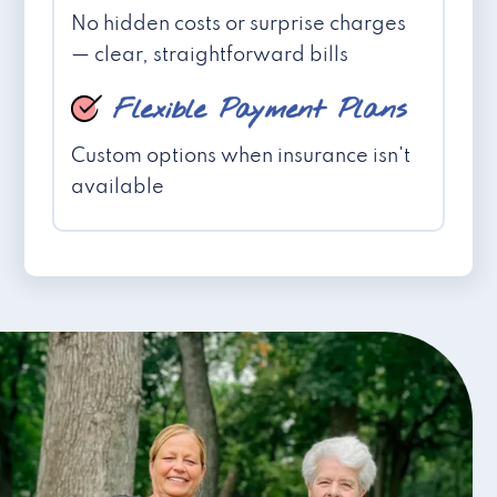
No hidden costs or surprise charges
— clear, straightforward bills
Flexible Payment Plans
Custom options when insurance isn't
available