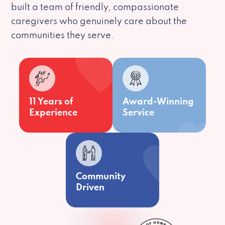
built a team of friendly, compassionate
caregivers who genuinely care about the
communities they serve.
11 Years of
Award-Winning
Experience
Service
Community
Driven