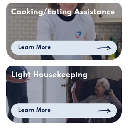
Cooking/Eating Assistance
Learn More
Light Housekeeping
Learn More