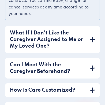
contracts. You can increase, change, or
cancel services at any time according to
your needs.
What If I Don't Like the
Caregiver Assigned to Me or
My Loved One?
Can I Meet With the
Caregiver Beforehand?
How Is Care Customized?