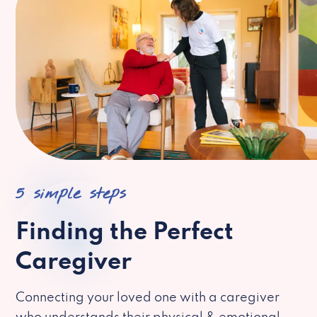
5 simple steps
Finding the Perfect
Caregiver
Connecting your loved one with a caregiver