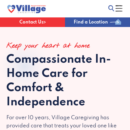
Contact Us
Find a Location
Keep your heart at home
Compassionate
In-
Home Care for
Comfort &
Independence
For over 10 years, Village Caregiving has
provided care that treats your loved one like