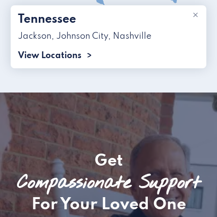
×
Tennessee
Jackson
,
Johnson City
,
Nashville
View Locations
Get
Compassionate Support
For Your Loved One