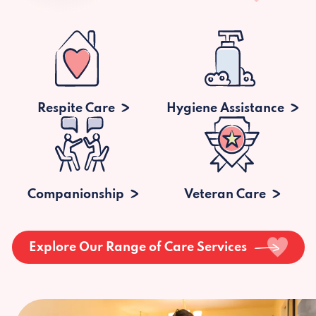
Respite Care
Hygiene Assistance
Companionship
Veteran Care
Explore Our Range of Care Services