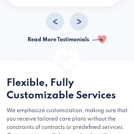
caregivers they hire but if they’re like L
Read More Testimonials
Flexible, Fully
Customizable Services
We emphasize customization, making sure that
you receive tailored care plans without the
constraints of contracts or predefined services.