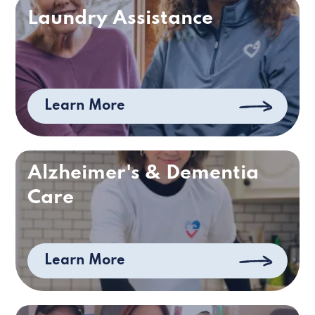
Laundry Assistance
Learn More
Alzheimer's & Dementia
Care
Learn More