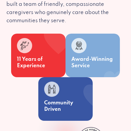
built a team of friendly, compassionate
caregivers who genuinely care about the
communities they serve.
11 Years of
Award-Winning
Experience
Service
Community
Driven