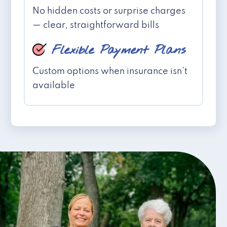
No hidden costs or surprise charges
— clear, straightforward bills
Flexible Payment Plans
Custom options when insurance isn't
available