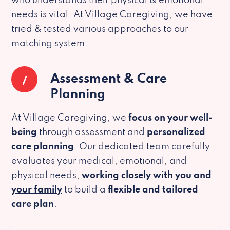
who understands their physical & emotional
needs is vital. At Village Caregiving, we have
tried & tested various approaches to our
matching system.
1
Assessment & Care
Planning
At Village Caregiving, we
focus on your well-
being
through assessment and
personalized
care planning
. Our dedicated team carefully
evaluates your medical, emotional, and
physical needs,
working closely with you and
your family
to build a
flexible and tailored
care plan
.