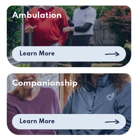
Ambulation
Learn More
Companionship
Learn More