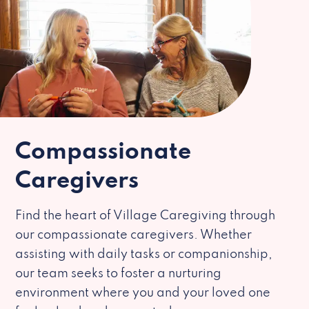
Compassionate
Caregivers
Find the heart of Village Caregiving through
our compassionate caregivers. Whether
assisting with daily tasks or companionship,
our team seeks to foster a nurturing
environment where you and your loved one