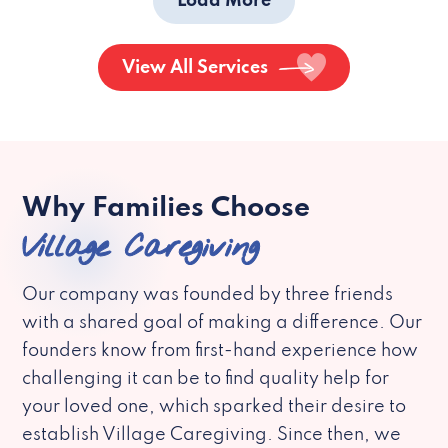
Load More
View All Services
Why Families Choose
Village Caregiving
Our company was founded by three friends
with a shared goal of making a difference. Our
founders know from first-hand experience how
challenging it can be to find quality help for
your loved one, which sparked their desire to
establish Village Caregiving. Since then, we