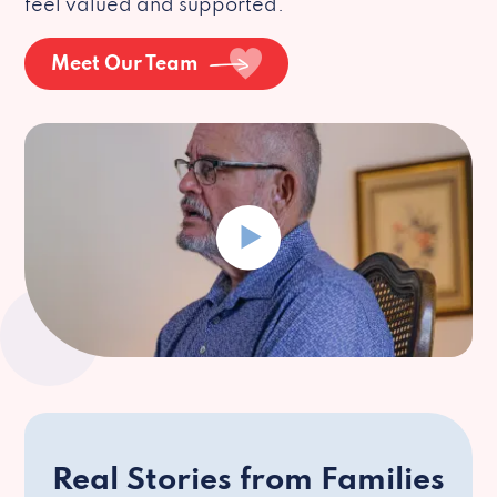
feel valued and supported.
Meet Our Team
Real Stories from Families