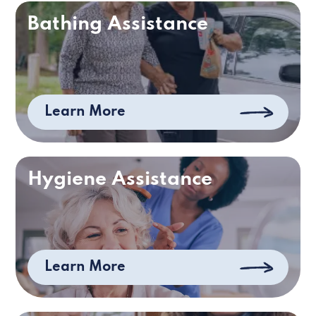
Bathing Assistance
Learn More
Hygiene Assistance
Learn More