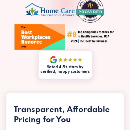
Rated 4.9+ stars by
verified, happy customers
Transparent, Affordable
Pricing for You