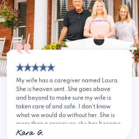
My wife has a caregiver named Laura.
She is heaven sent. She goes above
and beyond to make sure my wife is
taken care of and safe. I don’t know
what we would do without her. She is
more than a caregiver, she has become
Kara G.
a friend. I don’t know about all the