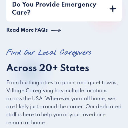
Do You Provide Emergency
Care?
Read More FAQs
Find Our Local Caregivers
Across 20+ States
From bustling cities to quaint and quiet towns,
Village Caregiving has multiple locations
across the USA. Wherever you call home, we
are likely just around the corner. Our dedicated
staff is here to help you or your loved one
remain at home.