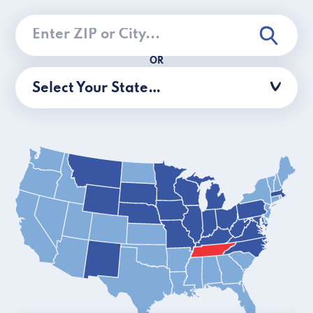
OR
Select Your State…