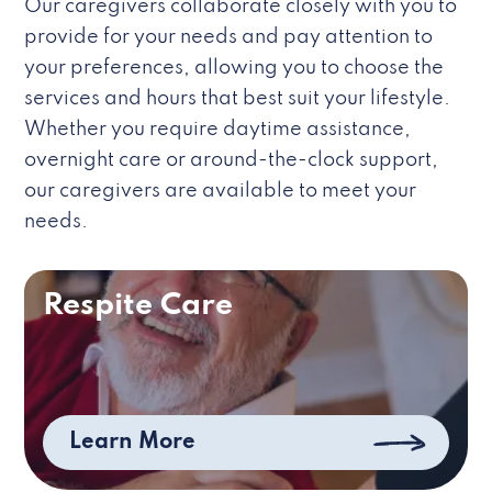
Our caregivers collaborate closely with you to
provide for your needs and pay attention to
your preferences, allowing you to choose the
services and hours that best suit your lifestyle.
Whether you require daytime assistance,
overnight care or around-the-clock support,
our caregivers are available to meet your
needs.
Respite Care
Learn More