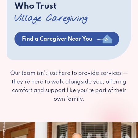
Who Trust
Village Caregiving
Find a Caregiver Near You
Our team isn’t just here to provide services —
they’re here to walk alongside you, offering
comfort and support like you’re part of their
own family.