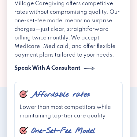
Village Caregiving offers competitive
rates without compromising quality. Our
one-set-fee model means no surprise
charges—just clear, straightforward
billing twice monthly. We accept
Medicare, Medicaid, and offer flexible
payment plans tailored to your needs.
Speak With A Consultant
Affordable rates
Lower than most competitors while
maintaining top-tier care quality
One-Set-Fee Model