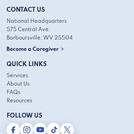
CONTACT US
National Headquarters
575 Central Ave.
Barboursville, WV 25504
Become a Caregiver
QUICK LINKS
Services
About Us
FAQs
Resources
FOLLOW US