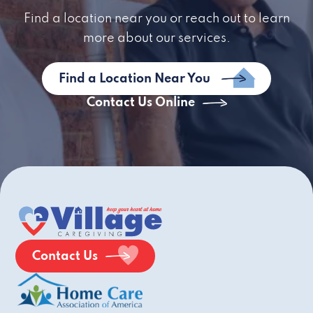
Find a location near you or reach out to learn
more about our services.
Find a Location Near You
Contact Us Online
Contact Us