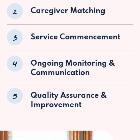
2
Caregiver Matching
3
Service Commencement
4
Ongoing Monitoring &
Communication
5
Quality Assurance &
Improvement