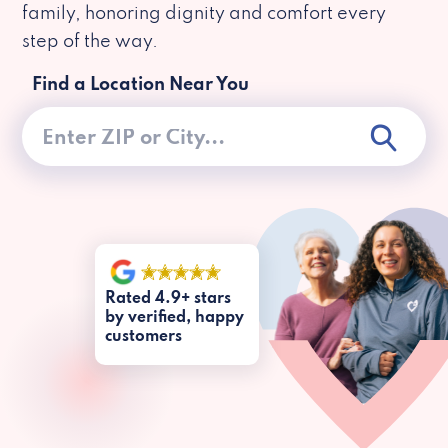
family, honoring dignity and comfort every
step of the way.
Find a Location Near You
Rated 4.9+ stars
by verified, happy
customers