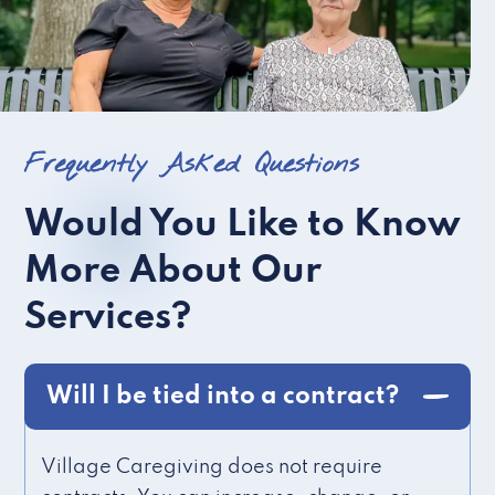
Frequently Asked Questions
Would You Like to Know
More About Our
Services?
Will I be tied into a contract?
Village Caregiving does not require