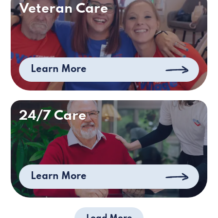
Veteran Care
Learn More
24/7 Care
Learn More