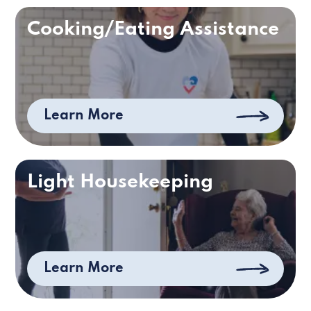
Cooking/Eating Assistance
Learn More
Light Housekeeping
Learn More