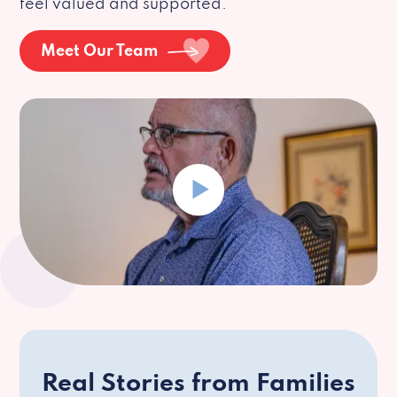
feel valued and supported.
Meet Our Team
Real Stories from Families