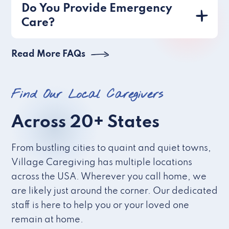
Do You Provide Emergency
Care?
Read More FAQs
Find Our Local Caregivers
Across 20+ States
From bustling cities to quaint and quiet towns,
Village Caregiving has multiple locations
across the USA. Wherever you call home, we
are likely just around the corner. Our dedicated
staff is here to help you or your loved one
remain at home.