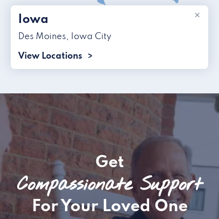
×
Iowa
Des Moines
,
Iowa City
View Locations
Get
Compassionate Support
For Your Loved One