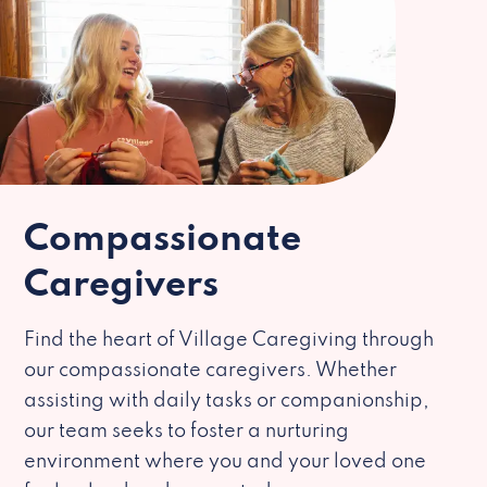
Compassionate
Caregivers
Find the heart of Village Caregiving through
our compassionate caregivers. Whether
assisting with daily tasks or companionship,
our team seeks to foster a nurturing
environment where you and your loved one