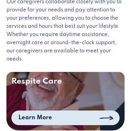
Our caregivers collaborate closely with you to
provide for your needs and pay attention to
your preferences, allowing you to choose the
services and hours that best suit your lifestyle.
Whether you require daytime assistance,
overnight care or around-the-clock support,
our caregivers are available to meet your
needs.
Respite Care
Learn More