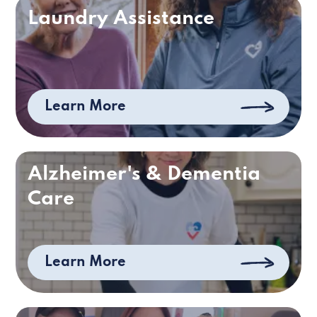
Laundry Assistance
Learn More
Alzheimer's & Dementia
Care
Learn More