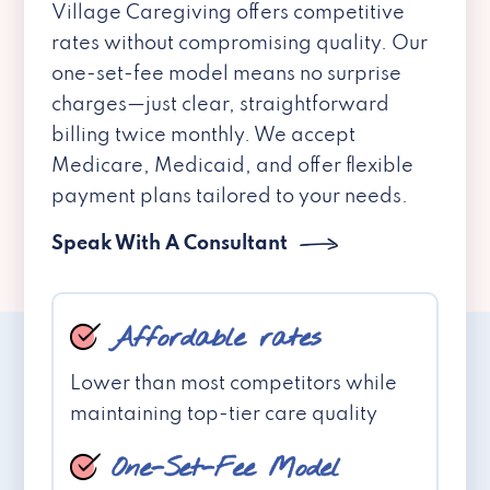
Village Caregiving offers competitive
rates without compromising quality. Our
one-set-fee model means no surprise
charges—just clear, straightforward
billing twice monthly. We accept
Medicare, Medicaid, and offer flexible
payment plans tailored to your needs.
Speak With A Consultant
Affordable rates
Lower than most competitors while
maintaining top-tier care quality
One-Set-Fee Model