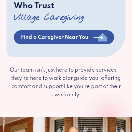
Who Trust
Village Caregiving
Find a Caregiver Near You
Our team isn’t just here to provide services —
they’re here to walk alongside you, offering
comfort and support like you’re part of their
own family.