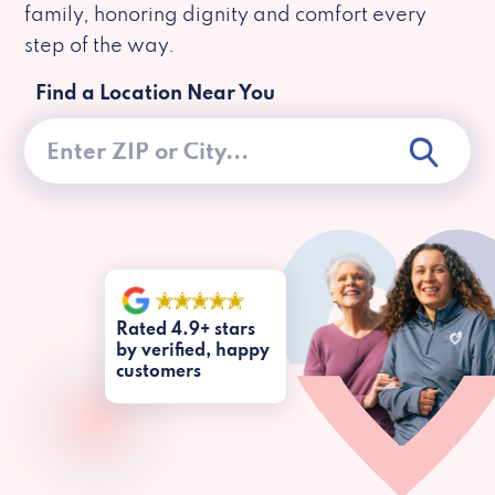
family, honoring dignity and comfort every
step of the way.
Find a Location Near You
Rated 4.9+ stars
by verified, happy
customers