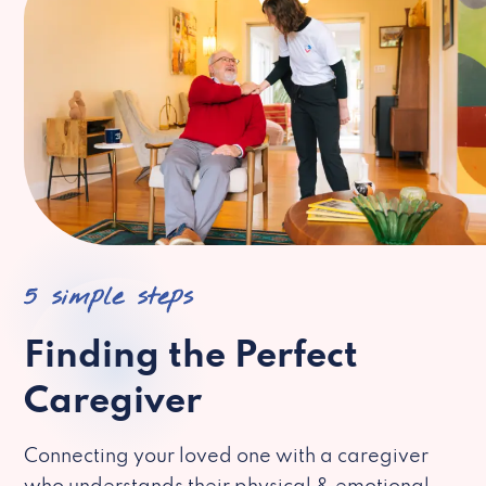
5 simple steps
Finding the Perfect
Caregiver
Connecting your loved one with a caregiver