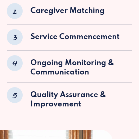
2
Caregiver Matching
3
Service Commencement
4
Ongoing Monitoring &
Communication
5
Quality Assurance &
Improvement