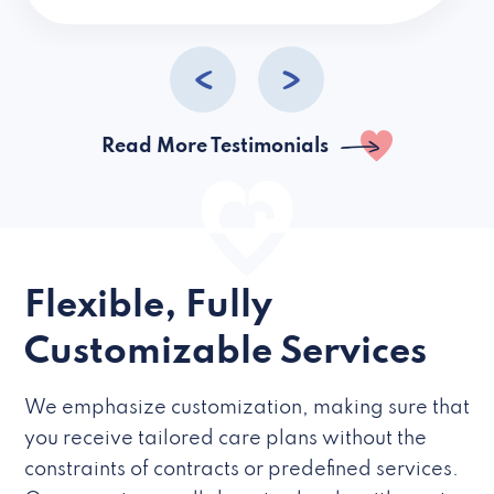
caregivers they hire but if they’re like L
Read More Testimonials
Flexible, Fully
Customizable Services
We emphasize customization, making sure that
you receive tailored care plans without the
constraints of contracts or predefined services.