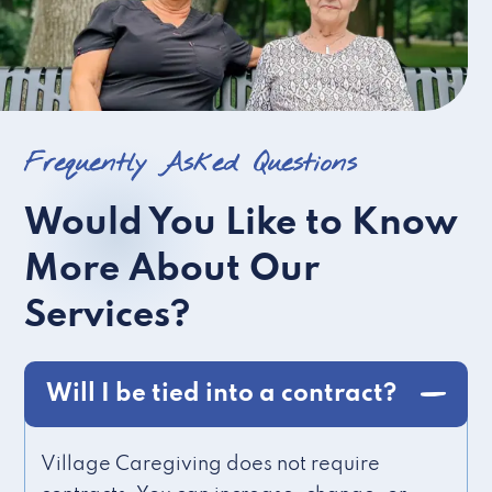
Frequently Asked Questions
Would You Like to Know
More About Our
Services?
Will I be tied into a contract?
Village Caregiving does not require