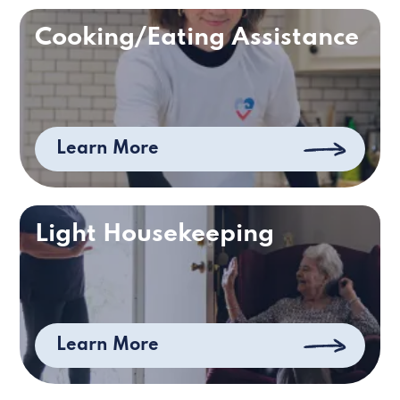
Cooking/Eating Assistance
Learn More
Light Housekeeping
Learn More