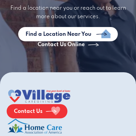
Find a location near you or reach out to learn
more about our services.
Find a Location Near You
Contact Us Online
Contact Us