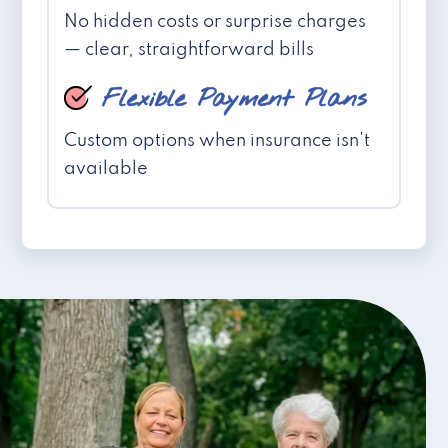
No hidden costs or surprise charges
— clear, straightforward bills
Flexible Payment Plans
Custom options when insurance isn't
available