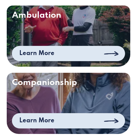
Ambulation
Learn More
Companionship
Learn More