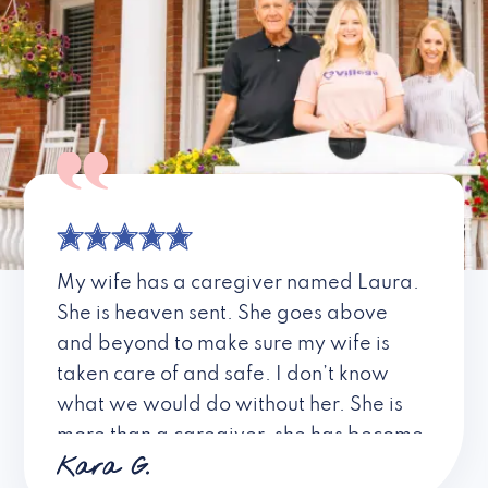
My wife has a caregiver named Laura.
She is heaven sent. She goes above
and beyond to make sure my wife is
taken care of and safe. I don’t know
what we would do without her. She is
more than a caregiver, she has become
Kara G.
a friend. I don’t know about all the