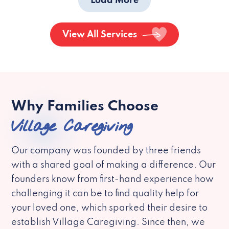
Load More
View All Services
Why Families Choose
Village Caregiving
Our company was founded by three friends
with a shared goal of making a difference. Our
founders know from first-hand experience how
challenging it can be to find quality help for
your loved one, which sparked their desire to
establish Village Caregiving. Since then, we