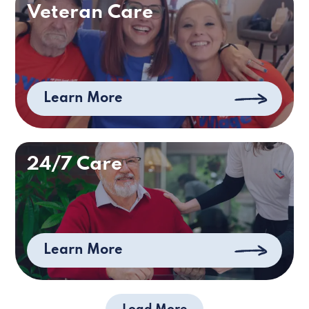
Veteran Care
Learn More
24/7 Care
Learn More