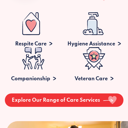
Respite Care
Hygiene Assistance
Companionship
Veteran Care
Explore Our Range of Care Services