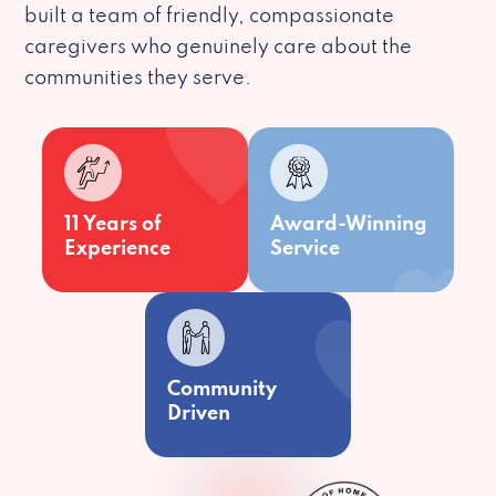
built a team of friendly, compassionate
caregivers who genuinely care about the
communities they serve.
11 Years of
Award-Winning
Experience
Service
Community
Driven