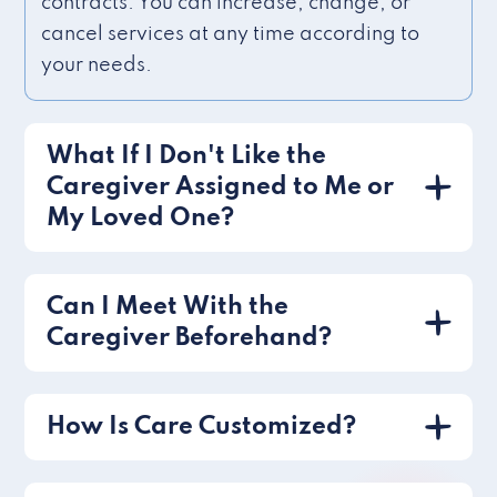
contracts. You can increase, change, or
cancel services at any time according to
your needs.
What If I Don't Like the
Caregiver Assigned to Me or
My Loved One?
Can I Meet With the
Caregiver Beforehand?
How Is Care Customized?