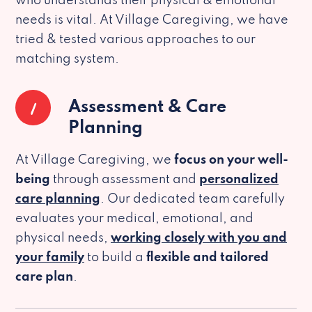
who understands their physical & emotional
needs is vital. At Village Caregiving, we have
tried & tested various approaches to our
matching system.
1
Assessment & Care
Planning
At Village Caregiving, we
focus on your well-
being
through assessment and
personalized
care planning
. Our dedicated team carefully
evaluates your medical, emotional, and
physical needs,
working closely with you and
your family
to build a
flexible and tailored
care plan
.