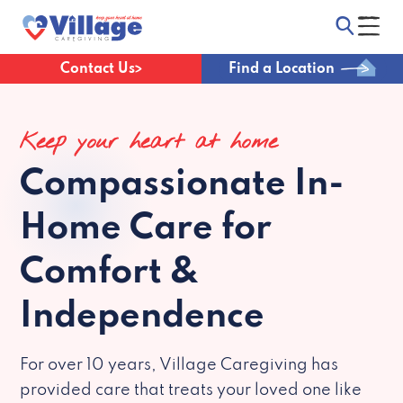
Contact Us
Find a Location
Keep your heart at home
Compassionate
In-
Home Care for
Comfort &
Independence
For over 10 years, Village Caregiving has
provided care that treats your loved one like