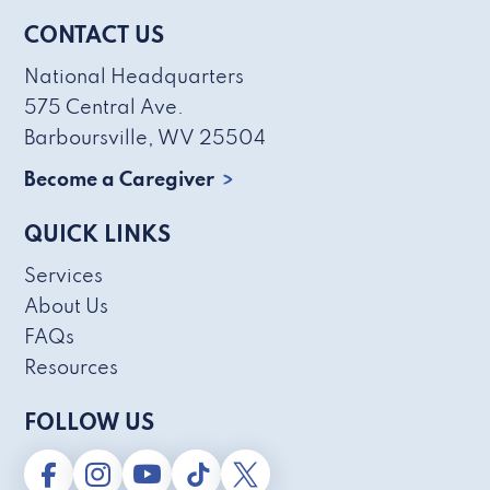
CONTACT US
National Headquarters
575 Central Ave.
Barboursville, WV 25504
Become a Caregiver
QUICK LINKS
Services
About Us
FAQs
Resources
FOLLOW US