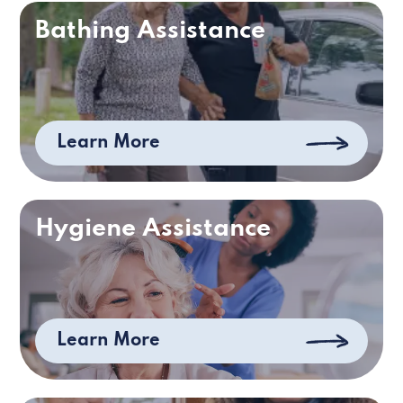
Bathing Assistance
Learn More
Hygiene Assistance
Learn More