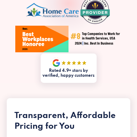
Rated 4.9+ stars by
verified, happy customers
Transparent, Affordable
Pricing for You