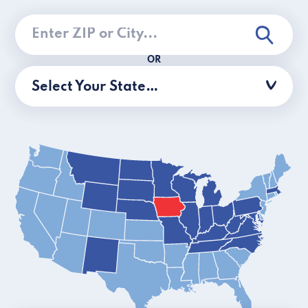
OR
Select Your State…