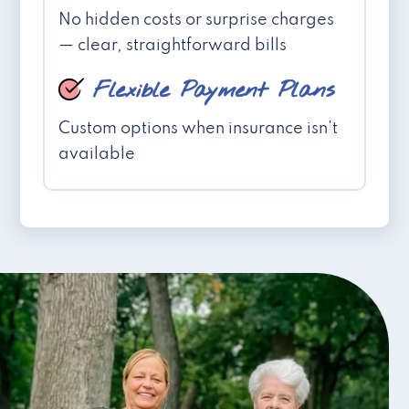
No hidden costs or surprise charges
— clear, straightforward bills
Flexible Payment Plans
Custom options when insurance isn't
available