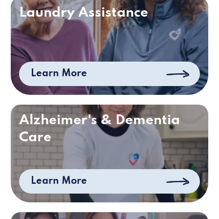
Laundry Assistance
Learn More
Alzheimer's & Dementia
Care
Learn More