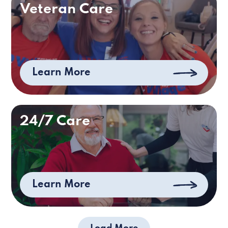
Veteran Care
Learn More
24/7 Care
Learn More