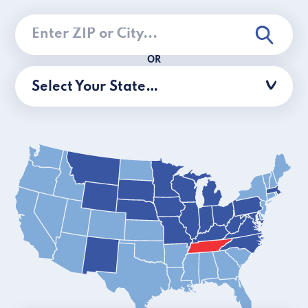
OR
Select Your State…