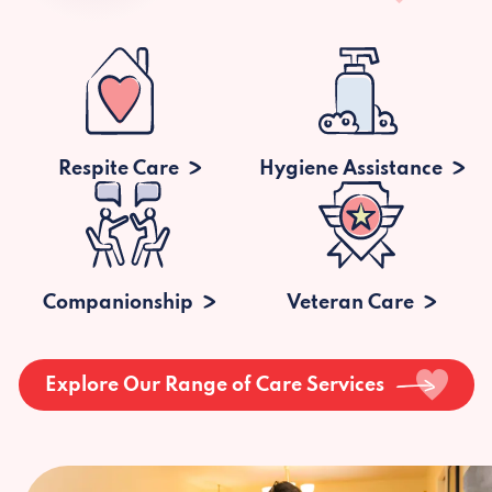
Respite Care
Hygiene Assistance
Companionship
Veteran Care
Explore Our Range of Care Services