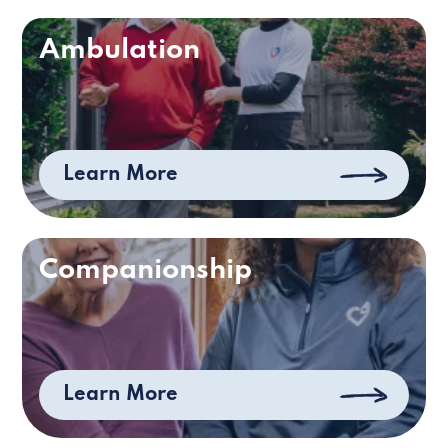
Ambulation
Learn More
Companionship
Learn More