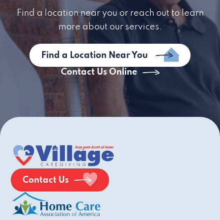
Find a location near you or reach out to learn
more about our services.
Find a Location Near You
Contact Us Online
Contact Us