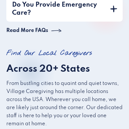
Do You Provide Emergency
Care?
Read More FAQs
Find Our Local Caregivers
Across 20+ States
From bustling cities to quaint and quiet towns,
Village Caregiving has multiple locations
across the USA. Wherever you call home, we
are likely just around the corner. Our dedicated
staff is here to help you or your loved one
remain at home.