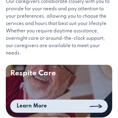
Our caregivers collaborate closely with you to
provide for your needs and pay attention to
your preferences, allowing you to choose the
services and hours that best suit your lifestyle.
Whether you require daytime assistance,
overnight care or around-the-clock support,
our caregivers are available to meet your
needs.
Respite Care
Learn More