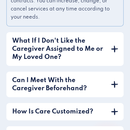
contracts. You can increase, change, or
cancel services at any time according to
your needs.
What If I Don't Like the
Caregiver Assigned to Me or
My Loved One?
Can I Meet With the
Caregiver Beforehand?
How Is Care Customized?