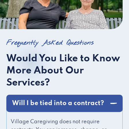
Frequently Asked Questions
Would You Like to Know
More About Our
Services?
Will I be tied into a contract?
Village Caregiving does not require