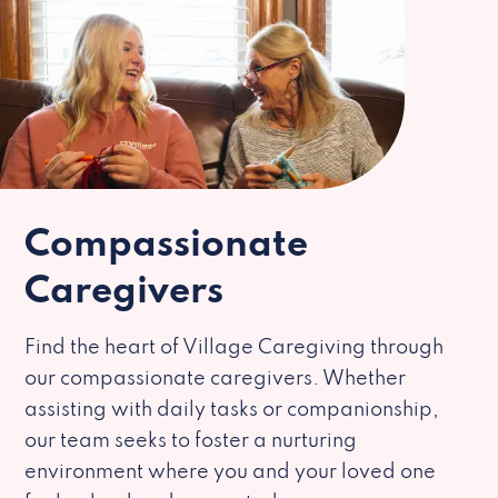
Compassionate
Caregivers
Find the heart of Village Caregiving through
our compassionate caregivers. Whether
assisting with daily tasks or companionship,
our team seeks to foster a nurturing
environment where you and your loved one