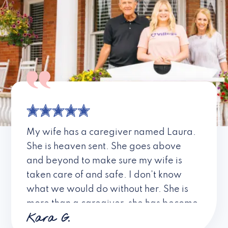
My wife has a caregiver named Laura.
She is heaven sent. She goes above
and beyond to make sure my wife is
taken care of and safe. I don’t know
what we would do without her. She is
more than a caregiver, she has become
Kara G.
a friend. I don’t know about all the