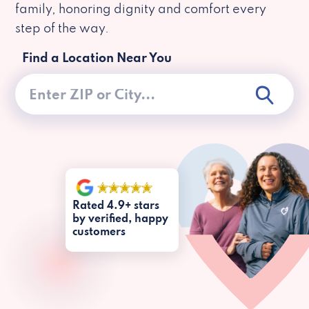
family, honoring dignity and comfort every
step of the way.
Find a Location Near You
Rated 4.9+ stars
by verified, happy
customers