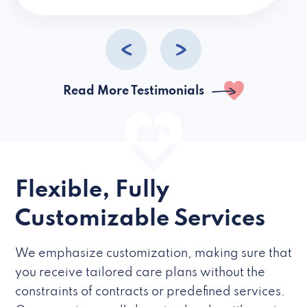
caregivers they hire but if they’re like L
Read More Testimonials
Flexible, Fully
Customizable Services
We emphasize customization, making sure that
you receive tailored care plans without the
constraints of contracts or predefined services.