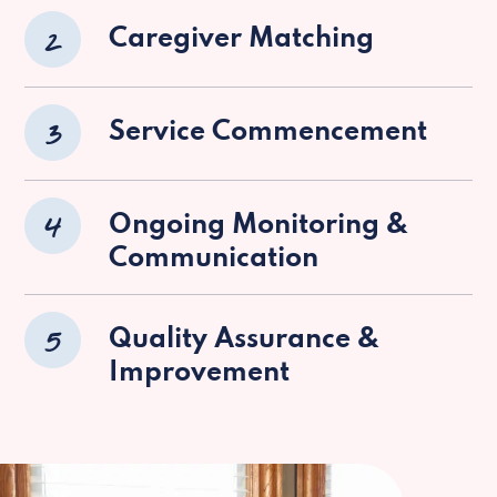
2
Caregiver Matching
3
Service Commencement
4
Ongoing Monitoring &
Communication
5
Quality Assurance &
Improvement