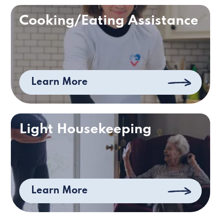
Cooking/Eating Assistance
Learn More
Light Housekeeping
Learn More