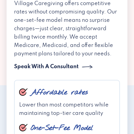
Village Caregiving offers competitive
rates without compromising quality. Our
one-set-fee model means no surprise
charges—just clear, straightforward
billing twice monthly. We accept
Medicare, Medicaid, and offer flexible
payment plans tailored to your needs.
Speak With A Consultant
Affordable rates
Lower than most competitors while
maintaining top-tier care quality
One-Set-Fee Model