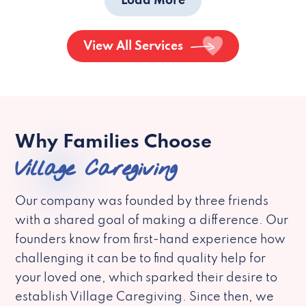
Load More
View All Services
Why Families Choose
Village Caregiving
Our company was founded by three friends
with a shared goal of making a difference. Our
founders know from first-hand experience how
challenging it can be to find quality help for
your loved one, which sparked their desire to
establish Village Caregiving. Since then, we