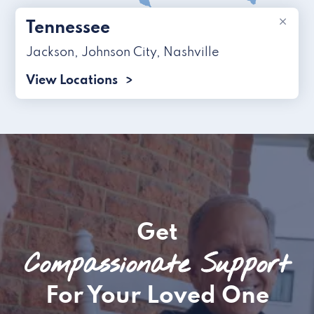
×
Tennessee
Jackson
,
Johnson City
,
Nashville
View Locations
Get
Compassionate Support
For Your Loved One