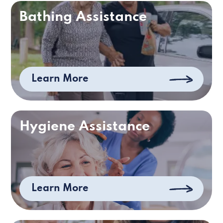
Bathing Assistance
Learn More
Hygiene Assistance
Learn More