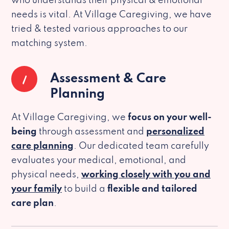
who understands their physical & emotional
needs is vital. At Village Caregiving, we have
tried & tested various approaches to our
matching system.
1
Assessment & Care
Planning
At Village Caregiving, we
focus on your well-
being
through assessment and
personalized
care planning
. Our dedicated team carefully
evaluates your medical, emotional, and
physical needs,
working closely with you and
your family
to build a
flexible and tailored
care plan
.