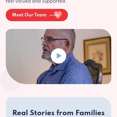
feel valued and supported.
Meet Our Team
Real Stories from Families