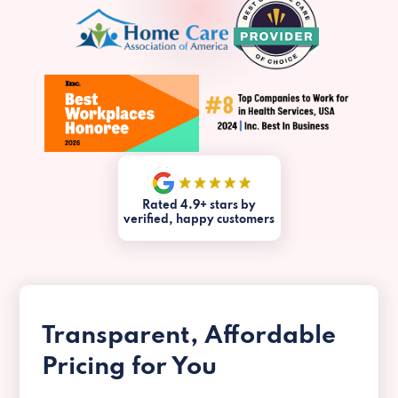
Rated 4.9+ stars by
verified, happy customers
Transparent, Affordable
Pricing for You