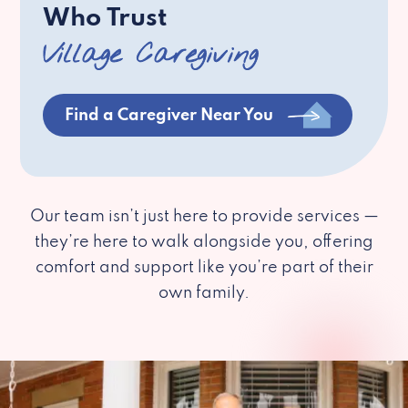
Who Trust
Village Caregiving
Find a Caregiver Near You
Our team isn’t just here to provide services —
they’re here to walk alongside you, offering
comfort and support like you’re part of their
own family.