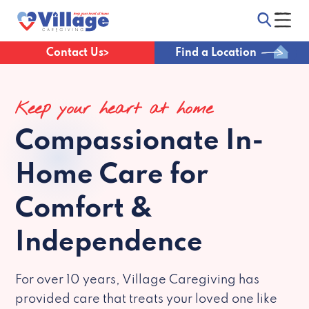
Contact Us
Find a Location
Keep your heart at home
Compassionate
In-
Home Care for
Comfort &
Independence
For over 10 years, Village Caregiving has
provided care that treats your loved one like