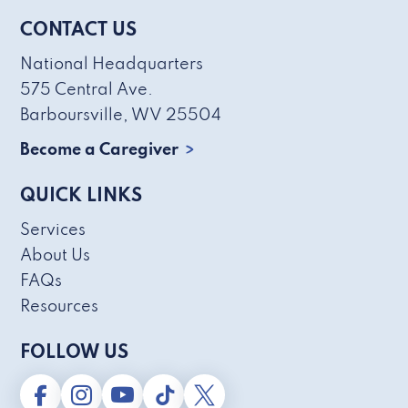
CONTACT US
National Headquarters
575 Central Ave.
Barboursville, WV 25504
Become a Caregiver
QUICK LINKS
Services
About Us
FAQs
Resources
FOLLOW US