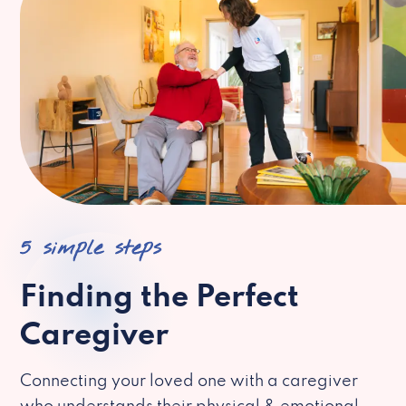
5 simple steps
Finding the Perfect
Caregiver
Connecting your loved one with a caregiver