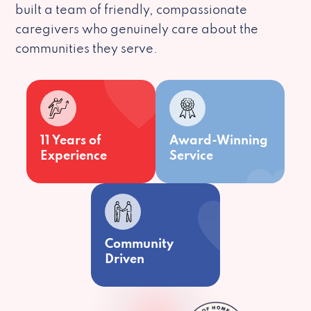
built a team of friendly, compassionate
caregivers who genuinely care about the
communities they serve.
11 Years of
Award-Winning
Experience
Service
Community
Driven