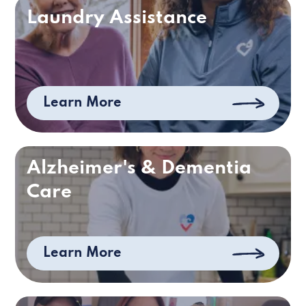
Laundry Assistance
Learn More
Alzheimer's & Dementia
Care
Learn More