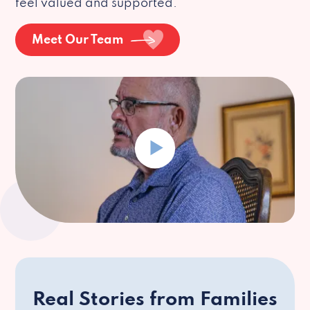
feel valued and supported.
Meet Our Team
Real Stories from Families