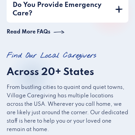
Do You Provide Emergency
Care?
Read More FAQs
Find Our Local Caregivers
Across 20+ States
From bustling cities to quaint and quiet towns,
Village Caregiving has multiple locations
across the USA. Wherever you call home, we
are likely just around the corner. Our dedicated
staff is here to help you or your loved one
remain at home.