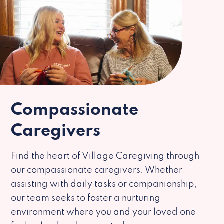
Compassionate
Caregivers
Find the heart of Village Caregiving through
our compassionate caregivers. Whether
assisting with daily tasks or companionship,
our team seeks to foster a nurturing
environment where you and your loved one