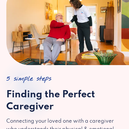
5 simple steps
Finding the Perfect
Caregiver
Connecting your loved one with a caregiver