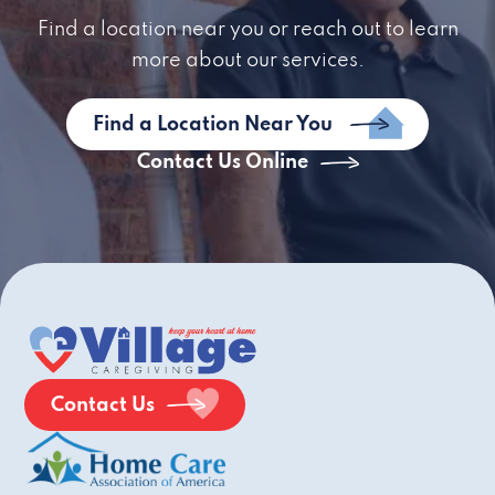
Find a location near you or reach out to learn
more about our services.
Find a Location Near You
Contact Us Online
Contact Us