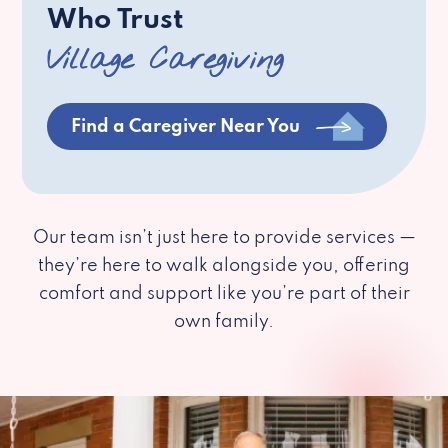
Who Trust
Village Caregiving
Find a Caregiver Near You
Our team isn’t just here to provide services —
they’re here to walk alongside you, offering
comfort and support like you’re part of their
own family.