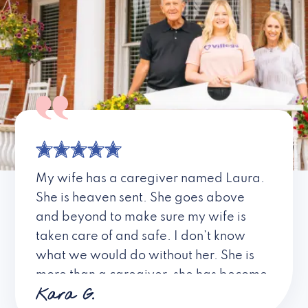
My wife has a caregiver named Laura.
She is heaven sent. She goes above
and beyond to make sure my wife is
taken care of and safe. I don’t know
what we would do without her. She is
more than a caregiver, she has become
Kara G.
a friend. I don’t know about all the