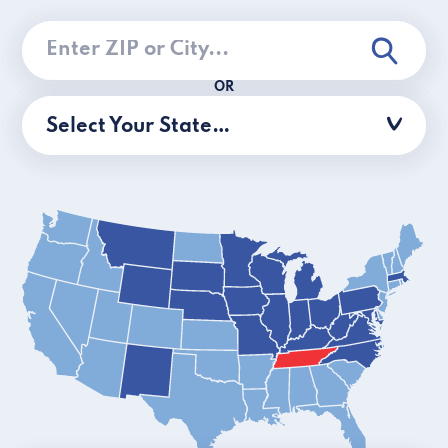
OR
Select Your State…