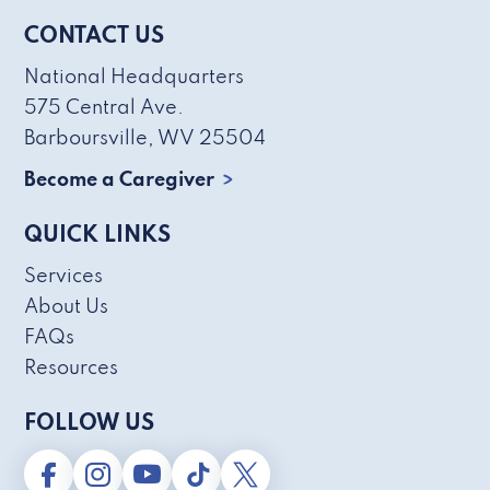
CONTACT US
National Headquarters
575 Central Ave.
Barboursville, WV 25504
Become a Caregiver
QUICK LINKS
Services
About Us
FAQs
Resources
FOLLOW US