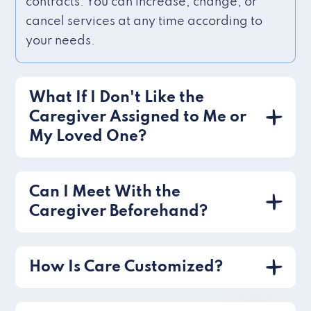
contracts. You can increase, change, or
cancel services at any time according to
your needs.
What If I Don't Like the
Caregiver Assigned to Me or
My Loved One?
Can I Meet With the
Caregiver Beforehand?
How Is Care Customized?