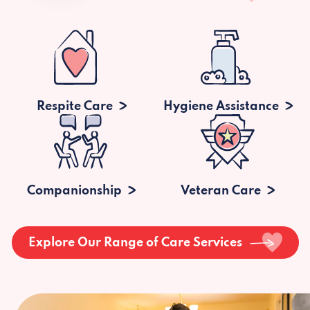
Respite Care
Hygiene Assistance
Companionship
Veteran Care
Explore Our Range of Care Services