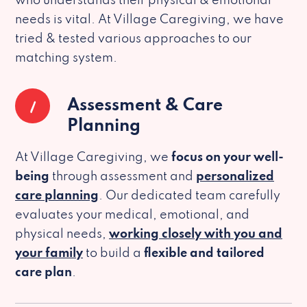
who understands their physical & emotional
needs is vital. At Village Caregiving, we have
tried & tested various approaches to our
matching system.
1
Assessment & Care
Planning
At Village Caregiving, we
focus on your well-
being
through assessment and
personalized
care planning
. Our dedicated team carefully
evaluates your medical, emotional, and
physical needs,
working closely with you and
your family
to build a
flexible and tailored
care plan
.