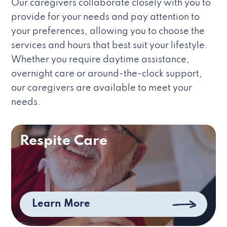
Our caregivers collaborate closely with you to
provide for your needs and pay attention to
your preferences, allowing you to choose the
services and hours that best suit your lifestyle.
Whether you require daytime assistance,
overnight care or around-the-clock support,
our caregivers are available to meet your
needs.
Respite Care
Learn More