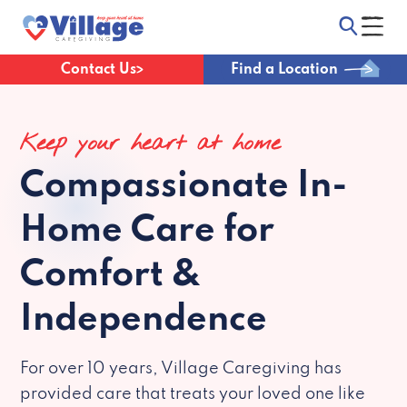
Contact Us
Find a Location
Keep your heart at home
Compassionate
In-
Home Care for
Comfort &
Independence
For over 10 years, Village Caregiving has
provided care that treats your loved one like