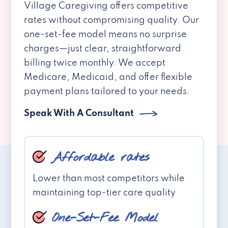
Village Caregiving offers competitive
rates without compromising quality. Our
one-set-fee model means no surprise
charges—just clear, straightforward
billing twice monthly. We accept
Medicare, Medicaid, and offer flexible
payment plans tailored to your needs.
Speak With A Consultant
Affordable rates
Lower than most competitors while
maintaining top-tier care quality
One-Set-Fee Model