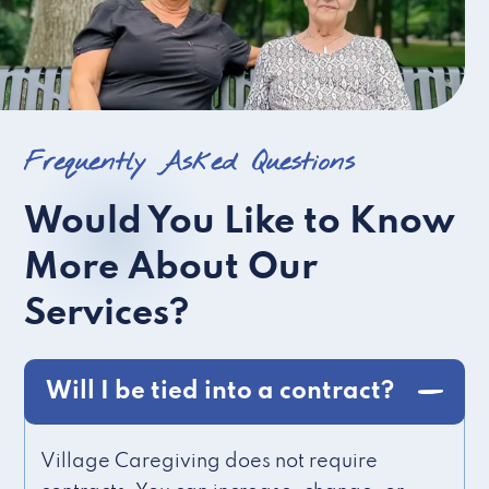
Frequently Asked Questions
Would You Like to Know
More About Our
Services?
Will I be tied into a contract?
Village Caregiving does not require