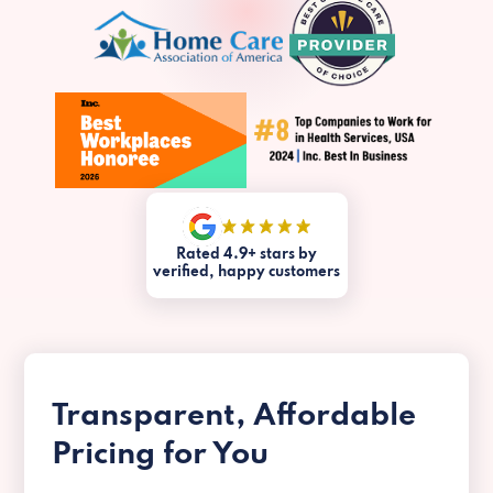
Rated 4.9+ stars by
verified, happy customers
Transparent, Affordable
Pricing for You