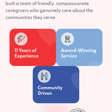
built a team of friendly, compassionate
caregivers who genuinely care about the
communities they serve.
11 Years of
Award-Winning
Experience
Service
Community
Driven