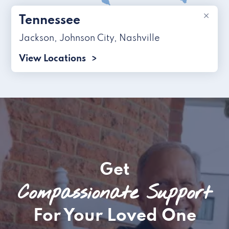
×
Tennessee
Jackson
,
Johnson City
,
Nashville
View Locations
Get
Compassionate Support
For Your Loved One