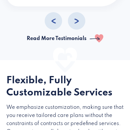
caregivers they hire but if they’re like L
Read More Testimonials
Flexible, Fully
Customizable Services
We emphasize customization, making sure that
you receive tailored care plans without the
constraints of contracts or predefined services.