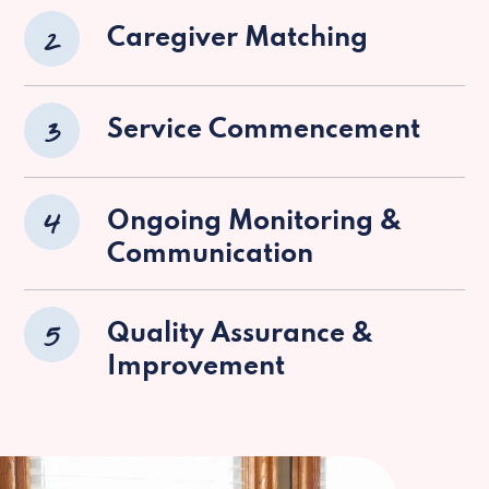
2
Caregiver Matching
3
Service Commencement
4
Ongoing Monitoring &
Communication
5
Quality Assurance &
Improvement