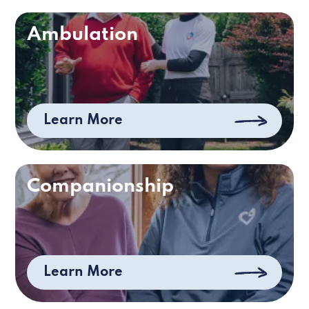
Ambulation
Learn More
Companionship
Learn More