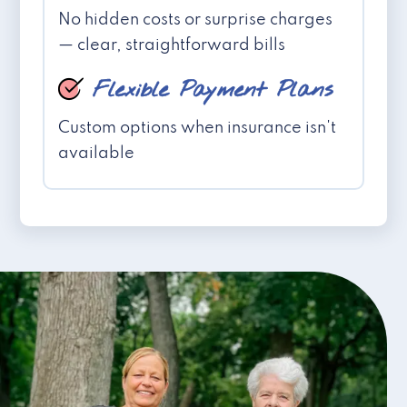
No hidden costs or surprise charges
— clear, straightforward bills
Flexible Payment Plans
Custom options when insurance isn't
available