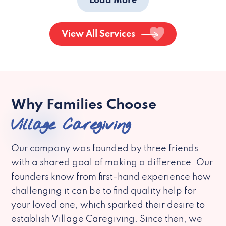
Load More
View All Services
Why Families Choose
Village Caregiving
Our company was founded by three friends
with a shared goal of making a difference. Our
founders know from first-hand experience how
challenging it can be to find quality help for
your loved one, which sparked their desire to
establish Village Caregiving. Since then, we