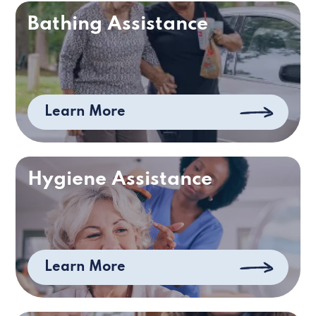
Bathing Assistance
Learn More
Hygiene Assistance
Learn More