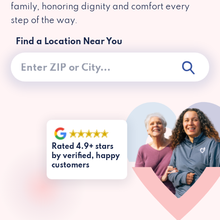
family, honoring dignity and comfort every
step of the way.
Find a Location Near You
Rated 4.9+ stars
by verified, happy
customers