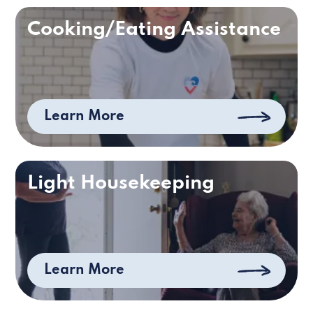
Cooking/Eating Assistance
Learn More
Light Housekeeping
Learn More