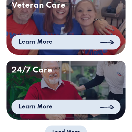
Veteran Care
Learn More
24/7 Care
Learn More