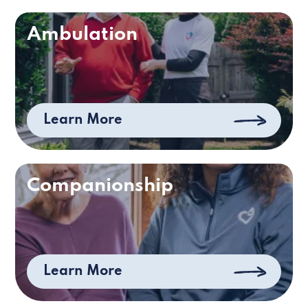
Ambulation
Learn More
Companionship
Learn More