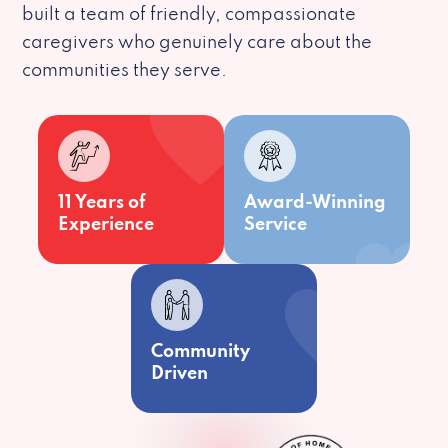
built a team of friendly, compassionate
caregivers who genuinely care about the
communities they serve.
11 Years of
Award-Winning
Experience
Service
Community
Driven