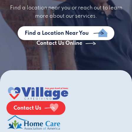
Find a location near you or reach out to learn
more about our services.
Find a Location Near You
Contact Us Online
Contact Us