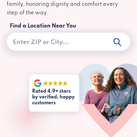
family, honoring dignity and comfort every
step of the way.
Find a Location Near You
Rated 4.9+ stars
by verified, happy
customers