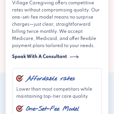
Village Caregiving offers competitive
rates without compromising quality. Our
one-set-fee model means no surprise
charges—just clear, straightforward
billing twice monthly. We accept
Medicare, Medicaid, and offer flexible
payment plans tailored to your needs.
Speak With A Consultant
Affordable rates
Lower than most competitors while
maintaining top-tier care quality
One-Set-Fee Model