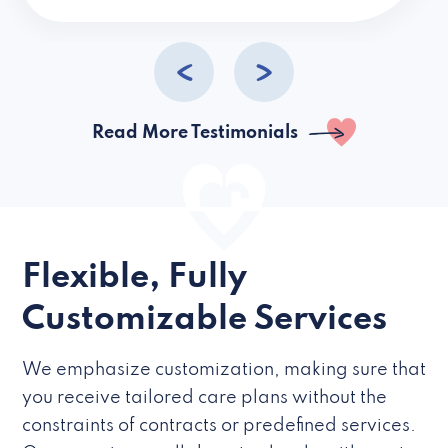
caregivers they hire but if they’re like L
Read More Testimonials
Flexible, Fully
Customizable Services
We emphasize customization, making sure that
you receive tailored care plans without the
constraints of contracts or predefined services.