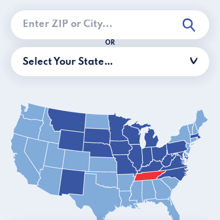
OR
Select Your State…