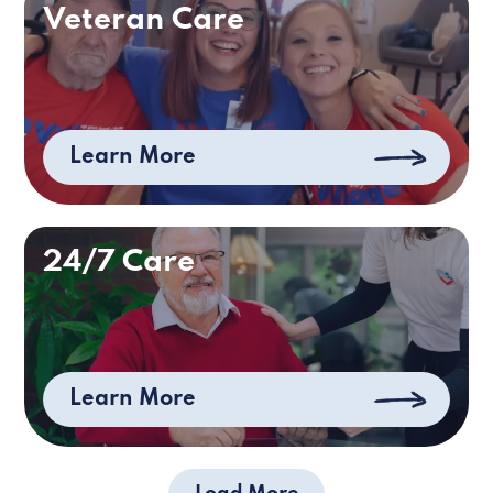
Veteran Care
Learn More
24/7 Care
Learn More