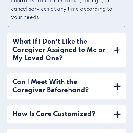
contracts. You can increase, change, or
cancel services at any time according to
your needs.
What If I Don't Like the
Caregiver Assigned to Me or
My Loved One?
Can I Meet With the
Caregiver Beforehand?
How Is Care Customized?