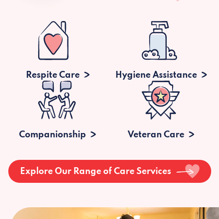
Respite Care
Hygiene Assistance
Companionship
Veteran Care
Explore Our Range of Care Services