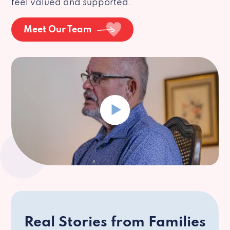
feel valued and supported.
Meet Our Team
Real Stories from Families