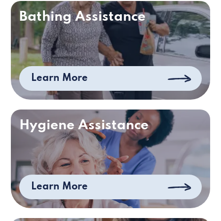
Bathing Assistance
Learn More
Hygiene Assistance
Learn More