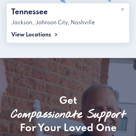
×
Tennessee
Jackson
,
Johnson City
,
Nashville
View Locations
Get
Compassionate Support
For Your Loved One