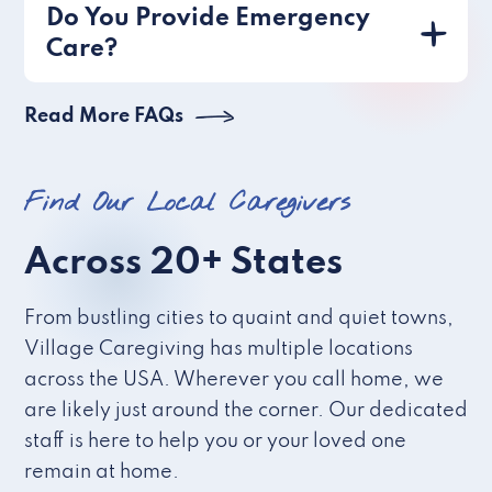
Do You Provide Emergency
Care?
Read More FAQs
Find Our Local Caregivers
Across 20+ States
From bustling cities to quaint and quiet towns,
Village Caregiving has multiple locations
across the USA. Wherever you call home, we
are likely just around the corner. Our dedicated
staff is here to help you or your loved one
remain at home.