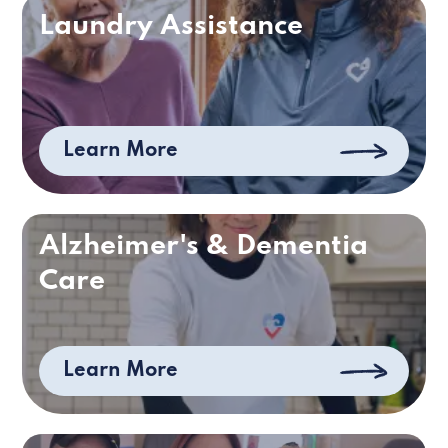
Laundry Assistance
Learn More
Alzheimer's & Dementia
Care
Learn More