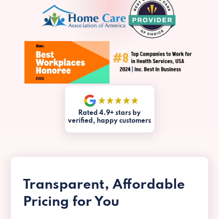
Rated 4.9+ stars by
verified, happy customers
Transparent, Affordable
Pricing for You