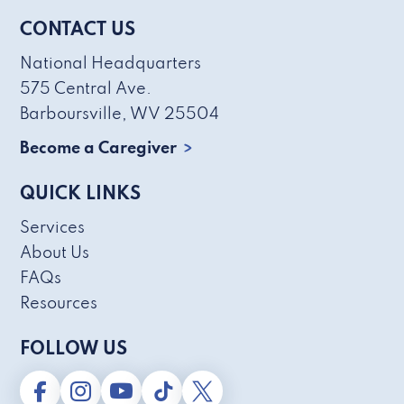
CONTACT US
National Headquarters
575 Central Ave.
Barboursville, WV 25504
Become a Caregiver
QUICK LINKS
Services
About Us
FAQs
Resources
FOLLOW US