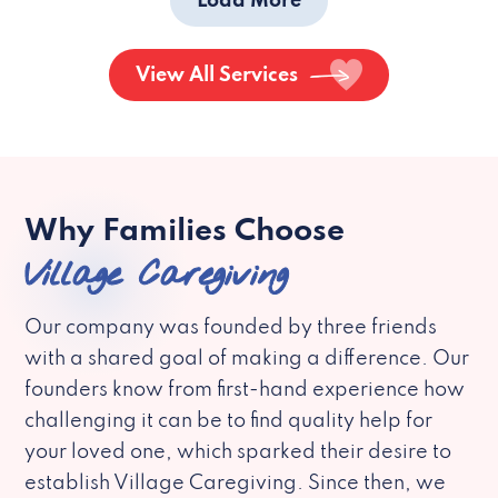
Load More
View All Services
Why Families Choose
Village Caregiving
Our company was founded by three friends
with a shared goal of making a difference. Our
founders know from first-hand experience how
challenging it can be to find quality help for
your loved one, which sparked their desire to
establish Village Caregiving. Since then, we