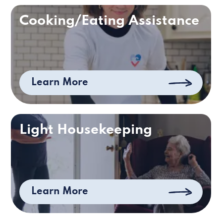
Cooking/Eating Assistance
Learn More
Light Housekeeping
Learn More