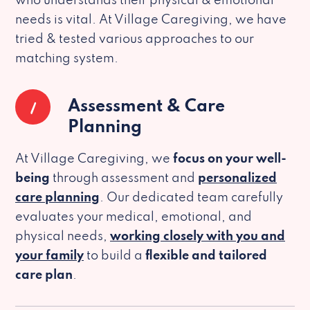
who understands their physical & emotional
needs is vital. At Village Caregiving, we have
tried & tested various approaches to our
matching system.
1
Assessment & Care
Planning
At Village Caregiving, we
focus on your well-
being
through assessment and
personalized
care planning
. Our dedicated team carefully
evaluates your medical, emotional, and
physical needs,
working closely with you and
your family
to build a
flexible and tailored
care plan
.