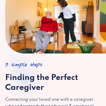
5 simple steps
Finding the Perfect
Caregiver
Connecting your loved one with a caregiver