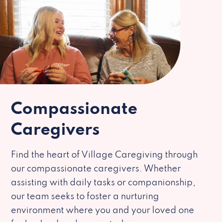
Compassionate
Caregivers
Find the heart of Village Caregiving through
our compassionate caregivers. Whether
assisting with daily tasks or companionship,
our team seeks to foster a nurturing
environment where you and your loved one