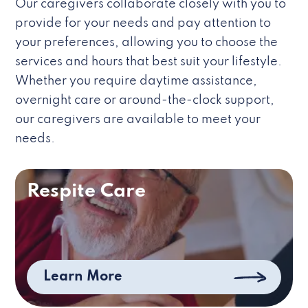
Our caregivers collaborate closely with you to
provide for your needs and pay attention to
your preferences, allowing you to choose the
services and hours that best suit your lifestyle.
Whether you require daytime assistance,
overnight care or around-the-clock support,
our caregivers are available to meet your
needs.
Respite Care
Learn More