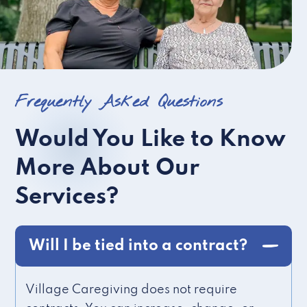
Frequently Asked Questions
Would You Like to Know
More About Our
Services?
Will I be tied into a contract?
Village Caregiving does not require