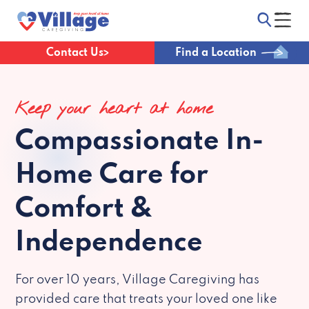
Contact Us
Find a Location
Keep your heart at home
Compassionate
In-
Home Care for
Comfort &
Independence
For over 10 years, Village Caregiving has
provided care that treats your loved one like