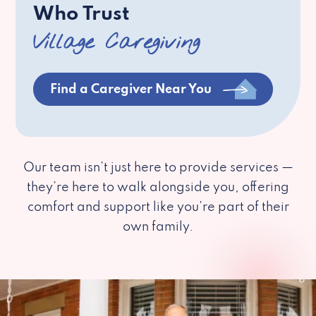
Who Trust
Village Caregiving
Find a Caregiver Near You
Our team isn’t just here to provide services —
they’re here to walk alongside you, offering
comfort and support like you’re part of their
own family.