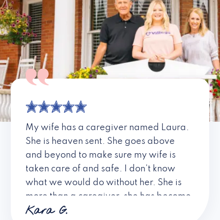
My wife has a caregiver named Laura.
She is heaven sent. She goes above
and beyond to make sure my wife is
taken care of and safe. I don’t know
what we would do without her. She is
more than a caregiver, she has become
Kara G.
a friend. I don’t know about all the