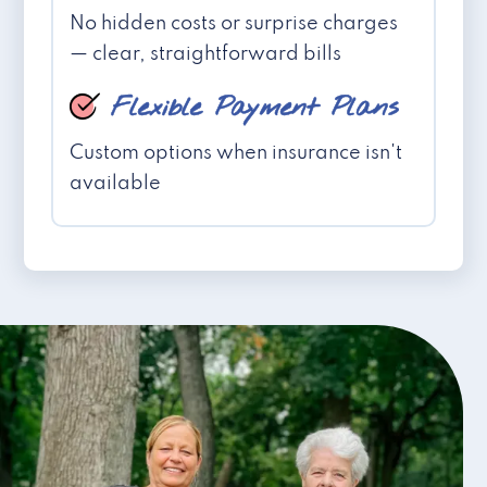
No hidden costs or surprise charges
— clear, straightforward bills
Flexible Payment Plans
Custom options when insurance isn't
available