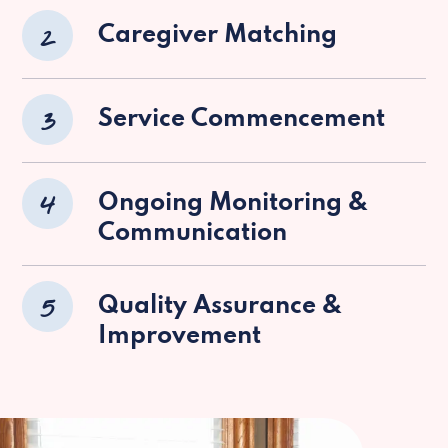
2
Caregiver Matching
3
Service Commencement
4
Ongoing Monitoring &
Communication
5
Quality Assurance &
Improvement