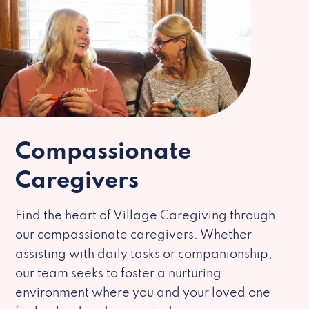
Compassionate
Caregivers
Find the heart of Village Caregiving through
our compassionate caregivers. Whether
assisting with daily tasks or companionship,
our team seeks to foster a nurturing
environment where you and your loved one