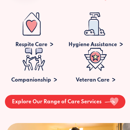
Respite Care
Hygiene Assistance
Companionship
Veteran Care
Explore Our Range of Care Services