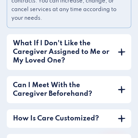
contracts. You can increase, change, or
cancel services at any time according to
your needs.
What If I Don't Like the
Caregiver Assigned to Me or
My Loved One?
Can I Meet With the
Caregiver Beforehand?
How Is Care Customized?