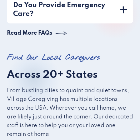
Do You Provide Emergency
Care?
Read More FAQs
Find Our Local Caregivers
Across 20+ States
From bustling cities to quaint and quiet towns,
Village Caregiving has multiple locations
across the USA. Wherever you call home, we
are likely just around the corner. Our dedicated
staff is here to help you or your loved one
remain at home.