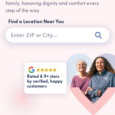
family, honoring dignity and comfort every
step of the way.
Find a Location Near You
Rated 4.9+ stars
by verified, happy
customers