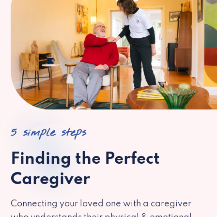
5 simple steps
Finding the Perfect
Caregiver
Connecting your loved one with a caregiver