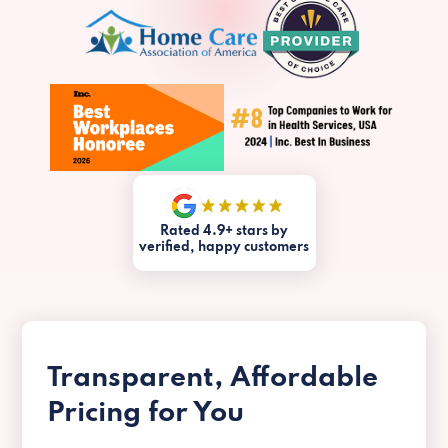
Rated 4.9+ stars by
verified, happy customers
Transparent, Affordable
Pricing for You