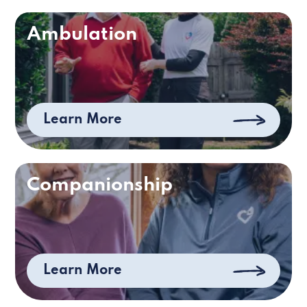
Ambulation
Learn More
Companionship
Learn More