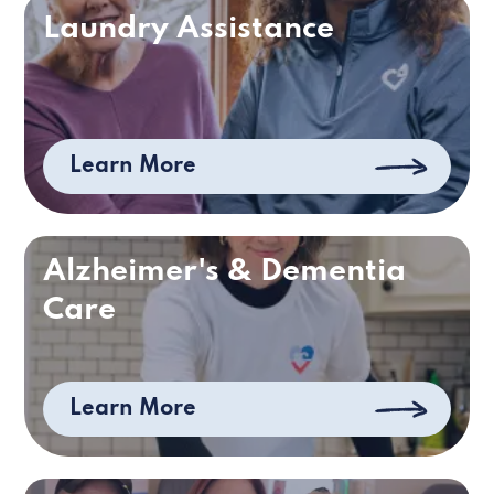
Laundry Assistance
Learn More
Alzheimer's & Dementia
Care
Learn More