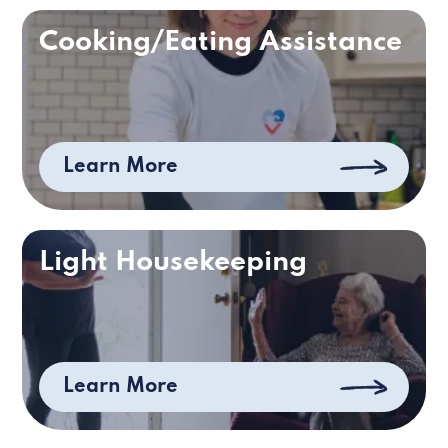
Cooking/Eating Assistance
Learn More
Light Housekeeping
Learn More