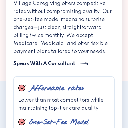
Village Caregiving offers competitive
rates without compromising quality. Our
one-set-fee model means no surprise
charges—just clear, straightforward
billing twice monthly. We accept
Medicare, Medicaid, and offer flexible
payment plans tailored to your needs.
Speak With A Consultant
Affordable rates
Lower than most competitors while
maintaining top-tier care quality
One-Set-Fee Model