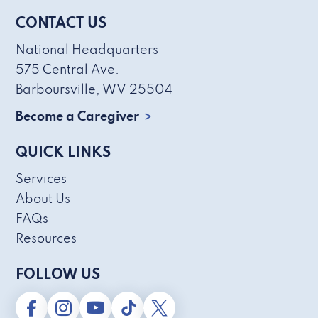
CONTACT US
National Headquarters
575 Central Ave.
Barboursville, WV 25504
Become a Caregiver
QUICK LINKS
Services
About Us
FAQs
Resources
FOLLOW US