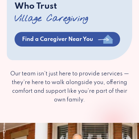
Who Trust
Village Caregiving
Find a Caregiver Near You
Our team isn’t just here to provide services —
they’re here to walk alongside you, offering
comfort and support like you’re part of their
own family.