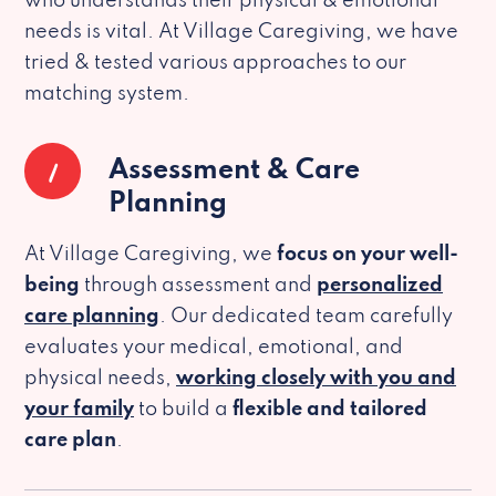
who understands their physical & emotional
needs is vital. At Village Caregiving, we have
tried & tested various approaches to our
matching system.
1
Assessment & Care
Planning
At Village Caregiving, we
focus on your well-
being
through assessment and
personalized
care planning
. Our dedicated team carefully
evaluates your medical, emotional, and
physical needs,
working closely with you and
your family
to build a
flexible and tailored
care plan
.