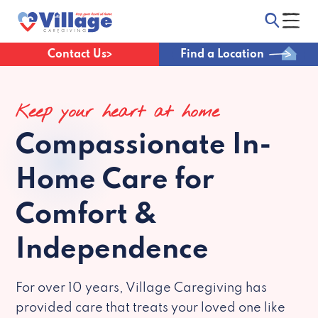
Contact Us
Find a Location
Keep your heart at home
Compassionate
In-
Home Care for
Comfort &
Independence
For over 10 years, Village Caregiving has
provided care that treats your loved one like