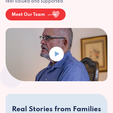
feel valued and supported.
Meet Our Team
Real Stories from Families