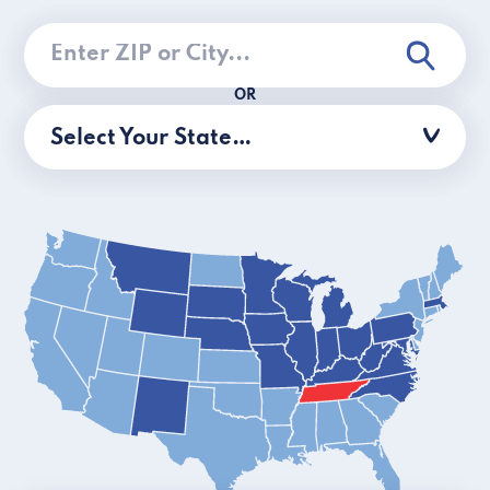
OR
Select Your State…