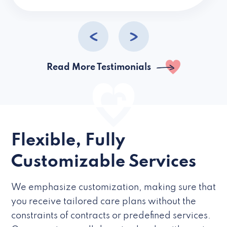
caregivers they hire but if they’re like L
Read More Testimonials
Flexible, Fully
Customizable Services
We emphasize customization, making sure that
you receive tailored care plans without the
constraints of contracts or predefined services.