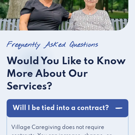
Frequently Asked Questions
Would You Like to Know
More About Our
Services?
Will I be tied into a contract?
Village Caregiving does not require