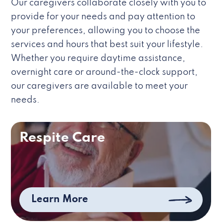
Our caregivers collaborate closely with you to
provide for your needs and pay attention to
your preferences, allowing you to choose the
services and hours that best suit your lifestyle.
Whether you require daytime assistance,
overnight care or around-the-clock support,
our caregivers are available to meet your
needs.
Respite Care
Learn More