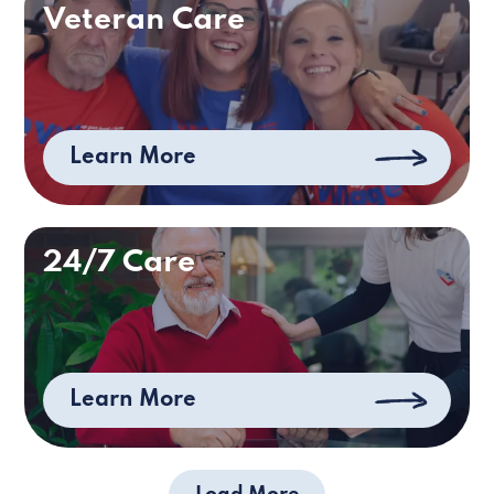
Veteran Care
Learn More
24/7 Care
Learn More