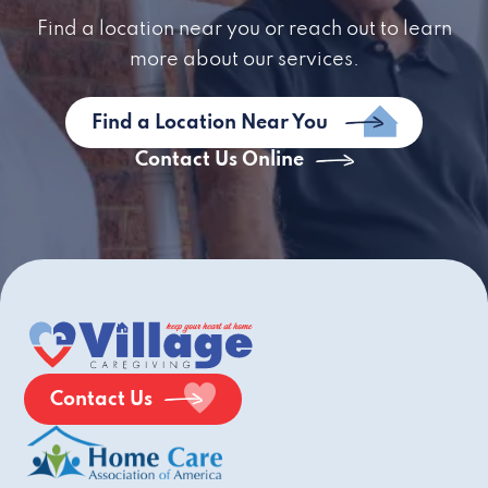
Find a location near you or reach out to learn
more about our services.
Find a Location Near You
Contact Us Online
Contact Us