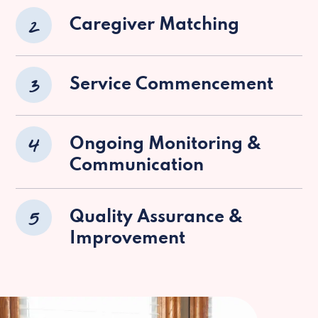
2
Caregiver Matching
3
Service Commencement
4
Ongoing Monitoring &
Communication
5
Quality Assurance &
Improvement