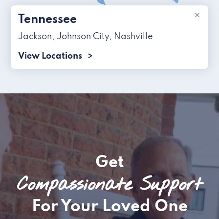
×
Tennessee
Jackson
,
Johnson City
,
Nashville
View Locations
Get
Compassionate Support
For Your Loved One