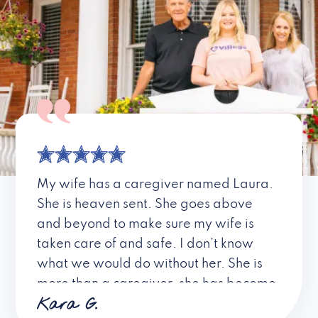
My wife has a caregiver named Laura.
She is heaven sent. She goes above
and beyond to make sure my wife is
taken care of and safe. I don’t know
what we would do without her. She is
more than a caregiver, she has become
Kara G.
a friend. I don’t know about all the