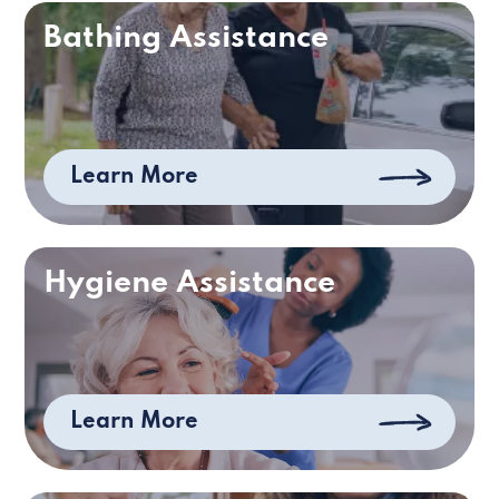
Bathing Assistance
Learn More
Hygiene Assistance
Learn More