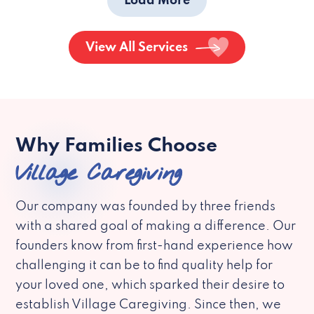
Load More
View All Services
Why Families Choose
Village Caregiving
Our company was founded by three friends
with a shared goal of making a difference. Our
founders know from first-hand experience how
challenging it can be to find quality help for
your loved one, which sparked their desire to
establish Village Caregiving. Since then, we