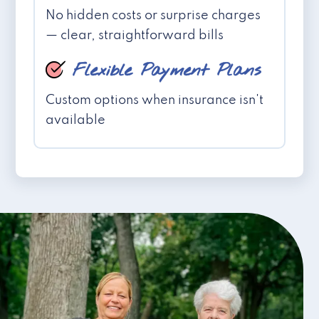
No hidden costs or surprise charges
— clear, straightforward bills
Flexible Payment Plans
Custom options when insurance isn't
available