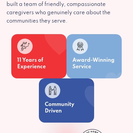
built a team of friendly, compassionate
caregivers who genuinely care about the
communities they serve.
11 Years of
Award-Winning
Experience
Service
Community
Driven