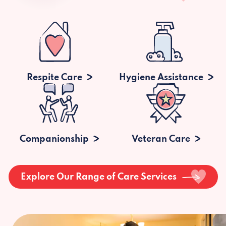
Respite Care
Hygiene Assistance
Companionship
Veteran Care
Explore Our Range of Care Services