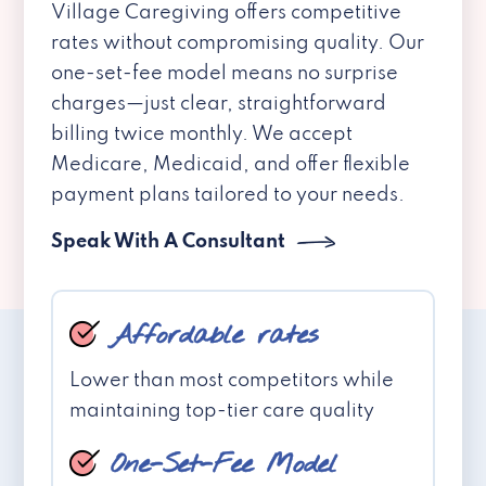
Village Caregiving offers competitive
rates without compromising quality. Our
one-set-fee model means no surprise
charges—just clear, straightforward
billing twice monthly. We accept
Medicare, Medicaid, and offer flexible
payment plans tailored to your needs.
Speak With A Consultant
Affordable rates
Lower than most competitors while
maintaining top-tier care quality
One-Set-Fee Model