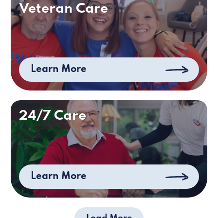
Veteran Care
Learn More
24/7 Care
Learn More