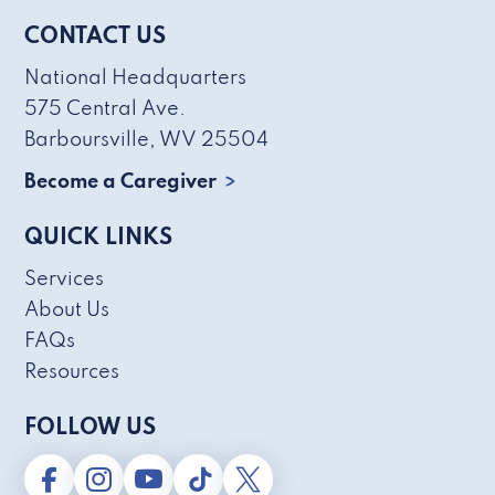
CONTACT US
National Headquarters
575 Central Ave.
Barboursville, WV 25504
Become a Caregiver
QUICK LINKS
Services
About Us
FAQs
Resources
FOLLOW US