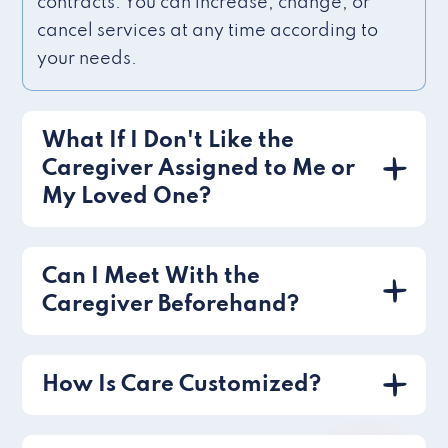
contracts. You can increase, change, or
cancel services at any time according to
your needs.
What If I Don't Like the
Caregiver Assigned to Me or
My Loved One?
Can I Meet With the
Caregiver Beforehand?
How Is Care Customized?