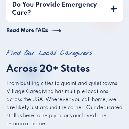
Do You Provide Emergency
Care?
Read More FAQs
Find Our Local Caregivers
Across 20+ States
From bustling cities to quaint and quiet towns,
Village Caregiving has multiple locations
across the USA. Wherever you call home, we
are likely just around the corner. Our dedicated
staff is here to help you or your loved one
remain at home.