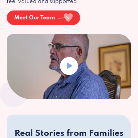
feel valued and supported.
Meet Our Team
Real Stories from Families