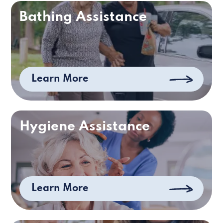
Bathing Assistance
Learn More
Hygiene Assistance
Learn More