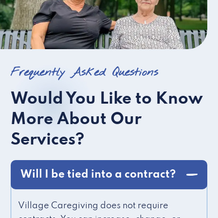
Frequently Asked Questions
Would You Like to Know
More About Our
Services?
Will I be tied into a contract?
Village Caregiving does not require