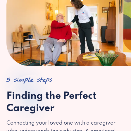
5 simple steps
Finding the Perfect
Caregiver
Connecting your loved one with a caregiver