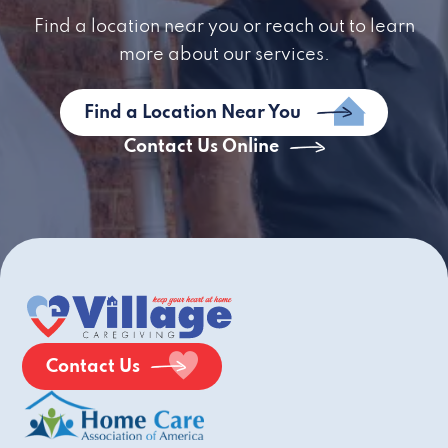
Find a location near you or reach out to learn
more about our services.
Find a Location Near You
Contact Us Online
Contact Us