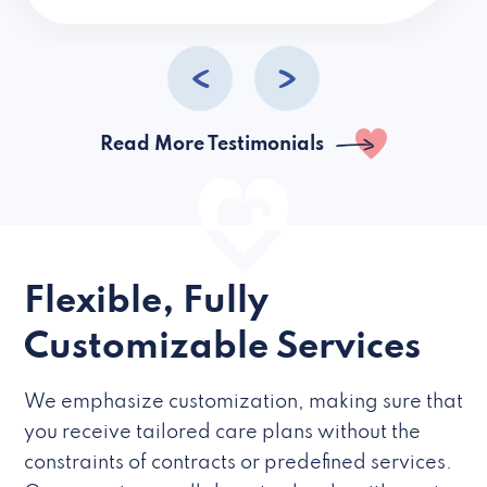
caregivers they hire but if they’re like L
Read More Testimonials
Flexible, Fully
Customizable Services
We emphasize customization, making sure that
you receive tailored care plans without the
constraints of contracts or predefined services.