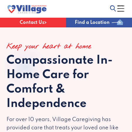
Contact Us
Find a Location
Keep your heart at home
Compassionate
In-
Home Care for
Comfort &
Independence
For over 10 years, Village Caregiving has
provided care that treats your loved one like