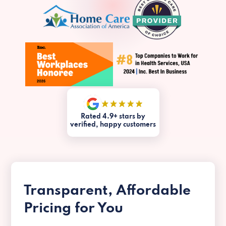
Rated 4.9+ stars by
verified, happy customers
Transparent, Affordable
Pricing for You