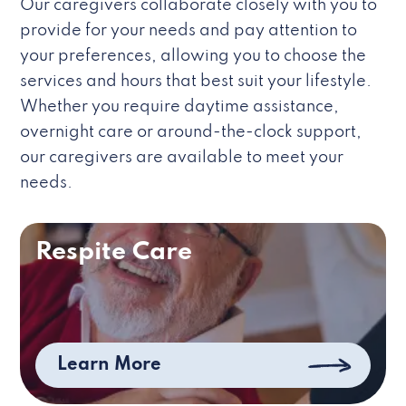
Our caregivers collaborate closely with you to
provide for your needs and pay attention to
your preferences, allowing you to choose the
services and hours that best suit your lifestyle.
Whether you require daytime assistance,
overnight care or around-the-clock support,
our caregivers are available to meet your
needs.
Respite Care
Learn More