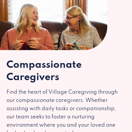
Compassionate
Caregivers
Find the heart of Village Caregiving through
our compassionate caregivers. Whether
assisting with daily tasks or companionship,
our team seeks to foster a nurturing
environment where you and your loved one