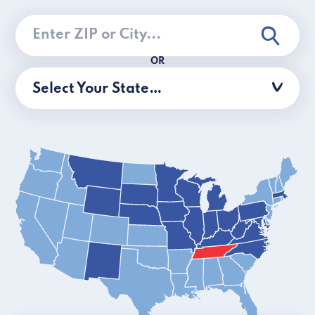
OR
Select Your State…