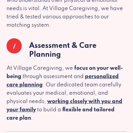
who understands their physical & emotional
needs is vital. At Village Caregiving, we have
tried & tested various approaches to our
matching system.
1
Assessment & Care
Planning
At Village Caregiving, we
focus on your well-
being
through assessment and
personalized
care planning
. Our dedicated team carefully
evaluates your medical, emotional, and
physical needs,
working closely with you and
your family
to build a
flexible and tailored
care plan
.