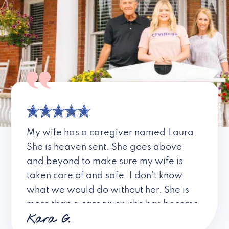
My wife has a caregiver named Laura.
She is heaven sent. She goes above
and beyond to make sure my wife is
taken care of and safe. I don’t know
what we would do without her. She is
more than a caregiver, she has become
Kara G.
a friend. I don’t know about all the