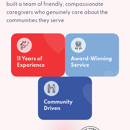
built a team of friendly, compassionate
caregivers who genuinely care about the
communities they serve.
11 Years of
Award-Winning
Experience
Service
Community
Driven