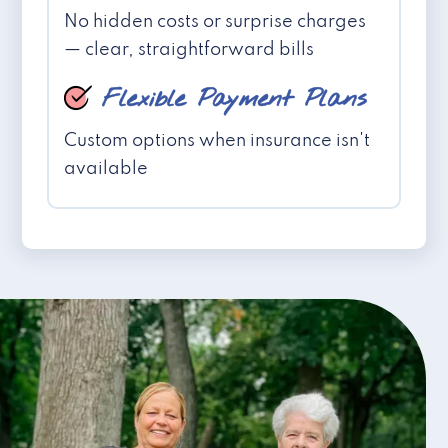
No hidden costs or surprise charges
— clear, straightforward bills
Flexible Payment Plans
Custom options when insurance isn't
available