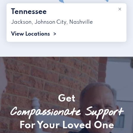
×
Tennessee
Jackson
,
Johnson City
,
Nashville
View Locations
Get
Compassionate Support
For Your Loved One