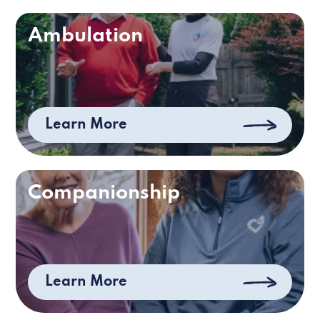
Ambulation
Learn More
Companionship
Learn More