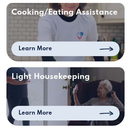
Cooking/Eating Assistance
Learn More
Light Housekeeping
Learn More