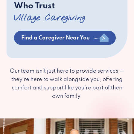
Who Trust
Village Caregiving
Find a Caregiver Near You
Our team isn’t just here to provide services —
they’re here to walk alongside you, offering
comfort and support like you’re part of their
own family.