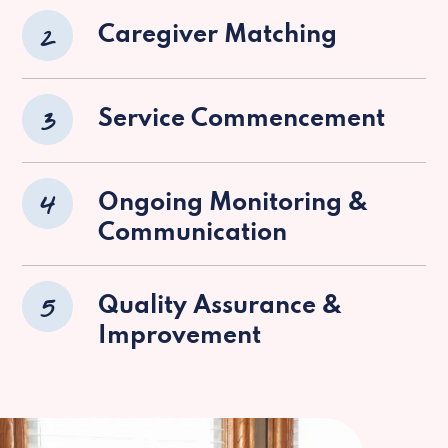
2
Caregiver Matching
3
Service Commencement
4
Ongoing Monitoring &
Communication
5
Quality Assurance &
Improvement