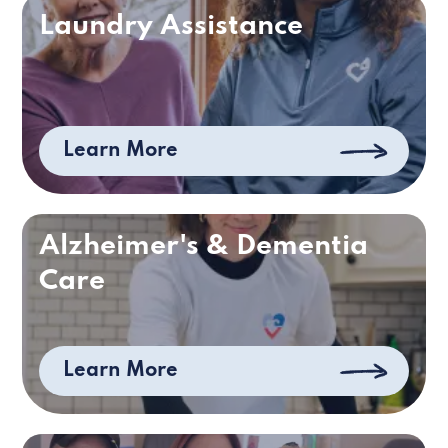
Laundry Assistance
Learn More
Alzheimer's & Dementia
Care
Learn More