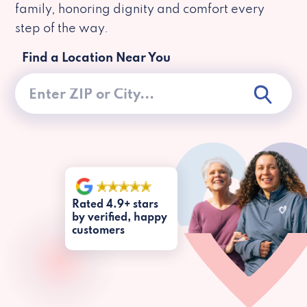
family, honoring dignity and comfort every
step of the way.
Find a Location Near You
Rated 4.9+ stars
by verified, happy
customers