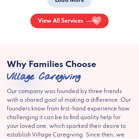
Load More
View All Services
Why Families Choose
Village Caregiving
Our company was founded by three friends
with a shared goal of making a difference. Our
founders know from first-hand experience how
challenging it can be to find quality help for
your loved one, which sparked their desire to
establish Village Caregiving. Since then, we