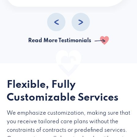
caregivers they hire but if they’re like L
Read More Testimonials
Flexible, Fully
Customizable Services
We emphasize customization, making sure that
you receive tailored care plans without the
constraints of contracts or predefined services.