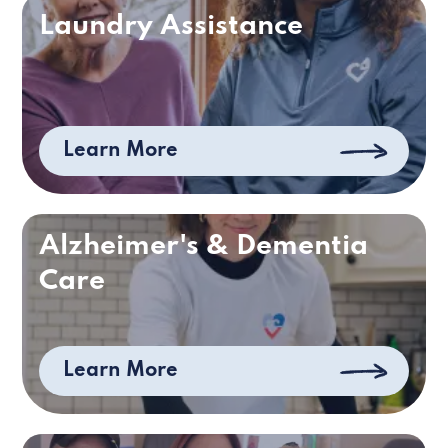
Laundry Assistance
Learn More
Alzheimer's & Dementia
Care
Learn More