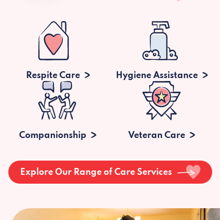
Respite Care
Hygiene Assistance
Companionship
Veteran Care
Explore Our Range of Care Services