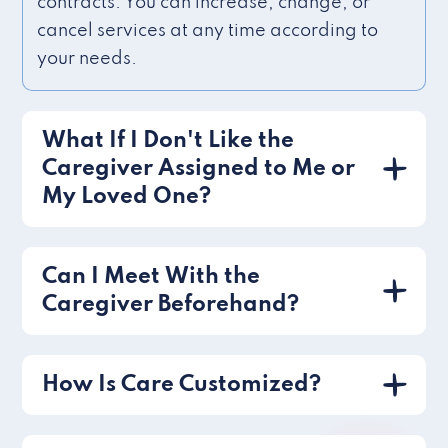
contracts. You can increase, change, or
cancel services at any time according to
your needs.
What If I Don't Like the
Caregiver Assigned to Me or
My Loved One?
Can I Meet With the
Caregiver Beforehand?
How Is Care Customized?