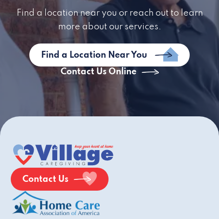
Find a location near you or reach out to learn
more about our services.
Find a Location Near You
Contact Us Online
Contact Us