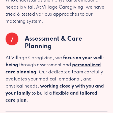
who understands their physical & emotional
needs is vital. At Village Caregiving, we have
tried & tested various approaches to our
matching system.
1
Assessment & Care
Planning
At Village Caregiving, we
focus on your well-
being
through assessment and
personalized
care planning
. Our dedicated team carefully
evaluates your medical, emotional, and
physical needs,
working closely with you and
your family
to build a
flexible and tailored
care plan
.