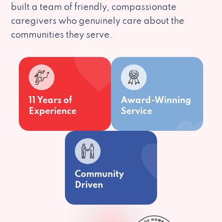
built a team of friendly, compassionate
caregivers who genuinely care about the
communities they serve.
11 Years of
Award-Winning
Experience
Service
Community
Driven