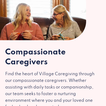
Compassionate
Caregivers
Find the heart of Village Caregiving through
our compassionate caregivers. Whether
assisting with daily tasks or companionship,
our team seeks to foster a nurturing
environment where you and your loved one