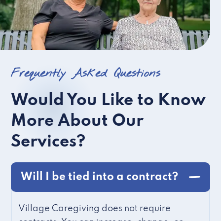
Frequently Asked Questions
Would You Like to Know
More About Our
Services?
Will I be tied into a contract?
Village Caregiving does not require