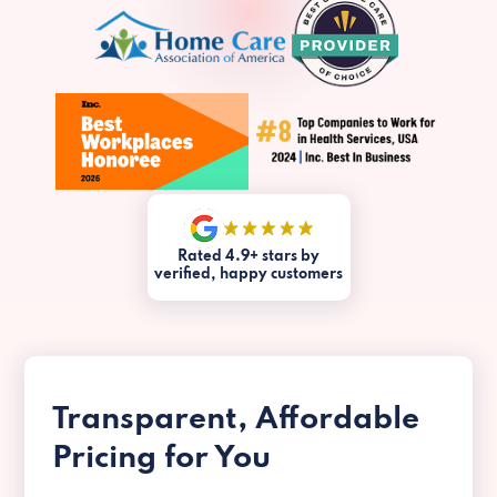
Rated 4.9+ stars by
verified, happy customers
Transparent, Affordable
Pricing for You