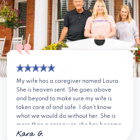
My wife has a caregiver named Laura.
She is heaven sent. She goes above
and beyond to make sure my wife is
taken care of and safe. I don’t know
what we would do without her. She is
more than a caregiver, she has become
Kara G.
a friend. I don’t know about all the