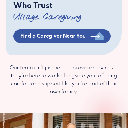
Who Trust
Village Caregiving
Find a Caregiver Near You
Our team isn’t just here to provide services —
they’re here to walk alongside you, offering
comfort and support like you’re part of their
own family.