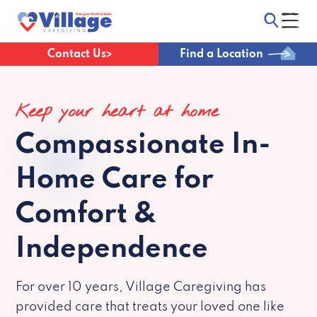
Contact Us
Find a Location
Keep your heart at home
Compassionate
In-
Home Care for
Comfort &
Independence
For over 10 years, Village Caregiving has
provided care that treats your loved one like