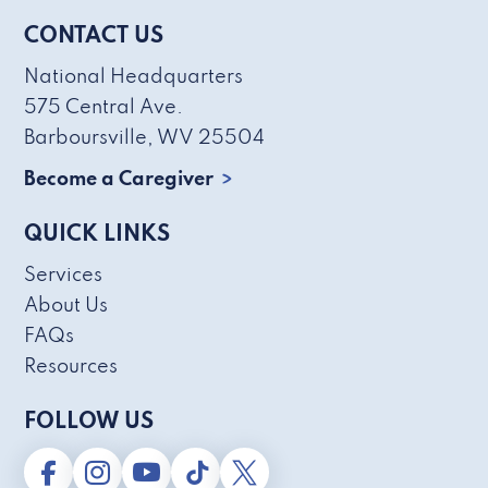
CONTACT US
National Headquarters
575 Central Ave.
Barboursville, WV 25504
Become a Caregiver
QUICK LINKS
Services
About Us
FAQs
Resources
FOLLOW US