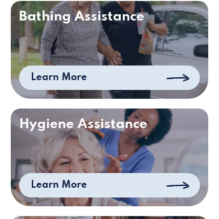
Bathing Assistance
Learn More
Hygiene Assistance
Learn More