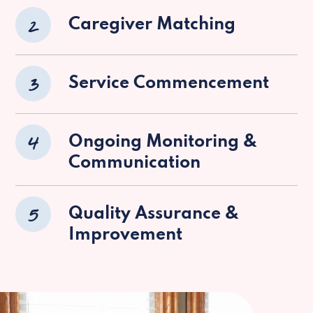
2
Caregiver Matching
3
Service Commencement
4
Ongoing Monitoring &
Communication
5
Quality Assurance &
Improvement