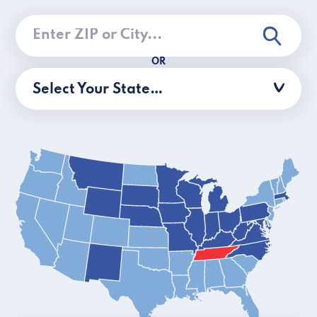
OR
Select Your State…