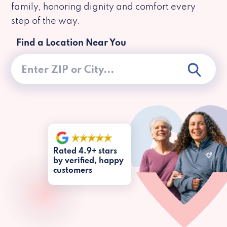
family, honoring dignity and comfort every
step of the way.
Find a Location Near You
Rated 4.9+ stars
by verified, happy
customers