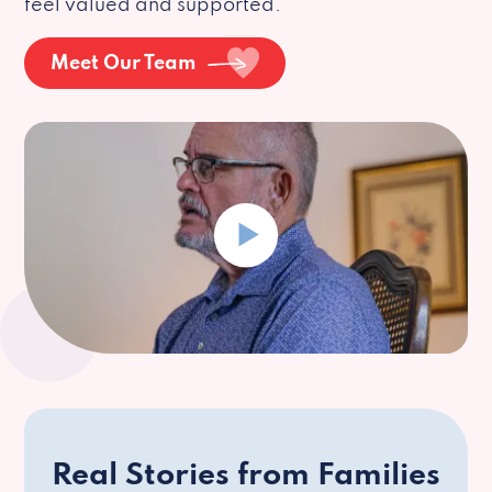
feel valued and supported.
Meet Our Team
Real Stories from Families