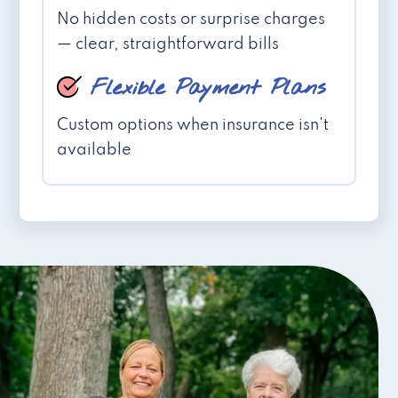
No hidden costs or surprise charges
— clear, straightforward bills
Flexible Payment Plans
Custom options when insurance isn't
available