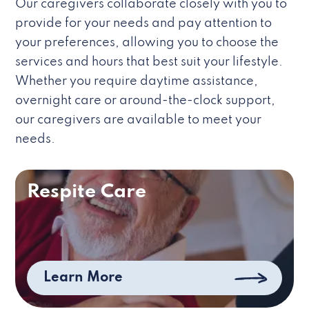
Our caregivers collaborate closely with you to
provide for your needs and pay attention to
your preferences, allowing you to choose the
services and hours that best suit your lifestyle.
Whether you require daytime assistance,
overnight care or around-the-clock support,
our caregivers are available to meet your
needs.
Respite Care
Learn More