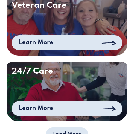
Veteran Care
Learn More
24/7 Care
Learn More