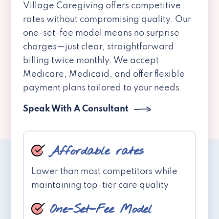
Village Caregiving offers competitive
rates without compromising quality. Our
one-set-fee model means no surprise
charges—just clear, straightforward
billing twice monthly. We accept
Medicare, Medicaid, and offer flexible
payment plans tailored to your needs.
Speak With A Consultant
Affordable rates
Lower than most competitors while
maintaining top-tier care quality
One-Set-Fee Model