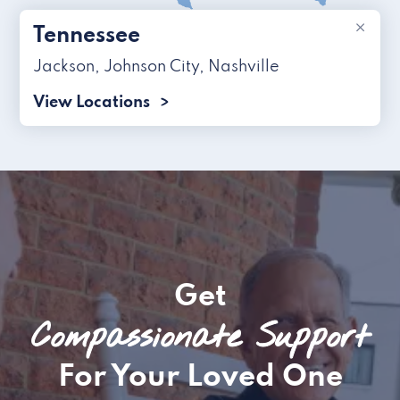
×
Tennessee
Jackson
,
Johnson City
,
Nashville
View Locations
Get
Compassionate Support
For Your Loved One