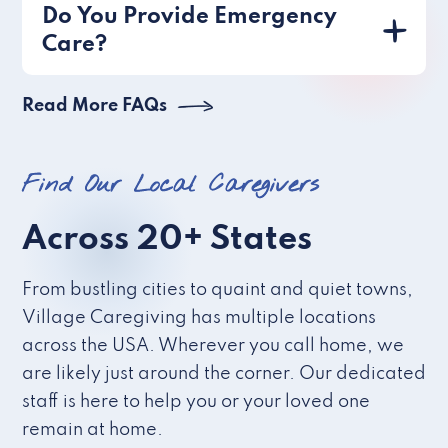
Do You Provide Emergency
Care?
Read More FAQs
Find Our Local Caregivers
Across 20+ States
From bustling cities to quaint and quiet towns,
Village Caregiving has multiple locations
across the USA. Wherever you call home, we
are likely just around the corner. Our dedicated
staff is here to help you or your loved one
remain at home.