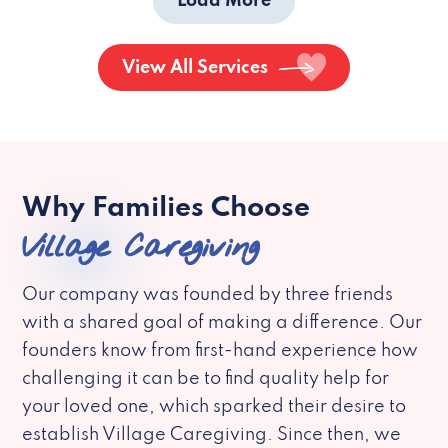
Load More
View All Services
Why Families Choose
Village Caregiving
Our company was founded by three friends
with a shared goal of making a difference. Our
founders know from first-hand experience how
challenging it can be to find quality help for
your loved one, which sparked their desire to
establish Village Caregiving. Since then, we