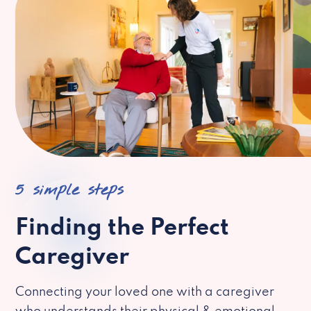
5 simple steps
Finding the Perfect
Caregiver
Connecting your loved one with a caregiver