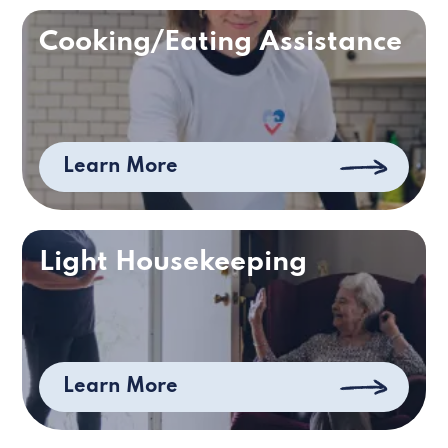
Cooking/Eating Assistance
Learn More
Light Housekeeping
Learn More