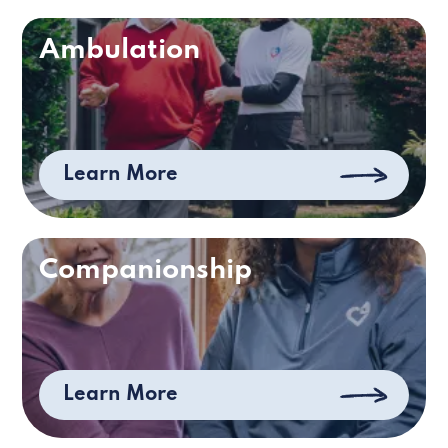
Ambulation
Learn More
Companionship
Learn More