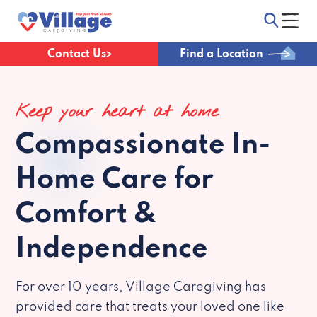
Contact Us
Find a Location
Keep your heart at home
Compassionate
In-
Home Care for
Comfort &
Independence
For over 10 years, Village Caregiving has
provided care that treats your loved one like