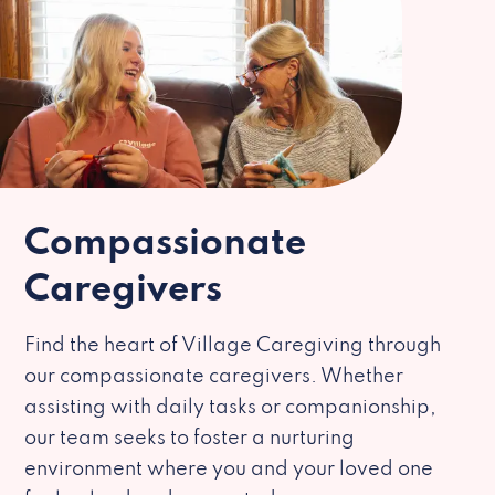
Compassionate
Caregivers
Find the heart of Village Caregiving through
our compassionate caregivers. Whether
assisting with daily tasks or companionship,
our team seeks to foster a nurturing
environment where you and your loved one