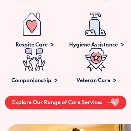
Respite Care
Hygiene Assistance
Companionship
Veteran Care
Explore Our Range of Care Services