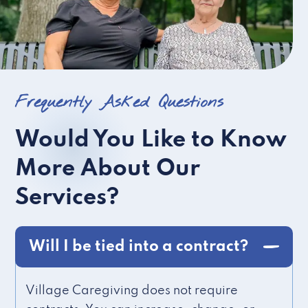
Frequently Asked Questions
Would You Like to Know
More About Our
Services?
Will I be tied into a contract?
Village Caregiving does not require