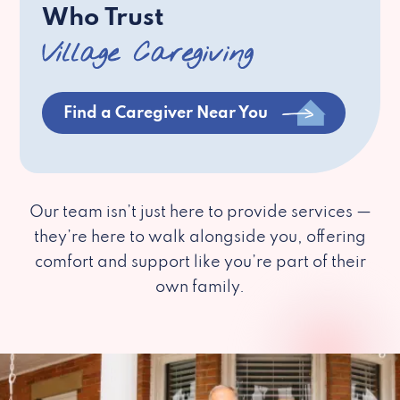
Who Trust
Village Caregiving
Find a Caregiver Near You
Our team isn’t just here to provide services —
they’re here to walk alongside you, offering
comfort and support like you’re part of their
own family.