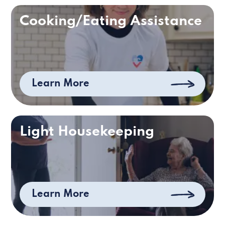
Cooking/Eating Assistance
Learn More
Light Housekeeping
Learn More