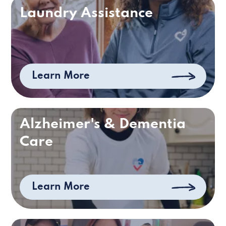
Laundry Assistance
Learn More
Alzheimer's & Dementia
Care
Learn More