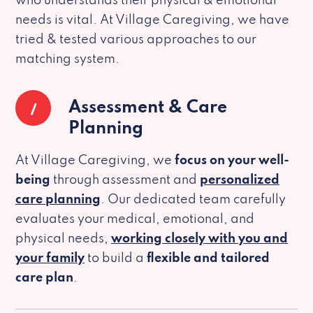
who understands their physical & emotional
needs is vital. At Village Caregiving, we have
tried & tested various approaches to our
matching system.
1
Assessment & Care
Planning
At Village Caregiving, we
focus on your well-
being
through assessment and
personalized
care planning
. Our dedicated team carefully
evaluates your medical, emotional, and
physical needs,
working closely with you and
your family
to build a
flexible and tailored
care plan
.