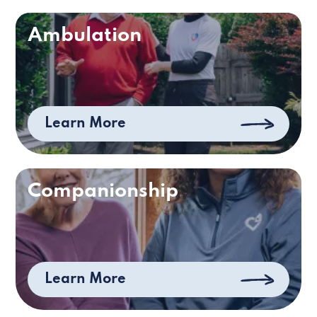
Ambulation
Learn More
Companionship
Learn More