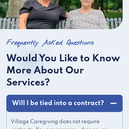
Frequently Asked Questions
Would You Like to Know
More About Our
Services?
Will I be tied into a contract?
Village Caregiving does not require