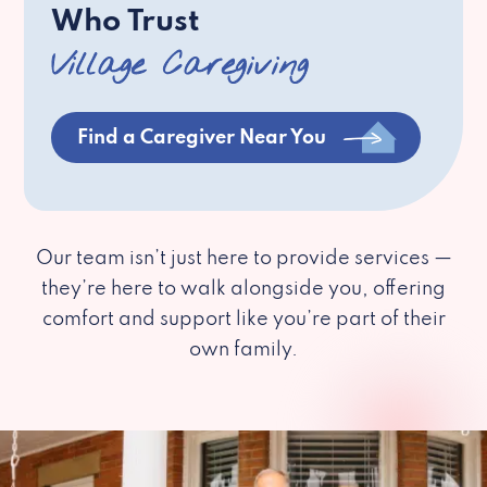
Who Trust
Village Caregiving
Find a Caregiver Near You
Our team isn’t just here to provide services —
they’re here to walk alongside you, offering
comfort and support like you’re part of their
own family.