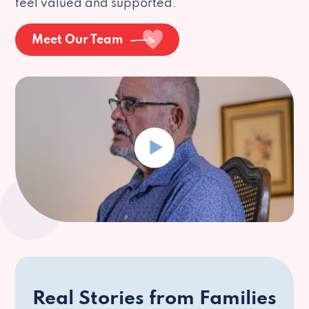
feel valued and supported.
Meet Our Team
Real Stories from Families