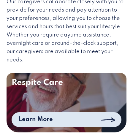
Our caregivers collaborate closely with you to
provide for your needs and pay attention to
your preferences, allowing you to choose the
services and hours that best suit your lifestyle.
Whether you require daytime assistance,
overnight care or around-the-clock support,
our caregivers are available to meet your
needs.
Respite Care
Learn More