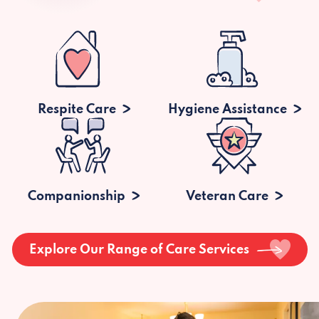
Respite Care
Hygiene Assistance
Companionship
Veteran Care
Explore Our Range of Care Services