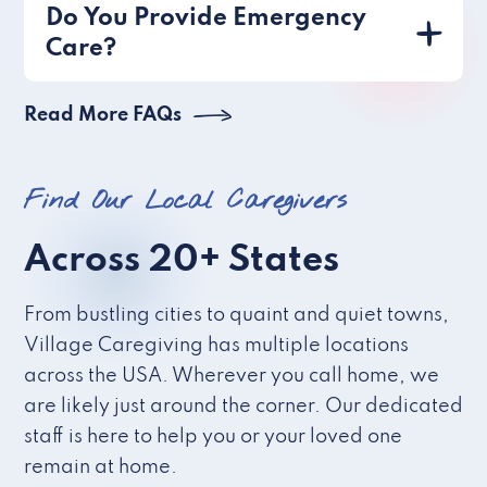
Do You Provide Emergency
Care?
Read More FAQs
Find Our Local Caregivers
Across 20+ States
From bustling cities to quaint and quiet towns,
Village Caregiving has multiple locations
across the USA. Wherever you call home, we
are likely just around the corner. Our dedicated
staff is here to help you or your loved one
remain at home.