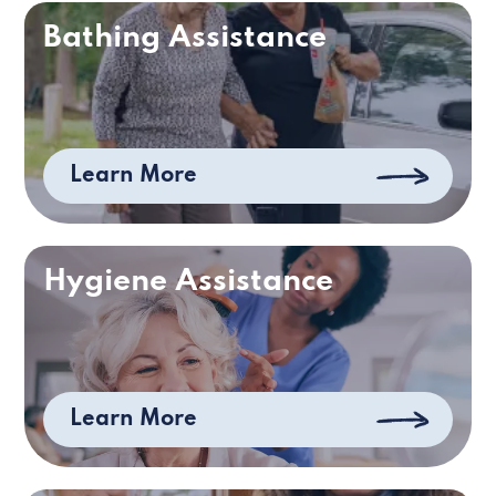
Bathing Assistance
Learn More
Hygiene Assistance
Learn More