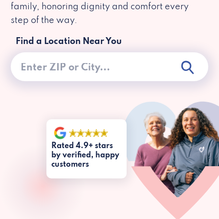
family, honoring dignity and comfort every
step of the way.
Find a Location Near You
Rated 4.9+ stars
by verified, happy
customers