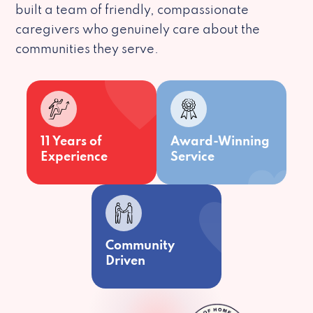
built a team of friendly, compassionate
caregivers who genuinely care about the
communities they serve.
11 Years of
Award-Winning
Experience
Service
Community
Driven