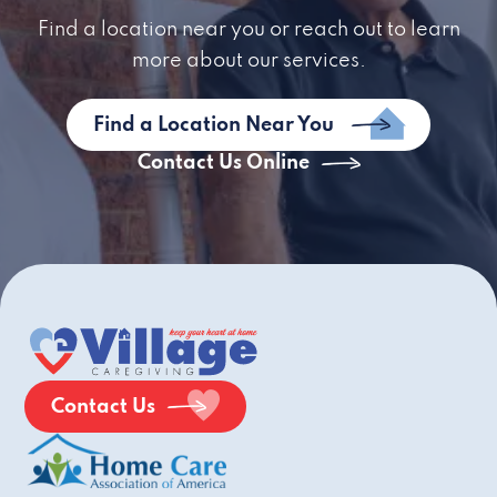
Find a location near you or reach out to learn
more about our services.
Find a Location Near You
Contact Us Online
Contact Us