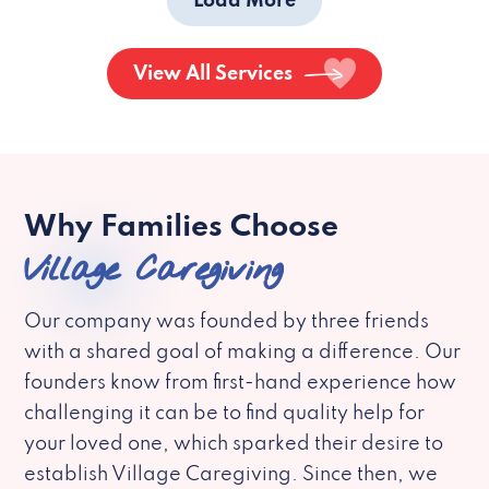
Load More
View All Services
Why Families Choose
Village Caregiving
Our company was founded by three friends
with a shared goal of making a difference. Our
founders know from first-hand experience how
challenging it can be to find quality help for
your loved one, which sparked their desire to
establish Village Caregiving. Since then, we