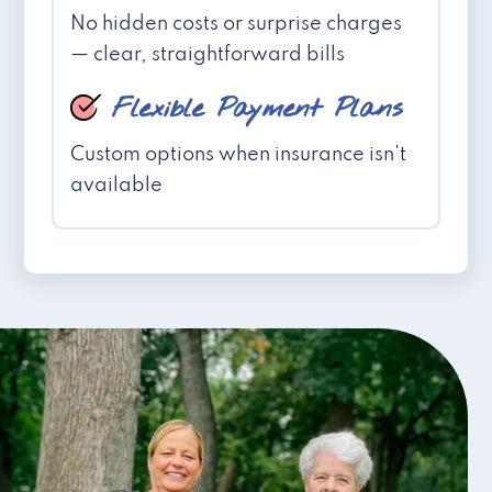
No hidden costs or surprise charges
— clear, straightforward bills
Flexible Payment Plans
Custom options when insurance isn't
available