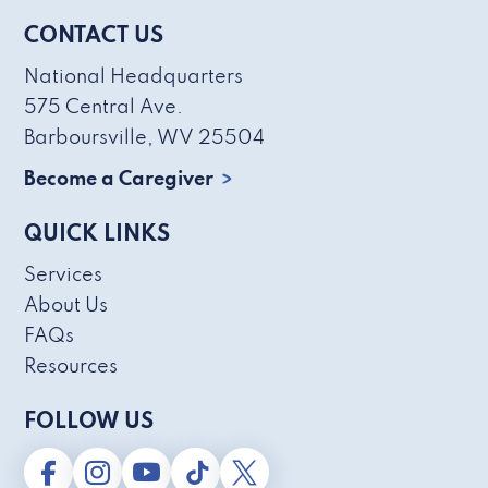
CONTACT US
National Headquarters
575 Central Ave.
Barboursville, WV 25504
Become a Caregiver
QUICK LINKS
Services
About Us
FAQs
Resources
FOLLOW US