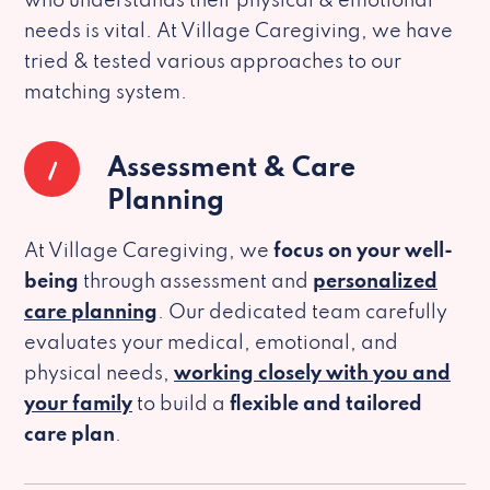
who understands their physical & emotional
needs is vital. At Village Caregiving, we have
tried & tested various approaches to our
matching system.
1
Assessment & Care
Planning
At Village Caregiving, we
focus on your well-
being
through assessment and
personalized
care planning
. Our dedicated team carefully
evaluates your medical, emotional, and
physical needs,
working closely with you and
your family
to build a
flexible and tailored
care plan
.