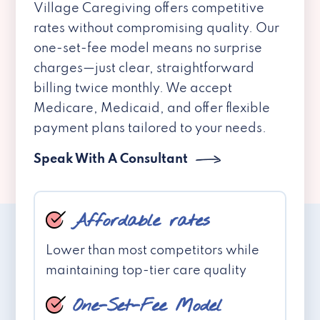
Village Caregiving offers competitive
rates without compromising quality. Our
one-set-fee model means no surprise
charges—just clear, straightforward
billing twice monthly. We accept
Medicare, Medicaid, and offer flexible
payment plans tailored to your needs.
Speak With A Consultant
Affordable rates
Lower than most competitors while
maintaining top-tier care quality
One-Set-Fee Model