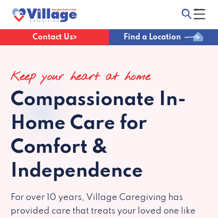
Contact Us
Find a Location
Keep your heart at home
Compassionate
In-
Home Care for
Comfort &
Independence
For over 10 years, Village Caregiving has
provided care that treats your loved one like