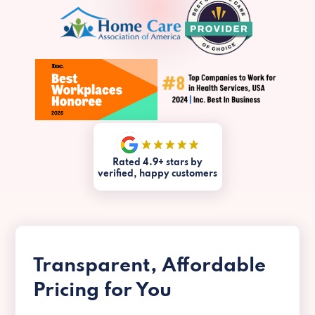
Rated 4.9+ stars by
verified, happy customers
Transparent, Affordable
Pricing for You