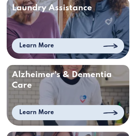
Laundry Assistance
Learn More
Alzheimer's & Dementia
Care
Learn More