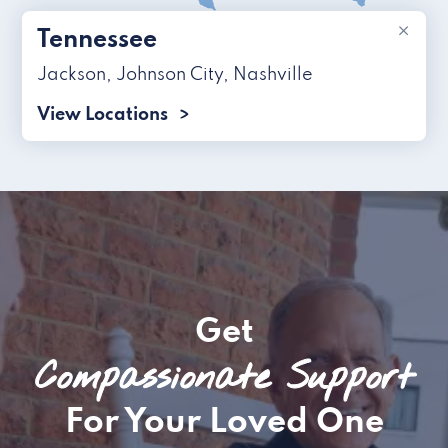
×
Tennessee
Jackson
,
Johnson City
,
Nashville
View Locations
Get
Compassionate Support
For Your Loved One