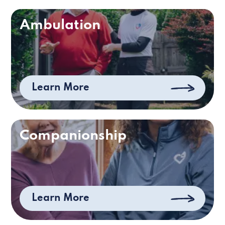
Ambulation
Learn More
Companionship
Learn More