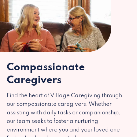
Compassionate
Caregivers
Find the heart of Village Caregiving through
our compassionate caregivers. Whether
assisting with daily tasks or companionship,
our team seeks to foster a nurturing
environment where you and your loved one