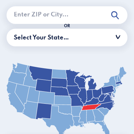
OR
Select Your State…