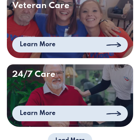
Veteran Care
Learn More
24/7 Care
Learn More