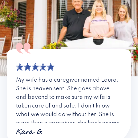
My wife has a caregiver named Laura.
She is heaven sent. She goes above
and beyond to make sure my wife is
taken care of and safe. I don’t know
what we would do without her. She is
more than a caregiver, she has become
Kara G.
a friend. I don’t know about all the