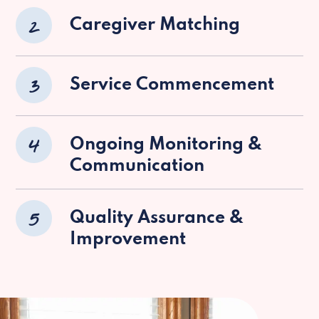
2
Caregiver Matching
3
Service Commencement
4
Ongoing Monitoring &
Communication
5
Quality Assurance &
Improvement