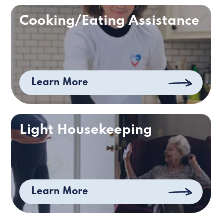
Cooking/Eating Assistance
Learn More
Light Housekeeping
Learn More