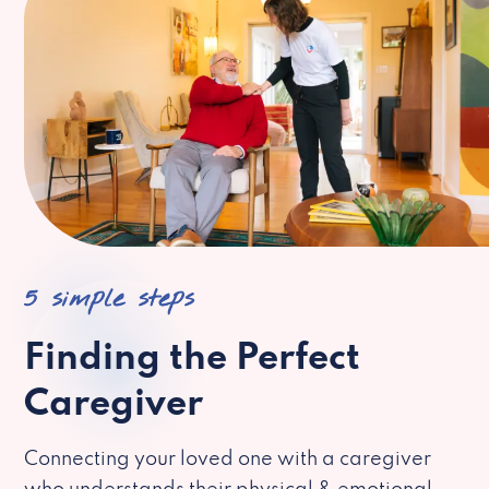
5 simple steps
Finding the Perfect
Caregiver
Connecting your loved one with a caregiver