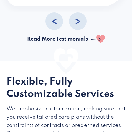
caregivers they hire but if they’re like L
Read More Testimonials
Flexible, Fully
Customizable Services
We emphasize customization, making sure that
you receive tailored care plans without the
constraints of contracts or predefined services.