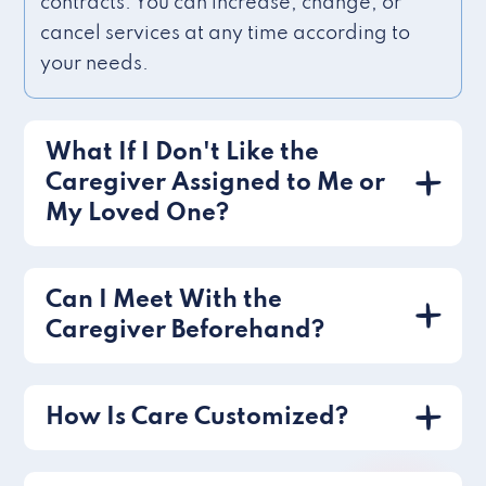
contracts. You can increase, change, or
cancel services at any time according to
your needs.
What If I Don't Like the
Caregiver Assigned to Me or
My Loved One?
Can I Meet With the
Caregiver Beforehand?
How Is Care Customized?