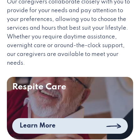
Our caregivers collaborate closely with you to
provide for your needs and pay attention to
your preferences, allowing you to choose the
services and hours that best suit your lifestyle.
Whether you require daytime assistance,
overnight care or around-the-clock support,
our caregivers are available to meet your
needs.
Respite Care
Learn More