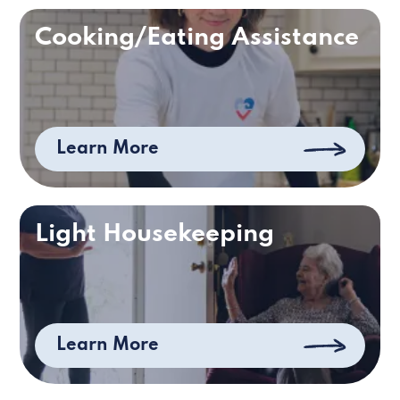
Cooking/Eating Assistance
Learn More
Light Housekeeping
Learn More