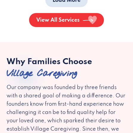
Load More
View All Services
Why Families Choose
Village Caregiving
Our company was founded by three friends
with a shared goal of making a difference. Our
founders know from first-hand experience how
challenging it can be to find quality help for
your loved one, which sparked their desire to
establish Village Caregiving. Since then, we