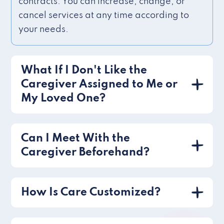
contracts. You can increase, change, or
cancel services at any time according to
your needs.
What If I Don't Like the
Caregiver Assigned to Me or
My Loved One?
Can I Meet With the
Caregiver Beforehand?
How Is Care Customized?