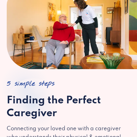
5 simple steps
Finding the Perfect
Caregiver
Connecting your loved one with a caregiver