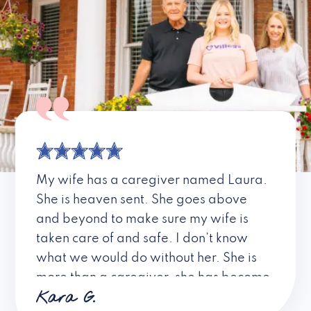
My wife has a caregiver named Laura.
She is heaven sent. She goes above
and beyond to make sure my wife is
taken care of and safe. I don’t know
what we would do without her. She is
more than a caregiver, she has become
Kara G.
a friend. I don’t know about all the