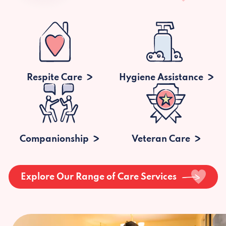
Respite Care
Hygiene Assistance
Companionship
Veteran Care
Explore Our Range of Care Services