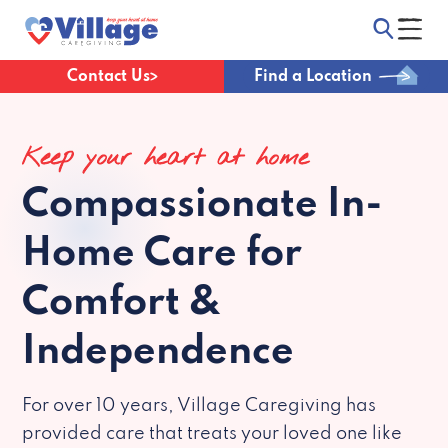
Contact Us
Find a Location
Keep your heart at home
Compassionate
In-
Home Care for
Comfort &
Independence
For over 10 years, Village Caregiving has
provided care that treats your loved one like