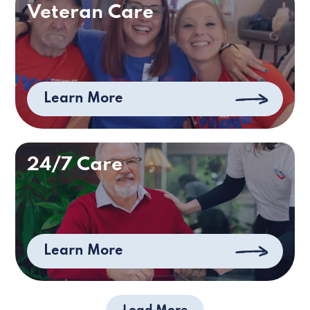
Veteran Care
Learn More
24/7 Care
Learn More