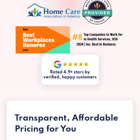
Rated 4.9+ stars by
verified, happy customers
Transparent, Affordable
Pricing for You