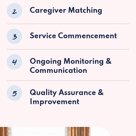
2
Caregiver Matching
3
Service Commencement
4
Ongoing Monitoring &
Communication
5
Quality Assurance &
Improvement