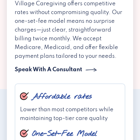
Village Caregiving offers competitive
rates without compromising quality. Our
one-set-fee model means no surprise
charges—just clear, straightforward
billing twice monthly. We accept
Medicare, Medicaid, and offer flexible
payment plans tailored to your needs.
Speak With A Consultant
Affordable rates
Lower than most competitors while
maintaining top-tier care quality
One-Set-Fee Model