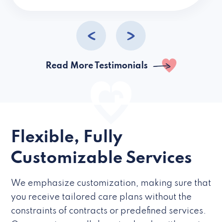
caregivers they hire but if they’re like L
Read More Testimonials
Flexible, Fully
Customizable Services
We emphasize customization, making sure that
you receive tailored care plans without the
constraints of contracts or predefined services.