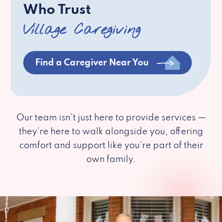
Who Trust
Village Caregiving
Find a Caregiver Near You
Our team isn’t just here to provide services —
they’re here to walk alongside you, offering
comfort and support like you’re part of their
own family.