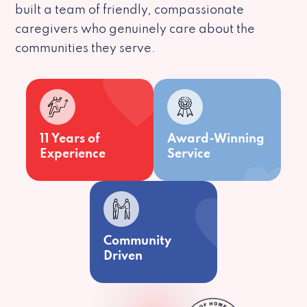
built a team of friendly, compassionate
caregivers who genuinely care about the
communities they serve.
11 Years of
Award-Winning
Experience
Service
Community
Driven