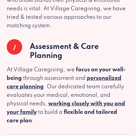
who understands their physical & emotional
needs is vital. At Village Caregiving, we have
tried & tested various approaches to our
matching system.
1
Assessment & Care
Planning
At Village Caregiving, we
focus on your well-
being
through assessment and
personalized
care planning
. Our dedicated team carefully
evaluates your medical, emotional, and
physical needs,
working closely with you and
your family
to build a
flexible and tailored
care plan
.