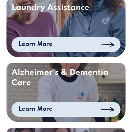
Laundry Assistance
Learn More
Alzheimer's & Dementia
Care
Learn More