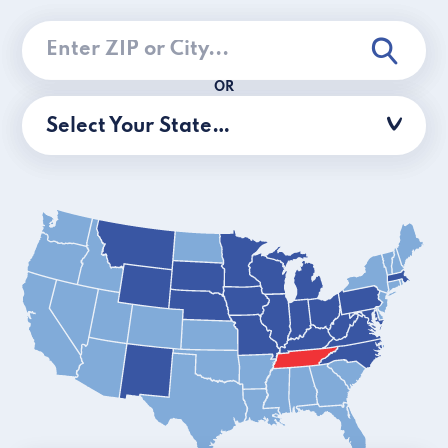
OR
Select Your State…