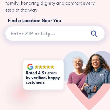
family, honoring dignity and comfort every
step of the way.
Find a Location Near You
Rated 4.9+ stars
by verified, happy
customers