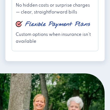
No hidden costs or surprise charges
— clear, straightforward bills
Flexible Payment Plans
Custom options when insurance isn't
available