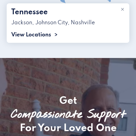
×
Tennessee
Jackson
,
Johnson City
,
Nashville
View Locations
Get
Compassionate Support
For Your Loved One