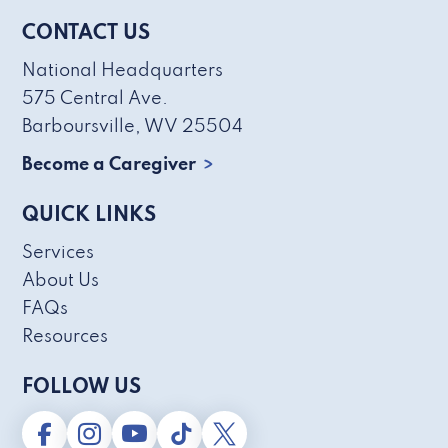
CONTACT US
National Headquarters
575 Central Ave.
Barboursville, WV 25504
Become a Caregiver
QUICK LINKS
Services
About Us
FAQs
Resources
FOLLOW US