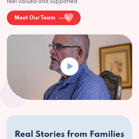
feel valued and supported.
Meet Our Team
Real Stories from Families