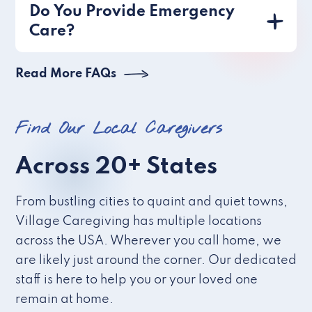
Do You Provide Emergency
Care?
Read More FAQs
Find Our Local Caregivers
Across 20+ States
From bustling cities to quaint and quiet towns,
Village Caregiving has multiple locations
across the USA. Wherever you call home, we
are likely just around the corner. Our dedicated
staff is here to help you or your loved one
remain at home.