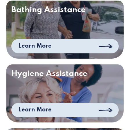
Bathing Assistance
Learn More
Hygiene Assistance
Learn More