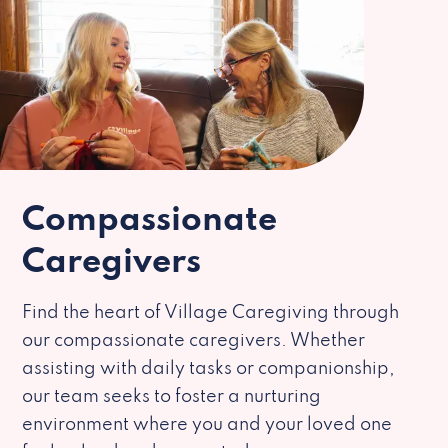
Compassionate
Caregivers
Find the heart of Village Caregiving through
our compassionate caregivers. Whether
assisting with daily tasks or companionship,
our team seeks to foster a nurturing
environment where you and your loved one