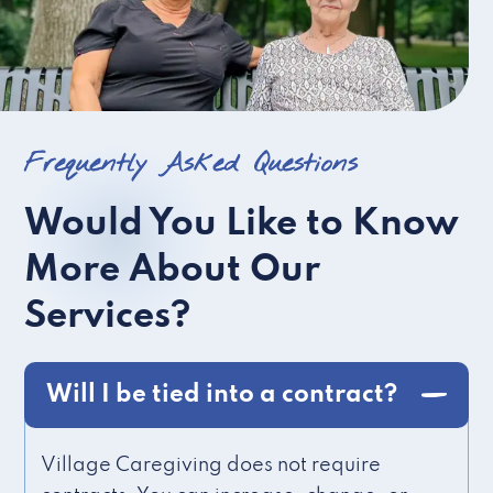
Frequently Asked Questions
Would You Like to Know
More About Our
Services?
Will I be tied into a contract?
Village Caregiving does not require