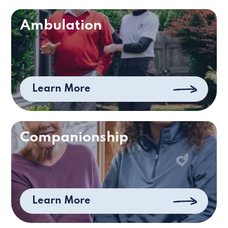
Ambulation
Learn More
Companionship
Learn More