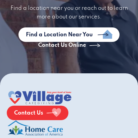
Find a location near you or reach out to learn
more about our services.
Find a Location Near You
Contact Us Online
Contact Us