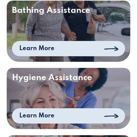
Bathing Assistance
Learn More
Hygiene Assistance
Learn More