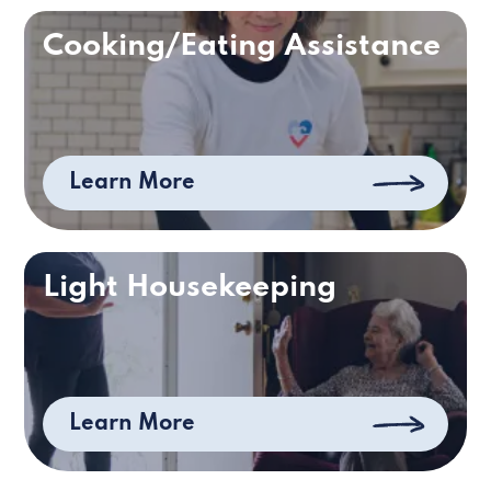
Cooking/Eating Assistance
Learn More
Light Housekeeping
Learn More