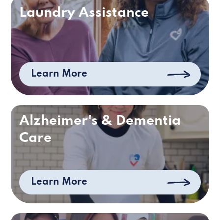
Laundry Assistance
Learn More
Alzheimer's & Dementia
Care
Learn More