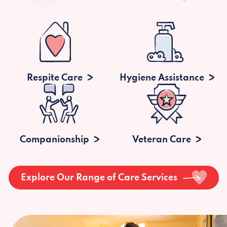
Respite Care
Hygiene Assistance
Companionship
Veteran Care
Explore Our Range of Care Services