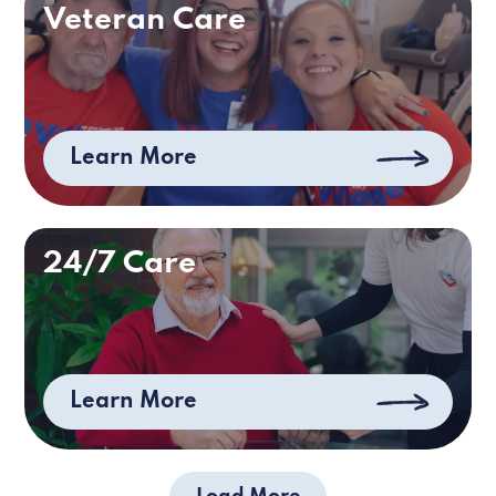
Veteran Care
Learn More
24/7 Care
Learn More