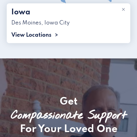
×
Iowa
Des Moines
,
Iowa City
View Locations
Get
Compassionate Support
For Your Loved One