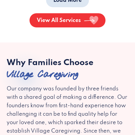
Load More
View All Services
Why Families Choose
Village Caregiving
Our company was founded by three friends
with a shared goal of making a difference. Our
founders know from first-hand experience how
challenging it can be to find quality help for
your loved one, which sparked their desire to
establish Village Caregiving. Since then, we