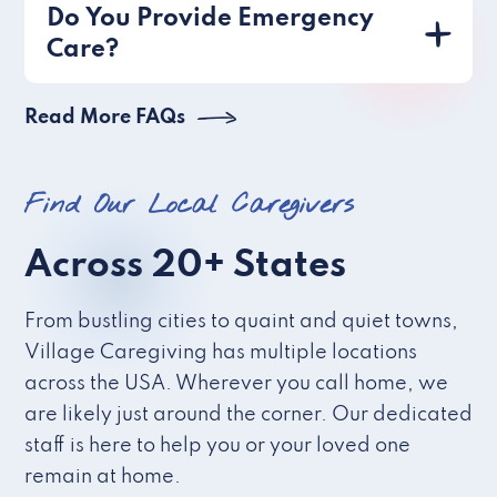
Do You Provide Emergency
Care?
Read More FAQs
Find Our Local Caregivers
Across 20+ States
From bustling cities to quaint and quiet towns,
Village Caregiving has multiple locations
across the USA. Wherever you call home, we
are likely just around the corner. Our dedicated
staff is here to help you or your loved one
remain at home.