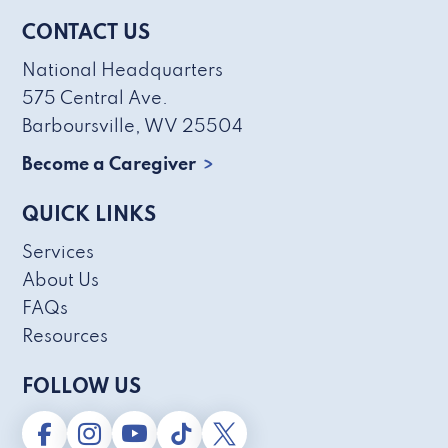
CONTACT US
National Headquarters
575 Central Ave.
Barboursville, WV 25504
Become a Caregiver
QUICK LINKS
Services
About Us
FAQs
Resources
FOLLOW US