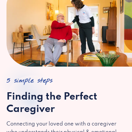
5 simple steps
Finding the Perfect
Caregiver
Connecting your loved one with a caregiver