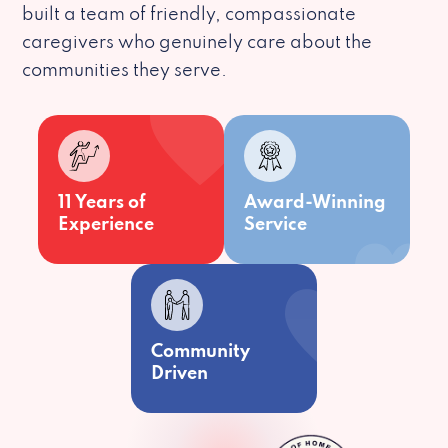
built a team of friendly, compassionate
caregivers who genuinely care about the
communities they serve.
11 Years of
Award-Winning
Experience
Service
Community
Driven