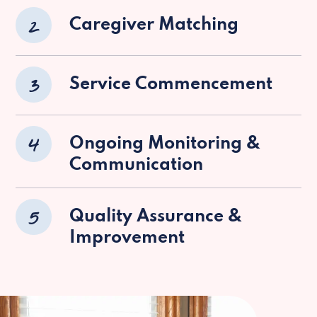
2
Caregiver Matching
3
Service Commencement
4
Ongoing Monitoring &
Communication
5
Quality Assurance &
Improvement