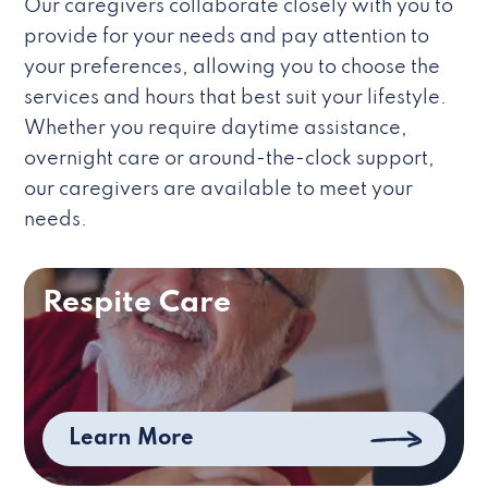
Our caregivers collaborate closely with you to
provide for your needs and pay attention to
your preferences, allowing you to choose the
services and hours that best suit your lifestyle.
Whether you require daytime assistance,
overnight care or around-the-clock support,
our caregivers are available to meet your
needs.
Respite Care
Learn More