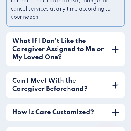
contracts. You can increase, change, or
cancel services at any time according to
your needs.
What If I Don't Like the
Caregiver Assigned to Me or
My Loved One?
Can I Meet With the
Caregiver Beforehand?
How Is Care Customized?