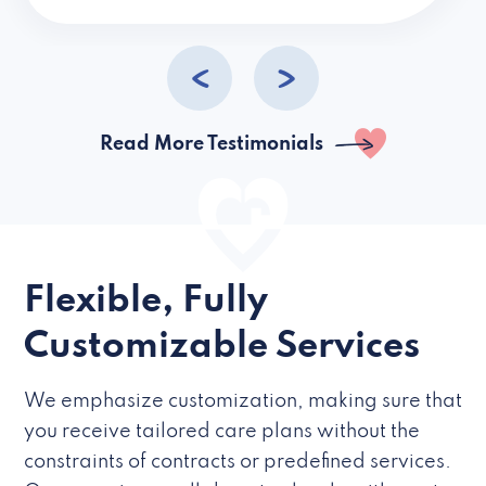
caregivers they hire but if they’re like L
Read More Testimonials
Flexible, Fully
Customizable Services
We emphasize customization, making sure that
you receive tailored care plans without the
constraints of contracts or predefined services.