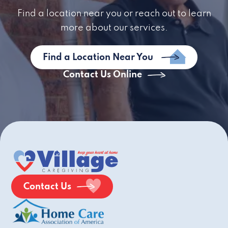
Find a location near you or reach out to learn
more about our services.
Find a Location Near You
Contact Us Online
Contact Us