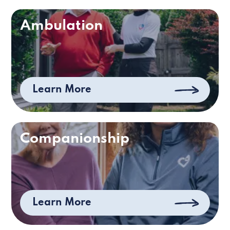
Ambulation
Learn More
Companionship
Learn More