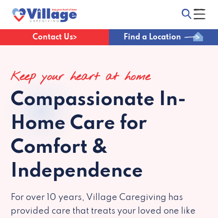
Contact Us
Find a Location
Keep your heart at home
Compassionate
In-
Home Care for
Comfort &
Independence
For over 10 years, Village Caregiving has
provided care that treats your loved one like