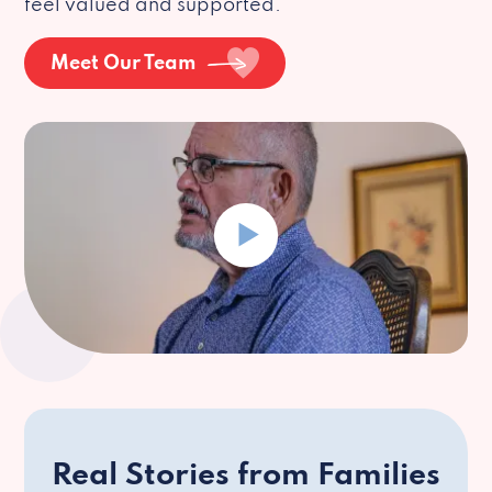
feel valued and supported.
Meet Our Team
Real Stories from Families