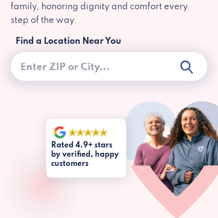
family, honoring dignity and comfort every
step of the way.
Find a Location Near You
Rated 4.9+ stars
by verified, happy
customers