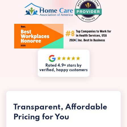
Rated 4.9+ stars by
verified, happy customers
Transparent, Affordable
Pricing for You