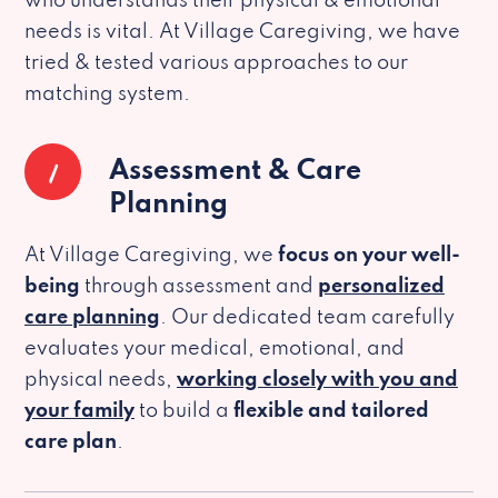
who understands their physical & emotional
needs is vital. At Village Caregiving, we have
tried & tested various approaches to our
matching system.
1
Assessment & Care
Planning
At Village Caregiving, we
focus on your well-
being
through assessment and
personalized
care planning
. Our dedicated team carefully
evaluates your medical, emotional, and
physical needs,
working closely with you and
your family
to build a
flexible and tailored
care plan
.