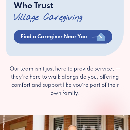
Who Trust
Village Caregiving
Find a Caregiver Near You
Our team isn’t just here to provide services —
they’re here to walk alongside you, offering
comfort and support like you’re part of their
own family.