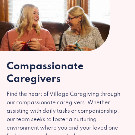
Compassionate
Caregivers
Find the heart of Village Caregiving through
our compassionate caregivers. Whether
assisting with daily tasks or companionship,
our team seeks to foster a nurturing
environment where you and your loved one