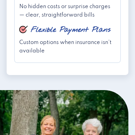
No hidden costs or surprise charges
— clear, straightforward bills
Flexible Payment Plans
Custom options when insurance isn't
available