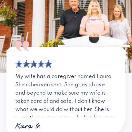
My wife has a caregiver named Laura.
She is heaven sent. She goes above
and beyond to make sure my wife is
taken care of and safe. I don’t know
what we would do without her. She is
more than a caregiver, she has become
Kara G.
a friend. I don’t know about all the