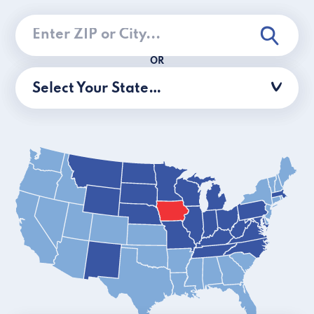
OR
Select Your State…