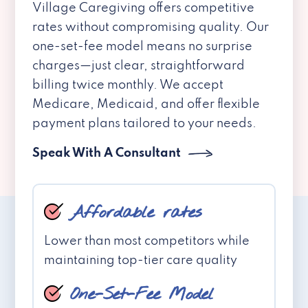
Village Caregiving offers competitive
rates without compromising quality. Our
one-set-fee model means no surprise
charges—just clear, straightforward
billing twice monthly. We accept
Medicare, Medicaid, and offer flexible
payment plans tailored to your needs.
Speak With A Consultant
Affordable rates
Lower than most competitors while
maintaining top-tier care quality
One-Set-Fee Model