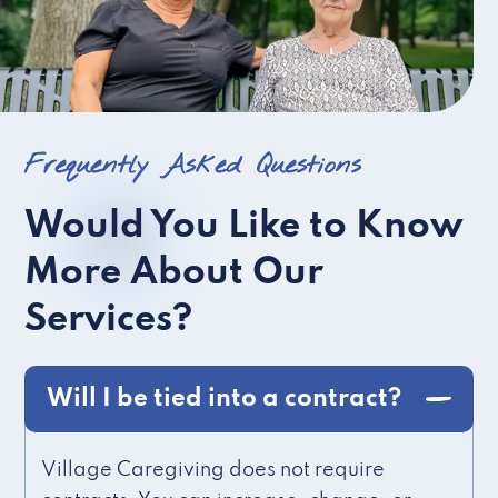
Frequently Asked Questions
Would You Like to Know
More About Our
Services?
Will I be tied into a contract?
Village Caregiving does not require