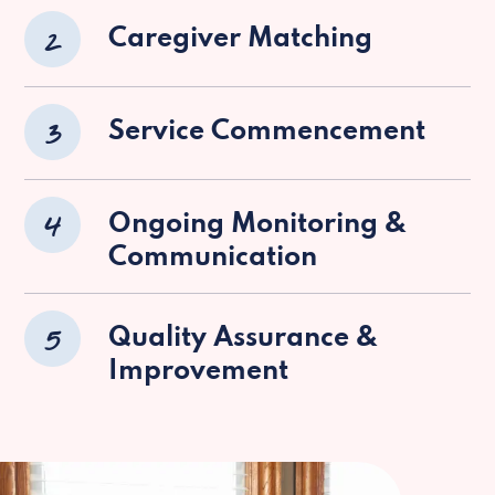
2
Caregiver Matching
3
Service Commencement
4
Ongoing Monitoring &
Communication
5
Quality Assurance &
Improvement