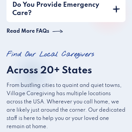
Do You Provide Emergency
Care?
Read More FAQs
Find Our Local Caregivers
Across 20+ States
From bustling cities to quaint and quiet towns,
Village Caregiving has multiple locations
across the USA. Wherever you call home, we
are likely just around the corner. Our dedicated
staff is here to help you or your loved one
remain at home.