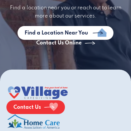
Find a location near you or reach out to learn
more about our services.
Find a Location Near You
Contact Us Online
Contact Us