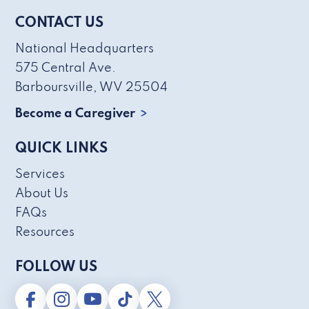
CONTACT US
National Headquarters
575 Central Ave.
Barboursville, WV 25504
Become a Caregiver
QUICK LINKS
Services
About Us
FAQs
Resources
FOLLOW US