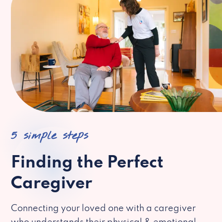
5 simple steps
Finding the Perfect
Caregiver
Connecting your loved one with a caregiver