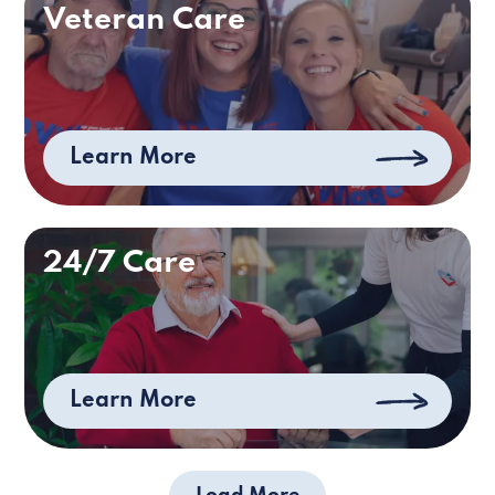
Veteran Care
Learn More
24/7 Care
Learn More