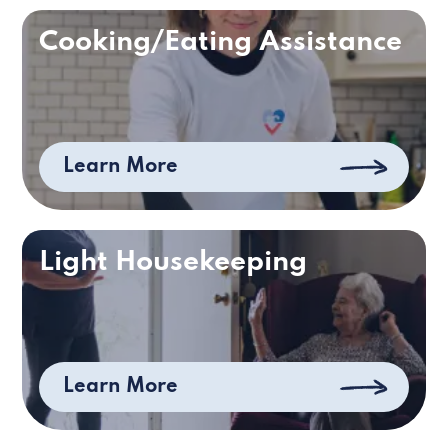
Cooking/Eating Assistance
Learn More
Light Housekeeping
Learn More