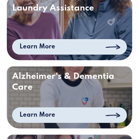
Laundry Assistance
Learn More
Alzheimer's & Dementia
Care
Learn More