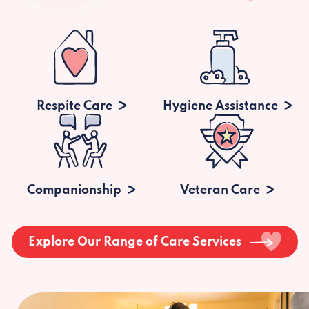
Respite Care
Hygiene Assistance
Companionship
Veteran Care
Explore Our Range of Care Services