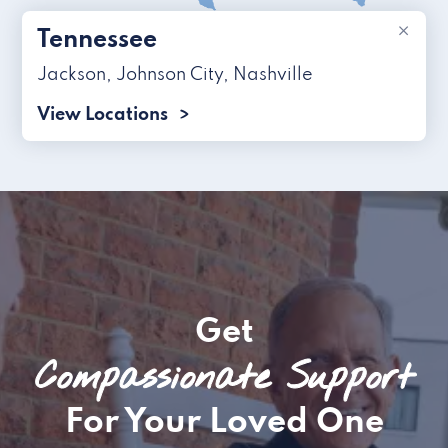
×
Tennessee
Jackson
,
Johnson City
,
Nashville
View Locations
Get
Compassionate Support
For Your Loved One