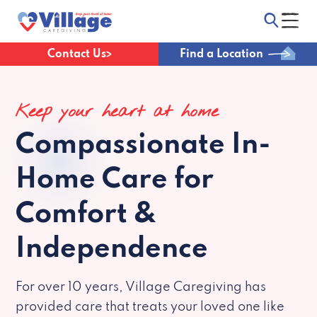
Contact Us
Find a Location
Keep your heart at home
Compassionate
In-
Home Care for
Comfort &
Independence
For over 10 years, Village Caregiving has
provided care that treats your loved one like