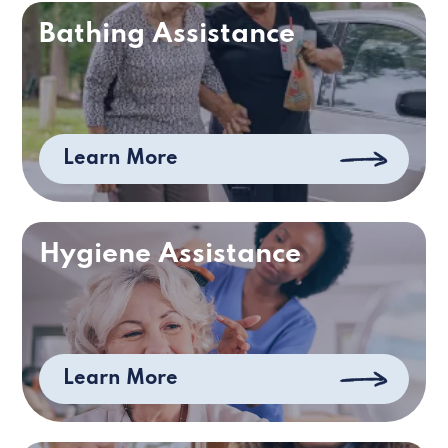
Bathing Assistance
Learn More
Hygiene Assistance
Learn More