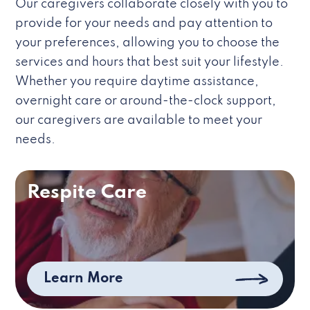
Our caregivers collaborate closely with you to
provide for your needs and pay attention to
your preferences, allowing you to choose the
services and hours that best suit your lifestyle.
Whether you require daytime assistance,
overnight care or around-the-clock support,
our caregivers are available to meet your
needs.
Respite Care
Learn More