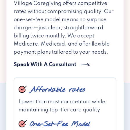
Village Caregiving offers competitive
rates without compromising quality. Our
one-set-fee model means no surprise
charges—just clear, straightforward
billing twice monthly. We accept
Medicare, Medicaid, and offer flexible
payment plans tailored to your needs.
Speak With A Consultant
Affordable rates
Lower than most competitors while
maintaining top-tier care quality
One-Set-Fee Model