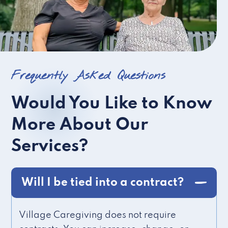
Frequently Asked Questions
Would You Like to Know
More About Our
Services?
Will I be tied into a contract?
Village Caregiving does not require