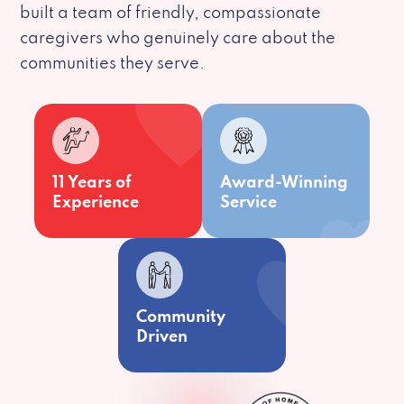
built a team of friendly, compassionate
caregivers who genuinely care about the
communities they serve.
11 Years of
Award-Winning
Experience
Service
Community
Driven