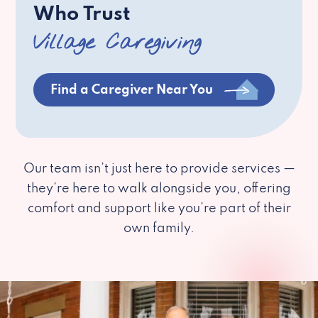
Who Trust
Village Caregiving
Find a Caregiver Near You
Our team isn’t just here to provide services —
they’re here to walk alongside you, offering
comfort and support like you’re part of their
own family.