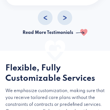
caregivers they hire but if they’re like L
Read More Testimonials
Flexible, Fully
Customizable Services
We emphasize customization, making sure that
you receive tailored care plans without the
constraints of contracts or predefined services.