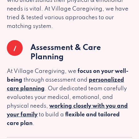
who understands their physical & emotional
needs is vital. At Village Caregiving, we have
tried & tested various approaches to our
matching system.
1
Assessment & Care
Planning
At Village Caregiving, we
focus on your well-
being
through assessment and
personalized
care planning
. Our dedicated team carefully
evaluates your medical, emotional, and
physical needs,
working closely with you and
your family
to build a
flexible and tailored
care plan
.