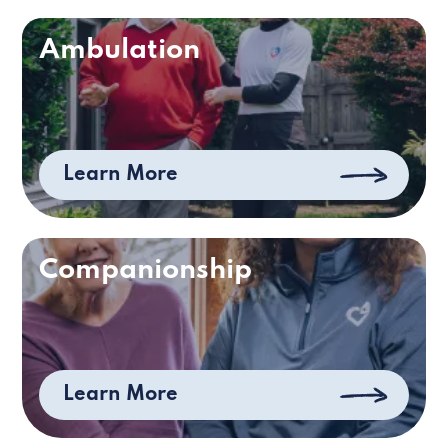
Ambulation
Learn More
Companionship
Learn More