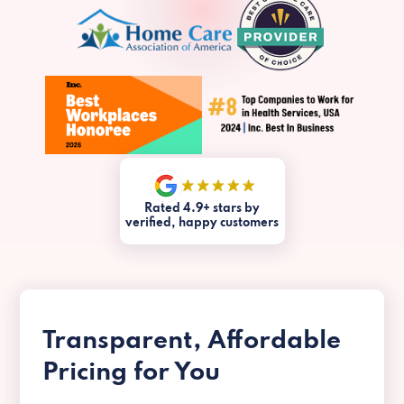
Rated 4.9+ stars by
verified, happy customers
Transparent, Affordable
Pricing for You