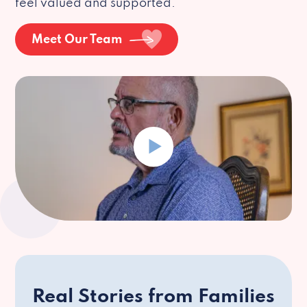
feel valued and supported.
Meet Our Team
Real Stories from Families