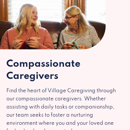
Compassionate
Caregivers
Find the heart of Village Caregiving through
our compassionate caregivers. Whether
assisting with daily tasks or companionship,
our team seeks to foster a nurturing
environment where you and your loved one