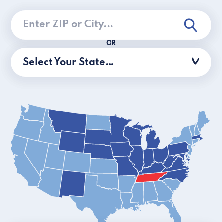
OR
Select Your State…