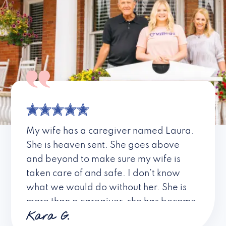
My wife has a caregiver named Laura.
She is heaven sent. She goes above
and beyond to make sure my wife is
taken care of and safe. I don’t know
what we would do without her. She is
more than a caregiver, she has become
Kara G.
a friend. I don’t know about all the