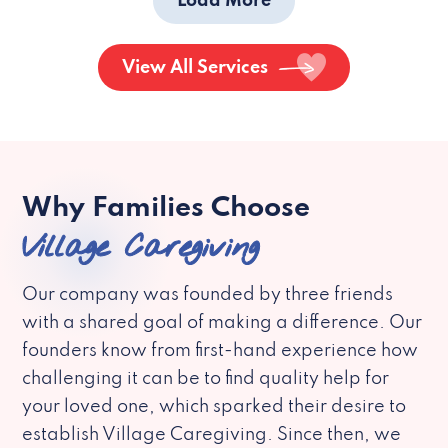
Load More
View All Services
Why Families Choose
Village Caregiving
Our company was founded by three friends
with a shared goal of making a difference. Our
founders know from first-hand experience how
challenging it can be to find quality help for
your loved one, which sparked their desire to
establish Village Caregiving. Since then, we