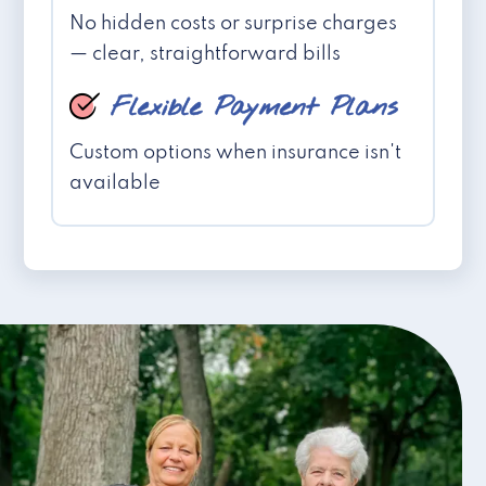
No hidden costs or surprise charges
— clear, straightforward bills
Flexible Payment Plans
Custom options when insurance isn't
available