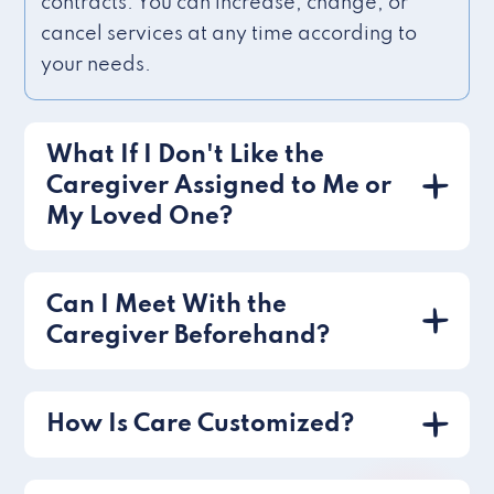
contracts. You can increase, change, or
cancel services at any time according to
your needs.
What If I Don't Like the
Caregiver Assigned to Me or
My Loved One?
Can I Meet With the
Caregiver Beforehand?
How Is Care Customized?