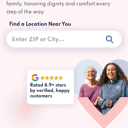
family, honoring dignity and comfort every
step of the way.
Find a Location Near You
Rated 4.9+ stars
by verified, happy
customers