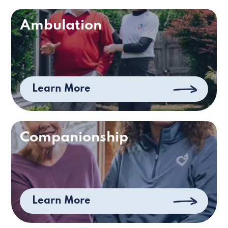
Ambulation
Learn More
Companionship
Learn More