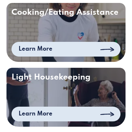
Cooking/Eating Assistance
Learn More
Light Housekeeping
Learn More