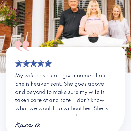
My wife has a caregiver named Laura.
She is heaven sent. She goes above
and beyond to make sure my wife is
taken care of and safe. I don’t know
what we would do without her. She is
more than a caregiver, she has become
Kara G.
a friend. I don’t know about all the