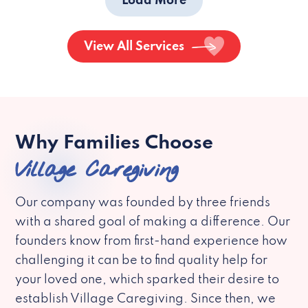
Load More
View All Services
Why Families Choose
Village Caregiving
Our company was founded by three friends
with a shared goal of making a difference. Our
founders know from first-hand experience how
challenging it can be to find quality help for
your loved one, which sparked their desire to
establish Village Caregiving. Since then, we