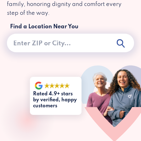
family, honoring dignity and comfort every
step of the way.
Find a Location Near You
Rated 4.9+ stars
by verified, happy
customers