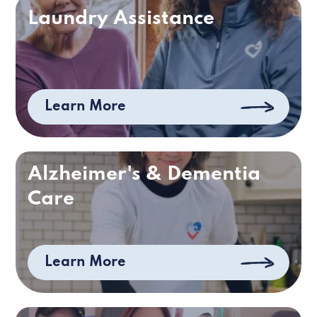
Laundry Assistance
Learn More
Alzheimer's & Dementia
Care
Learn More