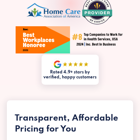
Rated 4.9+ stars by
verified, happy customers
Transparent, Affordable
Pricing for You