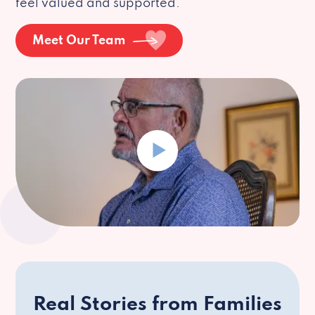
feel valued and supported.
Meet Our Team
Real Stories from Families