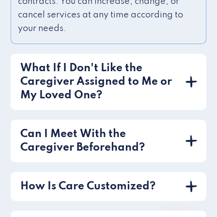
contracts. You can increase, change, or
cancel services at any time according to
your needs.
What If I Don't Like the
Caregiver Assigned to Me or
My Loved One?
Can I Meet With the
Caregiver Beforehand?
How Is Care Customized?