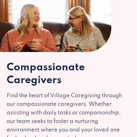
Compassionate
Caregivers
Find the heart of Village Caregiving through
our compassionate caregivers. Whether
assisting with daily tasks or companionship,
our team seeks to foster a nurturing
environment where you and your loved one