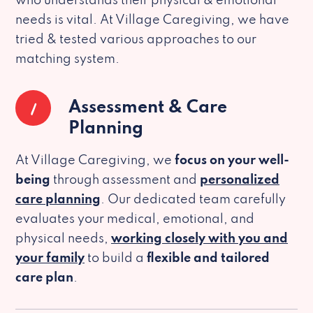
who understands their physical & emotional
needs is vital. At Village Caregiving, we have
tried & tested various approaches to our
matching system.
1
Assessment & Care
Planning
At Village Caregiving, we
focus on your well-
being
through assessment and
personalized
care planning
. Our dedicated team carefully
evaluates your medical, emotional, and
physical needs,
working closely with you and
your family
to build a
flexible and tailored
care plan
.