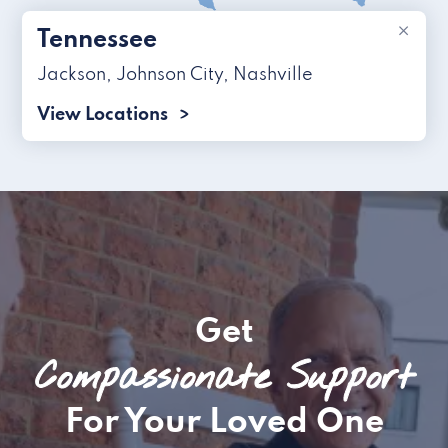
×
Tennessee
Jackson
,
Johnson City
,
Nashville
View Locations
Get
Compassionate Support
For Your Loved One