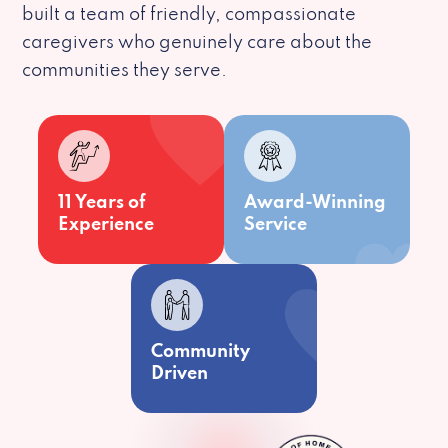
built a team of friendly, compassionate
caregivers who genuinely care about the
communities they serve.
11 Years of
Award-Winning
Experience
Service
Community
Driven