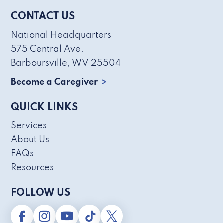
CONTACT US
National Headquarters
575 Central Ave.
Barboursville, WV 25504
Become a Caregiver
QUICK LINKS
Services
About Us
FAQs
Resources
FOLLOW US