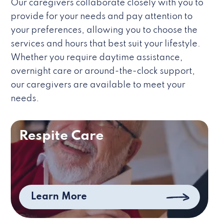
Our caregivers collaborate closely with you to
provide for your needs and pay attention to
your preferences, allowing you to choose the
services and hours that best suit your lifestyle.
Whether you require daytime assistance,
overnight care or around-the-clock support,
our caregivers are available to meet your
needs.
Respite Care
Learn More