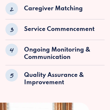
2
Caregiver Matching
3
Service Commencement
4
Ongoing Monitoring &
Communication
5
Quality Assurance &
Improvement