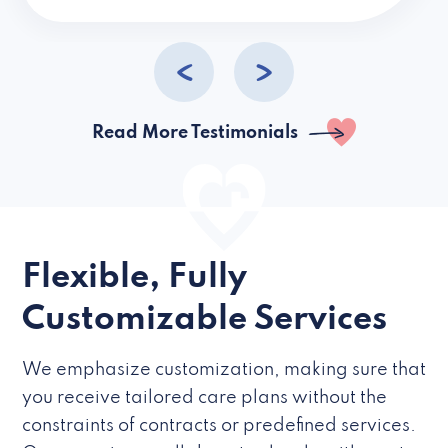
caregivers they hire but if they’re like L
Read More Testimonials
Flexible, Fully
Customizable Services
We emphasize customization, making sure that
you receive tailored care plans without the
constraints of contracts or predefined services.