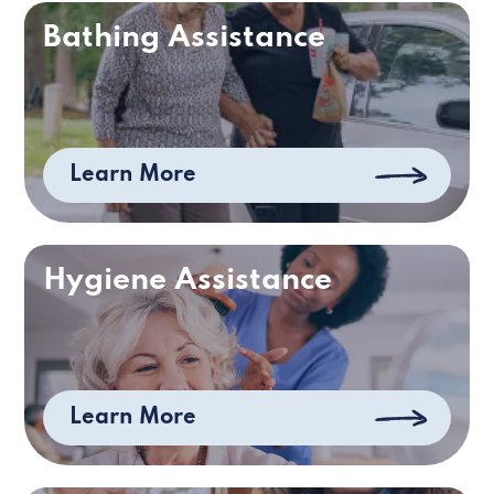
Bathing Assistance
Learn More
Hygiene Assistance
Learn More