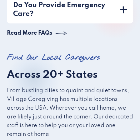
Do You Provide Emergency
Care?
Read More FAQs
Find Our Local Caregivers
Across 20+ States
From bustling cities to quaint and quiet towns,
Village Caregiving has multiple locations
across the USA. Wherever you call home, we
are likely just around the corner. Our dedicated
staff is here to help you or your loved one
remain at home.