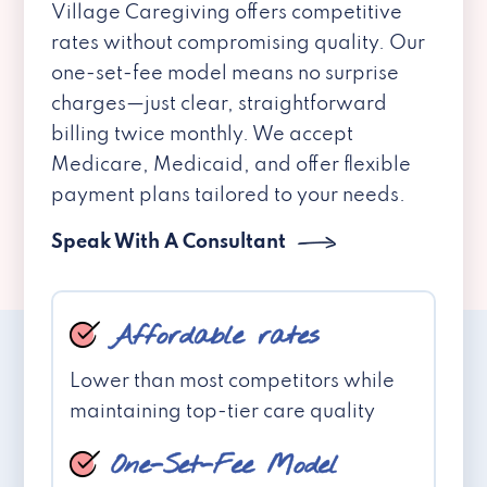
Village Caregiving offers competitive
rates without compromising quality. Our
one-set-fee model means no surprise
charges—just clear, straightforward
billing twice monthly. We accept
Medicare, Medicaid, and offer flexible
payment plans tailored to your needs.
Speak With A Consultant
Affordable rates
Lower than most competitors while
maintaining top-tier care quality
One-Set-Fee Model