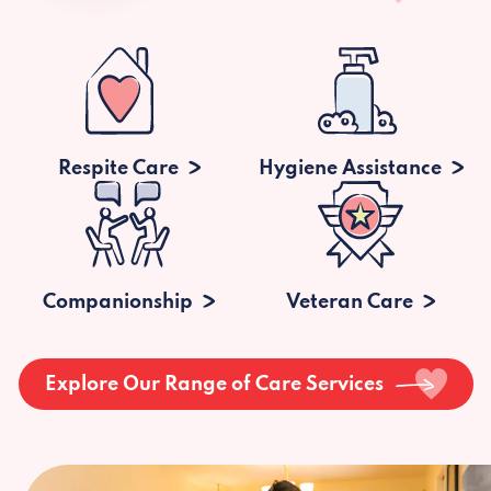
Respite Care
Hygiene Assistance
Companionship
Veteran Care
Explore Our Range of Care Services