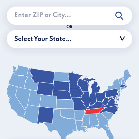
OR
Select Your State…