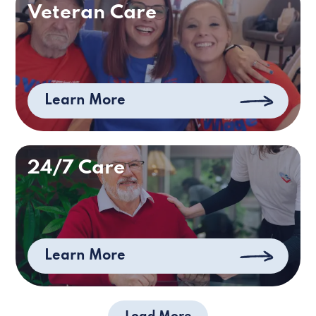
Veteran Care
Learn More
24/7 Care
Learn More