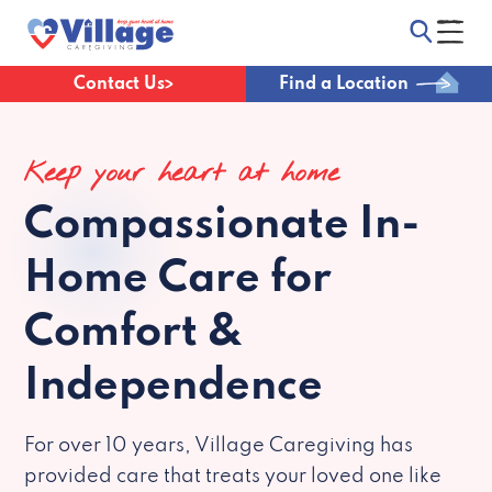
Contact Us
Find a Location
Keep your heart at home
Compassionate
In-
Home Care for
Comfort &
Independence
For over 10 years, Village Caregiving has
provided care that treats your loved one like