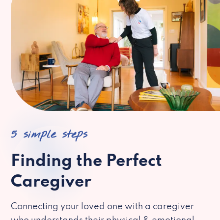
5 simple steps
Finding the Perfect
Caregiver
Connecting your loved one with a caregiver