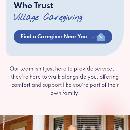
Who Trust
Village Caregiving
Find a Caregiver Near You
Our team isn’t just here to provide services —
they’re here to walk alongside you, offering
comfort and support like you’re part of their
own family.