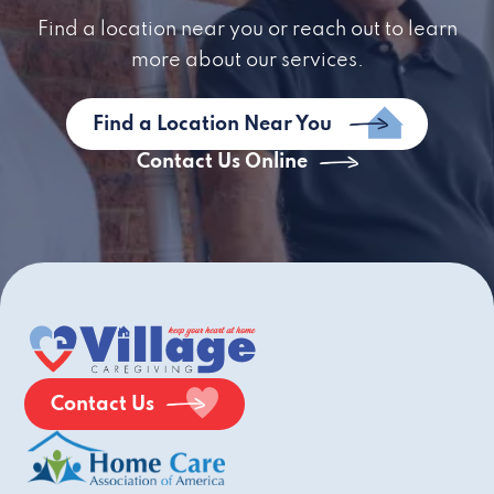
Find a location near you or reach out to learn
more about our services.
Find a Location Near You
Contact Us Online
Contact Us