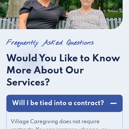
Frequently Asked Questions
Would You Like to Know
More About Our
Services?
Will I be tied into a contract?
Village Caregiving does not require