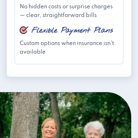
No hidden costs or surprise charges
— clear, straightforward bills
Flexible Payment Plans
Custom options when insurance isn't
available