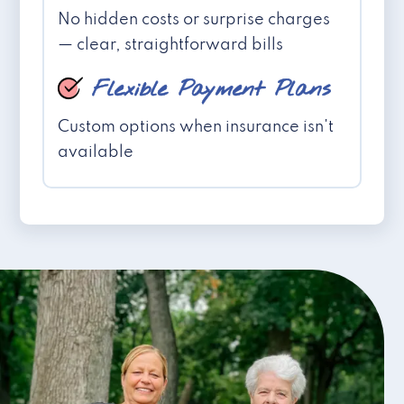
No hidden costs or surprise charges
— clear, straightforward bills
Flexible Payment Plans
Custom options when insurance isn't
available