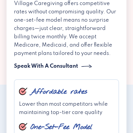
Village Caregiving offers competitive
rates without compromising quality. Our
one-set-fee model means no surprise
charges—just clear, straightforward
billing twice monthly. We accept
Medicare, Medicaid, and offer flexible
payment plans tailored to your needs.
Speak With A Consultant
Affordable rates
Lower than most competitors while
maintaining top-tier care quality
One-Set-Fee Model