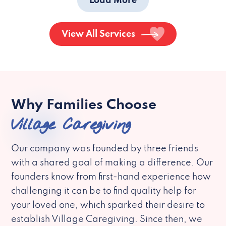
Load More
View All Services
Why Families Choose
Village Caregiving
Our company was founded by three friends
with a shared goal of making a difference. Our
founders know from first-hand experience how
challenging it can be to find quality help for
your loved one, which sparked their desire to
establish Village Caregiving. Since then, we