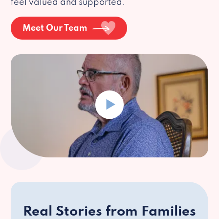
feel valued and supported.
Meet Our Team
Real Stories from Families