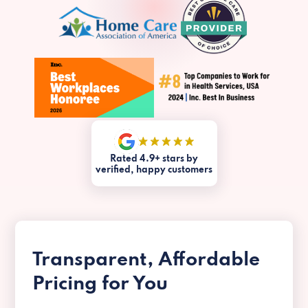
Rated 4.9+ stars by
verified, happy customers
Transparent, Affordable
Pricing for You