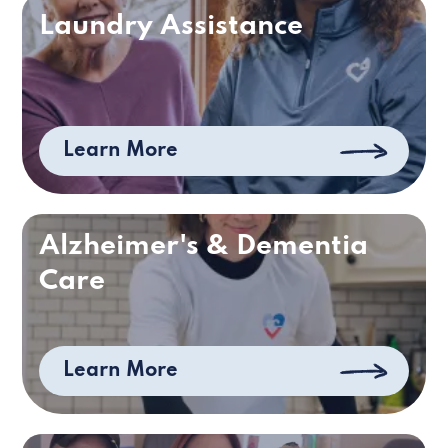
Laundry Assistance
Learn More
Alzheimer's & Dementia
Care
Learn More