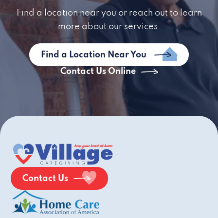
Find a location near you or reach out to learn
more about our services.
Find a Location Near You
Contact Us Online
Contact Us