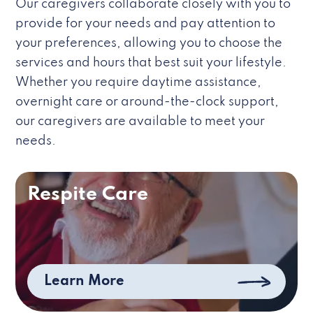
Our caregivers collaborate closely with you to
provide for your needs and pay attention to
your preferences, allowing you to choose the
services and hours that best suit your lifestyle.
Whether you require daytime assistance,
overnight care or around-the-clock support,
our caregivers are available to meet your
needs.
Respite Care
Learn More