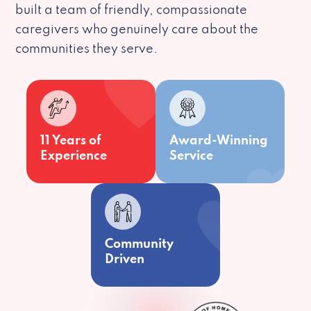
built a team of friendly, compassionate
caregivers who genuinely care about the
communities they serve.
11 Years of
Award-Winning
Experience
Service
Community
Driven