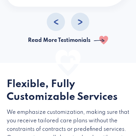
caregivers they hire but if they’re like L
Read More Testimonials
Flexible, Fully
Customizable Services
We emphasize customization, making sure that
you receive tailored care plans without the
constraints of contracts or predefined services.