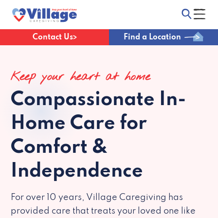
Contact Us
Find a Location
Keep your heart at home
Compassionate
In-
Home Care for
Comfort &
Independence
For over 10 years, Village Caregiving has
provided care that treats your loved one like