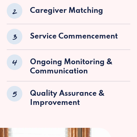
2
Caregiver Matching
3
Service Commencement
4
Ongoing Monitoring &
Communication
5
Quality Assurance &
Improvement