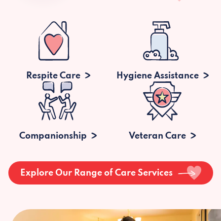
Respite Care
Hygiene Assistance
Companionship
Veteran Care
Explore Our Range of Care Services