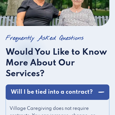
Frequently Asked Questions
Would You Like to Know
More About Our
Services?
Will I be tied into a contract?
Village Caregiving does not require