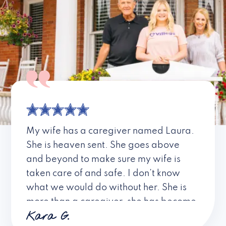
My wife has a caregiver named Laura.
She is heaven sent. She goes above
and beyond to make sure my wife is
taken care of and safe. I don’t know
what we would do without her. She is
more than a caregiver, she has become
Kara G.
a friend. I don’t know about all the