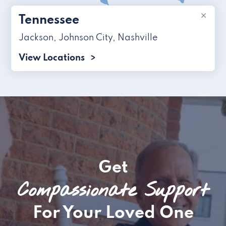
×
Tennessee
Jackson
,
Johnson City
,
Nashville
View Locations
Get
Compassionate Support
For Your Loved One