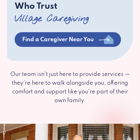
Who Trust
Village Caregiving
Find a Caregiver Near You
Our team isn’t just here to provide services —
they’re here to walk alongside you, offering
comfort and support like you’re part of their
own family.