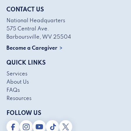
CONTACT US
National Headquarters
575 Central Ave.
Barboursville, WV 25504
Become a Caregiver
QUICK LINKS
Services
About Us
FAQs
Resources
FOLLOW US