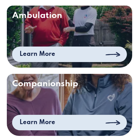
Ambulation
Learn More
Companionship
Learn More