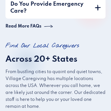
Do You Provide Emergency
Care?
Read More FAQs
Find Our Local Caregivers
Across 20+ States
From bustling cities to quaint and quiet towns,
Village Caregiving has multiple locations
across the USA. Wherever you call home, we
are likely just around the corner. Our dedicated
staff is here to help you or your loved one
remain at home.