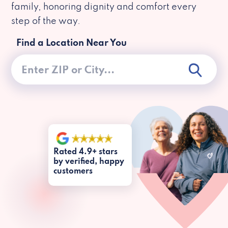
family, honoring dignity and comfort every
step of the way.
Find a Location Near You
Rated 4.9+ stars
by verified, happy
customers