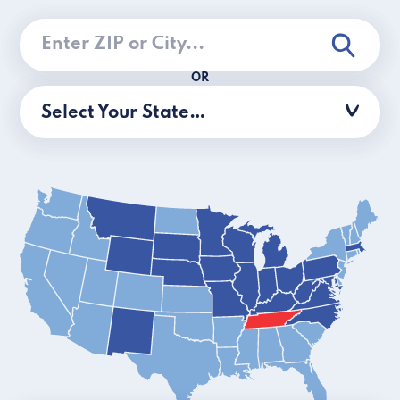
OR
Select Your State…