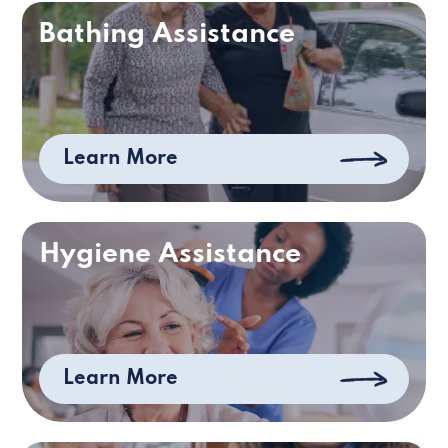
Bathing Assistance
Learn More
Hygiene Assistance
Learn More