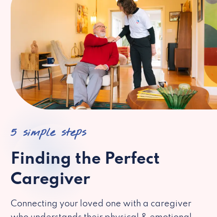
5 simple steps
Finding the Perfect
Caregiver
Connecting your loved one with a caregiver