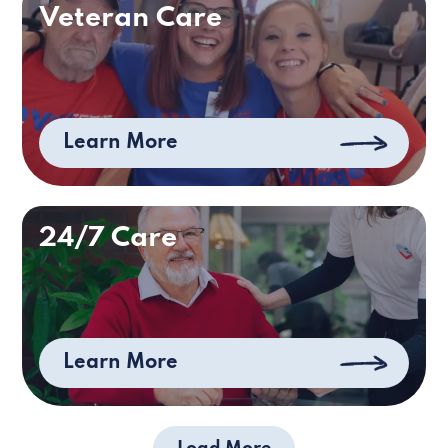
Veteran Care
Learn More
24/7 Care
Learn More