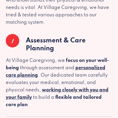
who understands their physical & emotional
needs is vital. At Village Caregiving, we have
tried & tested various approaches to our
matching system.
1
Assessment & Care
Planning
At Village Caregiving, we
focus on your well-
being
through assessment and
personalized
care planning
. Our dedicated team carefully
evaluates your medical, emotional, and
physical needs,
working closely with you and
your family
to build a
flexible and tailored
care plan
.