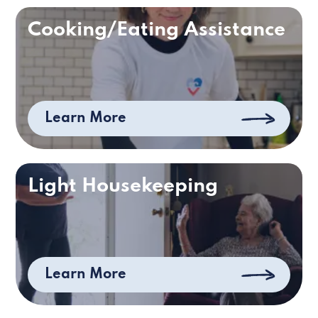
Cooking/Eating Assistance
Learn More
Light Housekeeping
Learn More