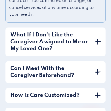
contracts. You can increase, change, or
cancel services at any time according to
your needs.
What If I Don't Like the
Caregiver Assigned to Me or
My Loved One?
Can I Meet With the
Caregiver Beforehand?
How Is Care Customized?