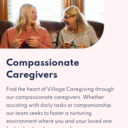
Compassionate
Caregivers
Find the heart of Village Caregiving through
our compassionate caregivers. Whether
assisting with daily tasks or companionship,
our team seeks to foster a nurturing
environment where you and your loved one