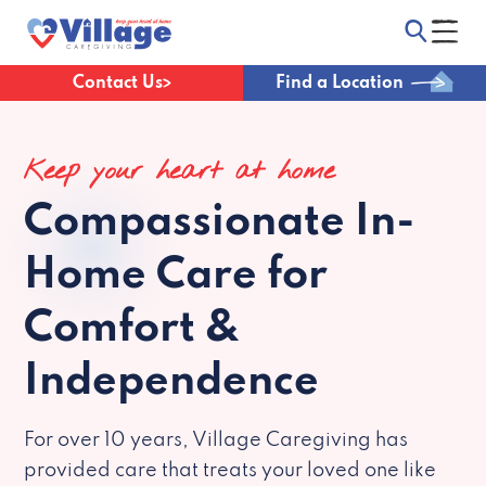
Contact Us
Find a Location
Keep your heart at home
Compassionate
In-
Home Care for
Comfort &
Independence
For over 10 years, Village Caregiving has
provided care that treats your loved one like