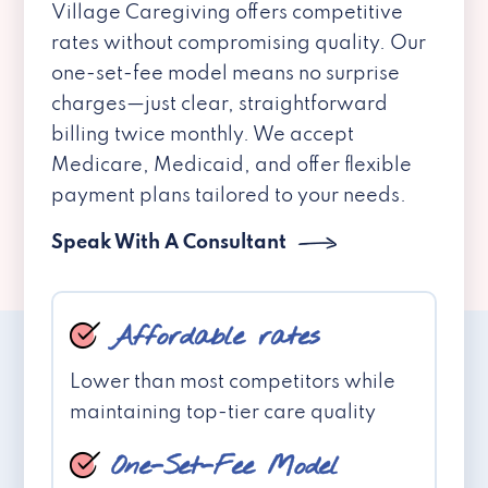
Village Caregiving offers competitive
rates without compromising quality. Our
one-set-fee model means no surprise
charges—just clear, straightforward
billing twice monthly. We accept
Medicare, Medicaid, and offer flexible
payment plans tailored to your needs.
Speak With A Consultant
Affordable rates
Lower than most competitors while
maintaining top-tier care quality
One-Set-Fee Model