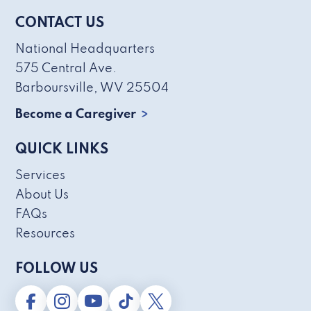
CONTACT US
National Headquarters
575 Central Ave.
Barboursville, WV 25504
Become a Caregiver
QUICK LINKS
Services
About Us
FAQs
Resources
FOLLOW US