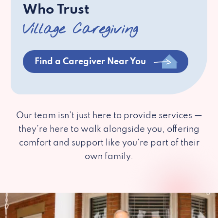
Who Trust
Village Caregiving
Find a Caregiver Near You
Our team isn’t just here to provide services —
they’re here to walk alongside you, offering
comfort and support like you’re part of their
own family.