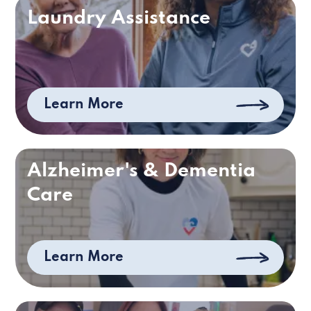
Laundry Assistance
Learn More
Alzheimer's & Dementia
Care
Learn More