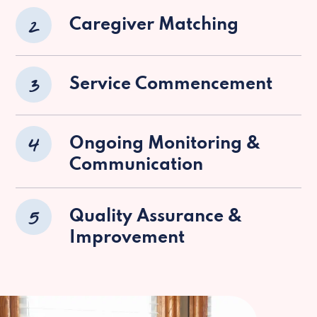
2
Caregiver Matching
3
Service Commencement
4
Ongoing Monitoring &
Communication
5
Quality Assurance &
Improvement