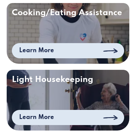
Cooking/Eating Assistance
Learn More
Light Housekeeping
Learn More