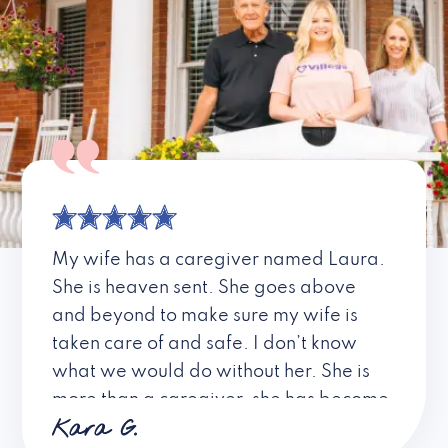
My wife has a caregiver named Laura.
She is heaven sent. She goes above
and beyond to make sure my wife is
taken care of and safe. I don’t know
what we would do without her. She is
more than a caregiver, she has become
Kara G.
a friend. I don’t know about all the