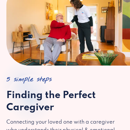
5 simple steps
Finding the Perfect
Caregiver
Connecting your loved one with a caregiver