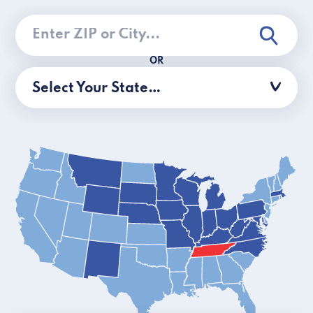
OR
Select Your State…