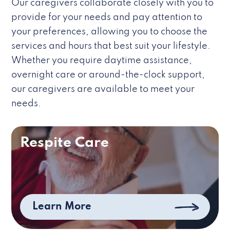
Our caregivers collaborate closely with you to
provide for your needs and pay attention to
your preferences, allowing you to choose the
services and hours that best suit your lifestyle.
Whether you require daytime assistance,
overnight care or around-the-clock support,
our caregivers are available to meet your
needs.
Respite Care
Learn More