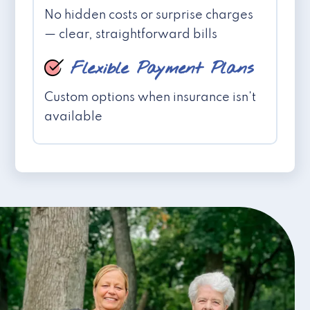
No hidden costs or surprise charges
— clear, straightforward bills
Flexible Payment Plans
Custom options when insurance isn't
available