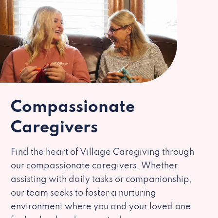
Compassionate
Caregivers
Find the heart of Village Caregiving through
our compassionate caregivers. Whether
assisting with daily tasks or companionship,
our team seeks to foster a nurturing
environment where you and your loved one