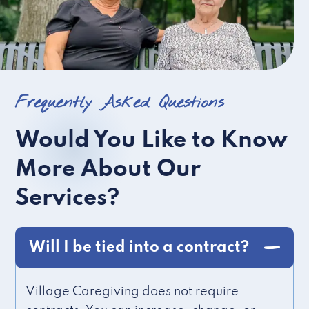
Frequently Asked Questions
Would You Like to Know
More About Our
Services?
Will I be tied into a contract?
Village Caregiving does not require