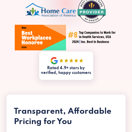
Rated 4.9+ stars by
verified, happy customers
Transparent, Affordable
Pricing for You