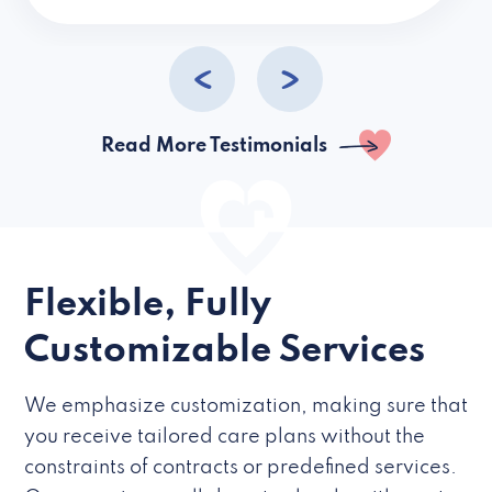
caregivers they hire but if they’re like L
Read More Testimonials
Flexible, Fully
Customizable Services
We emphasize customization, making sure that
you receive tailored care plans without the
constraints of contracts or predefined services.