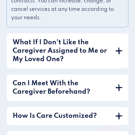
contracts. You can increase, change, or
cancel services at any time according to
your needs.
What If I Don't Like the
Caregiver Assigned to Me or
My Loved One?
Can I Meet With the
Caregiver Beforehand?
How Is Care Customized?