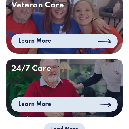
Veteran Care
Learn More
24/7 Care
Learn More