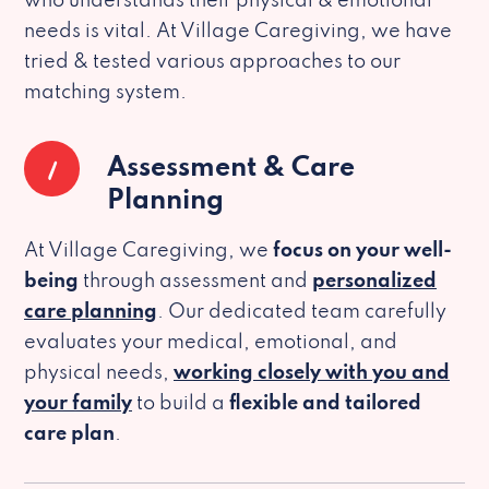
who understands their physical & emotional
needs is vital. At Village Caregiving, we have
tried & tested various approaches to our
matching system.
1
Assessment & Care
Planning
At Village Caregiving, we
focus on your well-
being
through assessment and
personalized
care planning
. Our dedicated team carefully
evaluates your medical, emotional, and
physical needs,
working closely with you and
your family
to build a
flexible and tailored
care plan
.