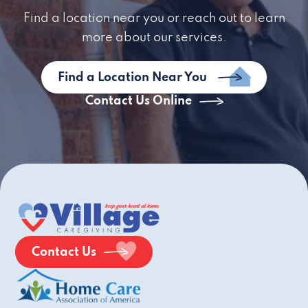
Find a location near you or reach out to learn
more about our services.
Find a Location Near You
Contact Us Online
Contact Us