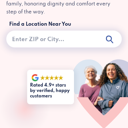
family, honoring dignity and comfort every
step of the way.
Find a Location Near You
Rated 4.9+ stars
by verified, happy
customers