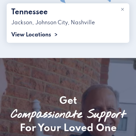
×
Tennessee
Jackson
,
Johnson City
,
Nashville
View Locations
Get
Compassionate Support
For Your Loved One