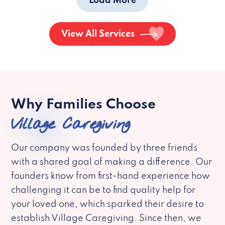
Load More
View All Services
Why Families Choose
Village Caregiving
Our company was founded by three friends
with a shared goal of making a difference. Our
founders know from first-hand experience how
challenging it can be to find quality help for
your loved one, which sparked their desire to
establish Village Caregiving. Since then, we