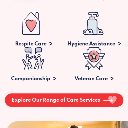
Respite Care
Hygiene Assistance
Companionship
Veteran Care
Explore Our Range of Care Services