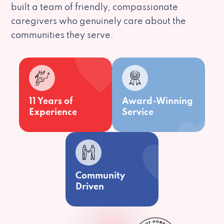
built a team of friendly, compassionate
caregivers who genuinely care about the
communities they serve.
11 Years of
Award-Winning
Experience
Service
Community
Driven