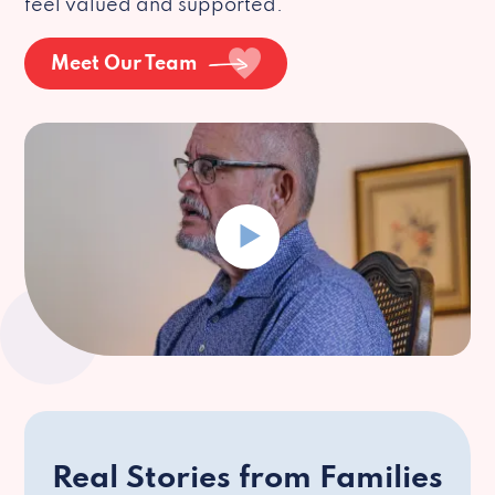
feel valued and supported.
Meet Our Team
Real Stories from Families