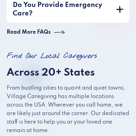
Do You Provide Emergency
Care?
Read More FAQs
Find Our Local Caregivers
Across 20+ States
From bustling cities to quaint and quiet towns,
Village Caregiving has multiple locations
across the USA. Wherever you call home, we
are likely just around the corner. Our dedicated
staff is here to help you or your loved one
remain at home.