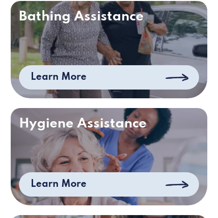
Bathing Assistance
Learn More
Hygiene Assistance
Learn More