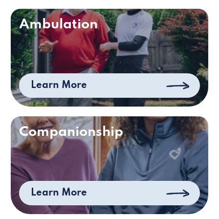
Ambulation
Learn More
Companionship
Learn More