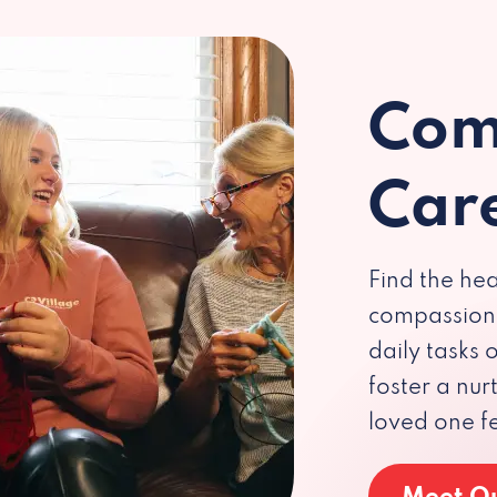
Com
Car
Find the hea
compassiona
daily tasks
foster a nu
loved one f