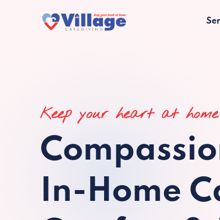
Ser
Keep your heart at home
Compassio
In-Home Ca