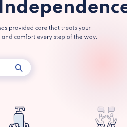
 Independenc
has provided care that treats your
y and comfort every step of the way.