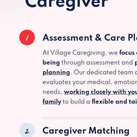
Caregiver
1
Assessment & Care P
At Village Caregiving, we
focus
being
through assessment and
planning
. Our dedicated team c
evaluates your medical, emotion
needs,
working closely with yo
family
to build a
flexible and ta
2
Caregiver Matching