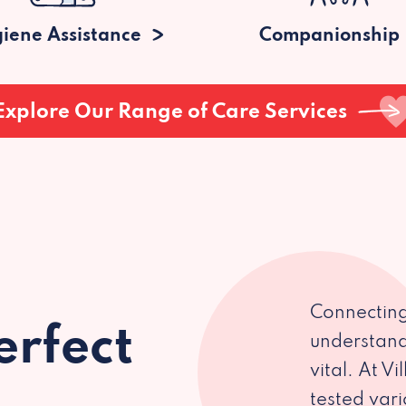
iene Assistance
Companionship
Explore Our Range of Care Services
Connecting
erfect
understand
vital. At V
tested var