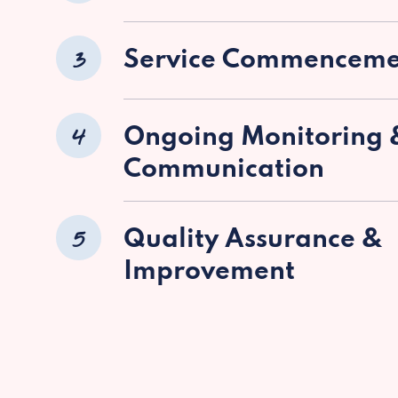
3
Service Commenceme
4
Ongoing Monitoring 
Communication
5
Quality Assurance &
Improvement