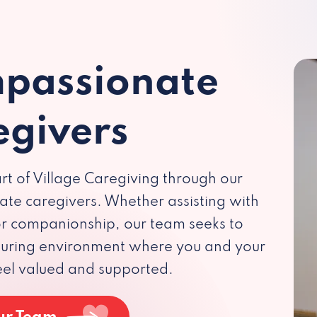
passionate
egivers
rt of Village Caregiving through our
te caregivers. Whether assisting with
 or companionship, our team seeks to
rturing environment where you and your
eel valued and supported.