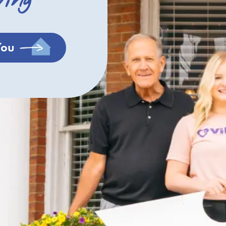
ving
You