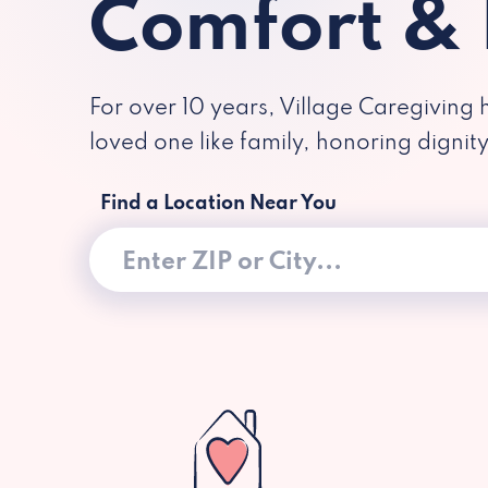
Comfort &
For over 10 years, Village Caregiving 
loved one like family, honoring dignit
Find a Location Near You