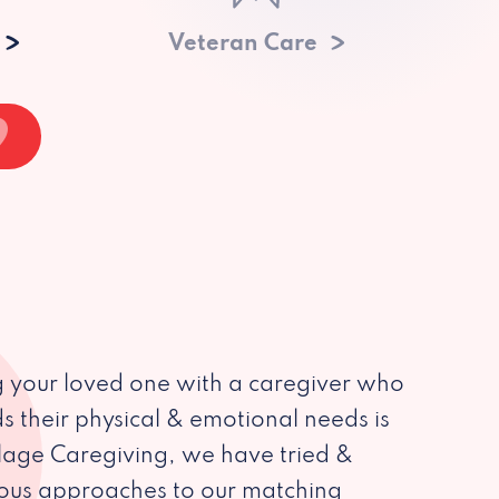
Veteran Care
 your loved one with a caregiver who
s their physical & emotional needs is
illage Caregiving, we have tried &
ious approaches to our matching