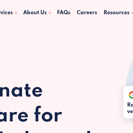
vices
About Us
FAQs
Careers
Resources
nate
Ra
re for
ve