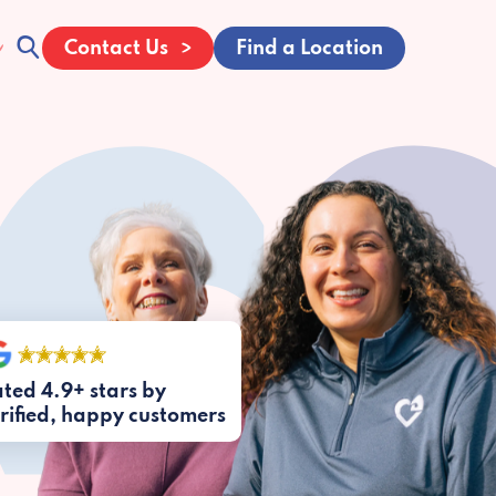
Contact Us
Find a Location
ted 4.9+ stars by
rified, happy customers