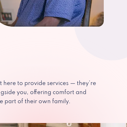
st here to provide services — they’re
ngside you, offering comfort and
e part of their own family.