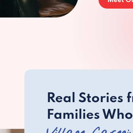
Meet O
Real Stories 
Families Who