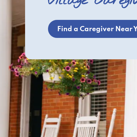
Village Caregi
Find a Caregiver Near 