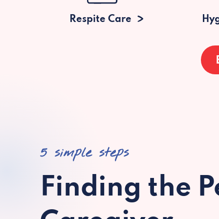
Respite Care
Hyg
5 simple steps
Finding the P