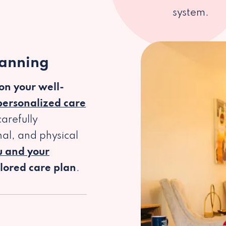
system.
lanning
 on your well-
personalized care
arefully
al, and physical
u and your
ilored care plan
.