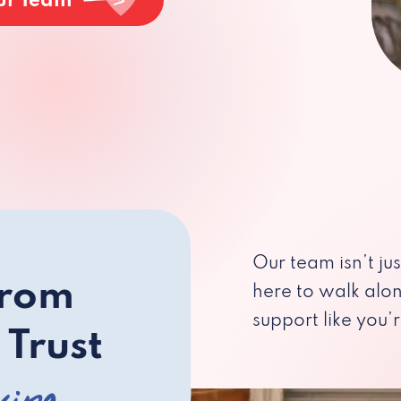
ur Team
Our team isn’t ju
from
here to walk alo
support like you’r
 Trust