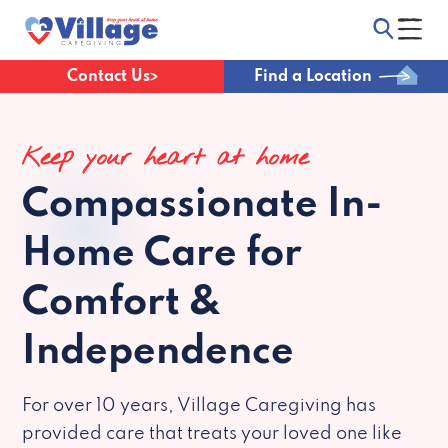
Contact Us
Find a Location
Keep your heart at home
Compassionate
In-
Home Care for
Comfort &
Independence
For over 10 years, Village Caregiving has
provided care that treats your loved one like