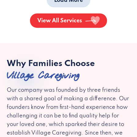
Load More
View All Services
Why Families Choose
Village Caregiving
Our company was founded by three friends
with a shared goal of making a difference. Our
founders know from first-hand experience how
challenging it can be to find quality help for
your loved one, which sparked their desire to
establish Village Caregiving. Since then, we