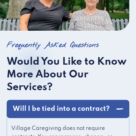
Frequently Asked Questions
Would You Like to Know
More About Our
Services?
Will I be tied into a contract?
Village Caregiving does not require