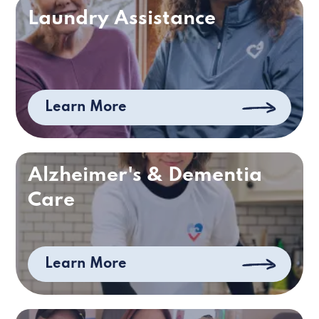
Laundry Assistance
Learn More
Alzheimer's & Dementia
Care
Learn More