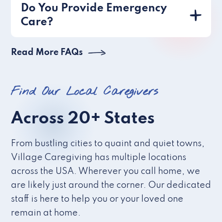
Do You Provide Emergency
Care?
Read More FAQs
Find Our Local Caregivers
Across 20+ States
From bustling cities to quaint and quiet towns,
Village Caregiving has multiple locations
across the USA. Wherever you call home, we
are likely just around the corner. Our dedicated
staff is here to help you or your loved one
remain at home.