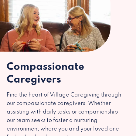
Compassionate
Caregivers
Find the heart of Village Caregiving through
our compassionate caregivers. Whether
assisting with daily tasks or companionship,
our team seeks to foster a nurturing
environment where you and your loved one