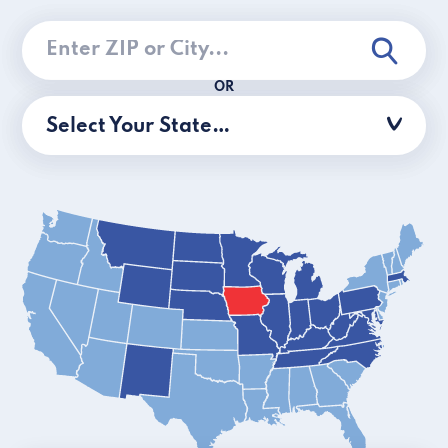
OR
Select Your State…