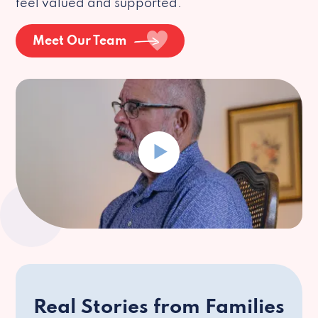
feel valued and supported.
Meet Our Team
Real Stories from Families