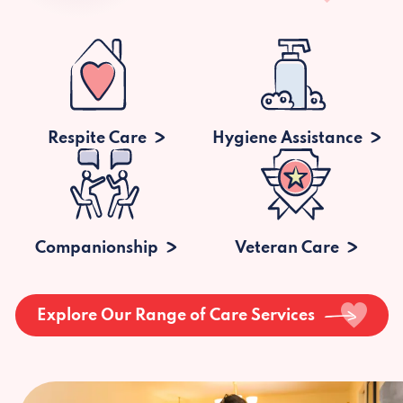
Respite Care
Hygiene Assistance
Companionship
Veteran Care
Explore Our Range of Care Services