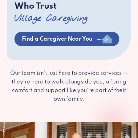
Who Trust
Village Caregiving
Find a Caregiver Near You
Our team isn’t just here to provide services —
they’re here to walk alongside you, offering
comfort and support like you’re part of their
own family.