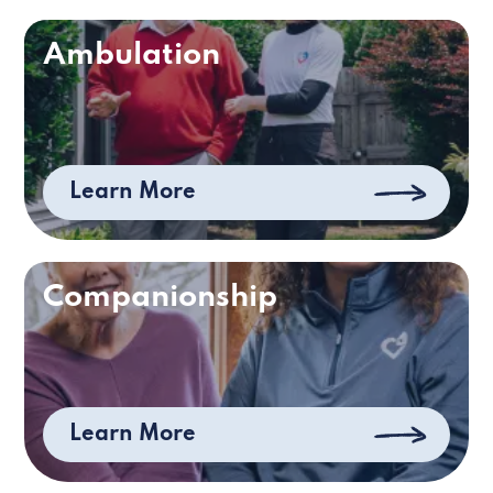
Ambulation
Learn More
Companionship
Learn More