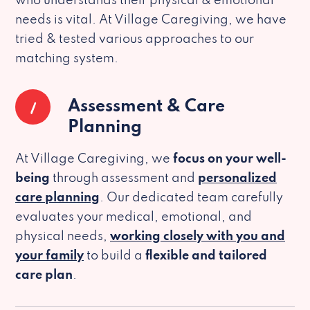
who understands their physical & emotional
needs is vital. At Village Caregiving, we have
tried & tested various approaches to our
matching system.
1
Assessment & Care
Planning
At Village Caregiving, we
focus on your well-
being
through assessment and
personalized
care planning
. Our dedicated team carefully
evaluates your medical, emotional, and
physical needs,
working closely with you and
your family
to build a
flexible and tailored
care plan
.