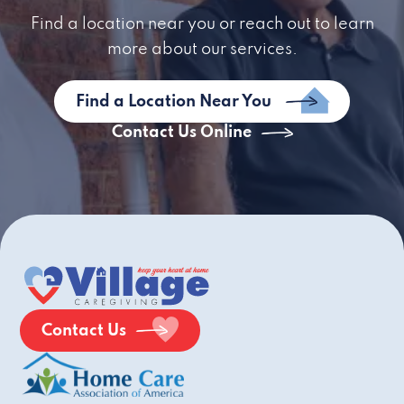
Find a location near you or reach out to learn
more about our services.
Find a Location Near You
Contact Us Online
Contact Us