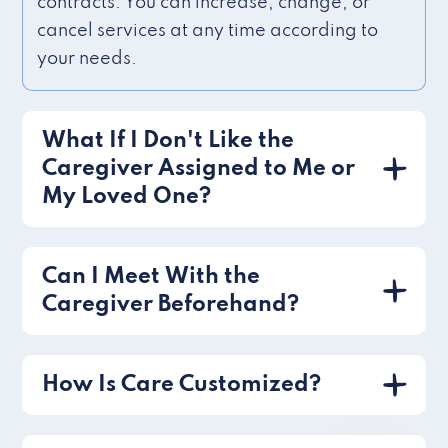
contracts. You can increase, change, or
cancel services at any time according to
your needs.
What If I Don't Like the
Caregiver Assigned to Me or
My Loved One?
Can I Meet With the
Caregiver Beforehand?
How Is Care Customized?