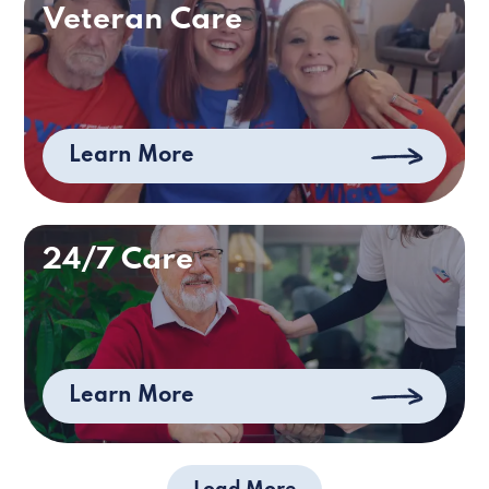
Veteran Care
Learn More
24/7 Care
Learn More