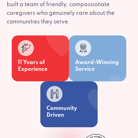
built a team of friendly, compassionate
caregivers who genuinely care about the
communities they serve.
11 Years of
Award-Winning
Experience
Service
Community
Driven