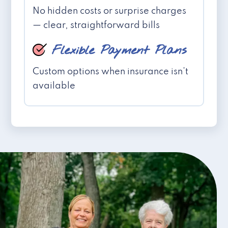
No hidden costs or surprise charges
— clear, straightforward bills
Flexible Payment Plans
Custom options when insurance isn't
available