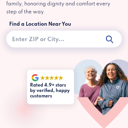
family, honoring dignity and comfort every
step of the way.
Find a Location Near You
Rated 4.9+ stars
by verified, happy
customers