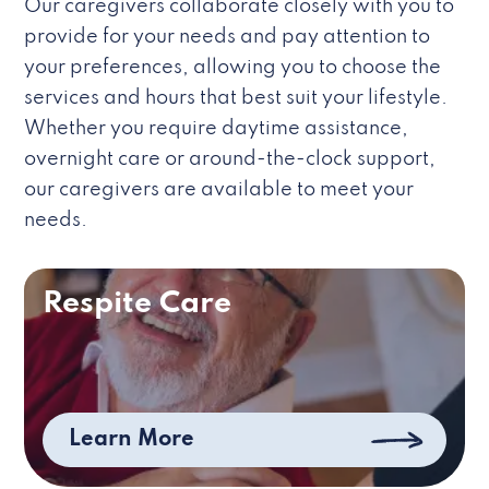
Our caregivers collaborate closely with you to
provide for your needs and pay attention to
your preferences, allowing you to choose the
services and hours that best suit your lifestyle.
Whether you require daytime assistance,
overnight care or around-the-clock support,
our caregivers are available to meet your
needs.
Respite Care
Learn More