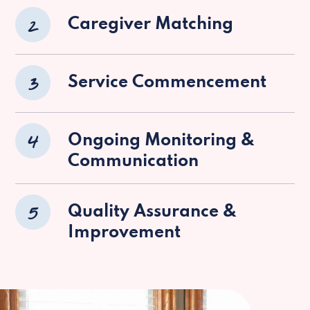
2
Caregiver Matching
3
Service Commencement
4
Ongoing Monitoring &
Communication
5
Quality Assurance &
Improvement