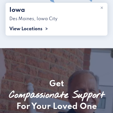
×
Iowa
Des Moines
,
Iowa City
View Locations
Get
Compassionate Support
For Your Loved One