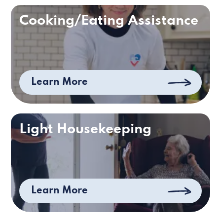
Cooking/Eating Assistance
Learn More
Light Housekeeping
Learn More