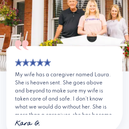
My wife has a caregiver named Laura.
She is heaven sent. She goes above
and beyond to make sure my wife is
taken care of and safe. I don’t know
what we would do without her. She is
more than a caregiver, she has become
Kara G.
a friend. I don’t know about all the