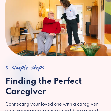
5 simple steps
Finding the Perfect
Caregiver
Connecting your loved one with a caregiver