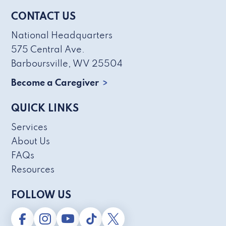
CONTACT US
National Headquarters
575 Central Ave.
Barboursville, WV 25504
Become a Caregiver
QUICK LINKS
Services
About Us
FAQs
Resources
FOLLOW US