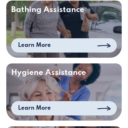
Bathing Assistance
Learn More
Hygiene Assistance
Learn More