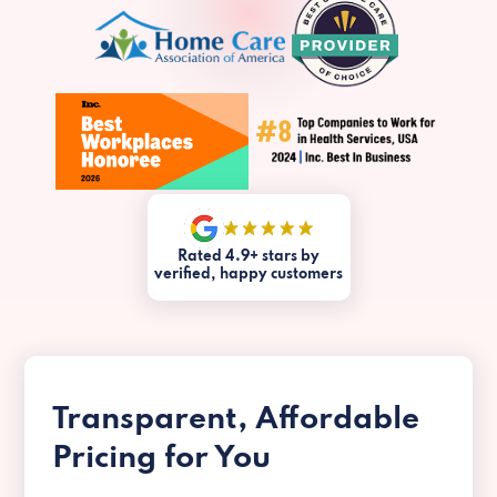
Rated 4.9+ stars by
verified, happy customers
Transparent, Affordable
Pricing for You