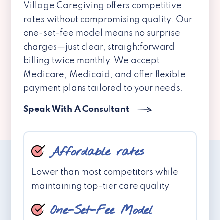
Village Caregiving offers competitive
rates without compromising quality. Our
one-set-fee model means no surprise
charges—just clear, straightforward
billing twice monthly. We accept
Medicare, Medicaid, and offer flexible
payment plans tailored to your needs.
Speak With A Consultant
Affordable rates
Lower than most competitors while
maintaining top-tier care quality
One-Set-Fee Model