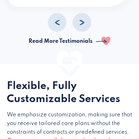
caregivers they hire but if they’re like L
Read More Testimonials
Flexible, Fully
Customizable Services
We emphasize customization, making sure that
you receive tailored care plans without the
constraints of contracts or predefined services.