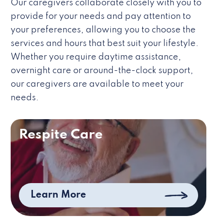
Our caregivers collaborate closely with you to
provide for your needs and pay attention to
your preferences, allowing you to choose the
services and hours that best suit your lifestyle.
Whether you require daytime assistance,
overnight care or around-the-clock support,
our caregivers are available to meet your
needs.
Respite Care
Learn More