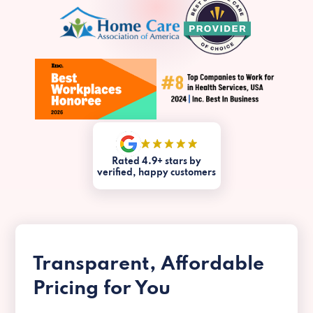
Rated 4.9+ stars by
verified, happy customers
Transparent, Affordable
Pricing for You