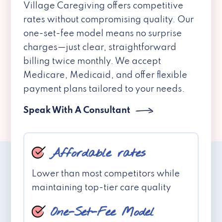
Village Caregiving offers competitive
rates without compromising quality. Our
one-set-fee model means no surprise
charges—just clear, straightforward
billing twice monthly. We accept
Medicare, Medicaid, and offer flexible
payment plans tailored to your needs.
Speak With A Consultant
Affordable rates
Lower than most competitors while
maintaining top-tier care quality
One-Set-Fee Model