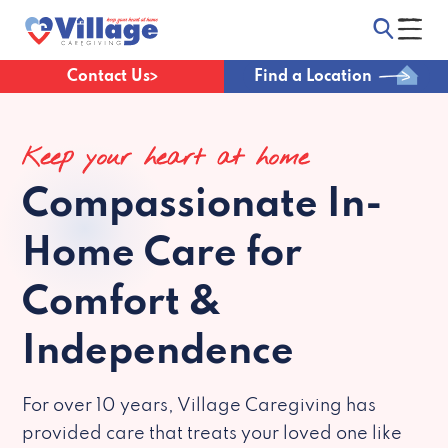
Contact Us
Find a Location
Keep your heart at home
Compassionate
In-
Home Care for
Comfort &
Independence
For over 10 years, Village Caregiving has
provided care that treats your loved one like