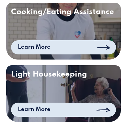
Cooking/Eating Assistance
Learn More
Light Housekeeping
Learn More