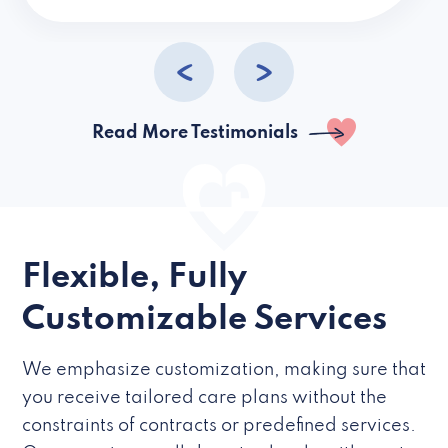
caregivers they hire but if they’re like L
Read More Testimonials
Flexible, Fully
Customizable Services
We emphasize customization, making sure that
you receive tailored care plans without the
constraints of contracts or predefined services.