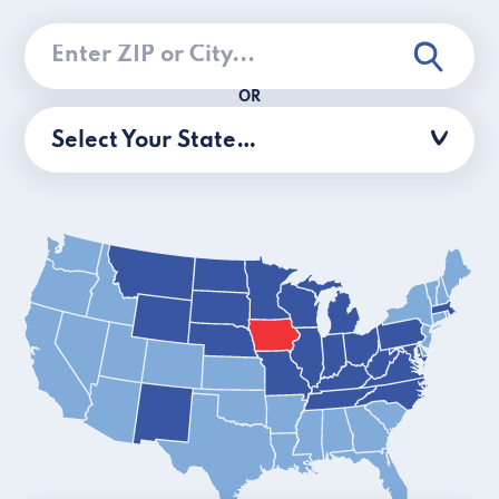
OR
Select Your State…