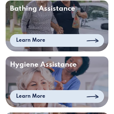
Bathing Assistance
Learn More
Hygiene Assistance
Learn More