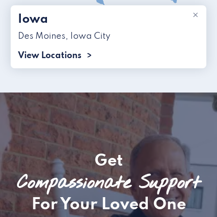
×
Iowa
Des Moines
,
Iowa City
View Locations
Get
Compassionate Support
For Your Loved One