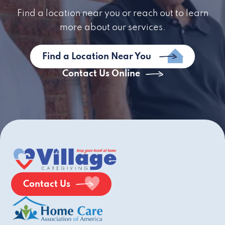
Find a location near you or reach out to learn
more about our services.
Find a Location Near You
Contact Us Online
Contact Us