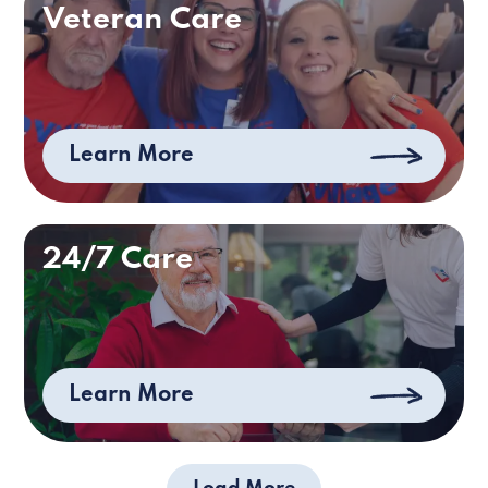
Veteran Care
Learn More
24/7 Care
Learn More