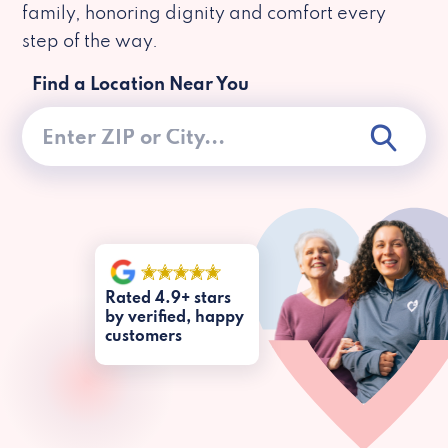
family, honoring dignity and comfort every
step of the way.
Find a Location Near You
Rated 4.9+ stars
by verified, happy
customers