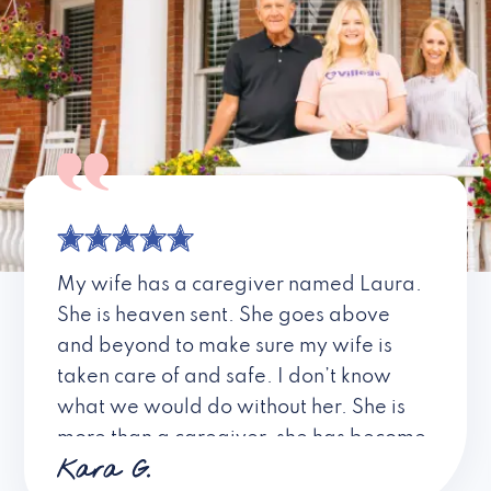
My wife has a caregiver named Laura.
She is heaven sent. She goes above
and beyond to make sure my wife is
taken care of and safe. I don’t know
what we would do without her. She is
more than a caregiver, she has become
Kara G.
a friend. I don’t know about all the