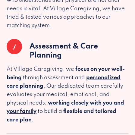
who understands their physical & emotional
needs is vital. At Village Caregiving, we have
tried & tested various approaches to our
matching system.
1
Assessment & Care
Planning
At Village Caregiving, we
focus on your well-
being
through assessment and
personalized
care planning
. Our dedicated team carefully
evaluates your medical, emotional, and
physical needs,
working closely with you and
your family
to build a
flexible and tailored
care plan
.