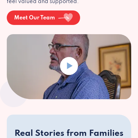
feel valued and supported.
Meet Our Team
Real Stories from Families