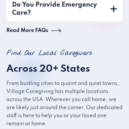
Do You Provide Emergency
Care?
Read More FAQs
Find Our Local Caregivers
Across 20+ States
From bustling cities to quaint and quiet towns,
Village Caregiving has multiple locations
across the USA. Wherever you call home, we
are likely just around the corner. Our dedicated
staff is here to help you or your loved one
remain at home.