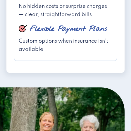
No hidden costs or surprise charges
— clear, straightforward bills
Flexible Payment Plans
Custom options when insurance isn't
available