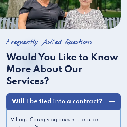
Frequently Asked Questions
Would You Like to Know
More About Our
Services?
Will I be tied into a contract?
Village Caregiving does not require