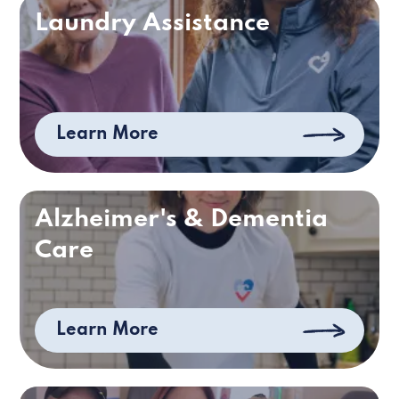
Laundry Assistance
Learn More
Alzheimer's & Dementia
Care
Learn More