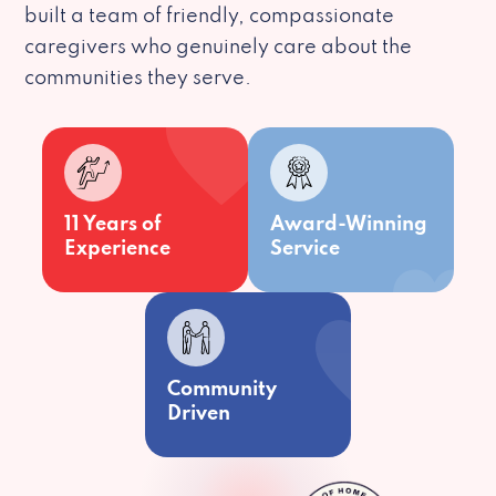
built a team of friendly, compassionate
caregivers who genuinely care about the
communities they serve.
11 Years of
Award-Winning
Experience
Service
Community
Driven