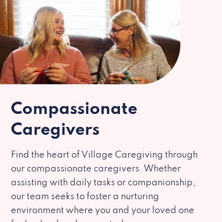
Compassionate
Caregivers
Find the heart of Village Caregiving through
our compassionate caregivers. Whether
assisting with daily tasks or companionship,
our team seeks to foster a nurturing
environment where you and your loved one