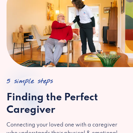
5 simple steps
Finding the Perfect
Caregiver
Connecting your loved one with a caregiver