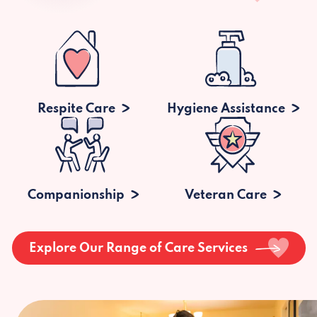
Respite Care
Hygiene Assistance
Companionship
Veteran Care
Explore Our Range of Care Services