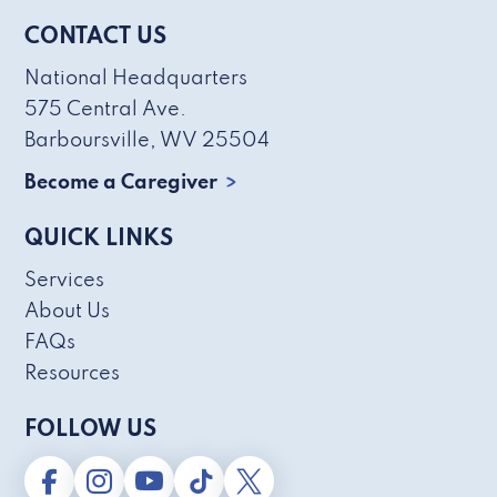
CONTACT US
National Headquarters
575 Central Ave.
Barboursville, WV 25504
Become a Caregiver
QUICK LINKS
Services
About Us
FAQs
Resources
FOLLOW US