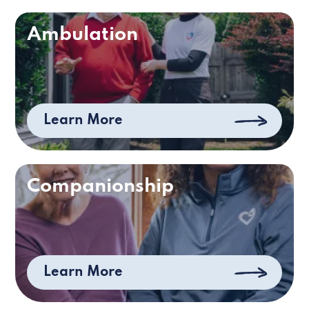
Ambulation
Learn More
Companionship
Learn More