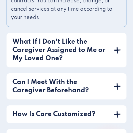
contracts. You can increase, change, or
cancel services at any time according to
your needs.
What If I Don't Like the
Caregiver Assigned to Me or
My Loved One?
Can I Meet With the
Caregiver Beforehand?
How Is Care Customized?