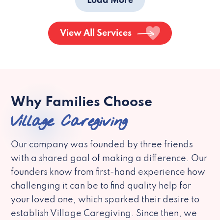
Load More
View All Services
Why Families Choose
Village Caregiving
Our company was founded by three friends
with a shared goal of making a difference. Our
founders know from first-hand experience how
challenging it can be to find quality help for
your loved one, which sparked their desire to
establish Village Caregiving. Since then, we