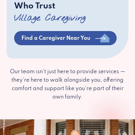
Who Trust
Village Caregiving
Find a Caregiver Near You
Our team isn’t just here to provide services —
they’re here to walk alongside you, offering
comfort and support like you’re part of their
own family.