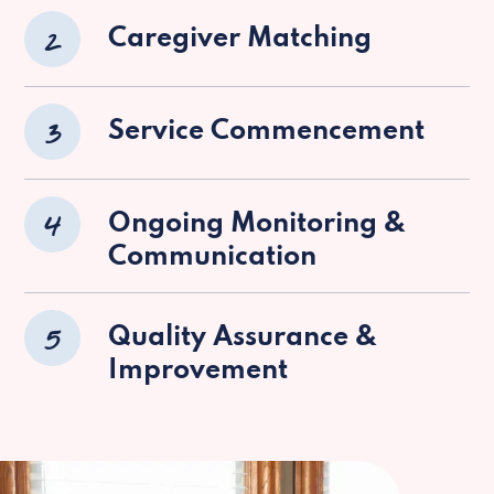
2
Caregiver Matching
3
Service Commencement
4
Ongoing Monitoring &
Communication
5
Quality Assurance &
Improvement