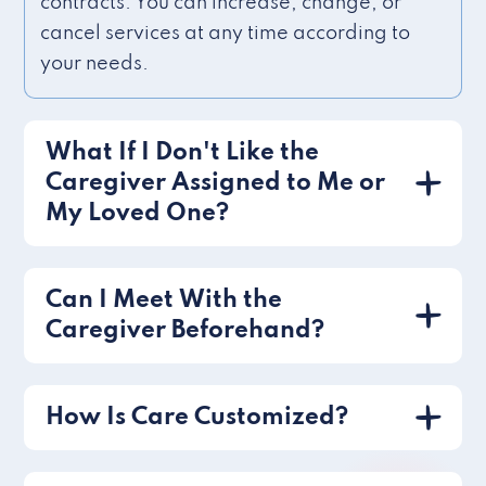
contracts. You can increase, change, or
cancel services at any time according to
your needs.
What If I Don't Like the
Caregiver Assigned to Me or
My Loved One?
Can I Meet With the
Caregiver Beforehand?
How Is Care Customized?