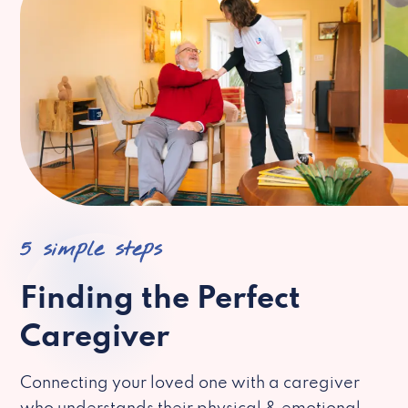
5 simple steps
Finding the Perfect
Caregiver
Connecting your loved one with a caregiver