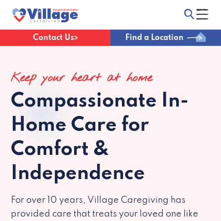
Contact Us
Find a Location
Keep your heart at home
Compassionate
In-
Home Care for
Comfort &
Independence
For over 10 years, Village Caregiving has
provided care that treats your loved one like