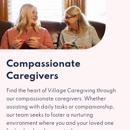
Compassionate
Caregivers
Find the heart of Village Caregiving through
our compassionate caregivers. Whether
assisting with daily tasks or companionship,
our team seeks to foster a nurturing
environment where you and your loved one