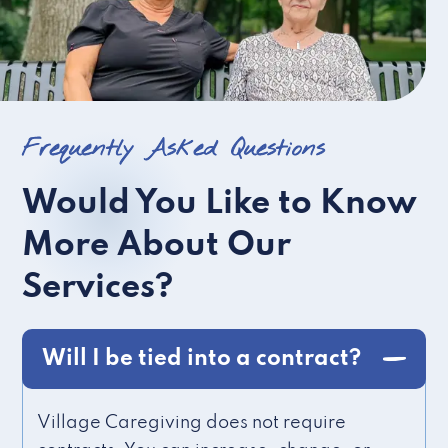
Frequently Asked Questions
Would You Like to Know
More About Our
Services?
Will I be tied into a contract?
Village Caregiving does not require