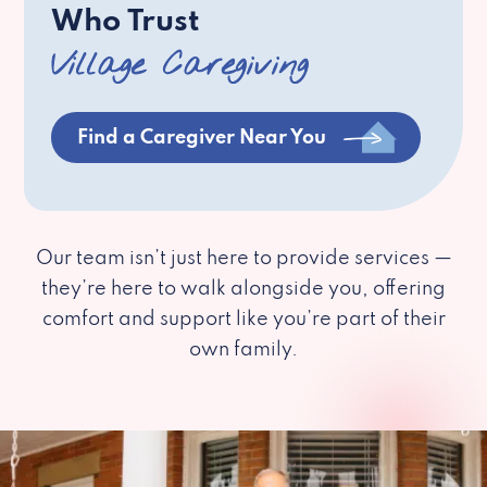
Who Trust
Village Caregiving
Find a Caregiver Near You
Our team isn’t just here to provide services —
they’re here to walk alongside you, offering
comfort and support like you’re part of their
own family.