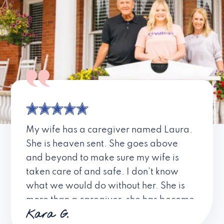
My wife has a caregiver named Laura.
She is heaven sent. She goes above
and beyond to make sure my wife is
taken care of and safe. I don’t know
what we would do without her. She is
more than a caregiver, she has become
Kara G.
a friend. I don’t know about all the