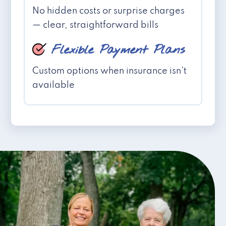
No hidden costs or surprise charges
— clear, straightforward bills
Flexible Payment Plans
Custom options when insurance isn't
available