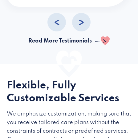
caregivers they hire but if they’re like L
Read More Testimonials
Flexible, Fully
Customizable Services
We emphasize customization, making sure that
you receive tailored care plans without the
constraints of contracts or predefined services.