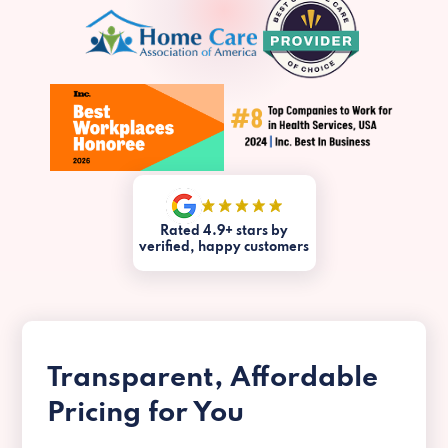
Rated 4.9+ stars by
verified, happy customers
Transparent, Affordable
Pricing for You