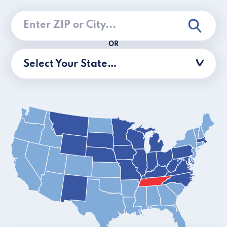
OR
Select Your State…