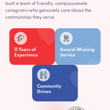
built a team of friendly, compassionate
caregivers who genuinely care about the
communities they serve.
11 Years of
Award-Winning
Experience
Service
Community
Driven