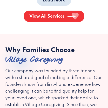
Load More
View All Services
Why Families Choose
Village Caregiving
Our company was founded by three friends
with a shared goal of making a difference. Our
founders know from first-hand experience how
challenging it can be to find quality help for
your loved one, which sparked their desire to
establish Village Caregiving. Since then, we