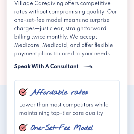
Village Caregiving offers competitive
rates without compromising quality. Our
one-set-fee model means no surprise
charges—just clear, straightforward
billing twice monthly. We accept
Medicare, Medicaid, and offer flexible
payment plans tailored to your needs.
Speak With A Consultant
Affordable rates
Lower than most competitors while
maintaining top-tier care quality
One-Set-Fee Model