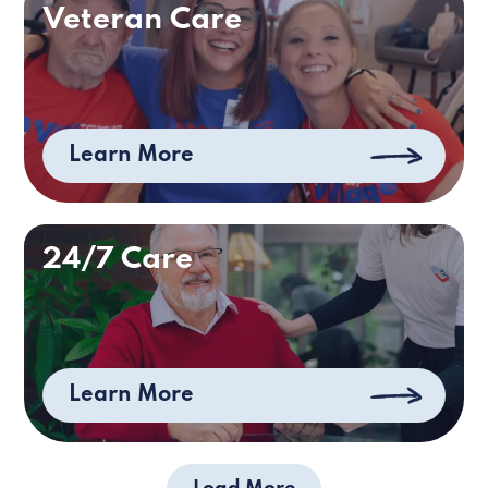
Veteran Care
Learn More
24/7 Care
Learn More