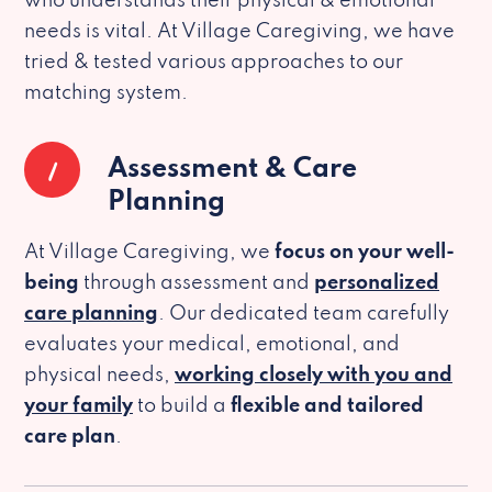
who understands their physical & emotional
needs is vital. At Village Caregiving, we have
tried & tested various approaches to our
matching system.
1
Assessment & Care
Planning
At Village Caregiving, we
focus on your well-
being
through assessment and
personalized
care planning
. Our dedicated team carefully
evaluates your medical, emotional, and
physical needs,
working closely with you and
your family
to build a
flexible and tailored
care plan
.