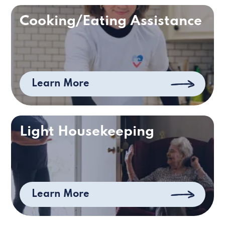
Cooking/Eating Assistance
Learn More
Light Housekeeping
Learn More