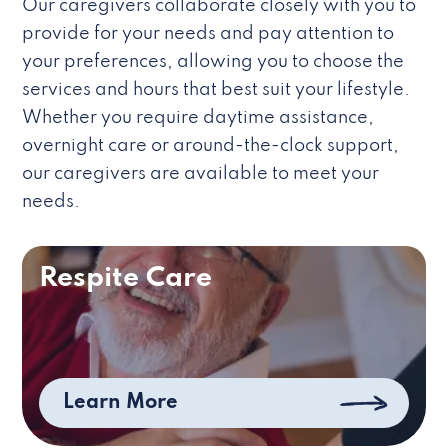
Our caregivers collaborate closely with you to
provide for your needs and pay attention to
your preferences, allowing you to choose the
services and hours that best suit your lifestyle.
Whether you require daytime assistance,
overnight care or around-the-clock support,
our caregivers are available to meet your
needs.
Respite Care
Learn More