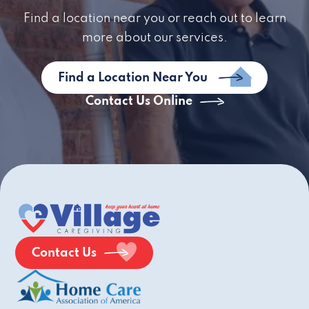
Find a location near you or reach out to learn
more about our services.
Find a Location Near You
Contact Us Online
Contact Us