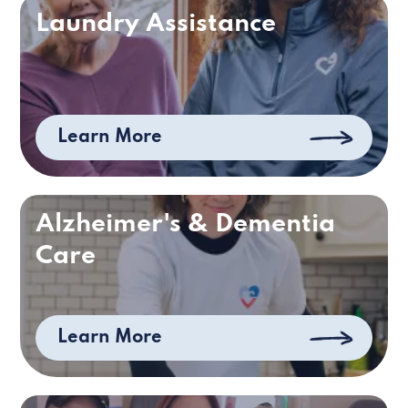
Laundry Assistance
Learn More
Alzheimer's & Dementia
Care
Learn More