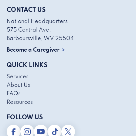
CONTACT US
National Headquarters
575 Central Ave.
Barboursville, WV 25504
Become a Caregiver
QUICK LINKS
Services
About Us
FAQs
Resources
FOLLOW US