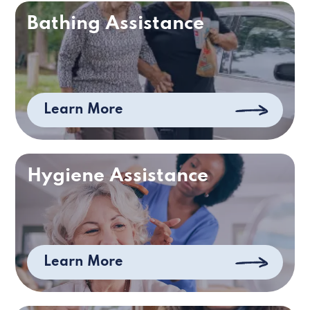
Bathing Assistance
Learn More
Hygiene Assistance
Learn More