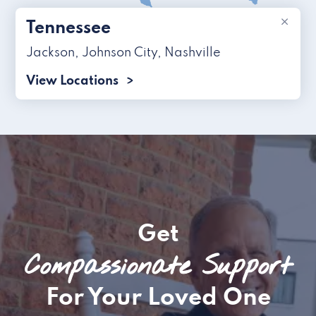
×
Tennessee
Jackson
,
Johnson City
,
Nashville
View Locations
Get
Compassionate Support
For Your Loved One