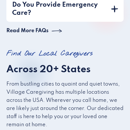
Do You Provide Emergency
Care?
Read More FAQs
Find Our Local Caregivers
Across 20+ States
From bustling cities to quaint and quiet towns,
Village Caregiving has multiple locations
across the USA. Wherever you call home, we
are likely just around the corner. Our dedicated
staff is here to help you or your loved one
remain at home.