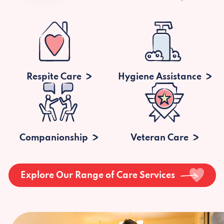
Respite Care
Hygiene Assistance
Companionship
Veteran Care
Explore Our Range of Care Services