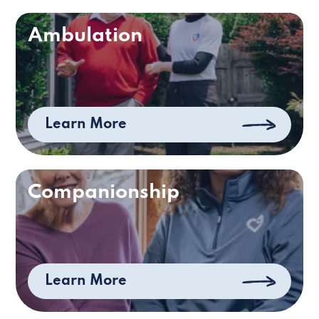
Ambulation
Learn More
Companionship
Learn More