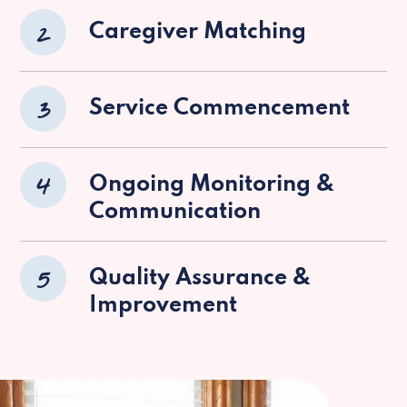
2
Caregiver Matching
3
Service Commencement
4
Ongoing Monitoring &
Communication
5
Quality Assurance &
Improvement