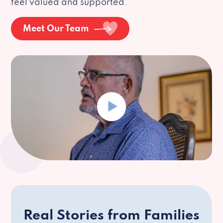
feel valued and supported.
Meet Our Team
Real Stories from Families