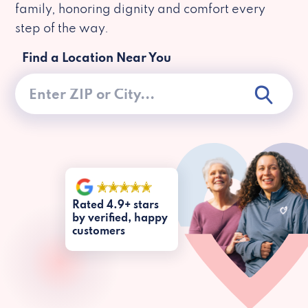
family, honoring dignity and comfort every
step of the way.
Find a Location Near You
Rated 4.9+ stars
by verified, happy
customers